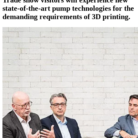
state-of-the-art pump technologies for the
demanding requirements of 3D printing.