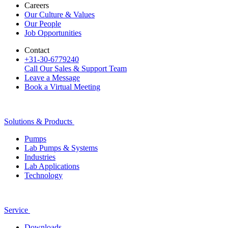
Careers
Our Culture & Values
Our People
Job Opportunities
Contact
+31-30-6779240
Call Our Sales & Support Team
Leave a Message
Book a Virtual Meeting
Solutions & Products
Pumps
Lab Pumps & Systems
Industries
Lab Applications
Technology
Service
Downloads