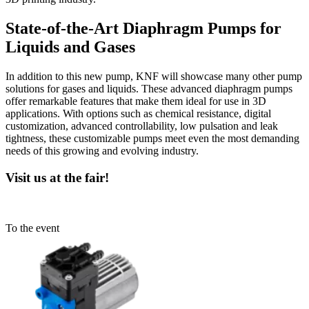
State-of-the-Art Diaphragm Pumps for
Liquids and Gases
In addition to this new pump, KNF will showcase many other pump
solutions for gases and liquids. These advanced diaphragm pumps
offer remarkable features that make them ideal for use in 3D
applications. With options such as chemical resistance, digital
customization, advanced controllability, low pulsation and leak
tightness, these customizable pumps meet even the most demanding
needs of this growing and evolving industry.
Visit us at the fair!
To the event