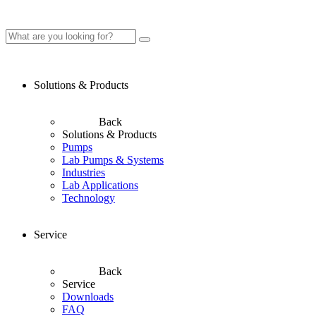
Solutions & Products
Back
Solutions & Products
Pumps
Lab Pumps & Systems
Industries
Lab Applications
Technology
Service
Back
Service
Downloads
FAQ