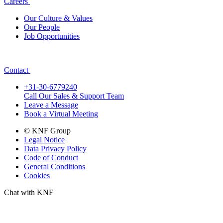
Careers
Our Culture & Values
Our People
Job Opportunities
Contact
+31-30-6779240
Call Our Sales & Support Team
Leave a Message
Book a Virtual Meeting
© KNF Group
Legal Notice
Data Privacy Policy
Code of Conduct
General Conditions
Cookies
Chat with KNF