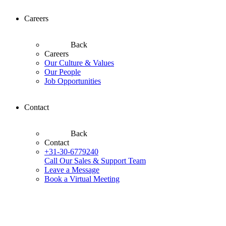
Careers
Back
Careers
Our Culture & Values
Our People
Job Opportunities
Contact
Back
Contact
+31-30-6779240
Call Our Sales & Support Team
Leave a Message
Book a Virtual Meeting