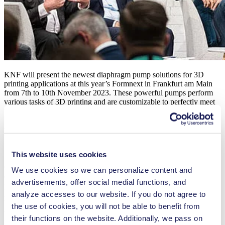
KNF will present the newest diaphragm pump solutions for 3D
printing applications at this year’s Formnext in Frankfurt am Main
from 7th to 10th November 2023. These powerful pumps perform
various tasks of 3D printing and are customizable to perfectly meet
the specific needs of this modern industry.
New Micro Gas Pump for Meniscus
Control and Purging
This website uses cookies
One of the pumps on display will be the new NMP 820 micro-
We use cookies so we can personalize content and
diaphragm gas pump. Its compact dimensions, outstanding
advertisements, offer social medial functions, and
performance-to-size ratio and low vibration make it ideal for
installation in header tanks. The powerful pump can be used for
analyze accesses to our website. If you do not agree to
both meniscus control and purging applications. In its standard
the use of cookies, you will not be able to benefit from
version, the new NMP 820 transfers up to 2.1 liters per minute of
their functions on the website. Additionally, we pass on
free flow, delivers pressures up to 1.2 bar relative and generates a