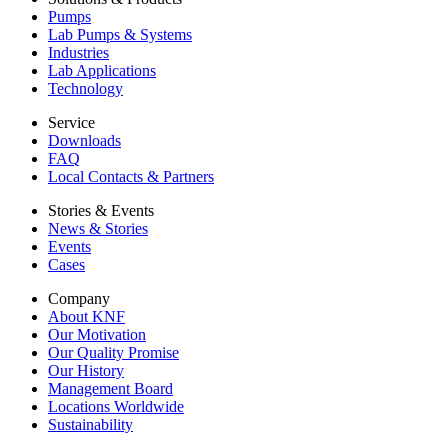
Pumps
Lab Pumps & Systems
Industries
Lab Applications
Technology
Service
Downloads
FAQ
Local Contacts & Partners
Stories & Events
News & Stories
Events
Cases
Company
About KNF
Our Motivation
Our Quality Promise
Our History
Management Board
Locations Worldwide
Sustainability