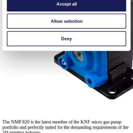
Accept all
Allow selection
Deny
The NMP 820 is the latest member of the KNF micro gas pump
portfolio and perfectly suited for the demanding requirements of the
3D printing industry.