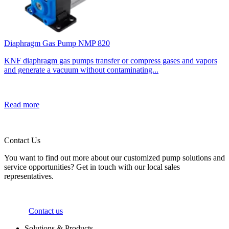
Diaphragm Gas Pump NMP 820
KNF diaphragm gas pumps transfer or compress gases and vapors
and generate a vacuum without contaminating...
Read more
Contact Us
You want to find out more about our customized pump solutions and
service opportunities? Get in touch with our local sales
representatives.
Contact us
Solutions & Products