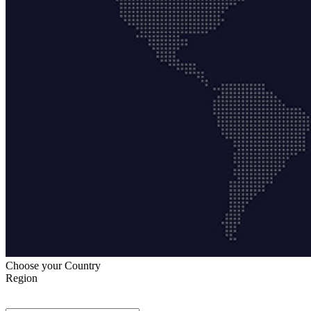
Choose your Country
Region