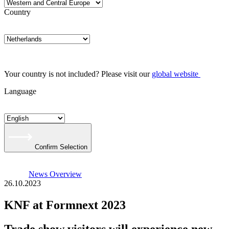
Country
Your country is not included? Please visit our
global website
Language
Confirm Selection
News Overview
26.10.2023
KNF at Formnext 2023
Trade show visitors will experience new