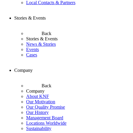
Local Contacts & Partners
Stories & Events
Back
Stories & Events
News & Stories
Events
Cases
Company
Back
Company
About KNF
Our Motivation
Our Quality Promise
Our History
Management Board
Locations Worldwide
Sustainability