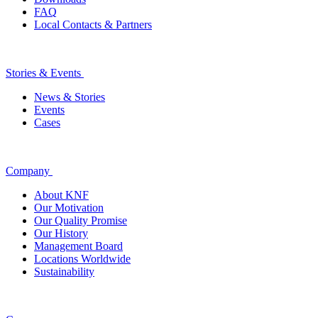
FAQ
Local Contacts & Partners
Stories & Events
News & Stories
Events
Cases
Company
About KNF
Our Motivation
Our Quality Promise
Our History
Management Board
Locations Worldwide
Sustainability