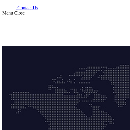
Contact Us
Menu
Close