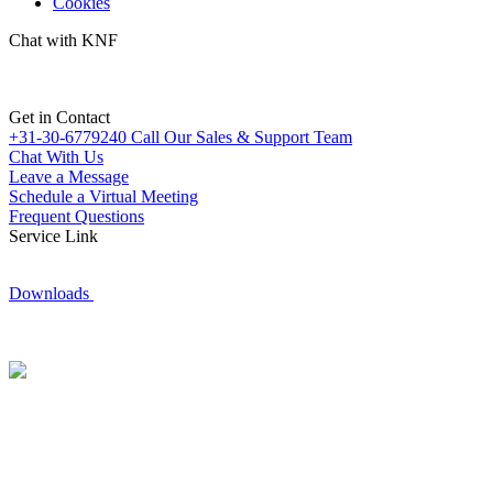
Cookies
Chat with KNF
Get in Contact
+31-30-6779240
Call Our Sales & Support Team
Chat With Us
Leave a Message
Schedule a Virtual Meeting
Frequent Questions
Service Link
Downloads