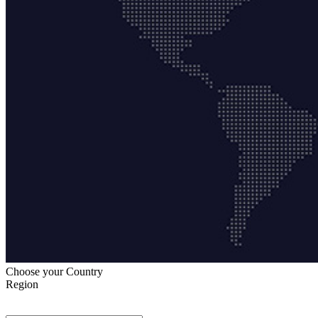
Choose your Country
Region