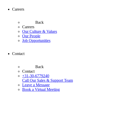
Careers
Back
Careers
Our Culture & Values
Our People
Job Opportunities
Contact
Back
Contact
+31-30-6779240
Call Our Sales & Support Team
Leave a Message
Book a Virtual Meeting