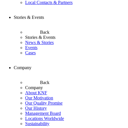
Local Contacts & Partners
Stories & Events
Back
Stories & Events
News & Stories
Events
Cases
Company
Back
Company
About KNF
Our Motivation
Our Quality Promise
Our History
Management Board
Locations Worldwide
Sustainability