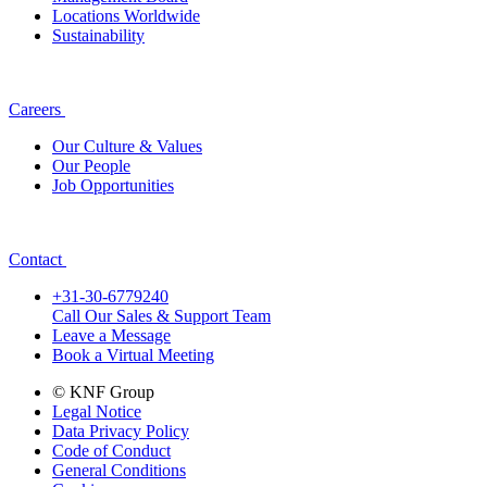
Locations Worldwide
Sustainability
Careers
Our Culture & Values
Our People
Job Opportunities
Contact
+31-30-6779240
Call Our Sales & Support Team
Leave a Message
Book a Virtual Meeting
© KNF Group
Legal Notice
Data Privacy Policy
Code of Conduct
General Conditions