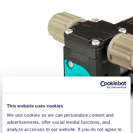
This website uses cookies
We use cookies so we can personalize content and
advertisements, offer social medial functions, and
analyze accesses to our website. If you do not agree to