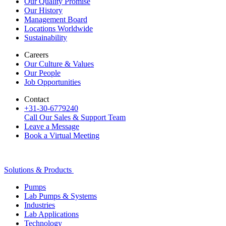
Our Quality Promise
Our History
Management Board
Locations Worldwide
Sustainability
Careers
Our Culture & Values
Our People
Job Opportunities
Contact
+31-30-6779240
Call Our Sales & Support Team
Leave a Message
Book a Virtual Meeting
Solutions & Products
Pumps
Lab Pumps & Systems
Industries
Lab Applications
Technology