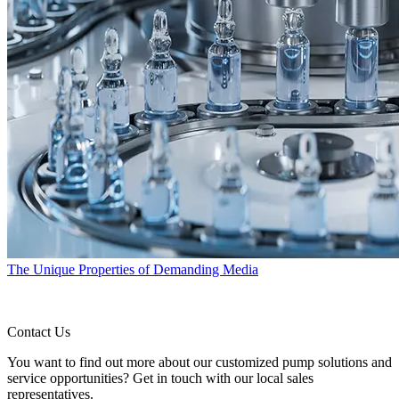
The Unique Properties of Demanding Media
Contact Us
You want to find out more about our customized pump solutions and
service opportunities? Get in touch with our local sales
representatives.