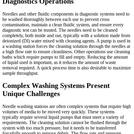
Diagnostics Operations
Needles and other fluidic components in diagnostic systems need to
be washed thoroughly between each use to prevent cross
contamination, maintain a clean fluidic system, and ensure every
diagnostic test can be trusted. The needles need to be cleaned
completely, both inside and out, typically with a solution made from
deionized (DI) water mixed with cleaning agents. A pump is used in
a washing station forces the cleaning solution through the needles at
a high flow rate to ensure cleanliness. Other operations use cleaning
baths which require pumps to fill and empty. Reducing the amount
of liquid used is important, as it reduces the amount of waste
removal required. A quick process time is also desirable to maximize
sample throughput.
Complex Washing Systems Present
Unique Challenges
Needle washing stations are often complex systems that require high
volumes of media to be moved very quickly. These systems
typically require several liquid pumps that must meet a variety of
requirements. The cleaning solution cannot be flushed through the
system with too much pressure, but it needs to be transferred
forcefully enough to remove debris. The flow rate and pressure