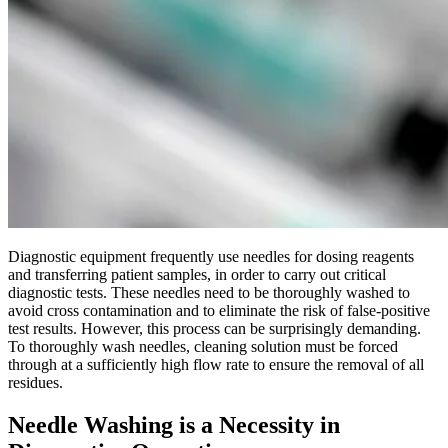
Diagnostic equipment frequently use needles for dosing reagents
and transferring patient samples, in order to carry out critical
diagnostic tests. These needles need to be thoroughly washed to
avoid cross contamination and to eliminate the risk of false-positive
test results. However, this process can be surprisingly demanding.
To thoroughly wash needles, cleaning solution must be forced
through at a sufficiently high flow rate to ensure the removal of all
residues.
Needle Washing is a Necessity in