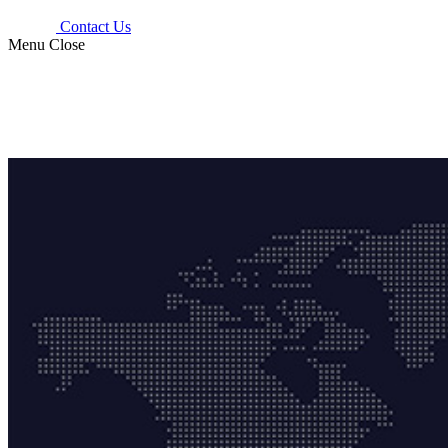
Contact Us
Menu
Close