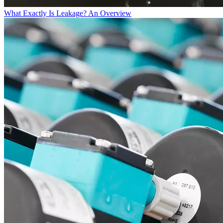
What Exactly Is Leakage? An Overview