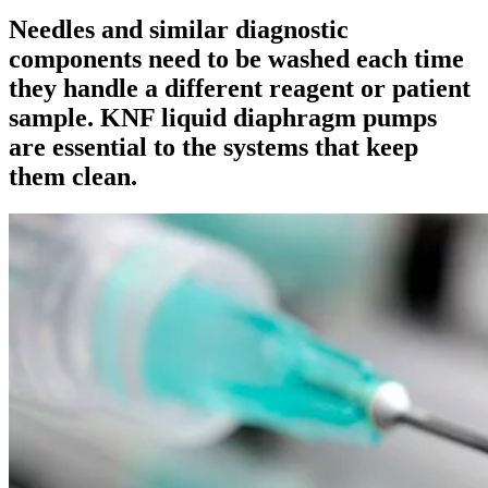
Needles and similar diagnostic
components need to be washed each time
they handle a different reagent or patient
sample. KNF liquid diaphragm pumps
are essential to the systems that keep
them clean.