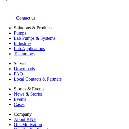
Contact us
Solutions & Products
Pumps
Lab Pumps & Systems
Industries
Lab Applications
Technology
Service
Downloads
FAQ
Local Contacts & Partners
Stories & Events
News & Stories
Events
Cases
Company
About KNF
Our Motivation