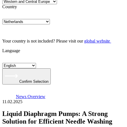
Country
Your country is not included? Please visit our
global website
Language
Confirm Selection
News Overview
11.02.2025
Liquid Diaphragm Pumps: A Strong
Solution for Efficient Needle Washing