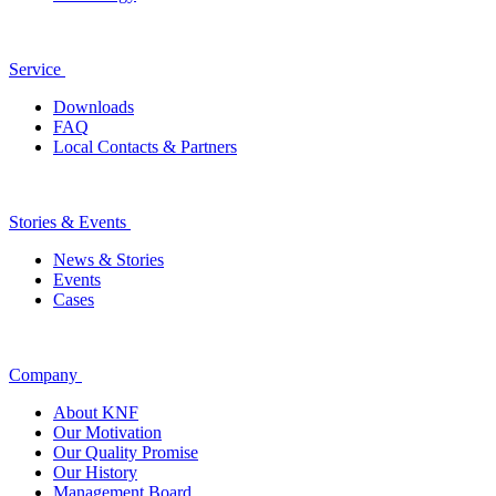
Service
Downloads
FAQ
Local Contacts & Partners
Stories & Events
News & Stories
Events
Cases
Company
About KNF
Our Motivation
Our Quality Promise
Our History
Management Board