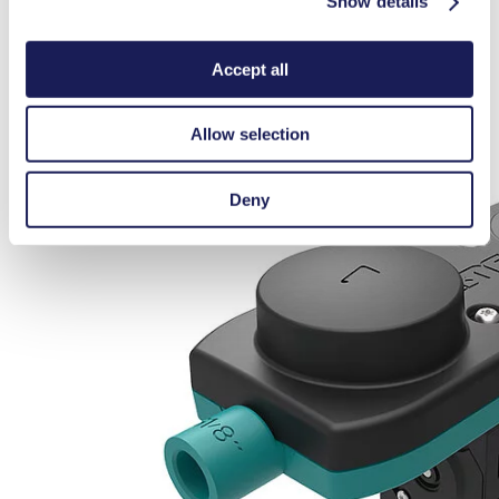
Show details
Accept all
Allow selection
Deny