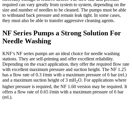
required can vary greatly from system to system, depending on the
size and number of needles to be cleaned. The pumps must be able
to withstand back pressure and remain leak tight. In some cases,
they must also be able to transfer aggressive cleaning agents.
NF Series Pumps a Strong Solution For
Needle Washing
KNF’s NF series pumps are an ideal choice for needle washing
stations. They are self-priming and offer excellent reliability.
Depending on the exact application, they offer the required flow rate
with excellent maximum pressure and suction height. The NF 1.25
has a flow rate of 0.3 l/min with a maximum pressure of 6 bar (rel.)
and a maximum suction height of 3 mH
O. For applications where
2
higher pressure is required, the NF 1.60 version may be required. It
offers a flow rate of 0.65 l/min with a maximum pressure of 6 bar
(rel.).