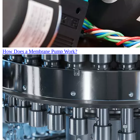
How Does a Membrane Pump Work?