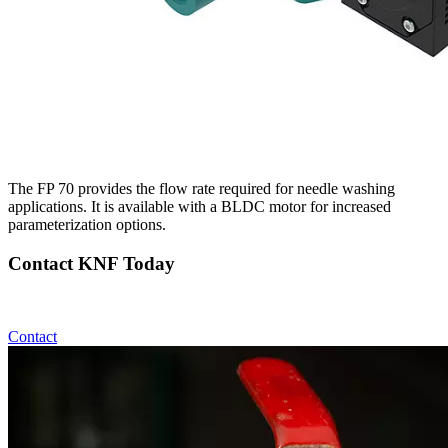
The FP 70 provides the flow rate required for needle washing
applications. It is available with a BLDC motor for increased
parameterization options.
Contact KNF Today
Contact