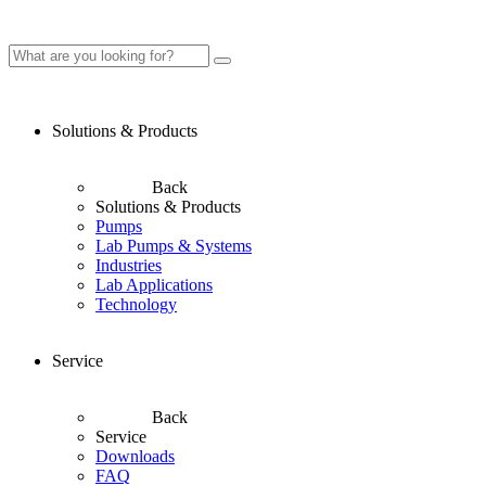
Solutions & Products
Back
Solutions & Products
Pumps
Lab Pumps & Systems
Industries
Lab Applications
Technology
Service
Back
Service
Downloads
FAQ