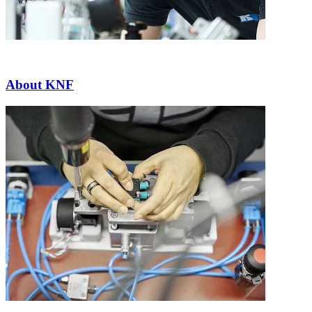
About KNF