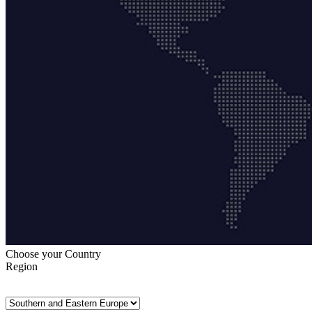
Choose your Country
Region