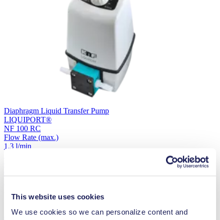
Diaphragm Liquid Transfer Pump
LIQUIPORT®
NF 100 RC
Flow Rate
(max.)
1.3 l/min
Vacuum
(max.)
0
Controlability
External
Are you looking for a pump for a different application?
Select your
This website uses cookies
We use cookies so we can personalize content and
application