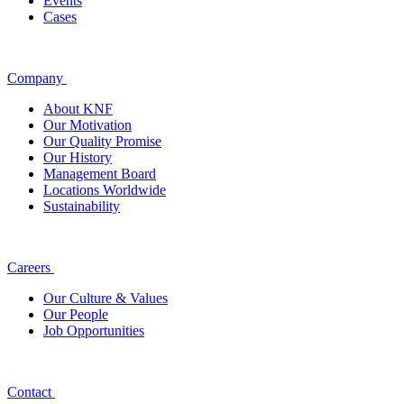
Events
Cases
Company
About KNF
Our Motivation
Our Quality Promise
Our History
Management Board
Locations Worldwide
Sustainability
Careers
Our Culture & Values
Our People
Job Opportunities
Contact