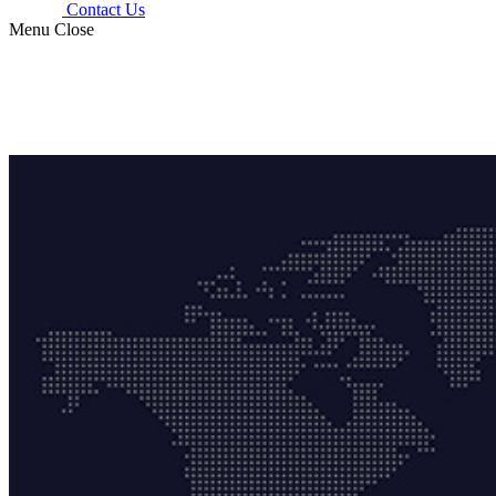
Contact Us
Menu
Close