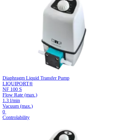
Diaphragm Liquid Transfer Pump
LIQUIPORT®
NF 100 S
Flow Rate
(max.)
1.3 l/min
Vacuum
(max.)
0
Controlability