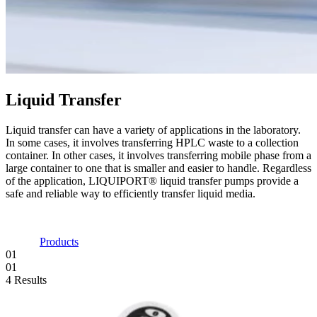
Liquid Transfer
Liquid transfer can have a variety of applications in the laboratory.
In some cases, it involves transferring HPLC waste to a collection
container. In other cases, it involves transferring mobile phase from a
large container to one that is smaller and easier to handle. Regardless
of the application, LIQUIPORT® liquid transfer pumps provide a
safe and reliable way to efficiently transfer liquid media.
Products
01
01
4 Results