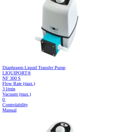
Diaphragm Liquid Transfer Pump
LIQUIPORT®
NF 300 S
Flow Rate
(max.)
3 l/min
Vacuum
(max.)
0
Controlability
Manual