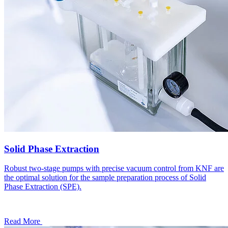
Solid Phase Extraction
Robust two-stage pumps with precise vacuum control from KNF are
the optimal solution for the sample preparation process of Solid
Phase Extraction (SPE).
Read More