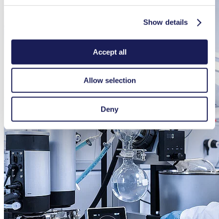
Show details
Accept all
Allow selection
Deny