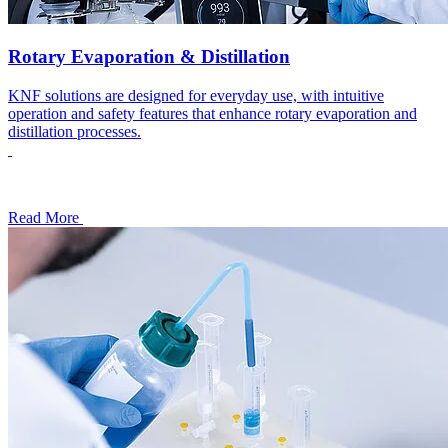
Rotary Evaporation & Distillation
KNF solutions are designed for everyday use, with intuitive
operation and safety features that enhance rotary evaporation and
distillation processes.
Read More