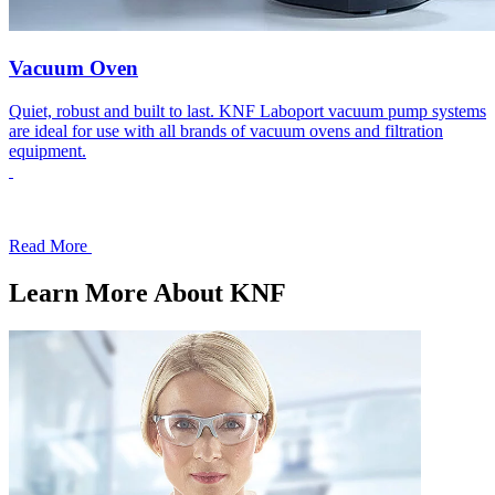
Vacuum Oven
Quiet, robust and built to last. KNF Laboport vacuum pump systems
are ideal for use with all brands of vacuum ovens and filtration
equipment.
Read More
Learn More About KNF