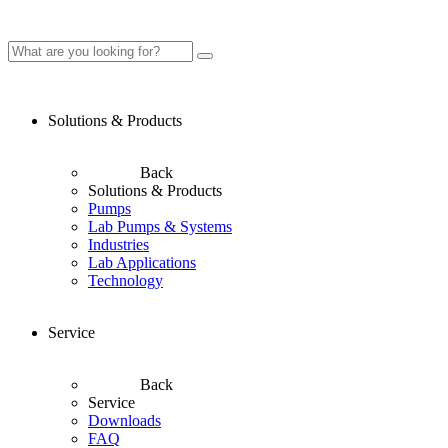
Solutions & Products
Back
Solutions & Products
Pumps
Lab Pumps & Systems
Industries
Lab Applications
Technology
Service
Back
Service
Downloads
FAQ