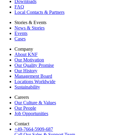
Downloads
FAQ
Local Contacts & Partners
Stories & Events
News & Stories
Events
Cases
Company
About KNF
Our Motivation
Our Quality Promise
Our History
Management Board
Locations Worldwide
Sustainability
Careers
Our Culture & Values
Our People
Job Opportunities
Contact
+49-7664-5909-687
Call Our Sales & Support Team