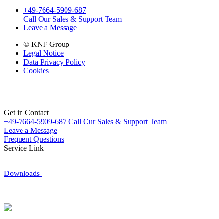
+49-7664-5909-687
Call Our Sales & Support Team
Leave a Message
© KNF Group
Legal Notice
Data Privacy Policy
Cookies
Get in Contact
+49-7664-5909-687
Call Our Sales & Support Team
Leave a Message
Frequent Questions
Service Link
Downloads