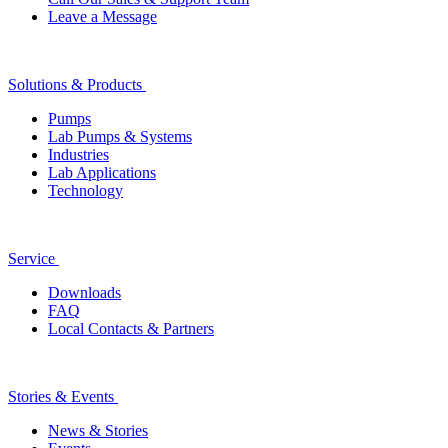
Leave a Message
Solutions & Products
Pumps
Lab Pumps & Systems
Industries
Lab Applications
Technology
Service
Downloads
FAQ
Local Contacts & Partners
Stories & Events
News & Stories