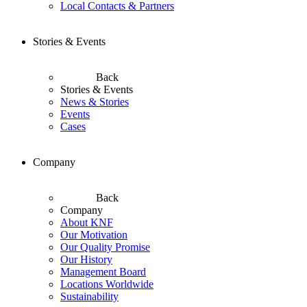
Local Contacts & Partners
Stories & Events
Back
Stories & Events
News & Stories
Events
Cases
Company
Back
Company
About KNF
Our Motivation
Our Quality Promise
Our History
Management Board
Locations Worldwide
Sustainability