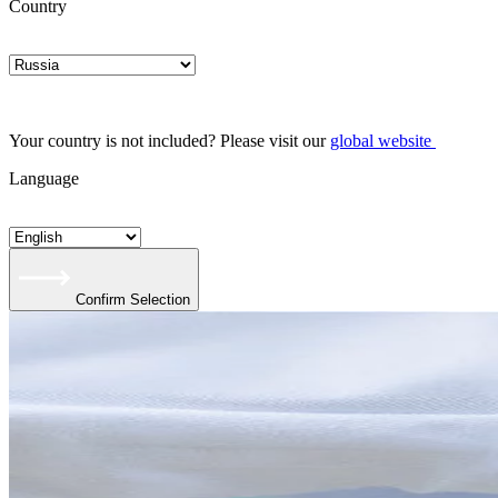
Country
Your country is not included? Please visit our
global website
Language
Confirm Selection