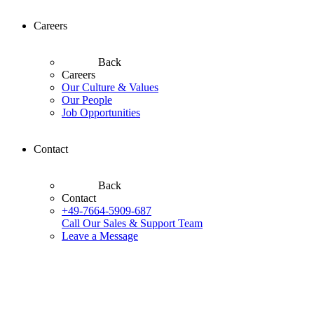
Careers
Back
Careers
Our Culture & Values
Our People
Job Opportunities
Contact
Back
Contact
+49-7664-5909-687
Call Our Sales & Support Team
Leave a Message