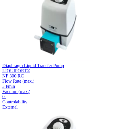
Diaphragm Liquid Transfer Pump
LIQUIPORT®
NF 300 RC
Flow Rate
(max.)
3 l/min
Vacuum
(max.)
0
Controlability
External