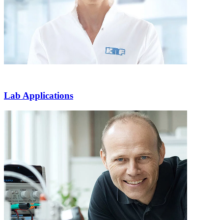
Lab Applications