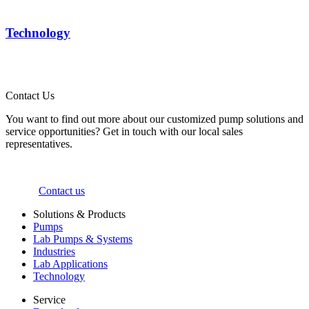
Technology
Contact Us
You want to find out more about our customized pump solutions and
service opportunities? Get in touch with our local sales
representatives.
Contact us
Solutions & Products
Pumps
Lab Pumps & Systems
Industries
Lab Applications
Technology
Service