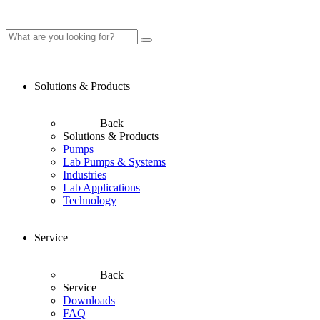
Solutions & Products
Back
Solutions & Products
Pumps
Lab Pumps & Systems
Industries
Lab Applications
Technology
Service
Back
Service
Downloads
FAQ