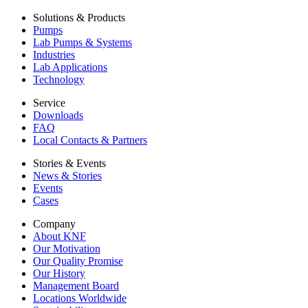
Solutions & Products
Pumps
Lab Pumps & Systems
Industries
Lab Applications
Technology
Service
Downloads
FAQ
Local Contacts & Partners
Stories & Events
News & Stories
Events
Cases
Company
About KNF
Our Motivation
Our Quality Promise
Our History
Management Board
Locations Worldwide