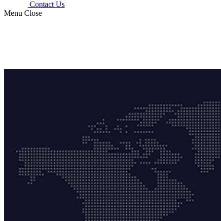
Contact Us
Menu
Close