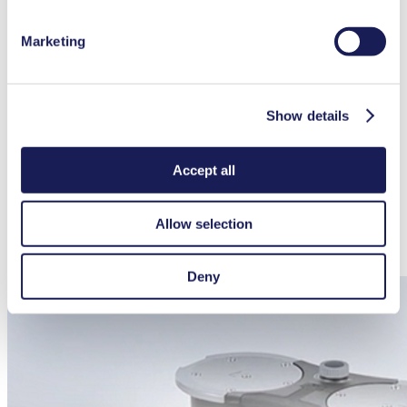
025980
026237)
Hose connector PP (for hose ID 10)
026237
Marketing
Screw connection cap red, GL 14 (for hose connector ID
025982
025981)
Key for hose connector
316279
Seperator flask
047729
Show details
Hose-BGR for Separator flask (1x for SC 820 G)
329998
Hose BGR for high performance condenser (1x for SC
317157
820 G)
Accept all
Docking station controller
336784
Battery pack controller
339004
Allow selection
Spares
Part No.
Spare parts kit pump N 820 G
331051
Spare parts kit System SC 820 G
338823
Deny