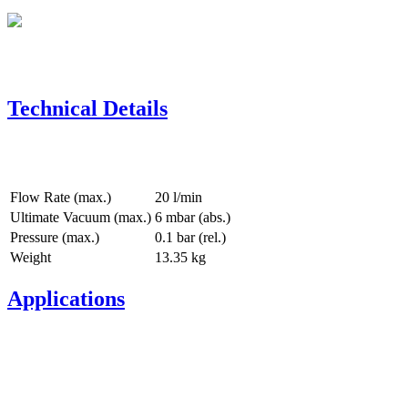
Technical Details
Flow Rate (max.)
20 l/min
Ultimate Vacuum (max.)
6
mbar (abs.)
Pressure (max.)
0.1
bar (rel.)
Weight
13.35
kg
Applications