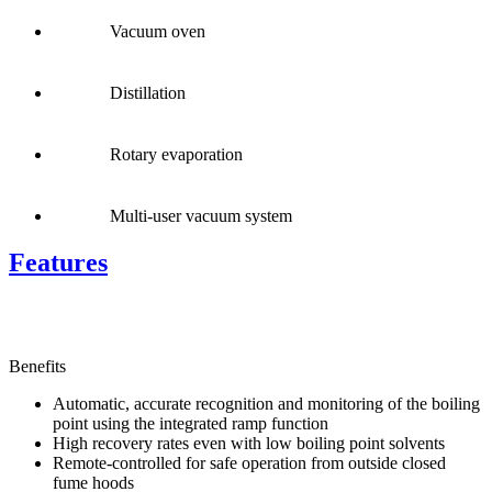
Vacuum oven
Distillation
Rotary evaporation
Multi-user vacuum system
Features
Benefits
Automatic, accurate recognition and monitoring of the boiling
point using the integrated ramp function
High recovery rates even with low boiling point solvents
Remote-controlled for safe operation from outside closed
fume hoods