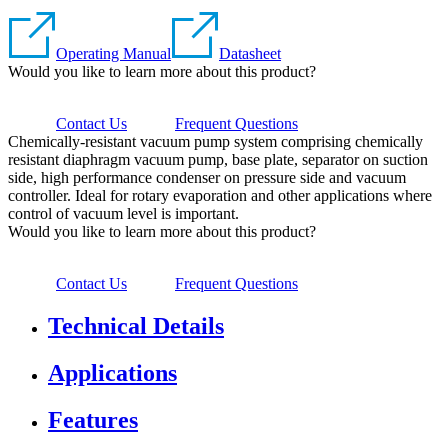
Operating Manual
Datasheet
Would you like to learn more about this product?
Contact Us
Frequent Questions
Chemically-resistant vacuum pump system comprising chemically
resistant diaphragm vacuum pump, base plate, separator on suction
side, high performance condenser on pressure side and vacuum
controller. Ideal for rotary evaporation and other applications where
control of vacuum level is important.
Would you like to learn more about this product?
Contact Us
Frequent Questions
Technical Details
Applications
Features