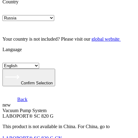
Country
Your country is not included? Please visit our
global website
Language
Confirm Selection
Back
new
Vacuum Pump System
LABOPORT® SC 820 G
This product is not available in China. For China, go to