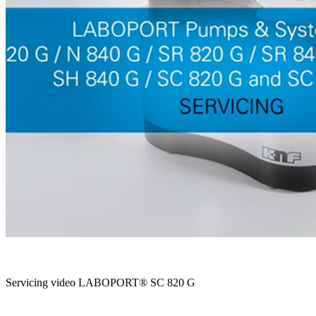
Servicing video LABOPORT® SC 820 G