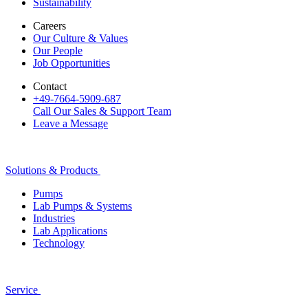
Sustainability
Careers
Our Culture & Values
Our People
Job Opportunities
Contact
+49-7664-5909-687
Call Our Sales & Support Team
Leave a Message
Solutions & Products
Pumps
Lab Pumps & Systems
Industries
Lab Applications
Technology
Service