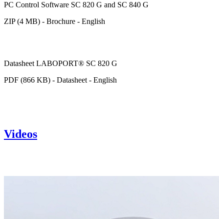
PC Control Software SC 820 G and SC 840 G
ZIP (4 MB) - Brochure - English
Datasheet LABOPORT® SC 820 G
PDF (866 KB) - Datasheet - English
Videos