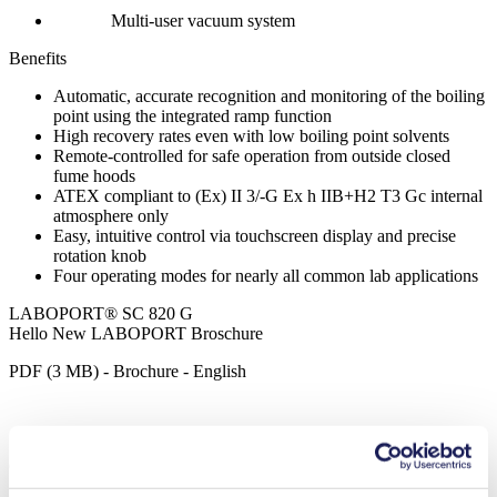
Multi-user vacuum system
Benefits
Automatic, accurate recognition and monitoring of the boiling
point using the integrated ramp function
High recovery rates even with low boiling point solvents
Remote-controlled for safe operation from outside closed
fume hoods
ATEX compliant to (Ex) II 3/-G Ex h IIB+H2 T3 Gc internal
atmosphere only
Easy, intuitive control via touchscreen display and precise
rotation knob
Four operating modes for nearly all common lab applications
LABOPORT® SC 820 G
Hello New LABOPORT Broschure
PDF (3 MB) - Brochure - English
Operating Manual SC 820 G