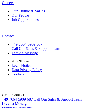
Careers
Our Culture & Values
Our People
Job Opportunities
Contact
+49-7664-5909-687
Call Our Sales & Support Team
Leave a Message
© KNF Group
Legal Notice
Data Privacy Policy
Cookies
Get in Contact
+49-7664-5909-687
Call Our Sales & Support Team
Leave a Message
Frequent Questions