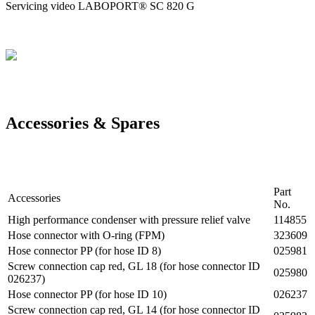
Servicing video LABOPORT® SC 820 G
Accessories & Spares
Part
Accessories
No.
High performance condenser with pressure relief valve
114855
Hose connector with O-ring (FPM)
323609
Hose connector PP (for hose ID 8)
025981
Screw connection cap red, GL 18 (for hose connector ID
025980
026237)
Hose connector PP (for hose ID 10)
026237
Screw connection cap red, GL 14 (for hose connector ID