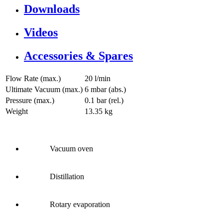
Downloads
Videos
Accessories & Spares
Flow Rate (max.)
20 l/min
Ultimate Vacuum (max.)
6
mbar (abs.)
Pressure (max.)
0.1
bar (rel.)
Weight
13.35
kg
Vacuum oven
Distillation
Rotary evaporation