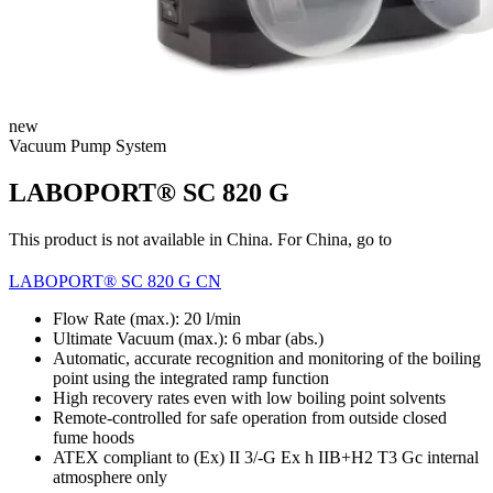
new
Vacuum Pump System
LABOPORT® SC 820 G
This product is not available in China. For China, go to
LABOPORT® SC 820 G CN
Flow Rate (max.): 20 l/min
Ultimate Vacuum (max.):
6
mbar (abs.)
Automatic, accurate recognition and monitoring of the boiling
point using the integrated ramp function
High recovery rates even with low boiling point solvents
Remote-controlled for safe operation from outside closed
fume hoods
ATEX compliant to (Ex) II 3/-G Ex h IIB+H2 T3 Gc internal
atmosphere only