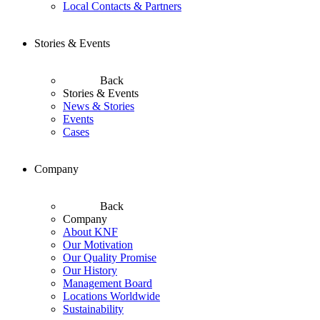
Local Contacts & Partners
Stories & Events
Back
Stories & Events
News & Stories
Events
Cases
Company
Back
Company
About KNF
Our Motivation
Our Quality Promise
Our History
Management Board
Locations Worldwide
Sustainability