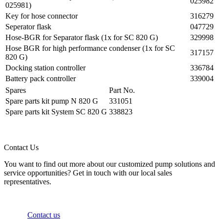
025982
025981)
Key for hose connector
316279
Seperator flask
047729
Hose-BGR for Separator flask (1x for SC 820 G)
329998
Hose BGR for high performance condenser (1x for SC
317157
820 G)
Docking station controller
336784
Battery pack controller
339004
Spares
Part No.
Spare parts kit pump N 820 G
331051
Spare parts kit System SC 820 G
338823
Contact Us
You want to find out more about our customized pump solutions and
service opportunities? Get in touch with our local sales
representatives.
Contact us