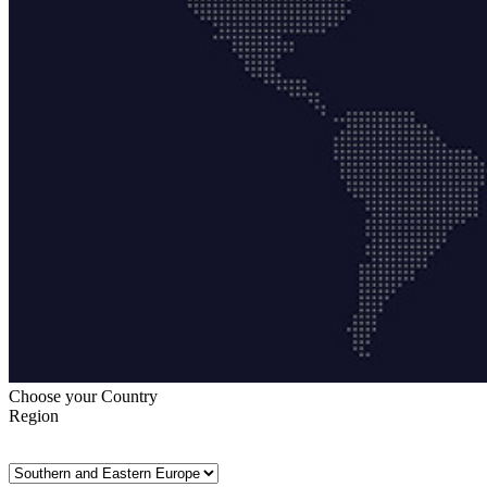
Choose your Country
Region