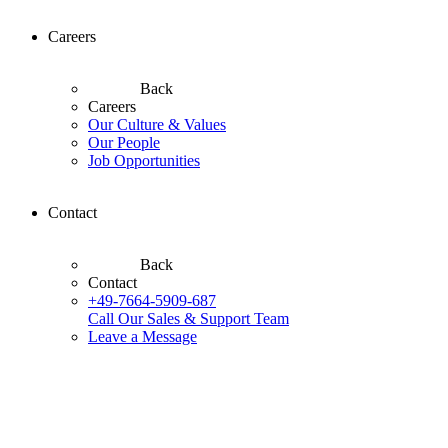
Careers
Back
Careers
Our Culture & Values
Our People
Job Opportunities
Contact
Back
Contact
+49-7664-5909-687
Call Our Sales & Support Team
Leave a Message