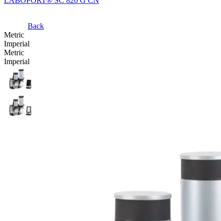
LABOPORT® SC 820 G CN
Back
Metric
Imperial
Metric
Imperial