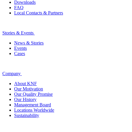
Downloads
FAQ
Local Contacts & Partners
Stories & Events
News & Stories
Events
Cases
Company
About KNF
Our Motivation
Our Quality Promise
Our History
Management Board
Locations Worldwide
Sustainability