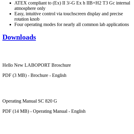
ATEX compliant to (Ex) II 3/-G Ex h IIB+H2 T3 Gc internal
atmosphere only
Easy, intuitive control via touchscreen display and precise
rotation knob
Four operating modes for nearly all common lab applications
Downloads
Hello New LABOPORT Broschure
PDF (3 MB) - Brochure - English
Operating Manual SC 820 G
PDF (14 MB) - Operating Manual - English