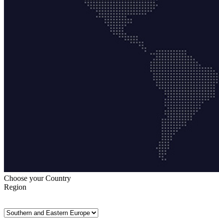
Choose your Country
Region