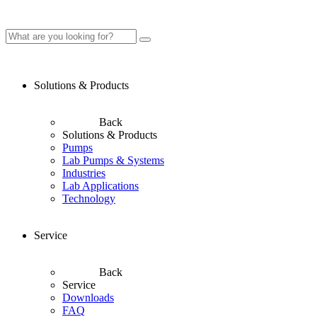
Solutions & Products
Back
Solutions & Products
Pumps
Lab Pumps & Systems
Industries
Lab Applications
Technology
Service
Back
Service
Downloads
FAQ