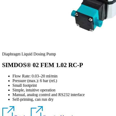
Diaphragm Liquid Dosing Pump
SIMDOS® 02 FEM 1.02 RC-P
Flow Rate: 0.03–20 ml/min
Pressure (max.):
6
bar (rel.)
Small footprint
Simple, intuitive operation
Manual, analog control and RS232 interface
Self-priming, can run dry