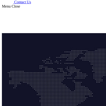
Contact Us
Menu
Close