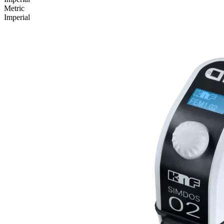
Metric
Imperial