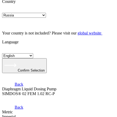
Country
Your country is not included? Please visit our
global website
Language
Confirm Selection
Back
Diaphragm Liquid Dosing Pump
SIMDOS® 02 FEM 1.02 RC-P
Back
Metric
Imperial