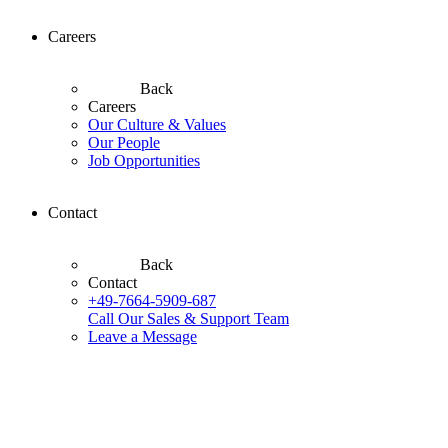
Careers
Back
Careers
Our Culture & Values
Our People
Job Opportunities
Contact
Back
Contact
+49-7664-5909-687
Call Our Sales & Support Team
Leave a Message