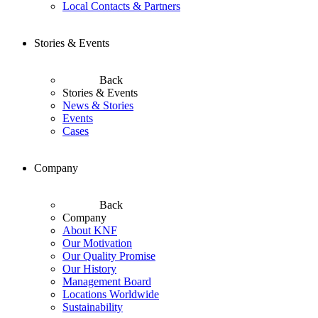
Local Contacts & Partners
Stories & Events
Back
Stories & Events
News & Stories
Events
Cases
Company
Back
Company
About KNF
Our Motivation
Our Quality Promise
Our History
Management Board
Locations Worldwide
Sustainability