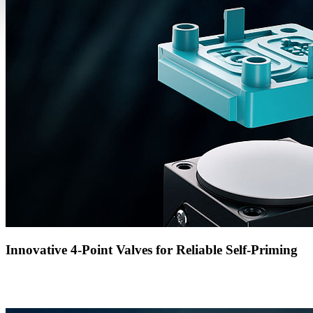
Innovative 4-Point Valves for Reliable Self-Priming