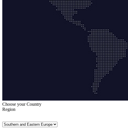
Choose your Country
Region