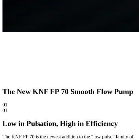
The New KNF FP 70 Smooth Flow Pump
01
01
Low in Pulsation, High in Efficiency
The KNF FP 70 is the newest addition to the “low pulse” family of