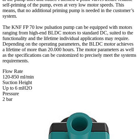
self-priming of the pump, even at very low motor speeds. This
means, that no additional priming pump is needed in the customer’s
system.
The KNF FP 70 low pulsation pump can be equipped with motors
ranging from high-end BLDC motors to standard DC, suited to the
functionality and the lifetime individual applications may require.
Depending on the operating parameters, the BLDC motor achieves
a lifetime of more than 20.000 hours. The motor parameters as well
as the specifications can be customized to precisely meet the systems
requirements.
Flow Rate
120-850 ml/min
Suction Height
Up to 6 mH2O
Pressure
2 bar