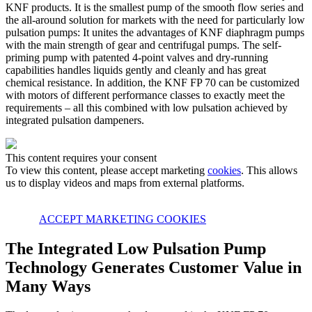
KNF products. It is the smallest pump of the smooth flow series and
the all-around solution for markets with the need for particularly low
pulsation pumps: It unites the advantages of KNF diaphragm pumps
with the main strength of gear and centrifugal pumps. The self-
priming pump with patented 4-point valves and dry-running
capabilities handles liquids gently and cleanly and has great
chemical resistance. In addition, the KNF FP 70 can be customized
with motors of different performance classes to exactly meet the
requirements – all this combined with low pulsation achieved by
integrated pulsation dampeners.
This content requires your consent
To view this content, please accept marketing
cookies
. This allows
us to display videos and maps from external platforms.
ACCEPT MARKETING COOKIES
The Integrated Low Pulsation Pump
Technology Generates Customer Value in
Many Ways