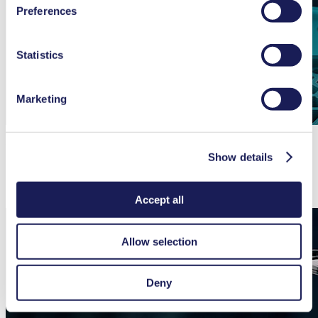
Preferences
used, as well as their purpose, legal basis, and storage
duration in our
Data Privacy Policy.
Statistics
Marketing
Integrated Dampeners Providing Smooth Flow
Show details
Accept all
Allow selection
Deny