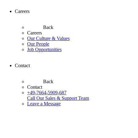
Careers
Back
Careers
Our Culture & Values
Our People
Job Opportunities
Contact
Back
Contact
+49-7664-5909-687
Call Our Sales & Support Team
Leave a Message