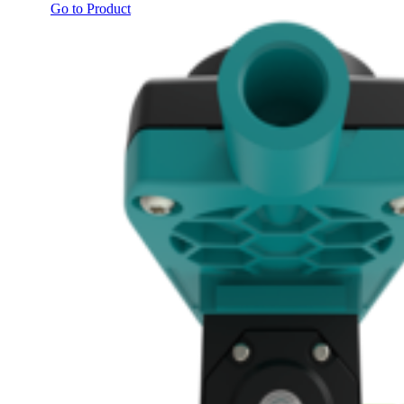
Go to Product