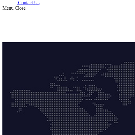
Contact Us
Menu
Close