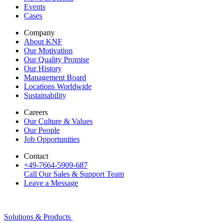
Events
Cases
Company
About KNF
Our Motivation
Our Quality Promise
Our History
Management Board
Locations Worldwide
Sustainability
Careers
Our Culture & Values
Our People
Job Opportunities
Contact
+49-7664-5909-687
Call Our Sales & Support Team
Leave a Message
Solutions & Products