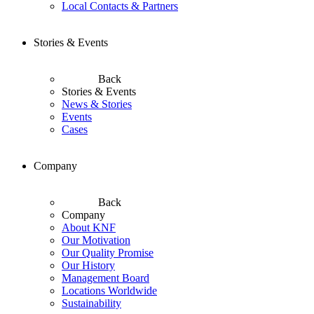
Local Contacts & Partners
Stories & Events
Back
Stories & Events
News & Stories
Events
Cases
Company
Back
Company
About KNF
Our Motivation
Our Quality Promise
Our History
Management Board
Locations Worldwide
Sustainability