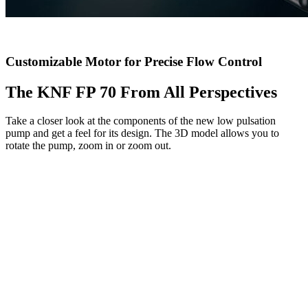
Customizable Motor for Precise Flow Control
The KNF FP 70 From All Perspectives
Take a closer look at the components of the new low pulsation
pump and get a feel for its design. The 3D model allows you to
rotate the pump, zoom in or zoom out.