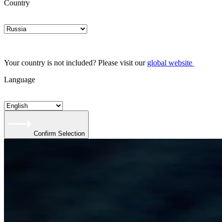
Country
Your country is not included? Please visit our
global website
Language
Confirm Selection