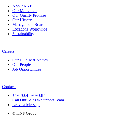
About KNF
Our Motivation
Our Quality Promise
Our History
Management Board
Locations Worldwide
Sustainability
Careers
Our Culture & Values
Our People
Job Opportunities
Contact
+49-7664-5909-687
Call Our Sales & Support Team
Leave a Message
© KNF Group