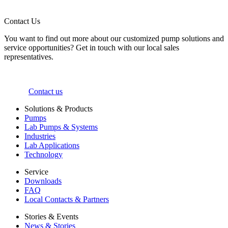
Contact Us
You want to find out more about our customized pump solutions and
service opportunities? Get in touch with our local sales
representatives.
Contact us
Solutions & Products
Pumps
Lab Pumps & Systems
Industries
Lab Applications
Technology
Service
Downloads
FAQ
Local Contacts & Partners
Stories & Events
News & Stories