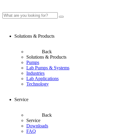
Solutions & Products
Back
Solutions & Products
Pumps
Lab Pumps & Systems
Industries
Lab Applications
Technology
Service
Back
Service
Downloads
FAQ