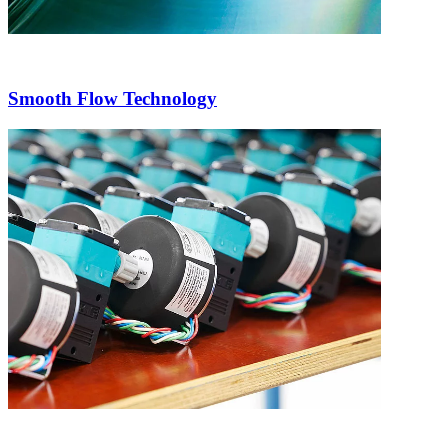
Smooth Flow Technology