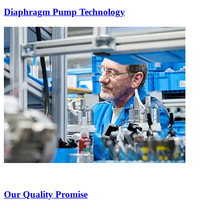
Diaphragm Pump Technology
Our Quality Promise