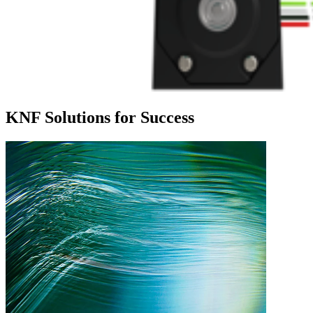
KNF Solutions for Success