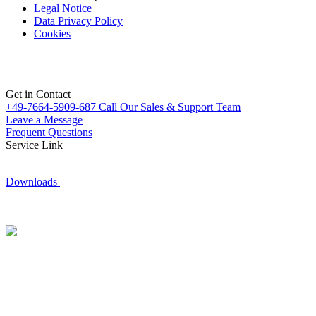
Legal Notice
Data Privacy Policy
Cookies
Get in Contact
+49-7664-5909-687
Call Our Sales & Support Team
Leave a Message
Frequent Questions
Service Link
Downloads