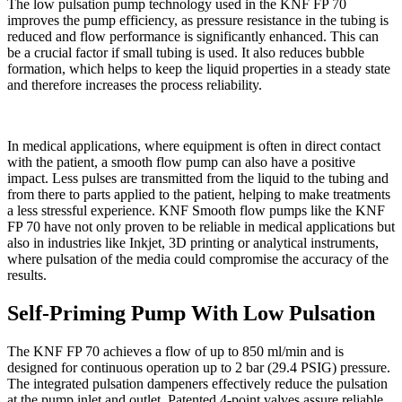
The low pulsation pump technology used in the KNF FP 70
improves the pump efficiency, as pressure resistance in the tubing is
reduced and flow performance is significantly enhanced. This can
be a crucial factor if small tubing is used. It also reduces bubble
formation, which helps to keep the liquid properties in a steady state
and therefore increases the process reliability.
In medical applications, where equipment is often in direct contact
with the patient, a smooth flow pump can also have a positive
impact. Less pulses are transmitted from the liquid to the tubing and
from there to parts applied to the patient, helping to make treatments
a less stressful experience. KNF Smooth flow pumps like the KNF
FP 70 have not only proven to be reliable in medical applications but
also in industries like Inkjet, 3D printing or analytical instruments,
where pulsation of the media could compromise the accuracy of the
results.
Self-Priming Pump With Low Pulsation
The KNF FP 70 achieves a flow of up to 850 ml/min and is
designed for continuous operation up to 2 bar (29.4 PSIG) pressure.
The integrated pulsation dampeners effectively reduce the pulsation
at the pump inlet and outlet. Patented 4-point valves assure reliable