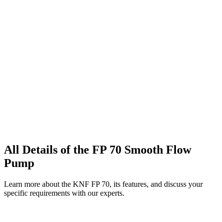
All Details of the FP 70 Smooth Flow
Pump
Learn more about the KNF FP 70, its features, and discuss your
specific requirements with our experts.