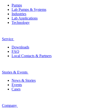
Pumps
Lab Pumps & Systems
Industries
Lab Applications
Technology
Service
Downloads
FAQ
Local Contacts & Partners
Stories & Events
News & Stories
Events
Cases
Company