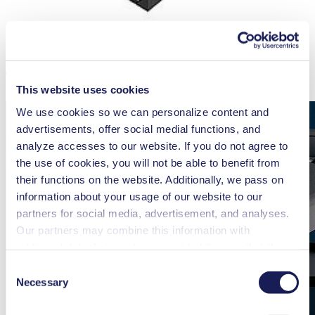
The KNF FP 70 Features at a Glance
This website uses cookies
We use cookies so we can personalize content and
advertisements, offer social medial functions, and
analyze accesses to our website. If you do not agree to
the use of cookies, you will not be able to benefit from
their functions on the website. Additionally, we pass on
information about your usage of our website to our
partners for social media, advertisement, and analyses.
Our partners may combine this information with
additional data that you have provided them or that they
have collected while you used the services. You may
Consent
revoke your consent at any time by clicking on “Cookies”
Necessary
Selection
at the end of the website and removing the check mark.
You can find additional information about the cookies