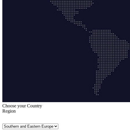
Choose your Country
Region