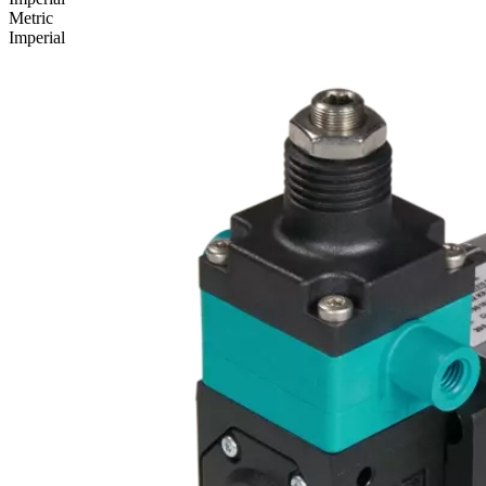
Metric
Imperial