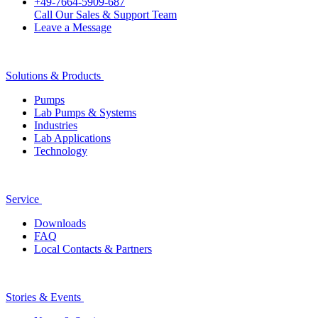
+49-7664-5909-687
Call Our Sales & Support Team
Leave a Message
Solutions & Products
Pumps
Lab Pumps & Systems
Industries
Lab Applications
Technology
Service
Downloads
FAQ
Local Contacts & Partners
Stories & Events