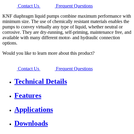
Contact Us
Frequent Questions
KNF diaphragm liquid pumps combine maximum performance with
minimum size. The use of chemically resistant materials enables the
pumps to convey virtually any type of liquid, whether neutral or
corrosive. They are dry-running, self-priming, maintenance free, and
available with many different motor- and hydraulic connection
options.
Would you like to learn more about this product?
Contact Us
Frequent Questions
Technical Details
Features
Applications
Downloads