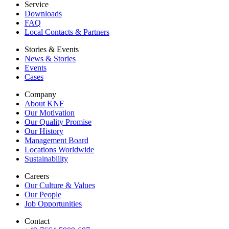
Service
Downloads
FAQ
Local Contacts & Partners
Stories & Events
News & Stories
Events
Cases
Company
About KNF
Our Motivation
Our Quality Promise
Our History
Management Board
Locations Worldwide
Sustainability
Careers
Our Culture & Values
Our People
Job Opportunities
Contact