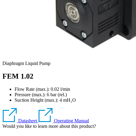
Diaphragm Liquid Pump
FEM 1.02
Flow Rate (max.): 0.02 l/min
Pressure (max.):
6
bar (rel.)
Suction Height (max.):
4
mH₂O
Datasheet
Operating Manual
Would you like to learn more about this product?