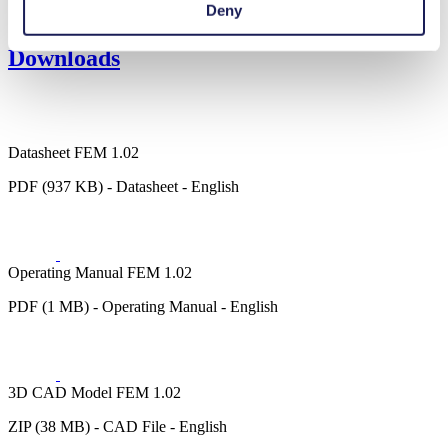
Deny
Fuel cells
Downloads
Datasheet FEM 1.02
PDF (937 KB) - Datasheet - English
Operating Manual FEM 1.02
PDF (1 MB) - Operating Manual - English
3D CAD Model FEM 1.02
ZIP (38 MB) - CAD File - English