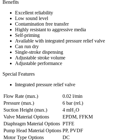
Benefits
Excellent reliability
Low sound level
Contamination free transfer
Highly resistant to aggressive media
Self-priming
Available with integrated pressure relief valve
Can run dry
Single-stroke dispensing
Adjustable stroke volume
Adjustable performance
Special Features
Integrated pressure relief valve
Flow Rate (max.)
0.02 l/min
Pressure (max.)
6
bar (rel.)
Suction Height (max.)
4
mH₂O
Valve Material Options
EPDM, FFKM
Diaphragm Material Options
PTFE
Pump Head Material Options
PP, PVDF
Motor Type Options
DC