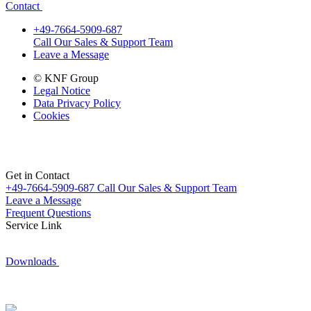
Contact
+49-7664-5909-687
Call Our Sales & Support Team
Leave a Message
© KNF Group
Legal Notice
Data Privacy Policy
Cookies
Get in Contact
+49-7664-5909-687
Call Our Sales & Support Team
Leave a Message
Frequent Questions
Service Link
Downloads