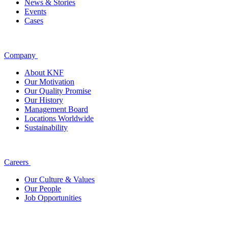
News & Stories
Events
Cases
Company
About KNF
Our Motivation
Our Quality Promise
Our History
Management Board
Locations Worldwide
Sustainability
Careers
Our Culture & Values
Our People
Job Opportunities