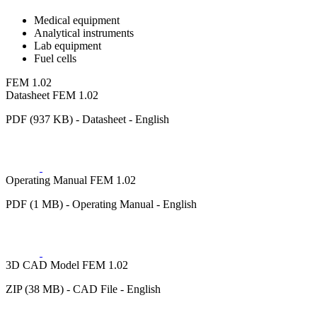
Medical equipment
Analytical instruments
Lab equipment
Fuel cells
FEM 1.02
Datasheet FEM 1.02
PDF (937 KB) - Datasheet - English
Operating Manual FEM 1.02
PDF (1 MB) - Operating Manual - English
3D CAD Model FEM 1.02
ZIP (38 MB) - CAD File - English