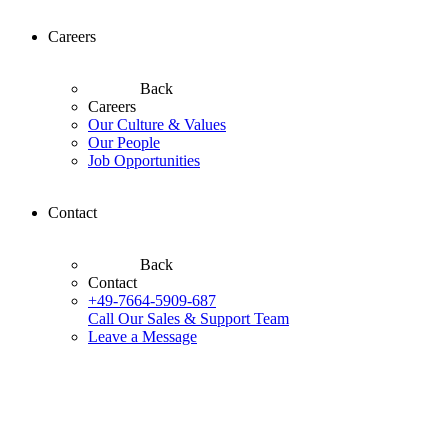
Careers
Back
Careers
Our Culture & Values
Our People
Job Opportunities
Contact
Back
Contact
+49-7664-5909-687
Call Our Sales & Support Team
Leave a Message