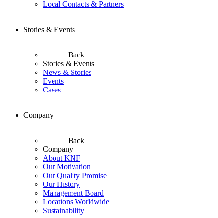
Local Contacts & Partners
Stories & Events
Back
Stories & Events
News & Stories
Events
Cases
Company
Back
Company
About KNF
Our Motivation
Our Quality Promise
Our History
Management Board
Locations Worldwide
Sustainability