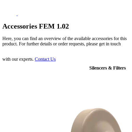
Accessories FEM 1.02
Here, you can find an overview of the available accessories for this
product. For further details or order requests, please get in touch
with our experts.
Contact Us
Silencers & Filters