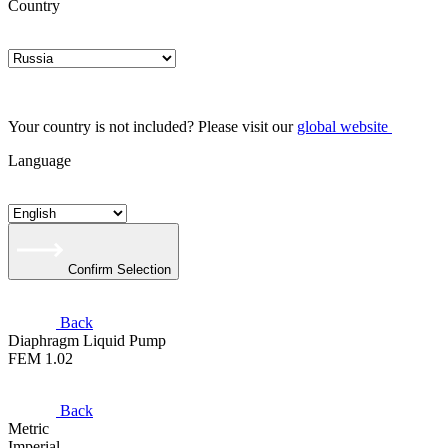
Country
Your country is not included? Please visit our
global website
Language
Confirm Selection
Back
Diaphragm Liquid Pump
FEM 1.02
Back
Metric
Imperial