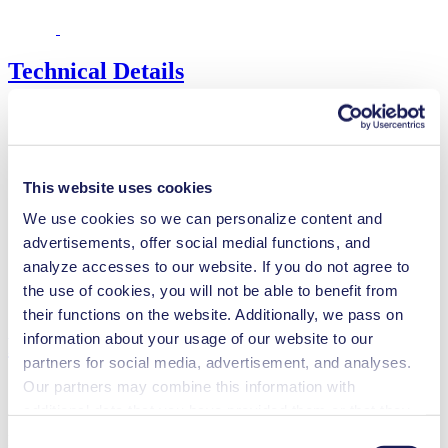
Technical Details
Flow Rate (max.)
0.02 l/min
This website uses cookies
Pressure (max.)
6
bar (rel.)
Suction Height (max.)
4
mH₂O
We use cookies so we can personalize content and
Valve Material Options
EPDM, FFKM
advertisements, offer social medial functions, and
Diaphragm Material Options
PTFE
analyze accesses to our website. If you do not agree to
Pump Head Material Options
PP, PVDF
the use of cookies, you will not be able to benefit from
Motor Type Options
DC
their functions on the website. Additionally, we pass on
information about your usage of our website to our
Features
partners for social media, advertisement, and analyses.
Our partners may combine this information with
additional data that you have provided them or that they
have collected while you used the services. You may
Benefits
Consent