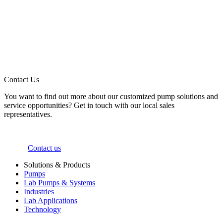
Contact Us
You want to find out more about our customized pump solutions and
service opportunities? Get in touch with our local sales
representatives.
Contact us
Solutions & Products
Pumps
Lab Pumps & Systems
Industries
Lab Applications
Technology