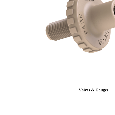
Valves & Gauges