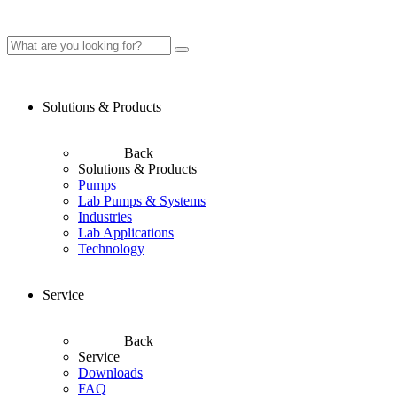
Solutions & Products
Back
Solutions & Products
Pumps
Lab Pumps & Systems
Industries
Lab Applications
Technology
Service
Back
Service
Downloads
FAQ