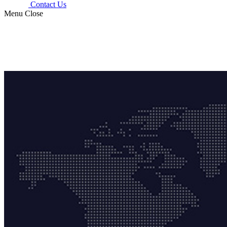
Contact Us
Menu
Close