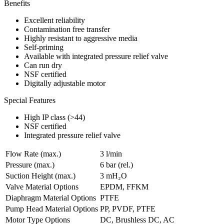
Benefits
Excellent reliability
Contamination free transfer
Highly resistant to aggressive media
Self-priming
Available with integrated pressure relief valve
Can run dry
NSF certified
Digitally adjustable motor
Special Features
High IP class (>44)
NSF certified
Integrated pressure relief valve
Flow Rate (max.)
3 l/min
Pressure (max.)
6
bar (rel.)
Suction Height (max.)
3
mH₂O
Valve Material Options
EPDM, FFKM
Diaphragm Material Options
PTFE
Pump Head Material Options
PP, PVDF, PTFE
Motor Type Options
DC, Brushless DC, AC