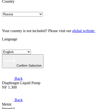
Country
Your country is not included? Please visit our
global website
Language
Confirm Selection
Back
Diaphragm Liquid Pump
NF 1.300
Back
Metric
Imperial