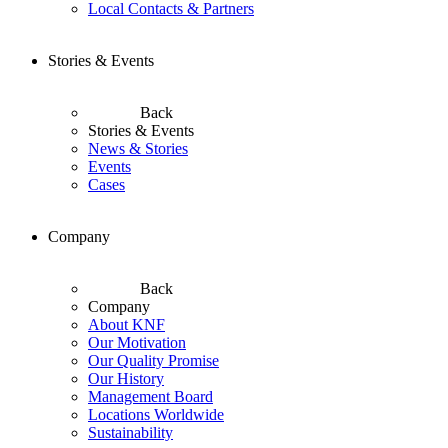
Local Contacts & Partners
Stories & Events
Back
Stories & Events
News & Stories
Events
Cases
Company
Back
Company
About KNF
Our Motivation
Our Quality Promise
Our History
Management Board
Locations Worldwide
Sustainability