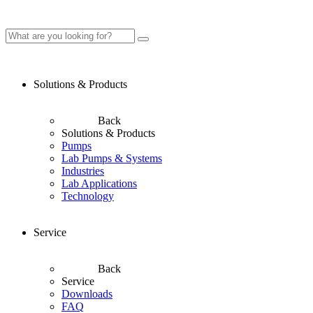
Solutions & Products
Back
Solutions & Products
Pumps
Lab Pumps & Systems
Industries
Lab Applications
Technology
Service
Back
Service
Downloads
FAQ