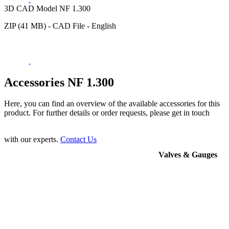
3D CAD Model NF 1.300
ZIP (41 MB) - CAD File - English
Accessories NF 1.300
Here, you can find an overview of the available accessories for this
product. For further details or order requests, please get in touch
with our experts.
Contact Us
Valves & Gauges