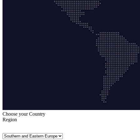
Choose your Country
Region