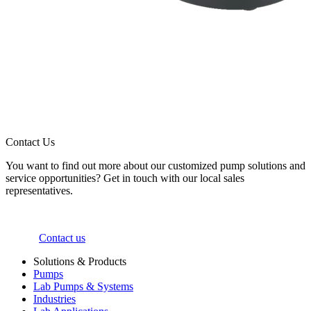
Contact Us
You want to find out more about our customized pump solutions and
service opportunities? Get in touch with our local sales
representatives.
Contact us
Solutions & Products
Pumps
Lab Pumps & Systems
Industries