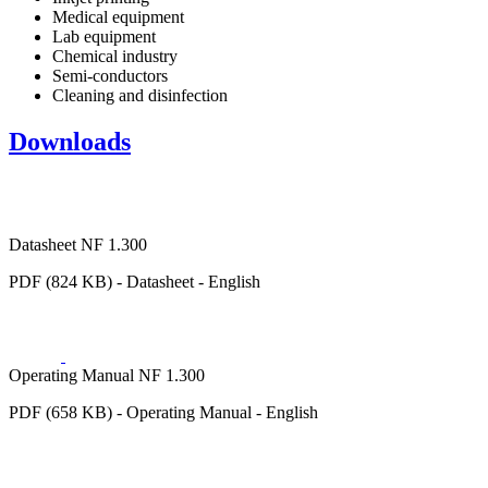
Medical equipment
Lab equipment
Chemical industry
Semi-conductors
Cleaning and disinfection
Downloads
Datasheet NF 1.300
PDF (824 KB) - Datasheet - English
Operating Manual NF 1.300
PDF (658 KB) - Operating Manual - English