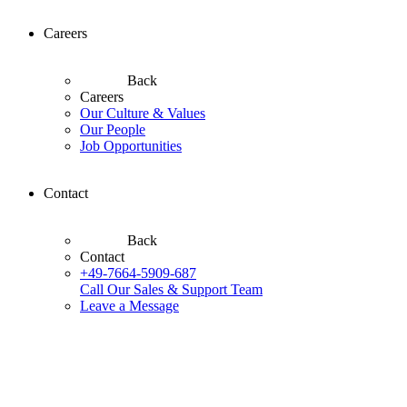
Careers
Back
Careers
Our Culture & Values
Our People
Job Opportunities
Contact
Back
Contact
+49-7664-5909-687
Call Our Sales & Support Team
Leave a Message