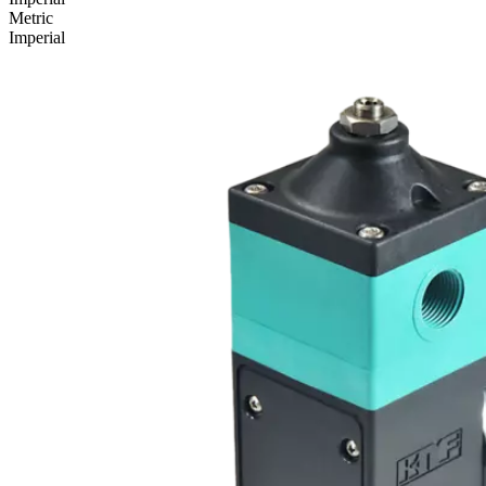
Metric
Imperial