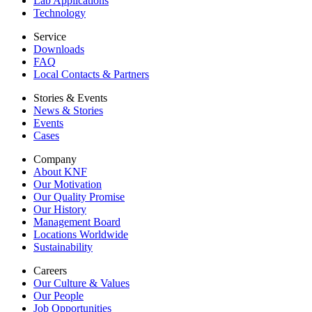
Lab Applications
Technology
Service
Downloads
FAQ
Local Contacts & Partners
Stories & Events
News & Stories
Events
Cases
Company
About KNF
Our Motivation
Our Quality Promise
Our History
Management Board
Locations Worldwide
Sustainability
Careers
Our Culture & Values
Our People
Job Opportunities