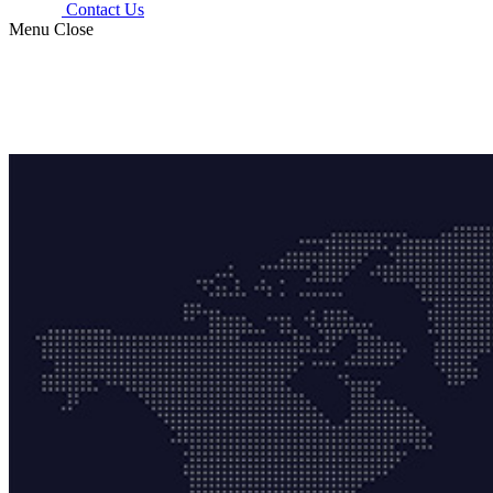
Contact Us
Menu
Close