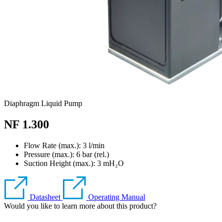
Diaphragm Liquid Pump
NF 1.300
Flow Rate (max.): 3 l/min
Pressure (max.):
6
bar (rel.)
Suction Height (max.):
3
mH₂O
Datasheet
Operating Manual
Would you like to learn more about this product?