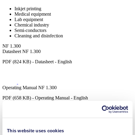
Inkjet printing
Medical equipment
Lab equipment
Chemical industry
Semi-conductors
Cleaning and disinfection
NF 1.300
Datasheet NF 1.300
PDF (824 KB) - Datasheet - English
Operating Manual NF 1.300
PDF (658 KB) - Operating Manual - English
3D CAD Model NF 1.300
This website uses cookies
ZIP (41 MB) - CAD File - English