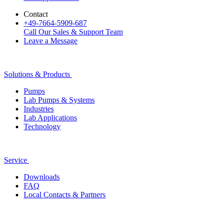
Contact
+49-7664-5909-687
Call Our Sales & Support Team
Leave a Message
Solutions & Products
Pumps
Lab Pumps & Systems
Industries
Lab Applications
Technology
Service
Downloads
FAQ
Local Contacts & Partners