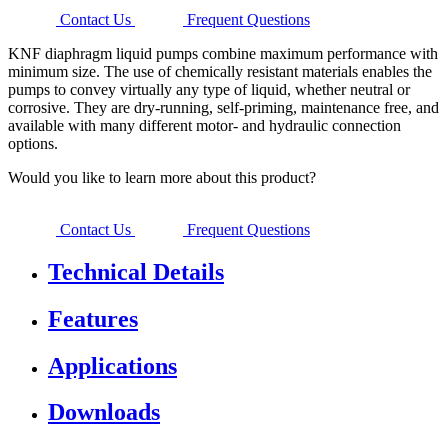
Contact Us
Frequent Questions
KNF diaphragm liquid pumps combine maximum performance with
minimum size. The use of chemically resistant materials enables the
pumps to convey virtually any type of liquid, whether neutral or
corrosive. They are dry-running, self-priming, maintenance free, and
available with many different motor- and hydraulic connection
options.
Would you like to learn more about this product?
Contact Us
Frequent Questions
Technical Details
Features
Applications
Downloads