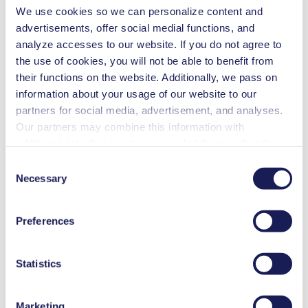
We use cookies so we can personalize content and
advertisements, offer social medial functions, and
analyze accesses to our website. If you do not agree to
the use of cookies, you will not be able to benefit from
Technical Details
their functions on the website. Additionally, we pass on
information about your usage of our website to our
partners for social media, advertisement, and analyses.
Our partners may combine this information with
Flow Rate (max.)
3 l/min
additional data that you have provided them or that they
Pressure (max.)
6
bar (rel.)
have collected while you used the services. You may
Consent
Suction Height (max.)
3
mH₂O
revoke your consent at any time by clicking on “Cookies”
Necessary
Selection
Valve Material Options
EPDM, FFKM
at the end of the website and removing the check mark.
Diaphragm Material Options
PTFE
You can find additional information about the cookies
Pump Head Material Options
PP, PVDF, PTFE
Preferences
used, as well as their purpose, legal basis, and storage
Motor Type Options
DC, Brushless DC, AC
duration in our
Data Privacy Policy.
Features
Statistics
Marketing