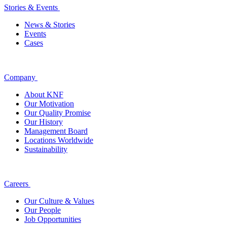
Stories & Events
News & Stories
Events
Cases
Company
About KNF
Our Motivation
Our Quality Promise
Our History
Management Board
Locations Worldwide
Sustainability
Careers
Our Culture & Values
Our People
Job Opportunities