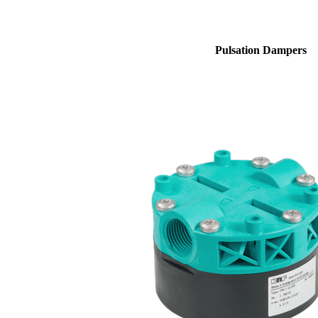
Pulsation Dampers