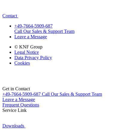
Contact
+49-7664-5909-687
Call Our Sales & Support Team
Leave a Message
© KNF Group
Legal Notice
Data Privacy Policy
Cookies
Get in Contact
+49-7664-5909-687
Call Our Sales & Support Team
Leave a Message
Frequent Questions
Service Link
Downloads