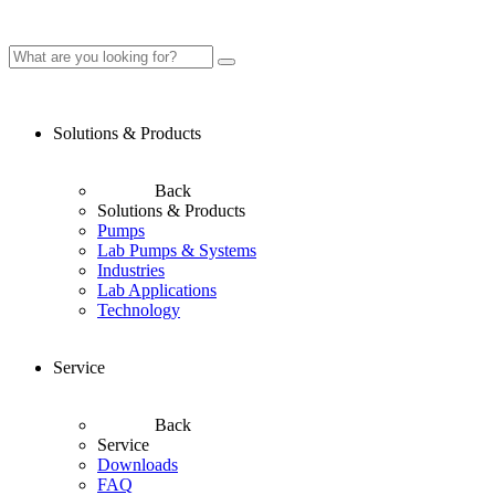
Solutions & Products
Back
Solutions & Products
Pumps
Lab Pumps & Systems
Industries
Lab Applications
Technology
Service
Back
Service
Downloads
FAQ