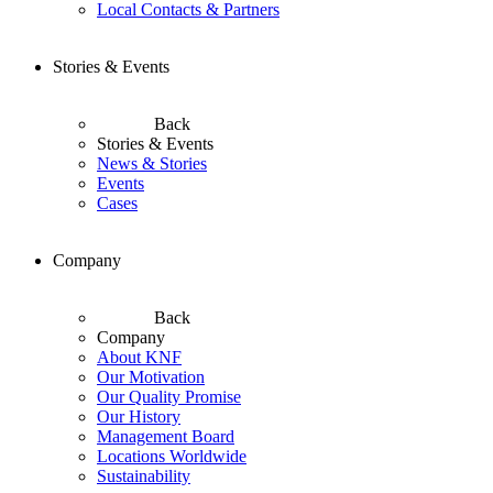
Local Contacts & Partners
Stories & Events
Back
Stories & Events
News & Stories
Events
Cases
Company
Back
Company
About KNF
Our Motivation
Our Quality Promise
Our History
Management Board
Locations Worldwide
Sustainability