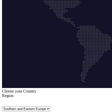
Choose your Country
Region