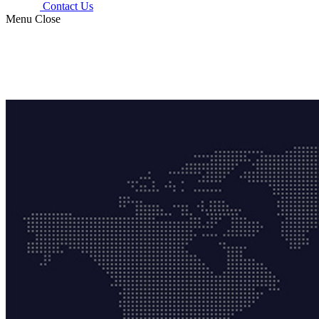
Contact Us
Menu
Close