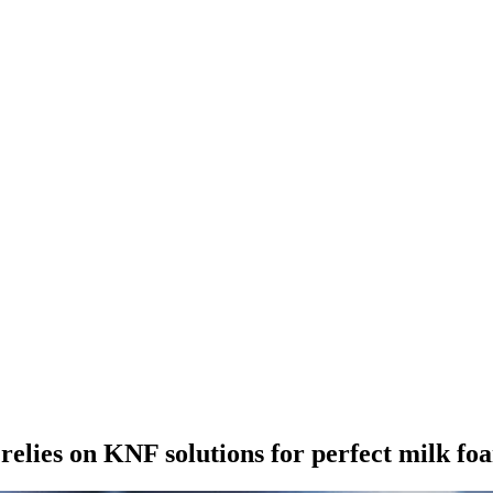
elies on KNF solutions for perfect milk fo