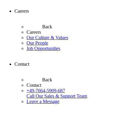
Careers
Back
Careers
Our Culture & Values
Our People
Job Opportunities
Contact
Back
Contact
+49-7664-5909-687
Call Our Sales & Support Team
Leave a Message