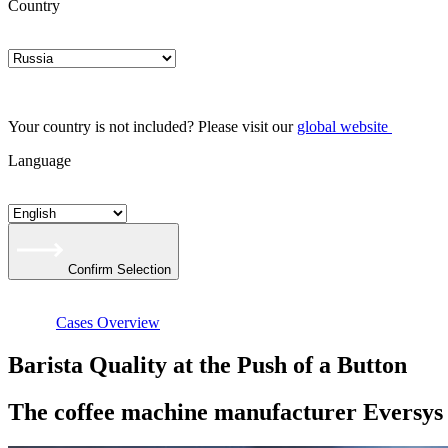
Country
Your country is not included? Please visit our
global website
Language
Confirm Selection
Cases Overview
Barista Quality at the Push of a Button
The coffee machine manufacturer Eversys r