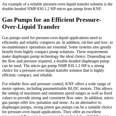
An example of a reliable pressure-over-liquid transfer solution is the
double-headed NMP 830.1.2 HP micro gas pump from KNF.
Gas Pumps for an Efficient Pressure-
Over-Liquid Transfer
Gas pumps used for pressure-over-liquid applications need to
efficiently and reliably compress air. In addition, oil-free and low- to
no-maintenance operations are essential. Some systems also greatly
benefit from highly compact pump solutions. These requirements
make diaphragm pump technology the ideal choice. Depending on
the flow and pressure required, a double-headed diaphragm pump
can be used. The micro gas pump NMP 830.1.2 HP is a strong
choice for a pressure-over-liquid transfer solution that is highly
efficient, compact, and reliable.
For reliable flow and pressure control, KNF offers a wide range of
motor options, including parametrizable BLDC motors. This allows
the setting of maximum and minimum speed ranges as well as fixed
values to provide strong and consistent flow rates. In addition, micro
gas pumps offer low pulsation and noise. As an alternative to
diaphragm pumps, swing piston gas pumps can be a suitable choice
for pressure-over-liquid applications. They offer an excellent