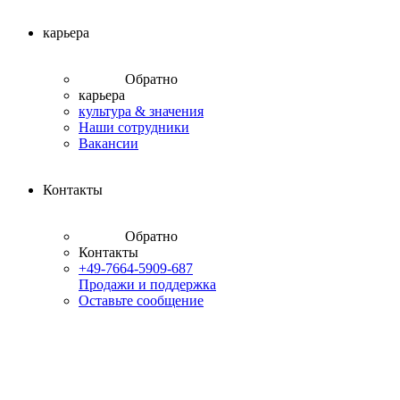
карьера
Обратно
карьера
культура & значения
Наши сотрудники
Вакансии
Контакты
Обратно
Контакты
+49-7664-5909-687
Продажи и поддержка
Оставьте сообщение