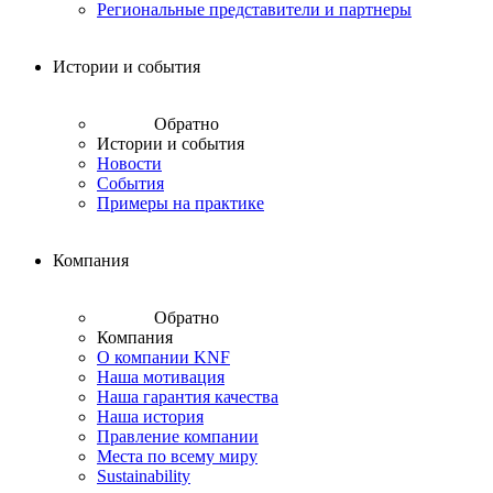
Региональные представители и партнеры
Истории и события
Обратно
Истории и события
Новости
События
Примеры на практике
Компания
Обратно
Компания
О компании KNF
Наша мотивация
Наша гарантия качества
Наша история
Правление компании
Места по всему миру
Sustainability