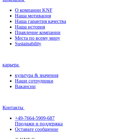
О компании KNF
Наша мотивация
Наша гарантия качества
Наша история
Правление компании
Места по всему миру
Sustainability
карьера
культура & значения
Наши сотрудники
Вакансии
Контакты
+49-7664-5909-687
Продажи и поддержка
Оставьте сообщение