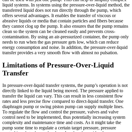
liquid systems. In systems using the pressure-over-liquid method, the
transferred liquid does not run directly through the pump, which
offers several advantages. It enables the transfer of viscous or
abrasive liquids or media that contain particles and fibers because
they cannot clog up the pump. It also ensures that the pump remains
clean so the system can be cleaned easily and prevents cross-
contamination. By using an air-pressurized container, the pump only
needs to run when the gas pressure gets low, which can reduce
energy consumption and noise. In addition, the pressure-over-liquid
transfer provides a very smooth flow with almost no pulsation.
Limitations of Pressure-Over-Liquid
Transfer
In pressure-over-liquid transfer systems, the pump’s operation is not
directly linked to the liquid being moved. The pressure applied to
transfer the liquid can vary. This can result in less consistent flow
rates and less precise flow compared to direct-liquid transfer. One
diaphragm pump or swing piston pump can supply multiple lines.
To regulate the flow and control the pressure, valves and valve
control need to be implemented, thus potentially increasing system
complexity and maintenance time and costs. As it might take the
pump some time to regulate a certain target pressure, pressure