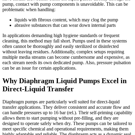
pump, contact with pump components is unavoidable. This can be
problematic when handling:
liquids with fibrous content, which may clog the pump
abrasive substances that can wear down internal parts
In applications demanding high hygiene standards or frequent
cleaning, this method may fall short. Pumps used in these systems
often cannot be thoroughly and easily sterilized or disinfected
without leaving residues. Additionally, complex setups requiring
multiple media streams can become cumbersome and expensive, as
each stream needs its own dedicated pump. Also, pressure pulsation
can be an issue for certain applications.
Why Diaphragm Liquid Pumps Excel in
Direct-Liquid Transfer
Diaphragm pumps are particularly well suited for direct-liquid
transfer applications. They deliver consistent and accurate flow and
can handle pressures up to 16 bar (rel.). Their self-priming capability
allows them to start pumping without pre-filling, and they are
designed to operate safely when dry. These pumps can be tailored to
meet specific chemical and operational requirements, making them
highly adaptable and reliable. The diaphragm acts as a dynamic seal,