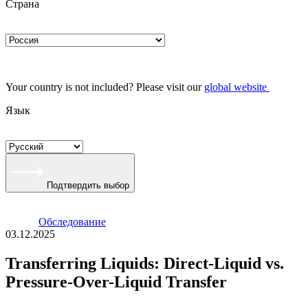
Страна
Your country is not included? Please visit our
global website
Язык
Подтвердить выбор
Oбследование
03.12.2025
Transferring Liquids: Direct-Liquid vs.
Pressure-Over-Liquid Transfer