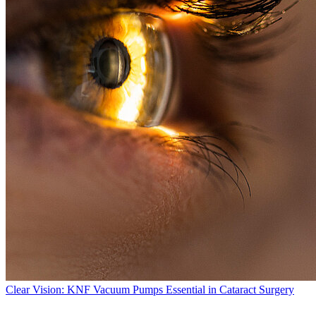
Clear Vision: KNF Vacuum Pumps Essential in Cataract Surgery