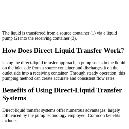
The liquid is transferred from a source container (1) via a liquid
pump (2) into the receiving container (3).
How Does Direct-Liquid Transfer Work?
Using the direct-liquid transfer approach, a pump sucks in the liquid
on the inlet side from a source container and discharges it on the
outlet side into a receiving container. Through steady operation, this
pumping method can create accurate and consistent flow rates.
Benefits of Using Direct-Liquid Transfer
Systems
Direct-liquid transfer systems offer numerous advantages, largely
influenced by the pump technology employed. Common benefits
include: