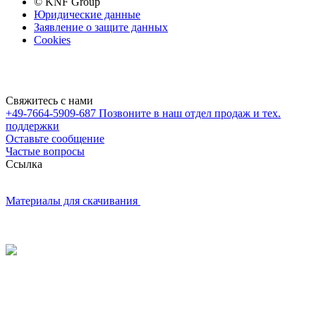
© KNF Group
Юридические данные
Заявление о защите данных
Cookies
Свяжитесь с нами
+49-7664-5909-687
Позвоните в наш отдел продаж и тех.
поддержки
Оставьте сообщение
Частые вопросы
Cсылка
Материалы для скачивания