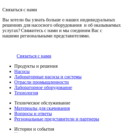
Связаться с нами
Вы хотели бы узнать больше о наших индивидуальных
решениях для насосного оборудования и об оказываемых
услугах? Свяжитесь с нами и мы соединим Вас с
нашими региональными представителями.
Связаться с нами
Продукты и решения
Насосы
Лабораторные насосы и системы
Отрасли промышленности
Лабораторное оборудование
Технология
Техническое обслуживание
Материалы для скачивания
Вопросы и ответы
Региональные представители и партнеры
Истории и события