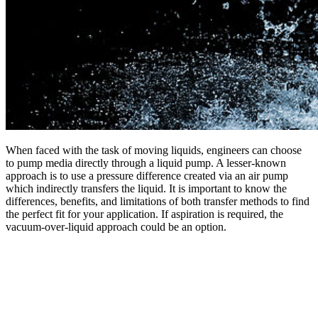
When faced with the task of moving liquids, engineers can choose
to pump media directly through a liquid pump. A lesser-known
approach is to use a pressure difference created via an air pump
which indirectly transfers the liquid. It is important to know the
differences, benefits, and limitations of both transfer methods to find
the perfect fit for your application. If aspiration is required, the
vacuum-over-liquid approach could be an option.