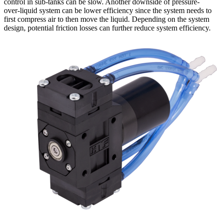
control in sub-tanks can be slow. Another downside of pressure-
over-liquid system can be lower efficiency since the system needs to
first compress air to then move the liquid. Depending on the system
design, potential friction losses can further reduce system efficiency.