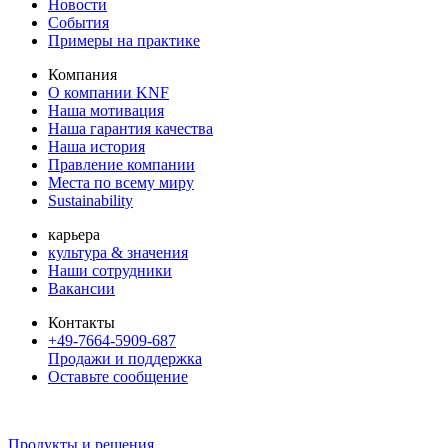
Новости
События
Примеры на практике
Компания
О компании KNF
Наша мотивация
Наша гарантия качества
Наша история
Правление компании
Места по всему миру
Sustainability
карьера
культура & значения
Наши сотрудники
Вакансии
Контакты
+49-7664-5909-687
Продажи и поддержка
Оставьте сообщение
Продукты и решения