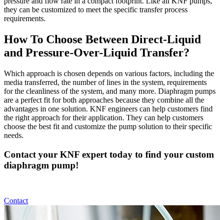
pressure and flow rate in a compact footprint. Like all KNF pumps,
they can be customized to meet the specific transfer process
requirements.
How To Choose Between Direct-Liquid
and Pressure-Over-Liquid Transfer?
Which approach is chosen depends on various factors, including the
media transferred, the number of lines in the system, requirements
for the cleanliness of the system, and many more. Diaphragm pumps
are a perfect fit for both approaches because they combine all the
advantages in one solution. KNF engineers can help customers find
the right approach for their application. They can help customers
choose the best fit and customize the pump solution to their specific
needs.
Contact your KNF expert today to find your custom
diaphragm pump!
Contact