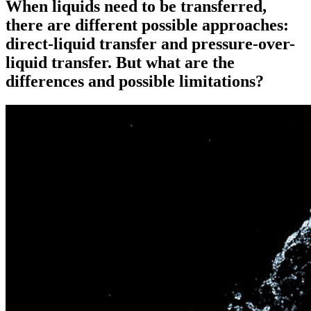
When liquids need to be transferred,
there are different possible approaches:
direct-liquid transfer and pressure-over-
liquid transfer. But what are the
differences and possible limitations?