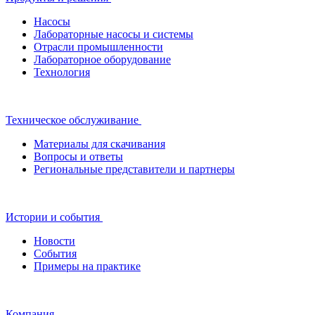
Насосы
Лабораторные насосы и системы
Отрасли промышленности
Лабораторное оборудование
Технология
Техническое обслуживание
Материалы для скачивания
Вопросы и ответы
Региональные представители и партнеры
Истории и события
Новости
События
Примеры на практике
Компания