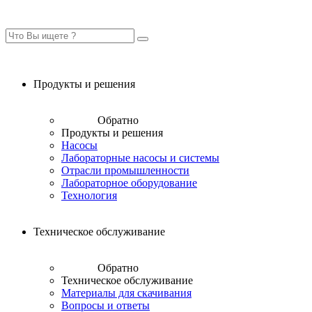
Продукты и решения
Обратно
Продукты и решения
Насосы
Лабораторные насосы и системы
Отрасли промышленности
Лабораторное оборудование
Технология
Техническое обслуживание
Обратно
Техническое обслуживание
Материалы для скачивания
Вопросы и ответы