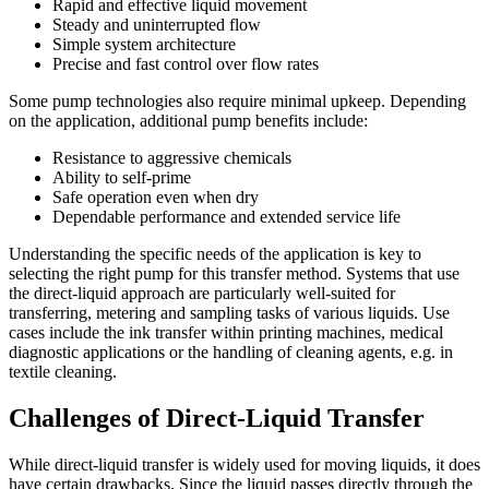
Rapid and effective liquid movement
Steady and uninterrupted flow
Simple system architecture
Precise and fast control over flow rates
Some pump technologies also require minimal upkeep. Depending
on the application, additional pump benefits include:
Resistance to aggressive chemicals
Ability to self-prime
Safe operation even when dry
Dependable performance and extended service life
Understanding the specific needs of the application is key to
selecting the right pump for this transfer method. Systems that use
the direct-liquid approach are particularly well-suited for
transferring, metering and sampling tasks of various liquids. Use
cases include the ink transfer within printing machines, medical
diagnostic applications or the handling of cleaning agents, e.g. in
textile cleaning.
Challenges of Direct-Liquid Transfer
While direct-liquid transfer is widely used for moving liquids, it does
have certain drawbacks. Since the liquid passes directly through the