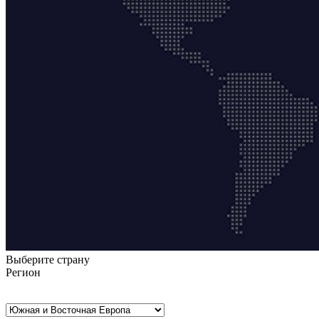
Выберите страну
Регион