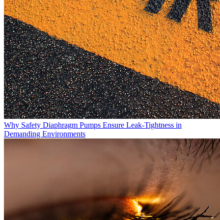
Why Safety Diaphragm Pumps Ensure Leak-Tightness in
Demanding Environments