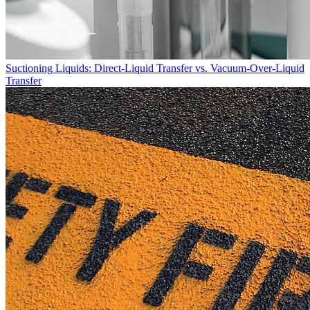
Suctioning Liquids: Direct-Liquid Transfer vs. Vacuum-Over-Liquid
Transfer