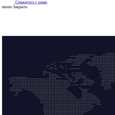
Свяжитесь с нами
меню
Закрыть