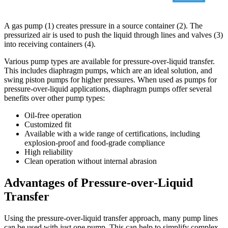
A gas pump (1) creates pressure in a source container (2). The
pressurized air is used to push the liquid through lines and valves (3)
into receiving containers (4).
Various pump types are available for pressure-over-liquid transfer.
This includes diaphragm pumps, which are an ideal solution, and
swing piston pumps for higher pressures. When used as pumps for
pressure-over-liquid applications, diaphragm pumps offer several
benefits over other pump types:
Oil-free operation
Customized fit
Available with a wide range of certifications, including
explosion-proof and food-grade compliance
High reliability
Clean operation without internal abrasion
Advantages of Pressure-over-Liquid
Transfer
Using the pressure-over-liquid transfer approach, many pump lines
can be used with just one pump. This can help to simplify complex