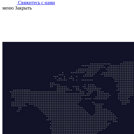
Свяжитесь с нами
меню
Закрыть