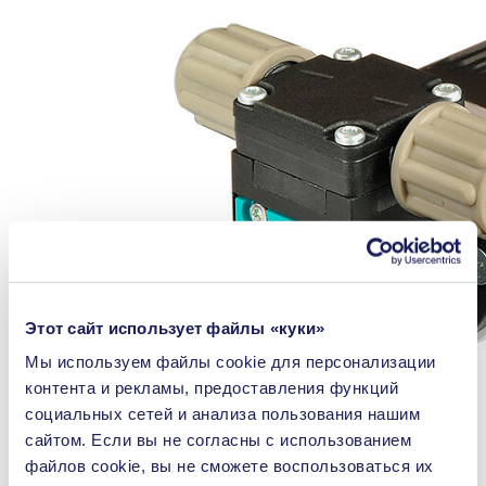
Этот сайт использует файлы «куки»
Мы используем файлы сookie для персонализации
контента и рекламы, предоставления функций
социальных сетей и анализа пользования нашим
сайтом. Если вы не согласны с использованием
файлов cookie, вы не сможете воспользоваться их