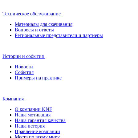
Техническое обслуживание
Материалы для скачивания
Вопросы и ответы
Региональные представители и партнеры
Истории и события
Новости
События
Примеры на практике
Компания
О компании KNF
Наша мотивация
Наша гарантия качества
Наша история
Правление компании
Места по всему миру