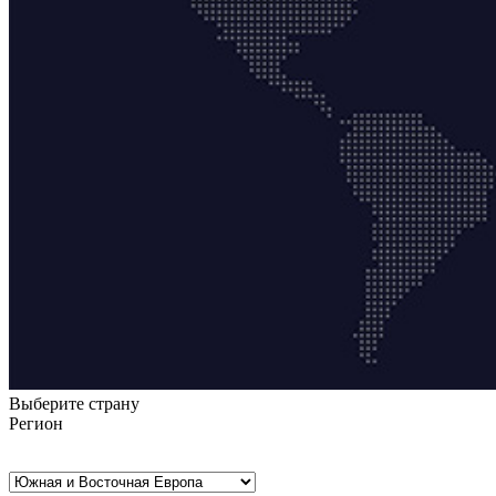
Выберите страну
Регион