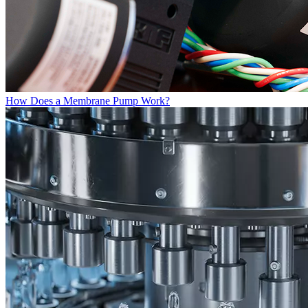
How Does a Membrane Pump Work?