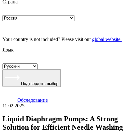
Страна
Your country is not included? Please visit our
global website
Язык
Подтвердить выбор
Oбследование
11.02.2025
Liquid Diaphragm Pumps: A Strong
Solution for Efficient Needle Washing