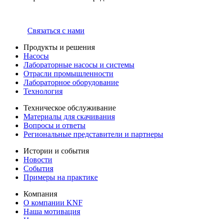
Связаться с нами
Продукты и решения
Насосы
Лабораторные насосы и системы
Отрасли промышленности
Лабораторное оборудование
Технология
Техническое обслуживание
Материалы для скачивания
Вопросы и ответы
Региональные представители и партнеры
Истории и события
Новости
События
Примеры на практике
Компания
О компании KNF
Наша мотивация