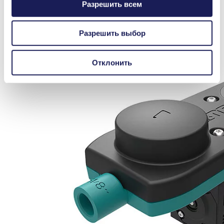
Разрешить всем
Разрешить выбор
Отклонить