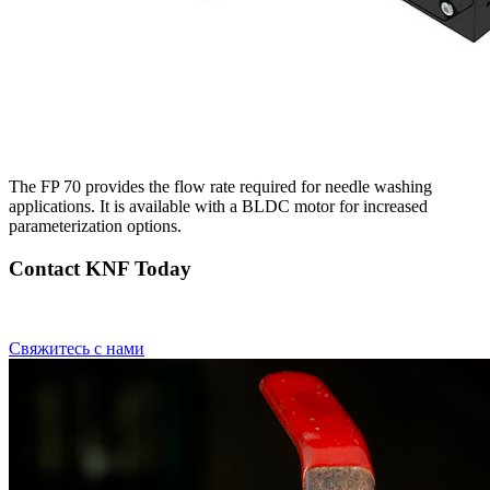
The FP 70 provides the flow rate required for needle washing
applications. It is available with a BLDC motor for increased
parameterization options.
Contact KNF Today
Свяжитесь с нами