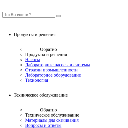
Продукты и решения
Обратно
Продукты и решения
Насосы
Лабораторные насосы и системы
Отрасли промышленности
Лабораторное оборудование
Технология
Техническое обслуживание
Обратно
Техническое обслуживание
Материалы для скачивания
Вопросы и ответы