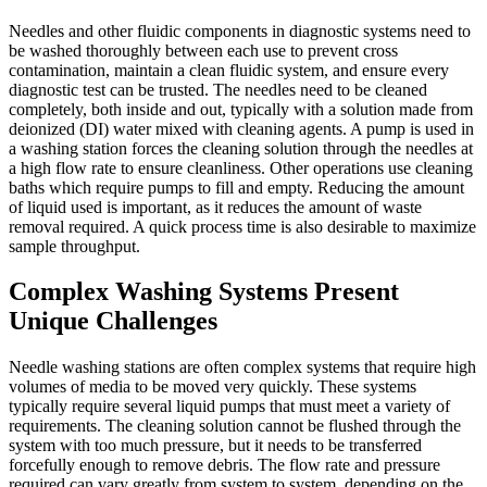
Needles and other fluidic components in diagnostic systems need to
be washed thoroughly between each use to prevent cross
contamination, maintain a clean fluidic system, and ensure every
diagnostic test can be trusted. The needles need to be cleaned
completely, both inside and out, typically with a solution made from
deionized (DI) water mixed with cleaning agents. A pump is used in
a washing station forces the cleaning solution through the needles at
a high flow rate to ensure cleanliness. Other operations use cleaning
baths which require pumps to fill and empty. Reducing the amount
of liquid used is important, as it reduces the amount of waste
removal required. A quick process time is also desirable to maximize
sample throughput.
Complex Washing Systems Present
Unique Challenges
Needle washing stations are often complex systems that require high
volumes of media to be moved very quickly. These systems
typically require several liquid pumps that must meet a variety of
requirements. The cleaning solution cannot be flushed through the
system with too much pressure, but it needs to be transferred
forcefully enough to remove debris. The flow rate and pressure
required can vary greatly from system to system, depending on the