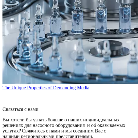
The Unique Properties of Demanding Media
Связаться с нами
Вы хотели бы узнать больше о наших индивидуальных
решениях для насосного оборудования и об оказываемых
услугах? Свяжитесь с нами и мы соединим Вас с
нашими региональными представителями.