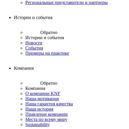
Региональные представители и партнеры
Истории и события
Обратно
Истории и события
Новости
События
Примеры на практике
Компания
Обратно
Компания
О компании KNF
Наша мотивация
Наша гарантия качества
Наша история
Правление компании
Места по всему миру
Sustainability