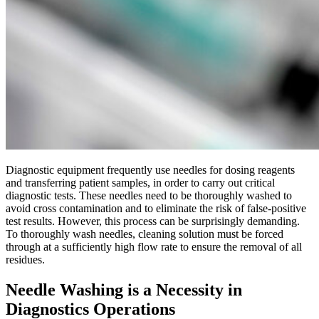
Diagnostic equipment frequently use needles for dosing reagents
and transferring patient samples, in order to carry out critical
diagnostic tests. These needles need to be thoroughly washed to
avoid cross contamination and to eliminate the risk of false-positive
test results. However, this process can be surprisingly demanding.
To thoroughly wash needles, cleaning solution must be forced
through at a sufficiently high flow rate to ensure the removal of all
residues.
Needle Washing is a Necessity in
Diagnostics Operations