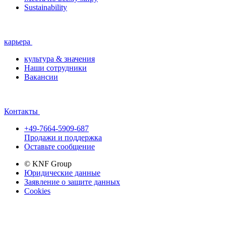
Sustainability
карьера
культура & значения
Наши сотрудники
Вакансии
Контакты
+49-7664-5909-687
Продажи и поддержка
Оставьте сообщение
© KNF Group
Юридические данные
Заявление о защите данных
Cookies