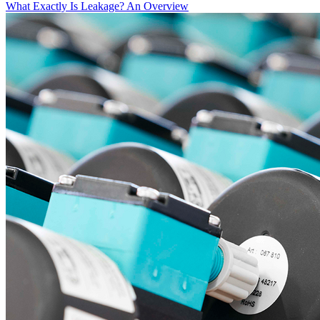
What Exactly Is Leakage? An Overview