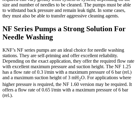
size and number of needles to be cleaned. The pumps must be able
to withstand back pressure and remain leak tight. In some cases,
they must also be able to transfer aggressive cleaning agents.
NF Series Pumps a Strong Solution For
Needle Washing
KNF’s NF series pumps are an ideal choice for needle washing
stations. They are self-priming and offer excellent reliability.
Depending on the exact application, they offer the required flow rate
with excellent maximum pressure and suction height. The NF 1.25
has a flow rate of 0.3 l/min with a maximum pressure of 6 bar (rel.)
and a maximum suction height of 3 mH
O. For applications where
2
higher pressure is required, the NF 1.60 version may be required. It
offers a flow rate of 0.65 l/min with a maximum pressure of 6 bar
(rel.).