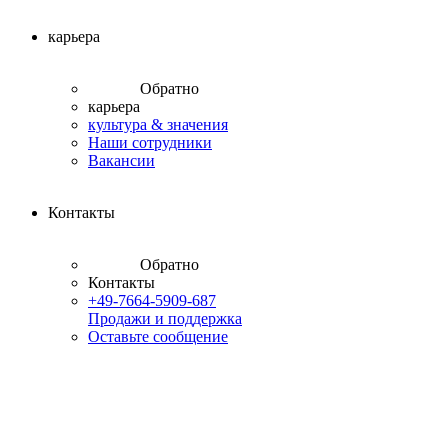
карьера
Обратно
карьера
культура & значения
Наши сотрудники
Вакансии
Контакты
Обратно
Контакты
+49-7664-5909-687
Продажи и поддержка
Оставьте сообщение