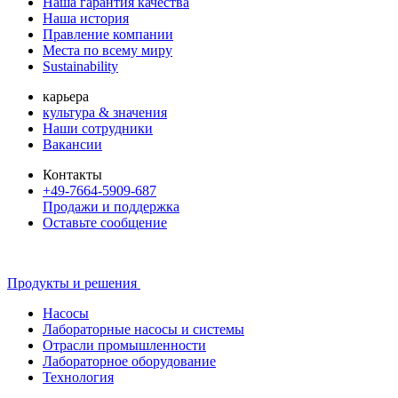
Наша гарантия качества
Наша история
Правление компании
Места по всему миру
Sustainability
карьера
культура & значения
Наши сотрудники
Вакансии
Контакты
+49-7664-5909-687
Продажи и поддержка
Оставьте сообщение
Продукты и решения
Насосы
Лабораторные насосы и системы
Отрасли промышленности
Лабораторное оборудование
Технология