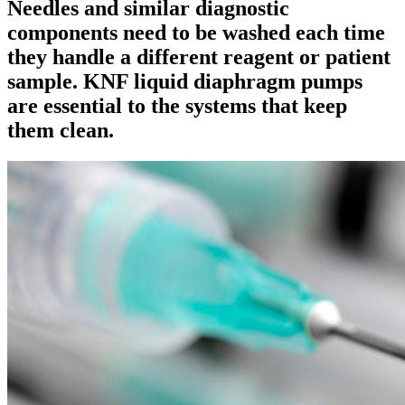
Needles and similar diagnostic
components need to be washed each time
they handle a different reagent or patient
sample. KNF liquid diaphragm pumps
are essential to the systems that keep
them clean.