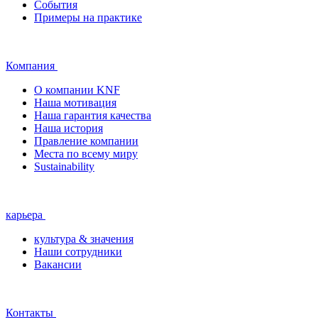
События
Примеры на практике
Компания
О компании KNF
Наша мотивация
Наша гарантия качества
Наша история
Правление компании
Места по всему миру
Sustainability
карьера
культура & значения
Наши сотрудники
Вакансии
Контакты