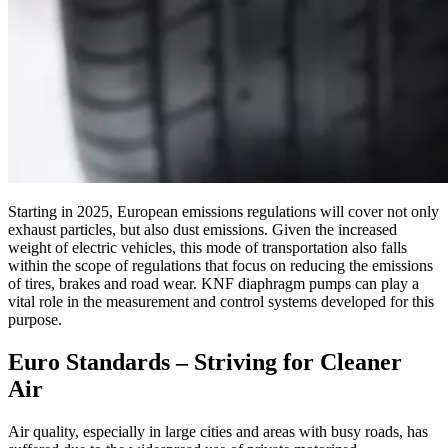
Starting in 2025, European emissions regulations will cover not only
exhaust particles, but also dust emissions. Given the increased
weight of electric vehicles, this mode of transportation also falls
within the scope of regulations that focus on reducing the emissions
of tires, brakes and road wear. KNF diaphragm pumps can play a
vital role in the measurement and control systems developed for this
purpose.
Euro Standards – Striving for Cleaner
Air
Air quality, especially in large cities and areas with busy roads, has