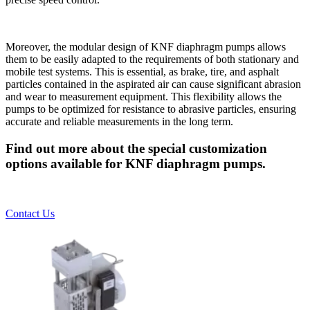
Moreover, the modular design of KNF diaphragm pumps allows
them to be easily adapted to the requirements of both stationary and
mobile test systems. This is essential, as brake, tire, and asphalt
particles contained in the aspirated air can cause significant abrasion
and wear to measurement equipment. This flexibility allows the
pumps to be optimized for resistance to abrasive particles, ensuring
accurate and reliable measurements in the long term.
Find out more about the special customization
options available for KNF diaphragm pumps.
Contact Us