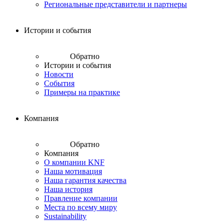
Региональные представители и партнеры
Истории и события
Обратно
Истории и события
Новости
События
Примеры на практике
Компания
Обратно
Компания
О компании KNF
Наша мотивация
Наша гарантия качества
Наша история
Правление компании
Места по всему миру
Sustainability