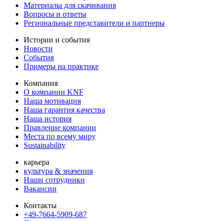
Материалы для скачивания
Вопросы и ответы
Региональные представители и партнеры
Истории и события
Новости
События
Примеры на практике
Компания
О компании KNF
Наша мотивация
Наша гарантия качества
Наша история
Правление компании
Места по всему миру
Sustainability
карьера
культура & значения
Наши сотрудники
Вакансии
Контакты
+49-7664-5909-687