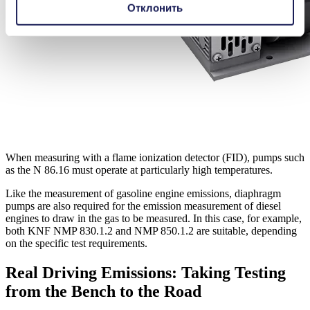
Отклонить
When measuring with a flame ionization detector (FID), pumps such
as the N 86.16 must operate at particularly high temperatures.
Like the measurement of gasoline engine emissions, diaphragm
pumps are also required for the emission measurement of diesel
engines to draw in the gas to be measured. In this case, for example,
both KNF NMP 830.1.2 and NMP 850.1.2 are suitable, depending
on the specific test requirements.
Real Driving Emissions: Taking Testing
from the Bench to the Road