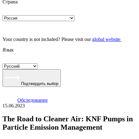
Страна
Your country is not included? Please visit our
global website
Язык
Подтвердить выбор
Oбследование
15.06.2023
The Road to Cleaner Air: KNF Pumps in
Particle Emission Management