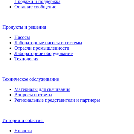
Продажи и поддержка
Оставьте сообщение
Продукты и решения
Насосы
Лабораторные насосы и системы
Отрасли промышленности
Лабораторное оборудование
Технология
Техническое обслуживание
Материалы для скачивания
Вопросы и ответы
Региональные представители и партнеры
Истории и события
Новости