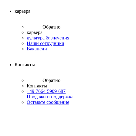
карьера
Обратно
карьера
культура & значения
Наши сотрудники
Вакансии
Контакты
Обратно
Контакты
+49-7664-5909-687
Продажи и поддержка
Оставьте сообщение