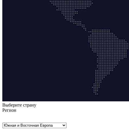
Выберите страну
Регион