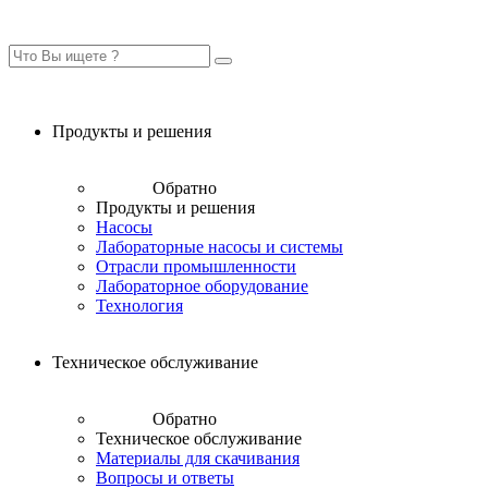
Продукты и решения
Обратно
Продукты и решения
Насосы
Лабораторные насосы и системы
Отрасли промышленности
Лабораторное оборудование
Технология
Техническое обслуживание
Обратно
Техническое обслуживание
Материалы для скачивания
Вопросы и ответы