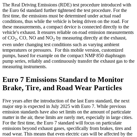
The Real Driving Emissions (RDE) test procedure introduced with
the Euro 6d standard further tightened the test procedure. For the
first time, the emissions must be determined under actual road
conditions, thus while the vehicle is being driven on the road. For
these measurements, a compact device is connected directly to the
vehicle's exhaust. It ensures reliable on-road emission measurements
of CO
, CO, NO and NO
by measuring directly at the exhaust,
2
2
even under changing test conditions such as varying ambient
temperatures or pressures. For this mobile version, customized
pumps, based for example on the compact NMP 850 diaphragm
pump series, reliably and continuously transfer the exhaust gas to the
measuring instruments.
Euro 7 Emissions Standard to Monitor
Brake, Tire, and Road Wear Particles
Five years after the introduction of the last Euro standard, the next
major step is expected in July 2025 with Euro 7. While previous
emission standards have also set limits on the amount of particulate
matter in the air, these limits are rarely met, especially in large cities.
For the first time, the Euro 7 standard will focus on particulate
emissions beyond exhaust gases, specifically from brakes, tires and
road wear. This means that even electric cars will be affected by the