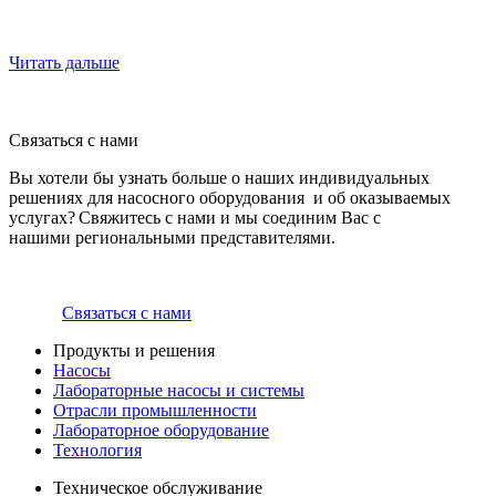
Читать дальше
Связаться с нами
Вы хотели бы узнать больше о наших индивидуальных
решениях для насосного оборудования и об оказываемых
услугах? Свяжитесь с нами и мы соединим Вас с
нашими региональными представителями.
Связаться с нами
Продукты и решения
Насосы
Лабораторные насосы и системы
Отрасли промышленности
Лабораторное оборудование
Технология
Техническое обслуживание