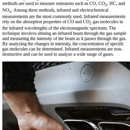
methods are used to measure emissions such as CO, CO
, HC, and
2
NO
. Among these methods, infrared and electrochemical
x
measurements are the most commonly used. Infrared measurements
rely on the absorption properties of CO and CO
gas molecules in
2
the infrared wavelengths of the electromagnetic spectrum. The
technique involves shining an infrared beam through the gas sample
and measuring the intensity of the beam as it passes through the gas.
By analyzing the changes in intensity, the concentration of specific
gas molecules can be determined. Infrared measurements are non-
destructive and can be used to analyze a wide range of gases.