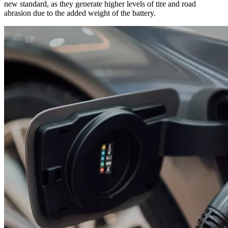
new standard, as they generate higher levels of tire and road
abrasion due to the added weight of the battery.