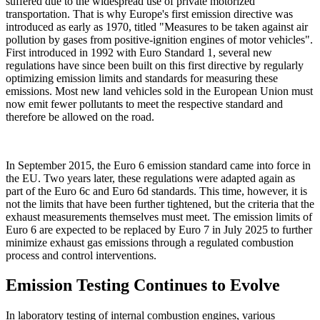
suffered due to the widespread use of private motorized
transportation. That is why Europe's first emission directive was
introduced as early as 1970, titled "Measures to be taken against air
pollution by gases from positive-ignition engines of motor vehicles".
First introduced in 1992 with Euro Standard 1, several new
regulations have since been built on this first directive by regularly
optimizing emission limits and standards for measuring these
emissions. Most new land vehicles sold in the European Union must
now emit fewer pollutants to meet the respective standard and
therefore be allowed on the road.
In September 2015, the Euro 6 emission standard came into force in
the EU. Two years later, these regulations were adapted again as
part of the Euro 6c and Euro 6d standards. This time, however, it is
not the limits that have been further tightened, but the criteria that the
exhaust measurements themselves must meet. The emission limits of
Euro 6 are expected to be replaced by Euro 7 in July 2025 to further
minimize exhaust gas emissions through a regulated combustion
process and control interventions.
Emission Testing Continues to Evolve
In laboratory testing of internal combustion engines, various