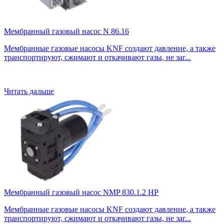
Мембранный газовый насос N 86.16
Мембранные газовые насосы KNF создают давление, а также
транспортируют, сжимают и откачивают газы, не заг...
Читать дальше
Мембранный газовый насос NMP 830.1.2 HP
Мембранные газовые насосы KNF создают давление, а также
транспортируют, сжимают и откачивают газы, не заг...