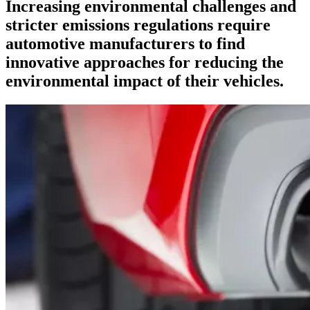
Increasing environmental challenges and
stricter emissions regulations require
automotive manufacturers to find
innovative approaches for reducing the
environmental impact of their vehicles.