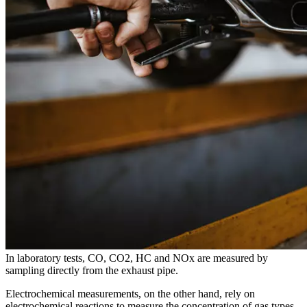
In laboratory tests, CO, CO2, HC and NOx are measured by
sampling directly from the exhaust pipe.
Electrochemical measurements, on the other hand, rely on
electrochemical reactions to measure the concentration of gas types.