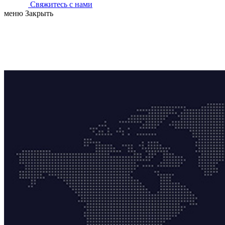
Свяжитесь с нами
меню
Закрыть