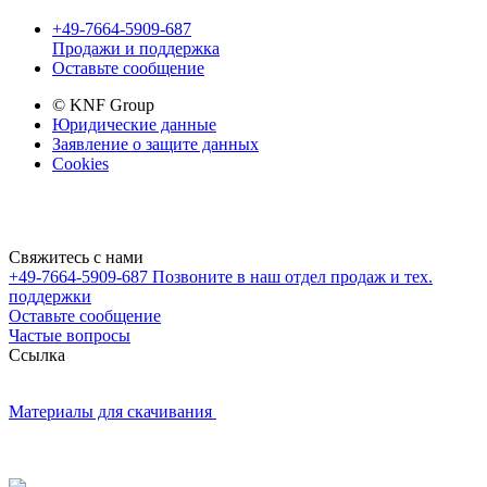
+49-7664-5909-687
Продажи и поддержка
Оставьте сообщение
© KNF Group
Юридические данные
Заявление о защите данных
Cookies
Свяжитесь с нами
+49-7664-5909-687
Позвоните в наш отдел продаж и тех.
поддержки
Оставьте сообщение
Частые вопросы
Cсылка
Материалы для скачивания