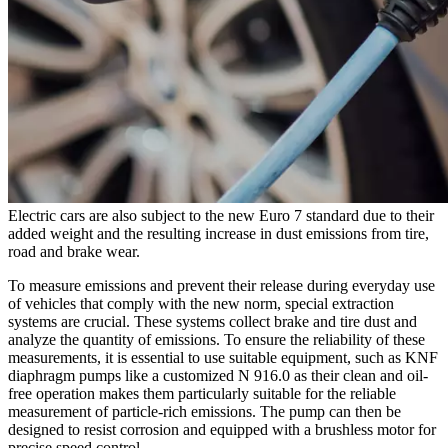
Electric cars are also subject to the new Euro 7 standard due to their
added weight and the resulting increase in dust emissions from tire,
road and brake wear.
To measure emissions and prevent their release during everyday use
of vehicles that comply with the new norm, special extraction
systems are crucial. These systems collect brake and tire dust and
analyze the quantity of emissions. To ensure the reliability of these
measurements, it is essential to use suitable equipment, such as KNF
diaphragm pumps like a customized N 916.0 as their clean and oil-
free operation makes them particularly suitable for the reliable
measurement of particle-rich emissions. The pump can then be
designed to resist corrosion and equipped with a brushless motor for
precise speed control.