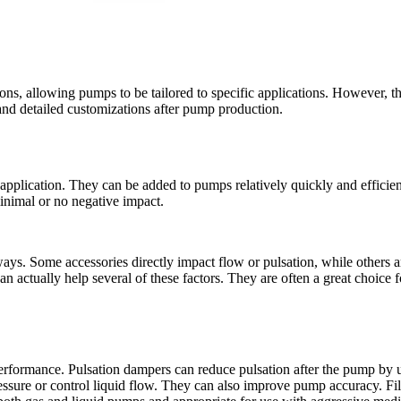
, allowing pumps to be tailored to specific applications. However, the
 and detailed customizations after pump production.
n application. They can be added to pumps relatively quickly and efficien
 minimal or no negative impact.
s. Some accessories directly impact flow or pulsation, while others are
 actually help several of these factors. They are often a great choice 
erformance. Pulsation dampers can reduce pulsation after the pump by u
essure or control liquid flow. They can also improve pump accuracy. Filt