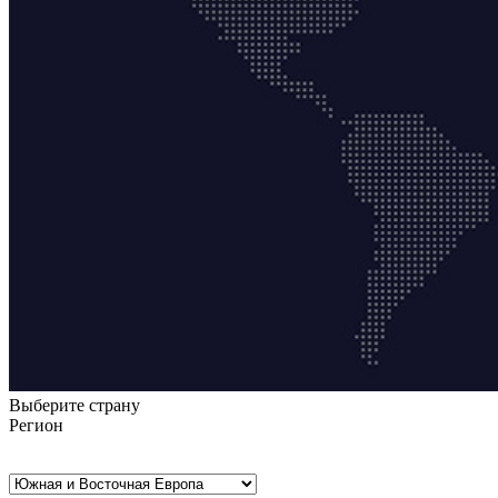
Выберите страну
Регион