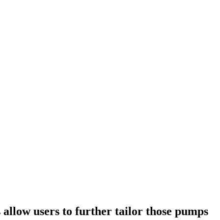
allow users to further tailor those pumps