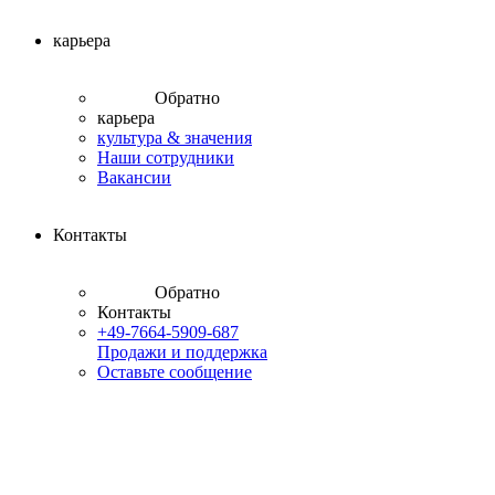
карьера
Обратно
карьера
культура & значения
Наши сотрудники
Вакансии
Контакты
Обратно
Контакты
+49-7664-5909-687
Продажи и поддержка
Оставьте сообщение