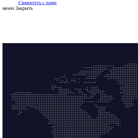
Свяжитесь с нами
меню
Закрыть