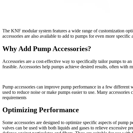
The KNF modular system features a wide range of customization options
accessories are also available to add to pumps for even more specific
Why Add Pump Accessories?
Accessories are a cost-effective way to specifically tailor pumps to a
feasible. Accessories help pumps achieve desired results, often with
Pump accessories can improve pump performance in a few different way
used to reduce noise or make pumps easier to use. Many accessories can
requirements
Optimizing Performance
Some accessories are designed to optimize specific aspects of pump p
valves can be used with both liquids and gases to relieve excessive pr