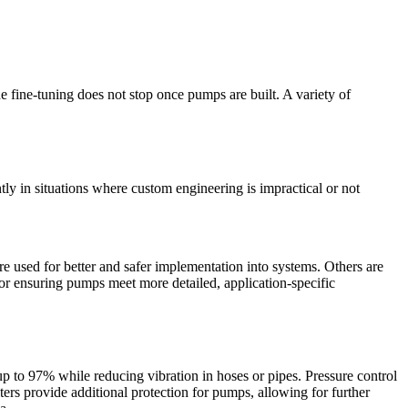
 fine-tuning does not stop once pumps are built. A variety of
tly in situations where custom engineering is impractical or not
 used for better and safer implementation into systems. Others are
for ensuring pumps meet more detailed, application-specific
p to 97% while reducing vibration in hoses or pipes. Pressure control
ers provide additional protection for pumps, allowing for further