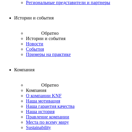
Региональные представители и партнеры
Истории и события
Обратно
Истории и события
Новости
События
Примеры на практике
Компания
Обратно
Компания
О компании KNF
Наша мотивация
Наша гарантия качества
Наша история
Правление компании
Места по всему миру
Sustainability