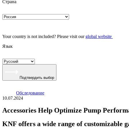
Страна
Your country is not included? Please visit our
global website
Язык
Подтвердить выбор
Oбследование
10.07.2024
Accessories Help Optimize Pump Perform
KNF offers a wide range of customizable g