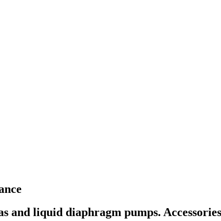
ance
as and liquid diaphragm pumps. Accessories 