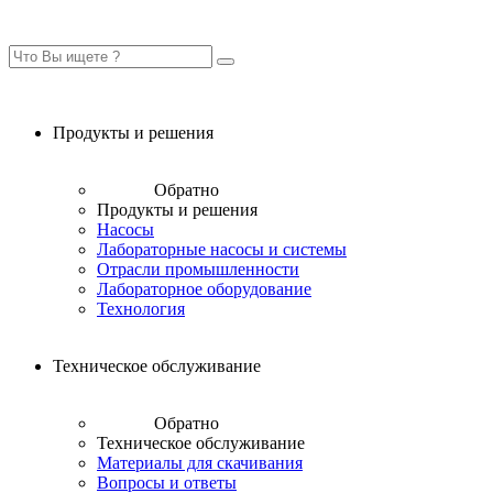
Продукты и решения
Обратно
Продукты и решения
Насосы
Лабораторные насосы и системы
Отрасли промышленности
Лабораторное оборудование
Технология
Техническое обслуживание
Обратно
Техническое обслуживание
Материалы для скачивания
Вопросы и ответы