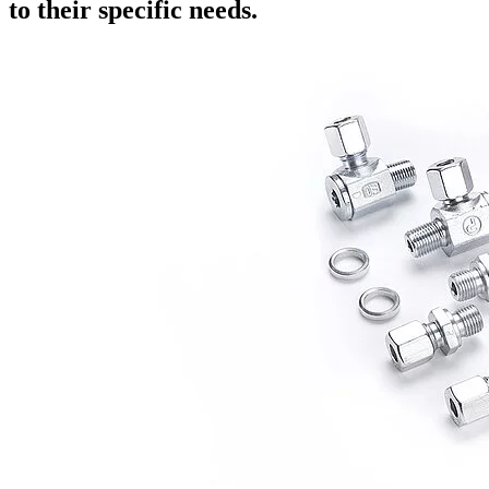
to their specific needs.