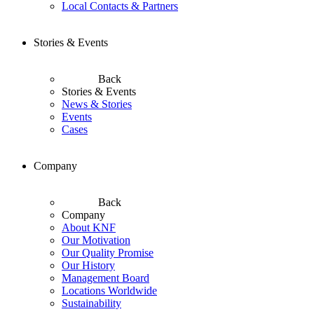
Local Contacts & Partners
Stories & Events
Back
Stories & Events
News & Stories
Events
Cases
Company
Back
Company
About KNF
Our Motivation
Our Quality Promise
Our History
Management Board
Locations Worldwide
Sustainability