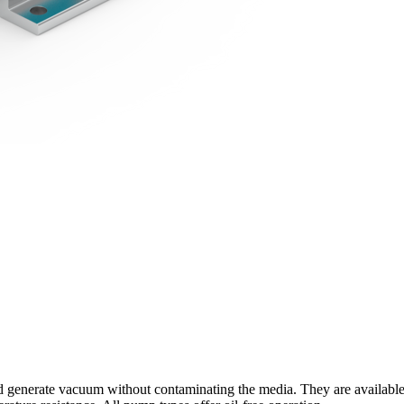
enerate vacuum without contaminating the media. They are available wit