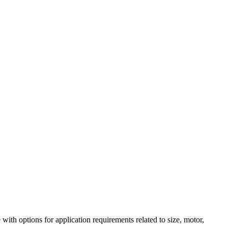
h options for application requirements related to size, motor,