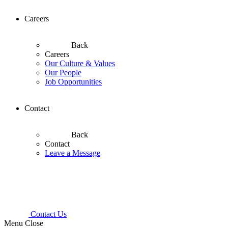
Careers
Back
Careers
Our Culture & Values
Our People
Job Opportunities
Contact
Back
Contact
Leave a Message
Contact Us
Menu
Close