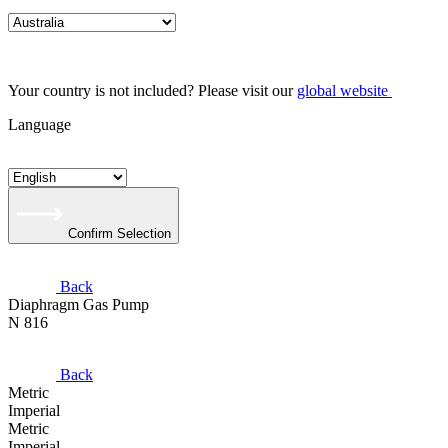
Your country is not included? Please visit our
global website
Language
Confirm Selection
Back
Diaphragm Gas Pump
N 816
Back
Metric
Imperial
Metric
Imperial