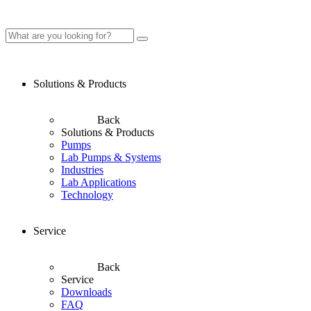
Solutions & Products
Back
Solutions & Products
Pumps
Lab Pumps & Systems
Industries
Lab Applications
Technology
Service
Back
Service
Downloads
FAQ