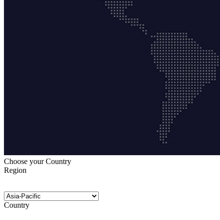
Choose your Country
Region
Country