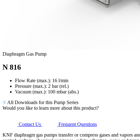
Diaphragm Gas Pump
N 816
Flow Rate (max.): 16 l/min
Pressure (max.):
2
bar (rel.)
Vacuum (max.):
100
mbar (abs.)
All Downloads for this Pump Series
Would you like to learn more about this product?
Contact Us
Frequent Questions
KNF diaphragm gas pumps transfer or compress gases and vapors and g