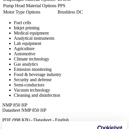
Pump Head Material Options
PPS
Motor Type Options
Brushless DC
Fuel cells
Inkjet printing
Medical equipment
Analytical instruments
Lab equipment
Agriculture
Automotive
Climate technology
Gas analytics
Emission monitoring
Food & beverage industry
Security and defense
Semi-conductors
Vacuum technology
Cleaning and disinfection
NMP 850 HP
Datasheet NMP 850 HP
PDF (998 KB) - Datasheet - English