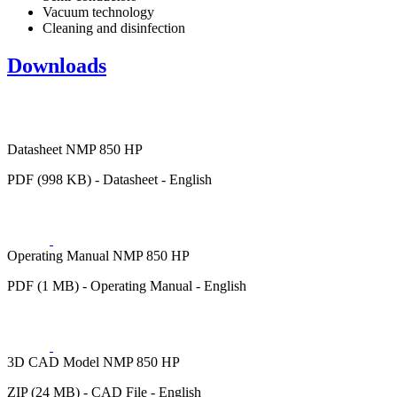
Vacuum technology
Cleaning and disinfection
Downloads
Datasheet NMP 850 HP
PDF (998 KB) - Datasheet - English
Operating Manual NMP 850 HP
PDF (1 MB) - Operating Manual - English
3D CAD Model NMP 850 HP
ZIP (24 MB) - CAD File - English