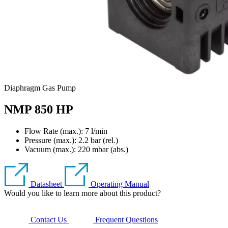
Diaphragm Gas Pump
NMP 850 HP
Flow Rate (max.): 7 l/min
Pressure (max.):
2.2
bar (rel.)
Vacuum (max.):
220
mbar (abs.)
Datasheet
Operating Manual
Would you like to learn more about this product?
Contact Us
Frequent Questions