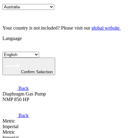
Your country is not included? Please visit our
global website
Language
Confirm Selection
Back
Diaphragm Gas Pump
NMP 850 HP
Back
Metric
Imperial
Metric
Imperial