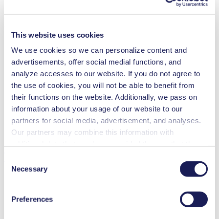
Operating Manual NMP 850 HP
This website uses cookies
PDF (1 MB) - Operating Manual - English
We use cookies so we can personalize content and
advertisements, offer social medial functions, and
analyze accesses to our website. If you do not agree to
the use of cookies, you will not be able to benefit from
3D CAD Model NMP 850 HP
their functions on the website. Additionally, we pass on
ZIP (24 MB) - CAD File - English
information about your usage of our website to our
partners for social media, advertisement, and analyses.
Our partners may combine this information with
additional data that you have provided them or that they
Technical Details
have collected while you used the services. You may
Consent
revoke your consent at any time by clicking on “Cookies”
Necessary
Selection
at the end of the website and removing the check mark.
You can find additional information about the cookies
Preferences
used, as well as their purpose, legal basis, and storage
Flow Rate (max.)
7 l/min
duration in our
Data Privacy Policy.
Pressure (max.)
2.2
bar (rel.)