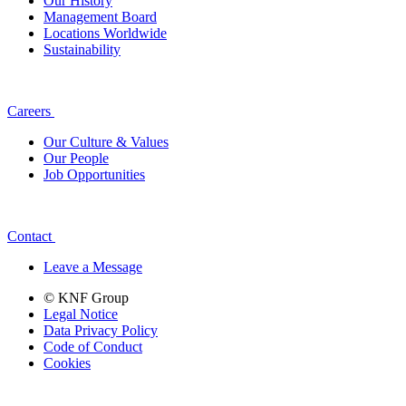
Our History
Management Board
Locations Worldwide
Sustainability
Careers
Our Culture & Values
Our People
Job Opportunities
Contact
Leave a Message
© KNF Group
Legal Notice
Data Privacy Policy
Code of Conduct
Cookies