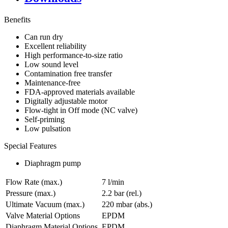
Benefits
Can run dry
Excellent reliability
High performance-to-size ratio
Low sound level
Contamination free transfer
Maintenance-free
FDA-approved materials available
Digitally adjustable motor
Flow-tight in Off mode (NC valve)
Self-priming
Low pulsation
Special Features
Diaphragm pump
Flow Rate (max.)
7 l/min
Pressure (max.)
2.2
bar (rel.)
Ultimate Vacuum (max.)
220
mbar (abs.)
Valve Material Options
EPDM
Diaphragm Material Options
EPDM