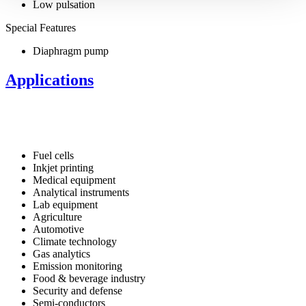
Low pulsation
Special Features
Diaphragm pump
Applications
Fuel cells
Inkjet printing
Medical equipment
Analytical instruments
Lab equipment
Agriculture
Automotive
Climate technology
Gas analytics
Emission monitoring
Food & beverage industry
Security and defense
Semi-conductors