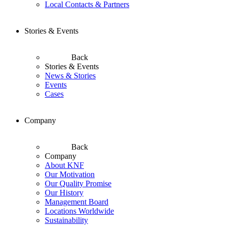
Local Contacts & Partners
Stories & Events
Back
Stories & Events
News & Stories
Events
Cases
Company
Back
Company
About KNF
Our Motivation
Our Quality Promise
Our History
Management Board
Locations Worldwide
Sustainability