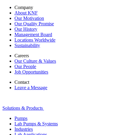
Company
About KNF
Our Motivation
Our Quality Promise
Our History
Management Board
Locations Worldwide
Sustainability
Careers
Our Culture & Values
Our People
Job Opportunities
Contact
Leave a Message
Solutions & Products
Pumps
Lab Pumps & Systems
Industries
Lab Applications