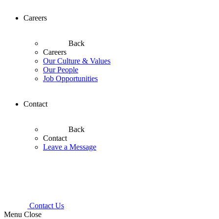
Careers
Back
Careers
Our Culture & Values
Our People
Job Opportunities
Contact
Back
Contact
Leave a Message
Contact Us
Menu
Close