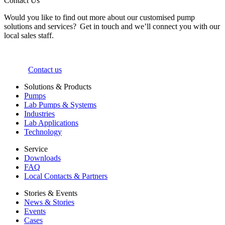
Contact Us
Would you like to find out more about our customised pump
solutions and services? Get in touch and we’ll connect you with our
local sales staff.
Contact us
Solutions & Products
Pumps
Lab Pumps & Systems
Industries
Lab Applications
Technology
Service
Downloads
FAQ
Local Contacts & Partners
Stories & Events
News & Stories
Events
Cases