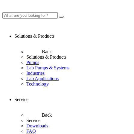
Solutions & Products
Back
Solutions & Products
Pumps
Lab Pumps & Systems
Industries
Lab Applications
Technology
Service
Back
Service
Downloads
FAQ