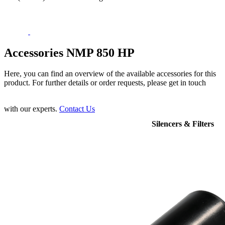
Accessories NMP 850 HP
Here, you can find an overview of the available accessories for this
product. For further details or order requests, please get in touch
with our experts.
Contact Us
Silencers & Filters