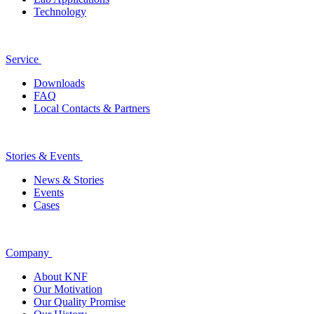
Technology
Service
Downloads
FAQ
Local Contacts & Partners
Stories & Events
News & Stories
Events
Cases
Company
About KNF
Our Motivation
Our Quality Promise