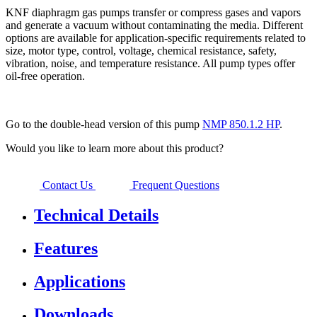
KNF diaphragm gas pumps transfer or compress gases and vapors
and generate a vacuum without contaminating the media. Different
options are available for application-specific requirements related to
size, motor type, control, voltage, chemical resistance, safety,
vibration, noise, and temperature resistance. All pump types offer
oil-free operation.
Go to the double-head version of this pump
NMP 850.1.2 HP
.
Would you like to learn more about this product?
Contact Us
Frequent Questions
Technical Details
Features
Applications
Downloads