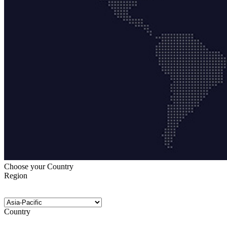
Choose your Country
Region
Country