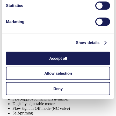
Ultimate Vacuum (max.)
220
mbar (abs.)
Statistics
Valve Material Options
EPDM
Diaphragm Material Options
EPDM
Pump Head Material Options
PPS
Marketing
Motor Type Options
Brushless DC
Features
Show details
Accept all
Benefits
Can run dry
Allow selection
Excellent reliability
High performance-to-size ratio
Low sound level
Deny
Contamination free transfer
Maintenance-free
FDA-approved materials available
Digitally adjustable motor
Flow-tight in Off mode (NC valve)
Self-priming