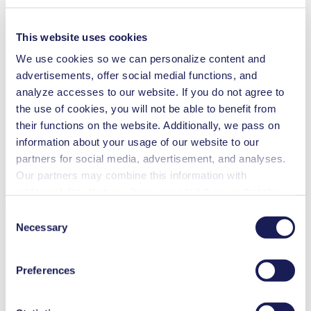
Operating Manual NMP 850.1.2 HP
This website uses cookies
PDF (1 MB) - Operating Manual - English
We use cookies so we can personalize content and
advertisements, offer social medial functions, and
analyze accesses to our website. If you do not agree to
the use of cookies, you will not be able to benefit from
3D CAD Model NMP 850.1.2 HP
their functions on the website. Additionally, we pass on
ZIP (19 MB) - CAD File - English
information about your usage of our website to our
partners for social media, advertisement, and analyses.
Our partners may combine this information with
additional data that you have provided them or that they
Technical Details
have collected while you used the services. You may
Consent
revoke your consent at any time by clicking on “Cookies”
Necessary
Selection
at the end of the website and removing the check mark.
You can find additional information about the cookies
Preferences
used, as well as their purpose, legal basis, and storage
Flow Rate (max.)
15 l/min
duration in our
Data Privacy Policy.
Pressure (max.)
2.2
bar (rel.)
Ultimate Vacuum (max.)
50
mbar (abs.)