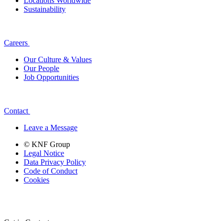
Locations Worldwide
Sustainability
Careers
Our Culture & Values
Our People
Job Opportunities
Contact
Leave a Message
© KNF Group
Legal Notice
Data Privacy Policy
Code of Conduct
Cookies