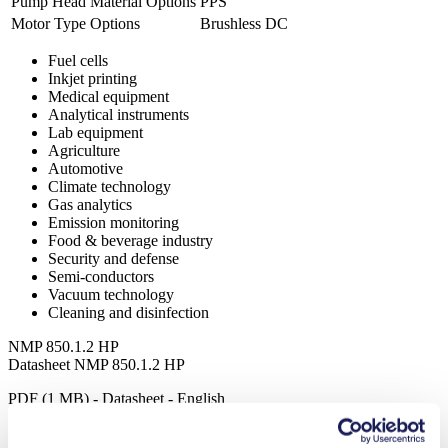
Pump Head Material Options
PPS
Motor Type Options
Brushless DC
Fuel cells
Inkjet printing
Medical equipment
Analytical instruments
Lab equipment
Agriculture
Automotive
Climate technology
Gas analytics
Emission monitoring
Food & beverage industry
Security and defense
Semi-conductors
Vacuum technology
Cleaning and disinfection
NMP 850.1.2 HP
Datasheet NMP 850.1.2 HP
PDF (1 MB) - Datasheet - English