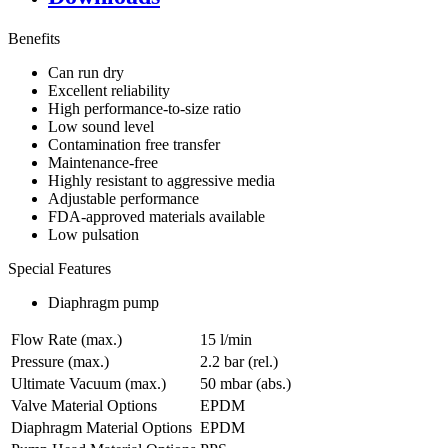
Benefits
Can run dry
Excellent reliability
High performance-to-size ratio
Low sound level
Contamination free transfer
Maintenance-free
Highly resistant to aggressive media
Adjustable performance
FDA-approved materials available
Low pulsation
Special Features
Diaphragm pump
Flow Rate (max.)
15 l/min
Pressure (max.)
2.2
bar (rel.)
Ultimate Vacuum (max.)
50
mbar (abs.)
Valve Material Options
EPDM
Diaphragm Material Options
EPDM