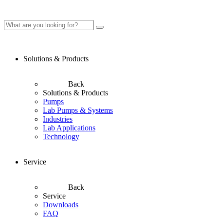
Solutions & Products
Back
Solutions & Products
Pumps
Lab Pumps & Systems
Industries
Lab Applications
Technology
Service
Back
Service
Downloads
FAQ