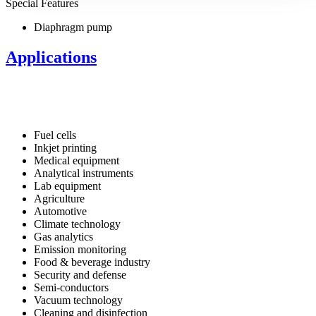
Special Features
Diaphragm pump
Applications
Fuel cells
Inkjet printing
Medical equipment
Analytical instruments
Lab equipment
Agriculture
Automotive
Climate technology
Gas analytics
Emission monitoring
Food & beverage industry
Security and defense
Semi-conductors
Vacuum technology
Cleaning and disinfection