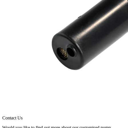
Contact Us
Would you like to find out more about our customised pump