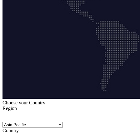
Choose your Country
Region
Country