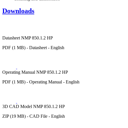
Downloads
Datasheet NMP 850.1.2 HP
PDF (1 MB) - Datasheet - English
Operating Manual NMP 850.1.2 HP
PDF (1 MB) - Operating Manual - English
3D CAD Model NMP 850.1.2 HP
ZIP (19 MB) - CAD File - English