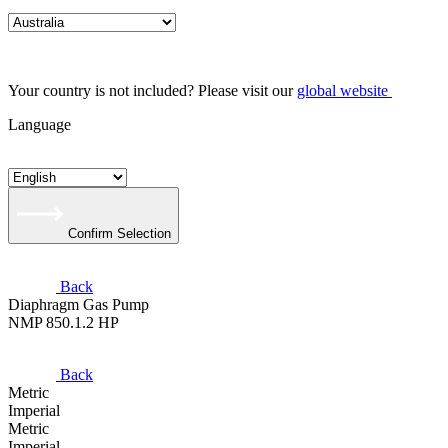
Your country is not included? Please visit our
global website
Language
Confirm Selection
Back
Diaphragm Gas Pump
NMP 850.1.2 HP
Back
Metric
Imperial
Metric
Imperial