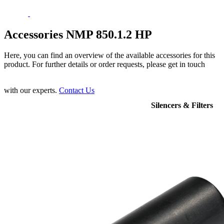
Accessories NMP 850.1.2 HP
Here, you can find an overview of the available accessories for this
product. For further details or order requests, please get in touch
with our experts.
Contact Us
Silencers & Filters