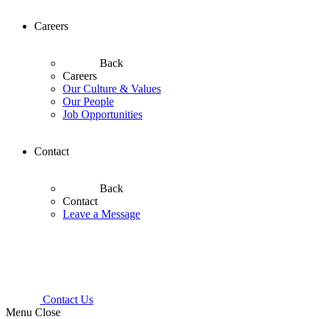
Careers
Back
Careers
Our Culture & Values
Our People
Job Opportunities
Contact
Back
Contact
Leave a Message
Contact Us
Menu
Close