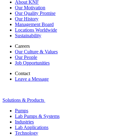
About KNF
Our Motivation
Our Quality Promise
Our History
Management Board
Locations Worldwide
Sustainability
Careers
Our Culture & Values
Our People
Job Opportunities
Contact
Leave a Message
Solutions & Products
Pumps
Lab Pumps & Systems
Industries
Lab Applications
Technology