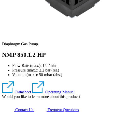
Diaphragm Gas Pump
NMP 850.1.2 HP
Flow Rate (max.): 15 l/min
Pressure (max.):
2.2
bar (rel.)
Vacuum (max.):
50
mbar (abs.)
Datasheet
Operating Manual
Would you like to learn more about this product?
Contact Us
Frequent Questions