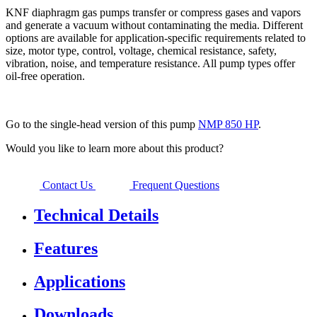
KNF diaphragm gas pumps transfer or compress gases and vapors
and generate a vacuum without contaminating the media. Different
options are available for application-specific requirements related to
size, motor type, control, voltage, chemical resistance, safety,
vibration, noise, and temperature resistance. All pump types offer
oil-free operation.
Go to the single-head version of this pump
NMP 850 HP
.
Would you like to learn more about this product?
Contact Us
Frequent Questions
Technical Details
Features
Applications
Downloads