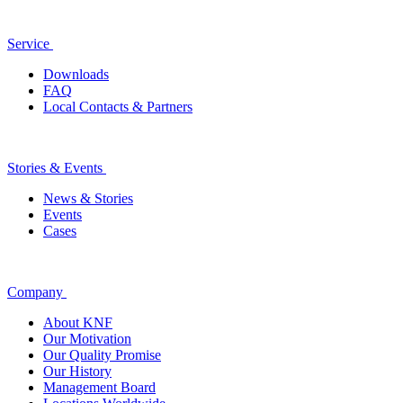
Service
Downloads
FAQ
Local Contacts & Partners
Stories & Events
News & Stories
Events
Cases
Company
About KNF
Our Motivation
Our Quality Promise
Our History
Management Board