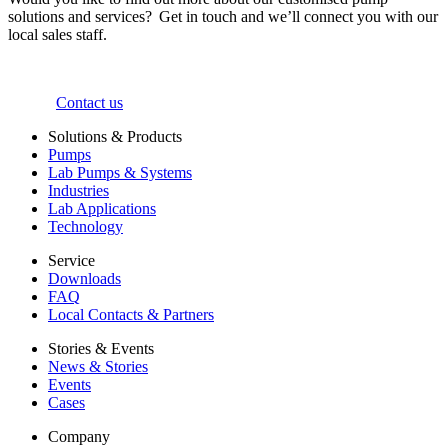
solutions and services? Get in touch and we’ll connect you with our
local sales staff.
Contact us
Solutions & Products
Pumps
Lab Pumps & Systems
Industries
Lab Applications
Technology
Service
Downloads
FAQ
Local Contacts & Partners
Stories & Events
News & Stories
Events
Cases
Company