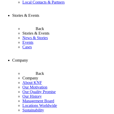
Local Contacts & Partners
Stories & Events
Back
Stories & Events
News & Stories
Events
Cases
Company
Back
Company
About KNF
Our Motivation
Our Quality Promise
Our History
Management Board
Locations Worldwide
Sustainability