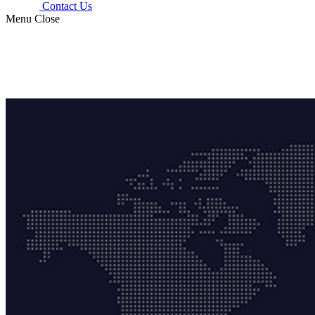
Contact Us
Menu
Close