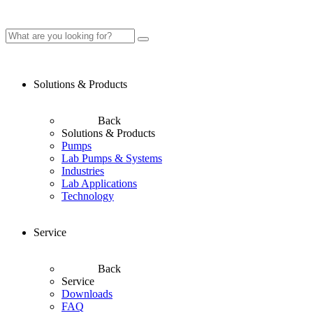
Solutions & Products
Back
Solutions & Products
Pumps
Lab Pumps & Systems
Industries
Lab Applications
Technology
Service
Back
Service
Downloads
FAQ