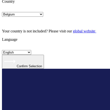
Country
Your country is not included? Please visit our
global website
Language
Confirm Selection