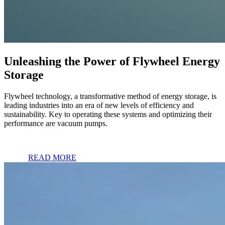
Unleashing the Power of Flywheel Energy
Storage
Flywheel technology, a transformative method of energy storage, is
leading industries into an era of new levels of efficiency and
sustainability. Key to operating these systems and optimizing their
performance are vacuum pumps.
READ MORE