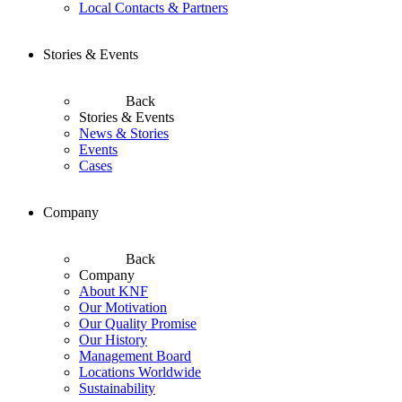
Local Contacts & Partners
Stories & Events
Back
Stories & Events
News & Stories
Events
Cases
Company
Back
Company
About KNF
Our Motivation
Our Quality Promise
Our History
Management Board
Locations Worldwide
Sustainability