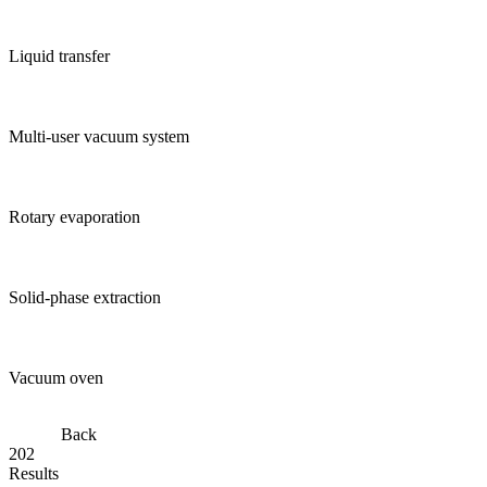
Liquid transfer
Multi-user vacuum system
Rotary evaporation
Solid-phase extraction
Vacuum oven
Back
202
Results