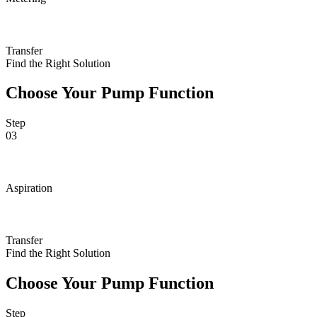
Transfer
Find the Right Solution
Choose Your Pump Function
Step
03
Aspiration
Transfer
Find the Right Solution
Choose Your Pump Function
Step