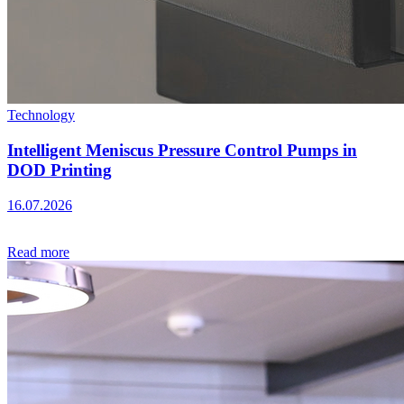
Technology
Intelligent Meniscus Pressure Control Pumps in
DOD Printing
16.07.2026
Read more