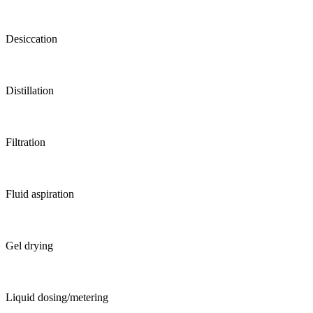
Desiccation
Distillation
Filtration
Fluid aspiration
Gel drying
Liquid dosing/metering