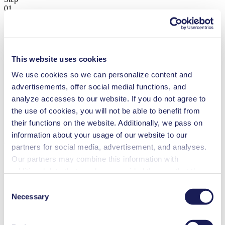
01
Pumps
This website uses cookies
We use cookies so we can personalize content and
Lab Pumps & Systems
advertisements, offer social medial functions, and
Find the Right Solution
analyze accesses to our website. If you do not agree to
the use of cookies, you will not be able to benefit from
Choose Your Medium
their functions on the website. Additionally, we pass on
Step
information about your usage of our website to our
02
partners for social media, advertisement, and analyses.
Our partners may combine this information with
additional data that you have provided them or that they
Gas
have collected while you used the services. You may
Consent
revoke your consent at any time by clicking on “Cookies”
Necessary
Selection
at the end of the website and removing the check mark.
Liquid
You can find additional information about the cookies