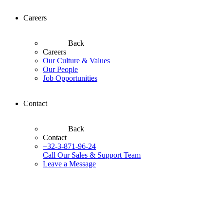
Careers
Back
Careers
Our Culture & Values
Our People
Job Opportunities
Contact
Back
Contact
+32-3-871-96-24
Call Our Sales & Support Team
Leave a Message