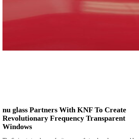
nu glass Partners With KNF To Create
Revolutionary Frequency Transparent
Windows