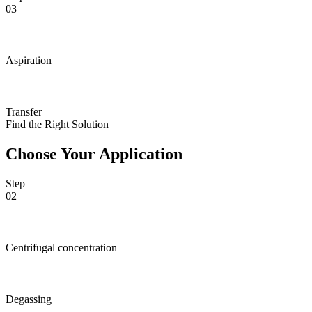
03
Aspiration
Transfer
Find the Right Solution
Choose Your Application
Step
02
Centrifugal concentration
Degassing