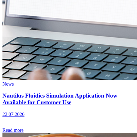
News
Nautilus Fluidics Simulation Application Now
Available for Customer Use
22.07.2026
Read more