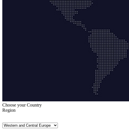
Choose your Country
Region