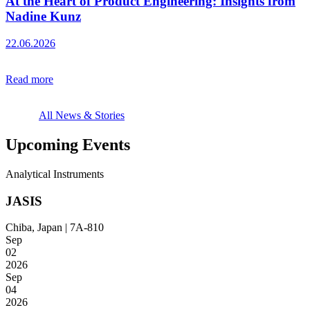
At the Heart of Product Engineering: Insights from
Nadine Kunz
22.06.2026
Read more
All News & Stories
Upcoming Events
Analytical Instruments
JASIS
Chiba, Japan | 7A-810
Sep
02
2026
Sep
04
2026