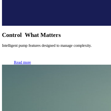
Control What Matters
Intelligent pump features designed to manage complexity.
Read more