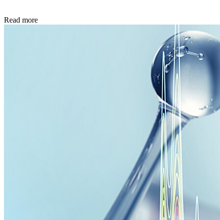
Read more