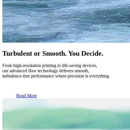
Turbulent or Smooth. You Decide.
From high-resolution printing to life-saving devices,
our advanced flow technology delivers smooth,
turbulence-free performance where precision is everything.
Read More