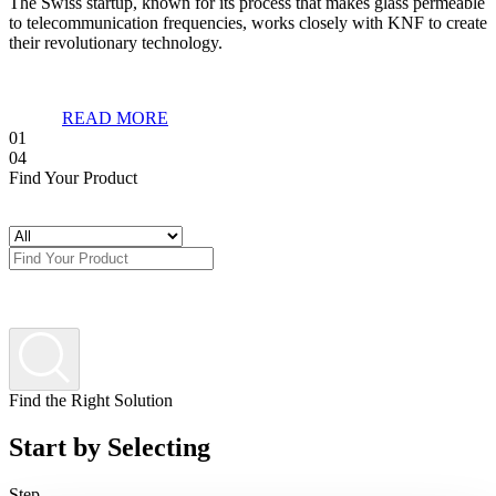
The Swiss startup, known for its process that makes glass permeable
to telecommunication frequencies, works closely with KNF to create
their revolutionary technology.
READ MORE
01
04
Find Your Product
Find the Right Solution
Start by Selecting
Step