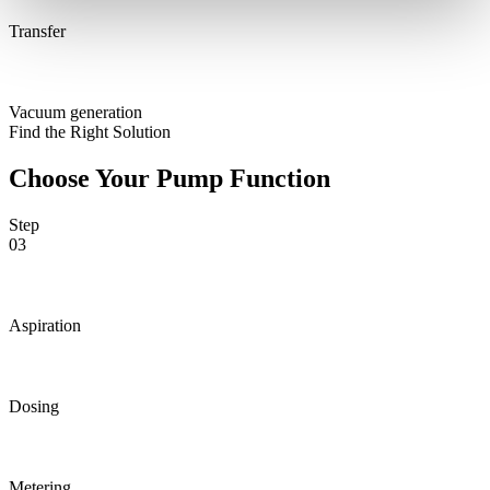
Transfer
Vacuum generation
Find the Right Solution
Choose Your Pump Function
Step
03
Aspiration
Dosing
Metering