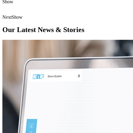
Show
Next
Show
Our Latest News & Stories