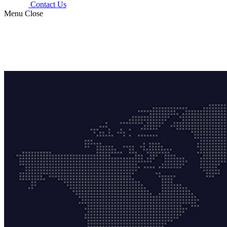
Contact Us
Menu
Close