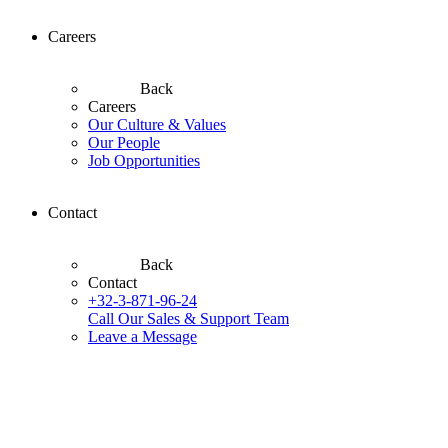
Careers
Back
Careers
Our Culture & Values
Our People
Job Opportunities
Contact
Back
Contact
+32-3-871-96-24
Call Our Sales & Support Team
Leave a Message