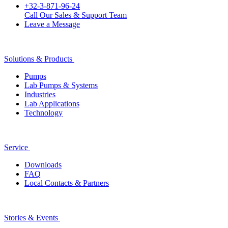
+32-3-871-96-24
Call Our Sales & Support Team
Leave a Message
Solutions & Products
Pumps
Lab Pumps & Systems
Industries
Lab Applications
Technology
Service
Downloads
FAQ
Local Contacts & Partners
Stories & Events