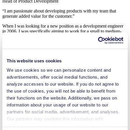
Head of Product Development
“I am passionate about developing products with my team that
generate added value for the customer.”
When I was looking for a new position as a development engineer
in 2006, I was specifically aiming to work for a small to medium-
sized business. I wanted a role where I could personally make a
difference in the company’s success. KNF won me over not just
with its long-term thinking and international orientation, but also
with its position as a technology leader and its ambition to deliver
high quality, backed by its own production facility in Switzerland.
This website uses cookies
In my position as Head of Product Development, I am responsible
We use cookies so we can personalize content and
for developing new, expandable standard products for KNF’s
advertisements, offer social medial functions, and
modular system. We design the interfaces to be as open as possible
so that the individual elements can later be easily adapted to fit the
analyze accesses to our website. If you do not agree to
customer’s requirements. My focus is always on developing
the use of cookies, you will not be able to benefit from
products that generate added value for the customer and on ensuring
their functions on the website. Additionally, we pass on
that KNF stays at the cutting edge of technology. Accompanying a
product idea through every stage of development until it goes into
information about your usage of our website to our
series production is something I still find fulfilling after all these
partners for social media, advertisement, and analyses.
years.
Our partners may combine this information with
I feel challenged and encouraged in this role, and at the same time I
additional data that you have provided them or that they