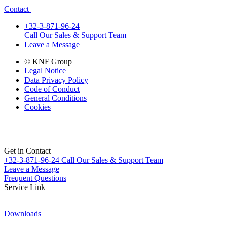
Contact
+32-3-871-96-24
Call Our Sales & Support Team
Leave a Message
© KNF Group
Legal Notice
Data Privacy Policy
Code of Conduct
General Conditions
Cookies
Get in Contact
+32-3-871-96-24
Call Our Sales & Support Team
Leave a Message
Frequent Questions
Service Link
Downloads