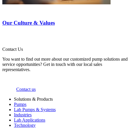
Our Culture & Values
Contact Us
You want to find out more about our customized pump solutions and
service opportunities? Get in touch with our local sales
representatives.
Contact us
Solutions & Products
Pumps
Lab Pumps & Systems
Industries
Lab Applications
Technology