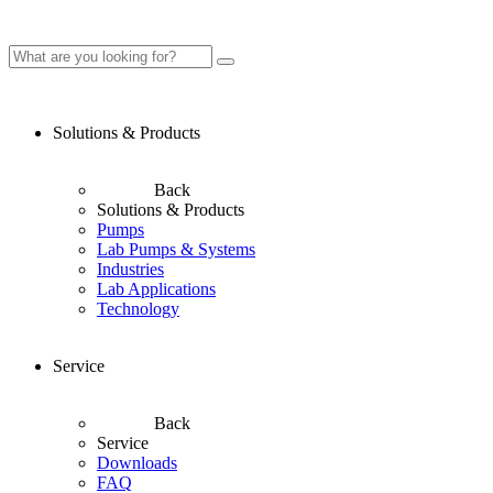
Solutions & Products
Back
Solutions & Products
Pumps
Lab Pumps & Systems
Industries
Lab Applications
Technology
Service
Back
Service
Downloads
FAQ