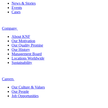
News & Stories
Events
Cases
Company
About KNF
Our Motivation
Our Quality Promise
Our History
Management Board
Locations Worldwide
Sustainability
Careers
Our Culture & Values
Our People
Job Opportunities