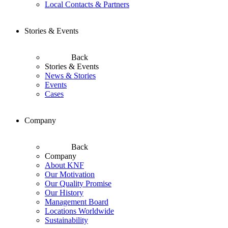
Local Contacts & Partners
Stories & Events
Back
Stories & Events
News & Stories
Events
Cases
Company
Back
Company
About KNF
Our Motivation
Our Quality Promise
Our History
Management Board
Locations Worldwide
Sustainability