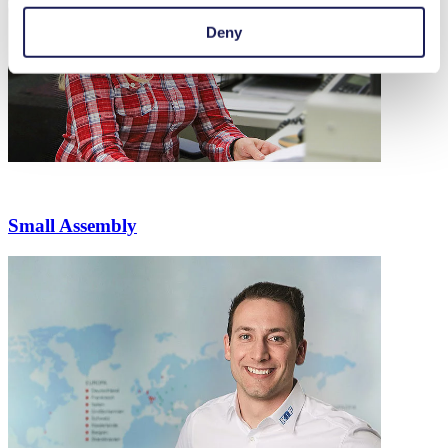
Deny
Small Assembly