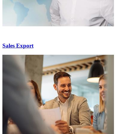
Sales Export