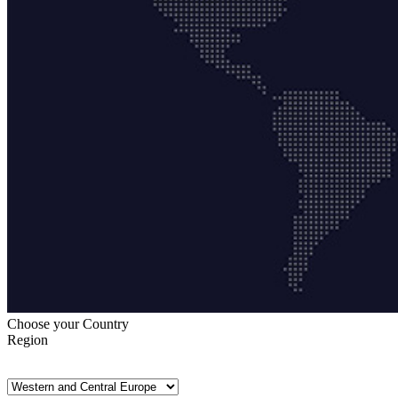
Choose your Country
Region