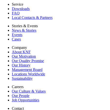
Service
Downloads
FAQ
Local Contacts & Partners
Stories & Events
News & Stories
Events
Cases
Company
About KNF
Our Motivation
Our Quality Promise
Our History
Management Board
Locations Worldwide
Sustainability
Careers
Our Culture & Values
Our People
Job Opportunities
Contact