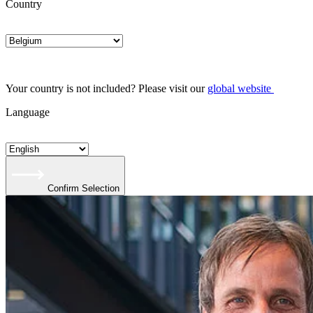
Country
Your country is not included? Please visit our
global website
Language
Confirm Selection