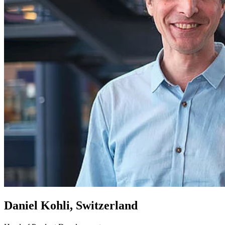
Daniel Kohli, Switzerland