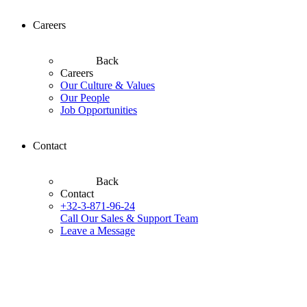
Careers
Back
Careers
Our Culture & Values
Our People
Job Opportunities
Contact
Back
Contact
+32-3-871-96-24
Call Our Sales & Support Team
Leave a Message