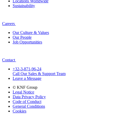
Locations Worldwide
Sustainability
Careers
Our Culture & Values
Our People
Job Opportunities
Contact
+32-3-871-96-24
Call Our Sales & Support Team
Leave a Message
© KNF Group
Legal Notice
Data Privacy Policy
Code of Conduct
General Conditions
Cookies