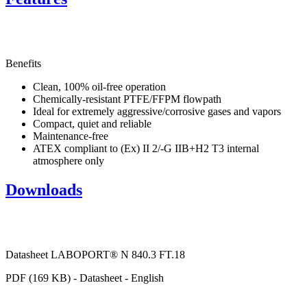
Benefits
Clean, 100% oil-free operation
Chemically-resistant PTFE/FFPM flowpath
Ideal for extremely aggressive/corrosive gases and vapors
Compact, quiet and reliable
Maintenance-free
ATEX compliant to (Ex) II 2/-G IIB+H2 T3 internal
atmosphere only
Downloads
Datasheet LABOPORT® N 840.3 FT.18
PDF (169 KB) - Datasheet - English