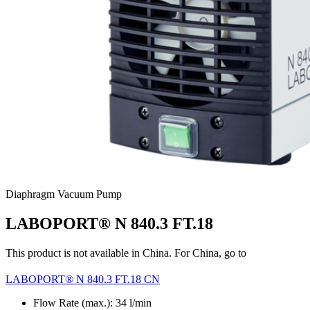
Diaphragm Vacuum Pump
LABOPORT® N 840.3 FT.18
This product is not available in China. For China, go to
LABOPORT® N 840.3 FT.18 CN
Flow Rate (max.): 34 l/min