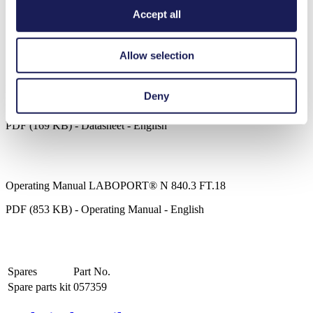
Chemically-resistant PTFE/FFPM flowpath
Accept all
Ideal for extremely aggressive/corrosive gases and vapors
Compact, quiet and reliable
Maintenance-free
ATEX compliant to (Ex) II 2/-G IIB+H2 T3 internal
Allow selection
atmosphere only
LABOPORT® N 840.3 FT.18
Deny
Datasheet LABOPORT® N 840.3 FT.18
PDF (169 KB) - Datasheet - English
Operating Manual LABOPORT® N 840.3 FT.18
PDF (853 KB) - Operating Manual - English
Spares
Part No.
Spare parts kit
057359