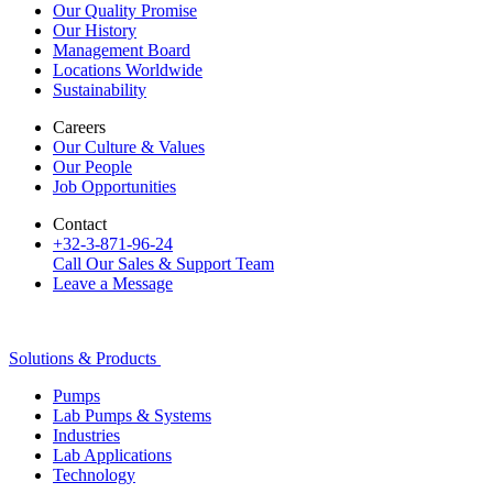
Our Quality Promise
Our History
Management Board
Locations Worldwide
Sustainability
Careers
Our Culture & Values
Our People
Job Opportunities
Contact
+32-3-871-96-24
Call Our Sales & Support Team
Leave a Message
Solutions & Products
Pumps
Lab Pumps & Systems
Industries
Lab Applications
Technology