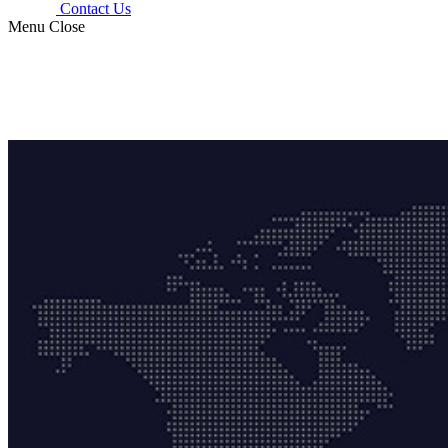
Contact Us
Menu
Close