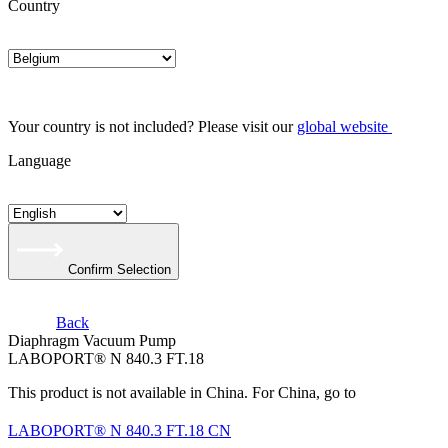
Country
Your country is not included? Please visit our
global website
Language
Confirm Selection
Back
Diaphragm Vacuum Pump
LABOPORT® N 840.3 FT.18
This product is not available in China. For China, go to
LABOPORT® N 840.3 FT.18 CN