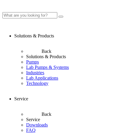
Solutions & Products
Back
Solutions & Products
Pumps
Lab Pumps & Systems
Industries
Lab Applications
Technology
Service
Back
Service
Downloads
FAQ