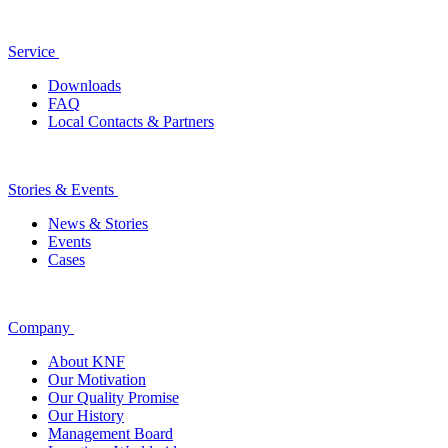
Service
Downloads
FAQ
Local Contacts & Partners
Stories & Events
News & Stories
Events
Cases
Company
About KNF
Our Motivation
Our Quality Promise
Our History
Management Board