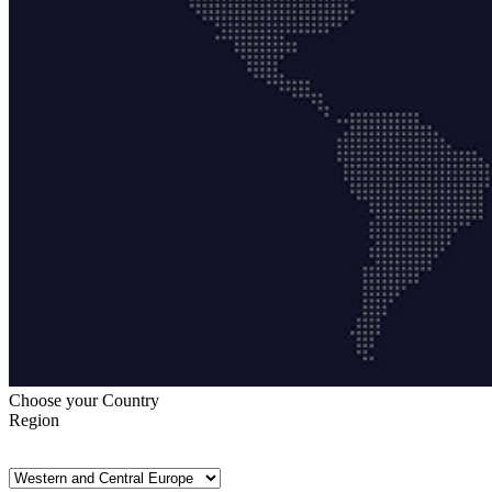
Choose your Country
Region