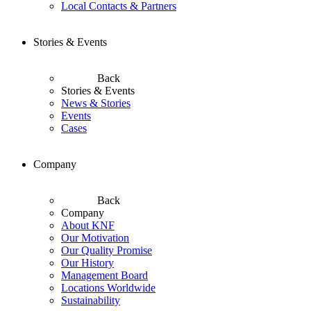
Local Contacts & Partners
Stories & Events
Back
Stories & Events
News & Stories
Events
Cases
Company
Back
Company
About KNF
Our Motivation
Our Quality Promise
Our History
Management Board
Locations Worldwide
Sustainability