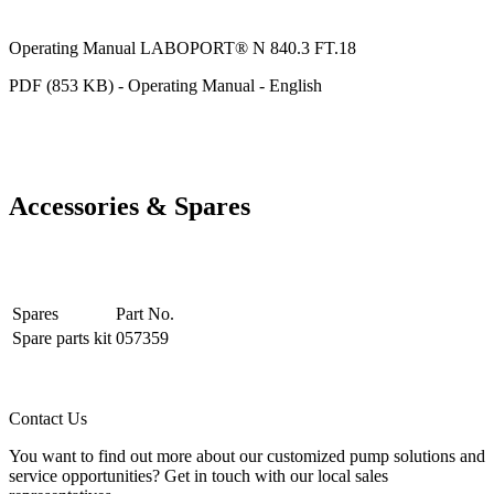
Operating Manual LABOPORT® N 840.3 FT.18
PDF (853 KB) - Operating Manual - English
Accessories & Spares
Spares
Part No.
Spare parts kit
057359
Contact Us
You want to find out more about our customized pump solutions and
service opportunities? Get in touch with our local sales