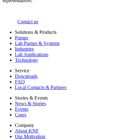
representatives.
Contact us
Solutions & Products
Pumps
Lab Pumps & Systems
Industries
Lab Applications
Technology
Service
Downloads
FAQ
Local Contacts & Partners
Stories & Events
News & Stories
Events
Cases
Company
About KNF
Our Motivation