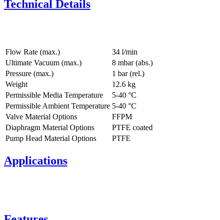
Technical Details
Flow Rate (max.)
34 l/min
Ultimate Vacuum (max.)
8
mbar (abs.)
Pressure (max.)
1
bar (rel.)
Weight
12.6
kg
Permissible Media Temperature
5
-
40
°C
Permissible Ambient Temperature
5
-
40
°C
Valve Material Options
FFPM
Diaphragm Material Options
PTFE coated
Pump Head Material Options
PTFE
Applications
Features