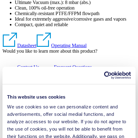
Ultimate Vacuum (max.):
8
mbar (abs.)
Clean, 100% oil-free operation
Chemically-resistant PTFE/FFPM flowpath
Ideal for extremely aggressive/corrosive gases and vapors
Compact, quiet and reliable
Datasheet
Operating Manual
Would you like to learn more about this product?
Contact Us
Frequent Questions
Chemically resistant, oil-free diaphragm vacuum pump used for a
wide range of laboratory applications. Especially suited for handling
aggressive vapors, it features a PTFE head, PTFE-coated diaphragm
and FFPM valves.
Would you like to learn more about this product?
This website uses cookies
We use cookies so we can personalize content and
Contact Us
Frequent Questions
advertisements, offer social medial functions, and
analyze accesses to our website. If you do not agree to
Technical Details
the use of cookies, you will not be able to benefit from
their functions on the website. Additionally, we pass on