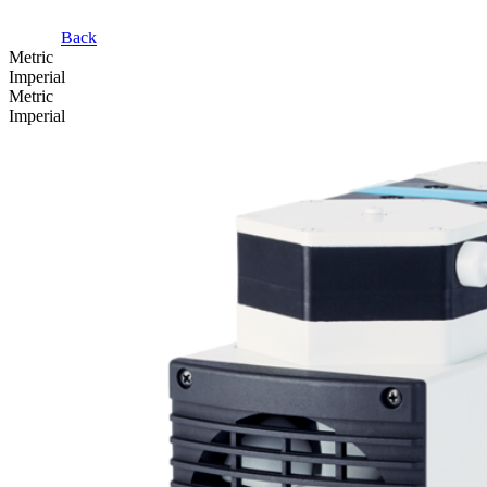
Back
Metric
Imperial
Metric
Imperial