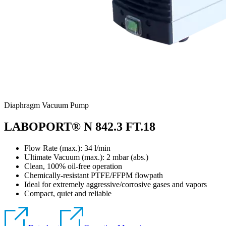
Diaphragm Vacuum Pump
LABOPORT® N 842.3 FT.18
Flow Rate (max.): 34 l/min
Ultimate Vacuum (max.):
2
mbar (abs.)
Clean, 100% oil-free operation
Chemically-resistant PTFE/FFPM flowpath
Ideal for extremely aggressive/corrosive gases and vapors
Compact, quiet and reliable