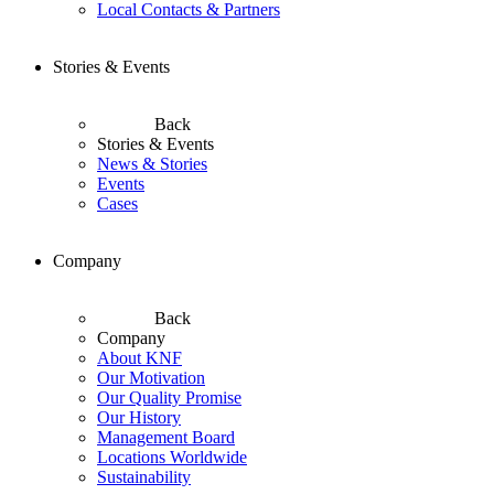
Local Contacts & Partners
Stories & Events
Back
Stories & Events
News & Stories
Events
Cases
Company
Back
Company
About KNF
Our Motivation
Our Quality Promise
Our History
Management Board
Locations Worldwide
Sustainability