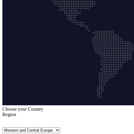
Choose your Country
Region