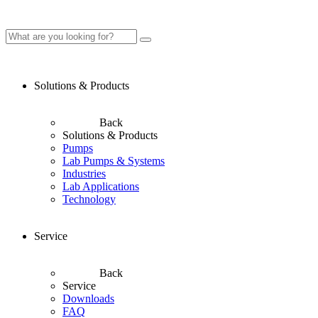
Solutions & Products
Back
Solutions & Products
Pumps
Lab Pumps & Systems
Industries
Lab Applications
Technology
Service
Back
Service
Downloads
FAQ