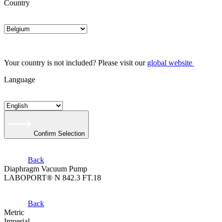
Country
Your country is not included? Please visit our
global website
Language
Confirm Selection
Back
Diaphragm Vacuum Pump
LABOPORT® N 842.3 FT.18
Back
Metric
Imperial