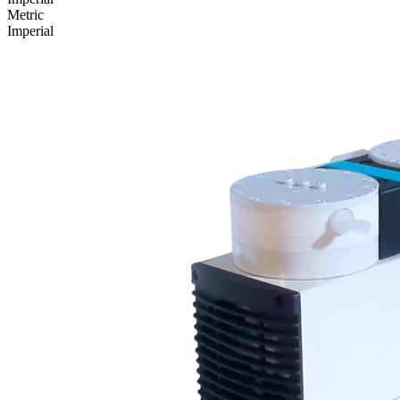
Metric
Imperial