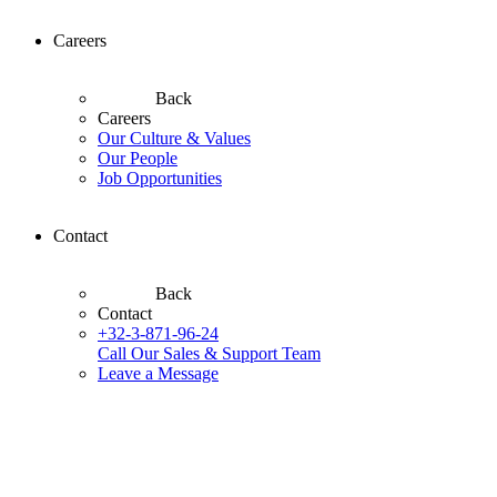
Careers
Back
Careers
Our Culture & Values
Our People
Job Opportunities
Contact
Back
Contact
+32-3-871-96-24
Call Our Sales & Support Team
Leave a Message