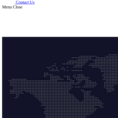
Contact Us
Menu
Close