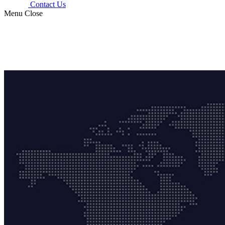
Contact Us
Menu
Close