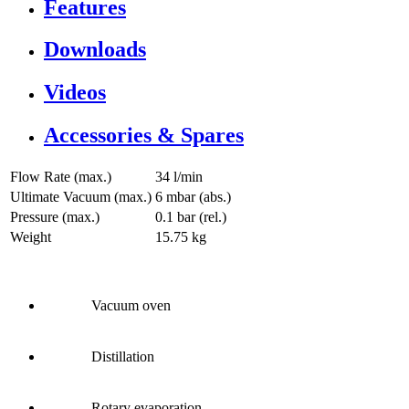
Features
Downloads
Videos
Accessories & Spares
Flow Rate (max.)
34 l/min
Ultimate Vacuum (max.)
6
mbar (abs.)
Pressure (max.)
0.1
bar (rel.)
Weight
15.75
kg
Vacuum oven
Distillation
Rotary evaporation