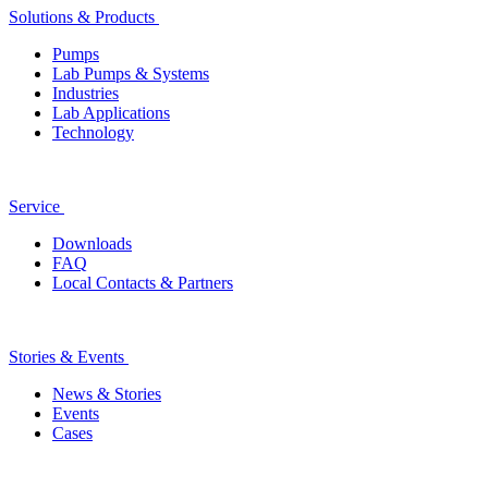
Solutions & Products
Pumps
Lab Pumps & Systems
Industries
Lab Applications
Technology
Service
Downloads
FAQ
Local Contacts & Partners
Stories & Events
News & Stories
Events
Cases