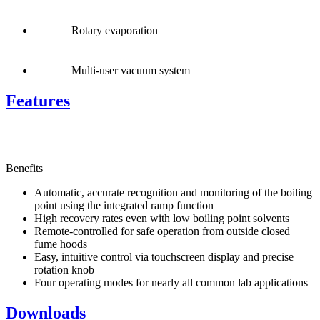
Rotary evaporation
Multi-user vacuum system
Features
Benefits
Automatic, accurate recognition and monitoring of the boiling
point using the integrated ramp function
High recovery rates even with low boiling point solvents
Remote-controlled for safe operation from outside closed
fume hoods
Easy, intuitive control via touchscreen display and precise
rotation knob
Four operating modes for nearly all common lab applications
Downloads