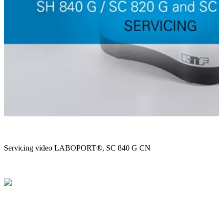
Servicing video LABOPORT®, SC 840 G CN