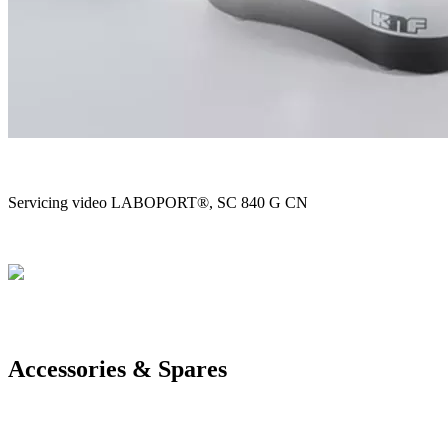
Servicing video LABOPORT®, SC 840 G CN
Accessories & Spares