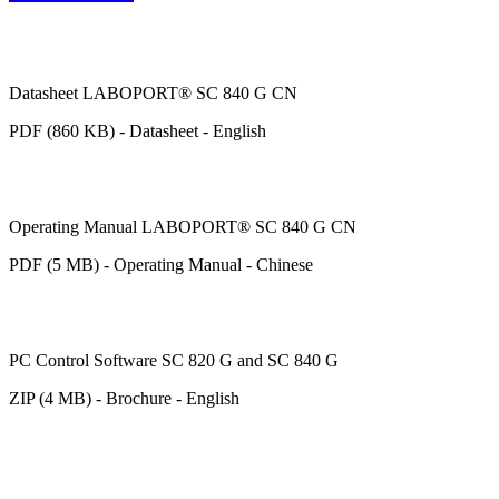
Datasheet LABOPORT® SC 840 G CN
PDF (860 KB) - Datasheet - English
Operating Manual LABOPORT® SC 840 G CN
PDF (5 MB) - Operating Manual - Chinese
PC Control Software SC 820 G and SC 840 G
ZIP (4 MB) - Brochure - English