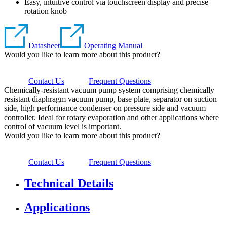
Easy, intuitive control via touchscreen display and precise
rotation knob
Datasheet
Operating Manual
Would you like to learn more about this product?
Contact Us
Frequent Questions
Chemically-resistant vacuum pump system comprising chemically
resistant diaphragm vacuum pump, base plate, separator on suction
side, high performance condenser on pressure side and vacuum
controller. Ideal for rotary evaporation and other applications where
control of vacuum level is important.
Would you like to learn more about this product?
Contact Us
Frequent Questions
Technical Details
Applications