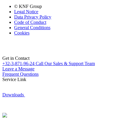
© KNF Group
Legal Notice
Data Privacy Policy
Code of Conduct
General Conditions
Cookies
Get in Contact
+32-3-871-96-24
Call Our Sales & Support Team
Leave a Message
Frequent Questions
Service Link
Downloads