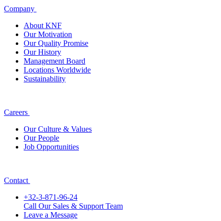
Company
About KNF
Our Motivation
Our Quality Promise
Our History
Management Board
Locations Worldwide
Sustainability
Careers
Our Culture & Values
Our People
Job Opportunities
Contact
+32-3-871-96-24
Call Our Sales & Support Team
Leave a Message