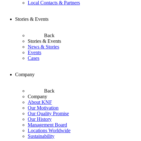
Local Contacts & Partners
Stories & Events
Back
Stories & Events
News & Stories
Events
Cases
Company
Back
Company
About KNF
Our Motivation
Our Quality Promise
Our History
Management Board
Locations Worldwide
Sustainability