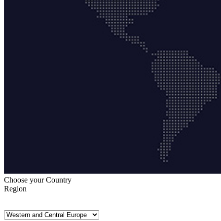
Choose your Country
Region