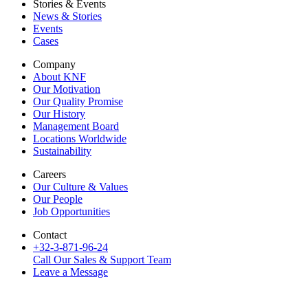
Stories & Events
News & Stories
Events
Cases
Company
About KNF
Our Motivation
Our Quality Promise
Our History
Management Board
Locations Worldwide
Sustainability
Careers
Our Culture & Values
Our People
Job Opportunities
Contact
+32-3-871-96-24
Call Our Sales & Support Team
Leave a Message