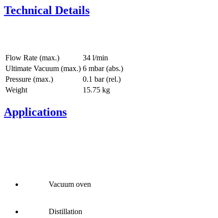
Technical Details
Flow Rate (max.)
34 l/min
Ultimate Vacuum (max.)
6
mbar (abs.)
Pressure (max.)
0.1
bar (rel.)
Weight
15.75
kg
Applications
Vacuum oven
Distillation