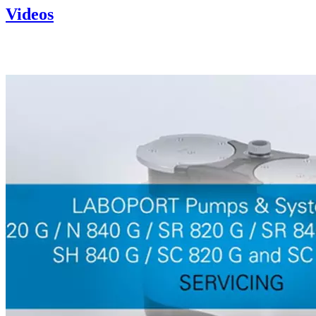
Videos