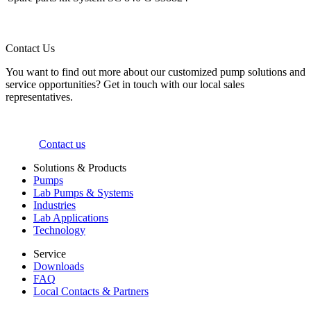
Contact Us
You want to find out more about our customized pump solutions and
service opportunities? Get in touch with our local sales
representatives.
Contact us
Solutions & Products
Pumps
Lab Pumps & Systems
Industries
Lab Applications
Technology
Service
Downloads
FAQ
Local Contacts & Partners