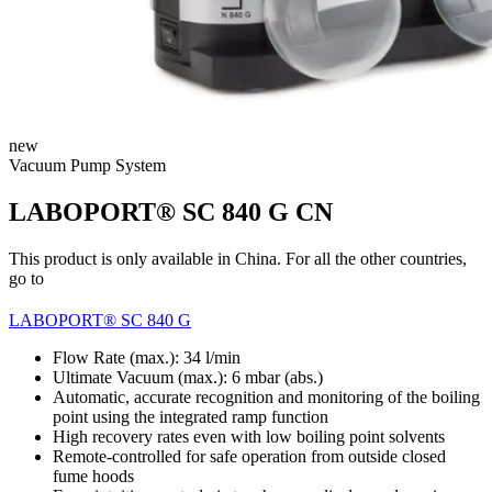
new
Vacuum Pump System
LABOPORT® SC 840 G CN
This product is only available in China. For all the other countries,
go to
LABOPORT® SC 840 G
Flow Rate (max.): 34 l/min
Ultimate Vacuum (max.):
6
mbar (abs.)
Automatic, accurate recognition and monitoring of the boiling
point using the integrated ramp function
High recovery rates even with low boiling point solvents
Remote-controlled for safe operation from outside closed
fume hoods