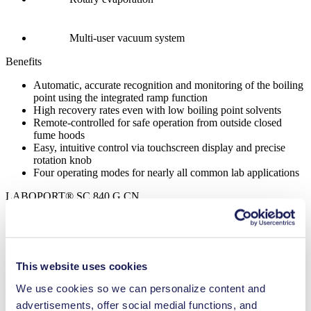
Multi-user vacuum system
Benefits
Automatic, accurate recognition and monitoring of the boiling
point using the integrated ramp function
High recovery rates even with low boiling point solvents
Remote-controlled for safe operation from outside closed
fume hoods
Easy, intuitive control via touchscreen display and precise
rotation knob
Four operating modes for nearly all common lab applications
LABOPORT® SC 840 G CN
Datasheet LABOPORT® SC 840 G CN
PDF (860 KB) - Datasheet - English
This website uses cookies
We use cookies so we can personalize content and
Operating Manual LABOPORT® SC 840 G CN
advertisements, offer social medial functions, and