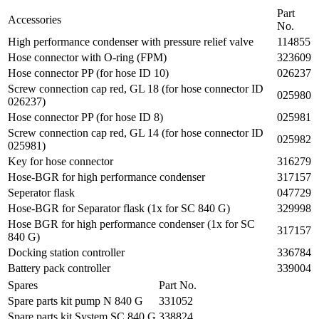
Part
Accessories
No.
High performance condenser with pressure relief valve
114855
Hose connector with O-ring (FPM)
323609
Hose connector PP (for hose ID 10)
026237
Screw connection cap red, GL 18 (for hose connector ID
025980
026237)
Hose connector PP (for hose ID 8)
025981
Screw connection cap red, GL 14 (for hose connector ID
025982
025981)
Key for hose connector
316279
Hose-BGR for high performance condenser
317157
Seperator flask
047729
Hose-BGR for Separator flask (1x for SC 840 G)
329998
Hose BGR for high performance condenser (1x for SC
317157
840 G)
Docking station controller
336784
Battery pack controller
339004
Spares
Part No.
Spare parts kit pump N 840 G
331052
Spare parts kit System SC 840 G
338824