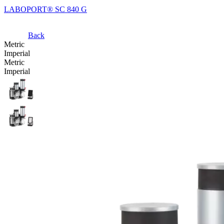
LABOPORT® SC 840 G
Back
Metric
Imperial
Metric
Imperial