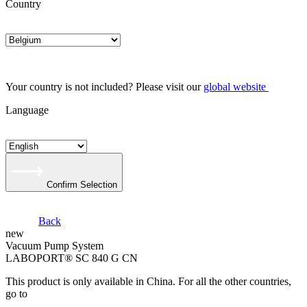
Country
Your country is not included? Please visit our
global website
Language
Confirm Selection
Back
new
Vacuum Pump System
LABOPORT® SC 840 G CN
This product is only available in China. For all the other countries,
go to