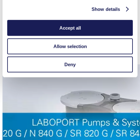
Seperator flask
047729
Show details
Hose-BGR for Separator flask (1x for SC 840 G)
329998
Hose BGR for high performance condenser (1x for SC
317157
840 G)
Accept all
Docking station controller
336784
Battery pack controller
339004
Allow selection
Spares
Part No.
Spare parts kit pump N 840 G
331052
Spare parts kit System SC 840 G
338824
Deny