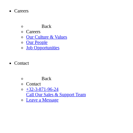
Careers
Back
Careers
Our Culture & Values
Our People
Job Opportunities
Contact
Back
Contact
+32-3-871-96-24
Call Our Sales & Support Team
Leave a Message