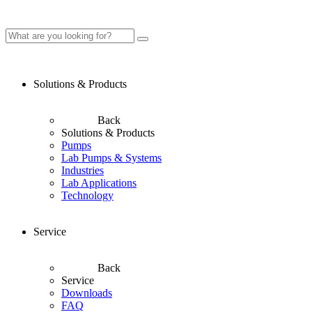
Solutions & Products
Back
Solutions & Products
Pumps
Lab Pumps & Systems
Industries
Lab Applications
Technology
Service
Back
Service
Downloads
FAQ