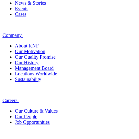
News & Stories
Events
Cases
Company
About KNF
Our Motivation
Our Quality Promise
Our History
Management Board
Locations Worldwide
Sustainability
Careers
Our Culture & Values
Our People
Job Opportunities