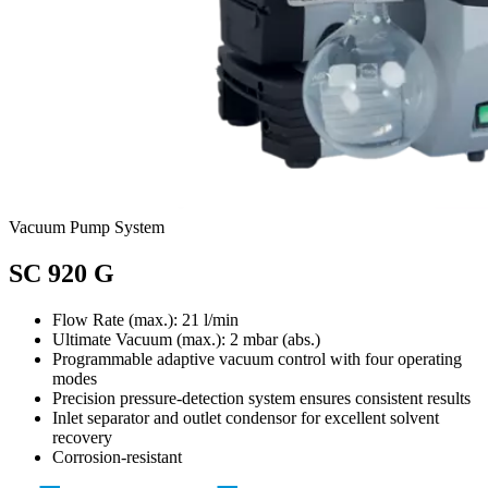
Vacuum Pump System
SC 920 G
Flow Rate (max.): 21 l/min
Ultimate Vacuum (max.):
2
mbar (abs.)
Programmable adaptive vacuum control with four operating
modes
Precision pressure-detection system ensures consistent results
Inlet separator and outlet condensor for excellent solvent
recovery
Corrosion-resistant