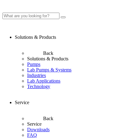
Solutions & Products
Back
Solutions & Products
Pumps
Lab Pumps & Systems
Industries
Lab Applications
Technology
Service
Back
Service
Downloads
FAQ