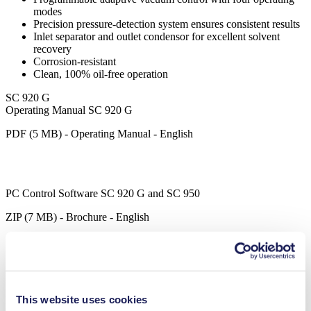
modes
Precision pressure-detection system ensures consistent results
Inlet separator and outlet condensor for excellent solvent
recovery
Corrosion-resistant
Clean, 100% oil-free operation
SC 920 G
Operating Manual SC 920 G
PDF (5 MB) - Operating Manual - English
PC Control Software SC 920 G and SC 950
ZIP (7 MB) - Brochure - English
Datasheet SC 920 G
This website uses cookies
PDF (2 MB) - Datasheet - English