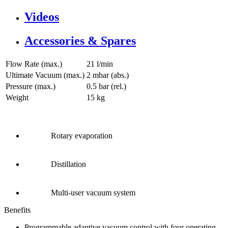
Videos
Accessories & Spares
Flow Rate (max.)
21 l/min
Ultimate Vacuum (max.)
2
mbar (abs.)
Pressure (max.)
0.5
bar (rel.)
Weight
15
kg
Rotary evaporation
Distillation
Multi-user vacuum system
Benefits
Programmable adaptive vacuum control with four operating