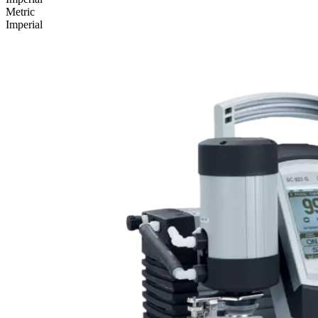
Metric
Imperial