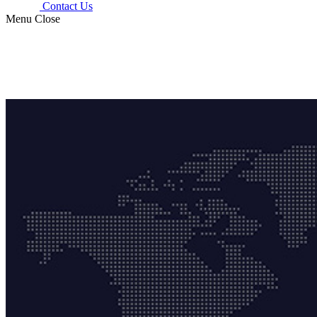
Contact Us
Menu
Close