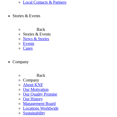
Local Contacts & Partners
Stories & Events
Back
Stories & Events
News & Stories
Events
Cases
Company
Back
Company
About KNF
Our Motivation
Our Quality Promise
Our History
Management Board
Locations Worldwide
Sustainability