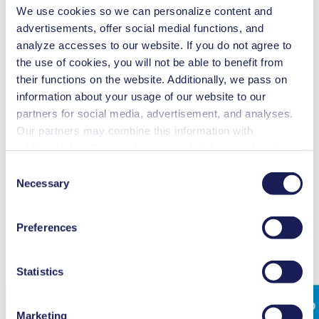
We use cookies so we can personalize content and
advertisements, offer social medial functions, and
analyze accesses to our website. If you do not agree to
Accessories
Part No.
the use of cookies, you will not be able to benefit from
Coolant valve, G 1/2, ID 8
117121
their functions on the website. Additionally, we pass on
Column fixture for remote control unit
120132
information about your usage of our website to our
Wall fixture for remote control unit
120130
partners for social media, advertisement, and analyses.
Spares
Part No.
Our partners may combine this information with
Spare parts kit SC 920
111905
additional data that you have provided them or that they
Spare parts kit SC 920 G
305355
have collected while you used the services. You may
Consent
revoke your consent at any time by clicking on “Cookies”
Necessary
Selection
at the end of the website and removing the check mark.
You can find additional information about the cookies
Preferences
used, as well as their purpose, legal basis, and storage
duration in our
Data Privacy Policy.
Statistics
Marketing