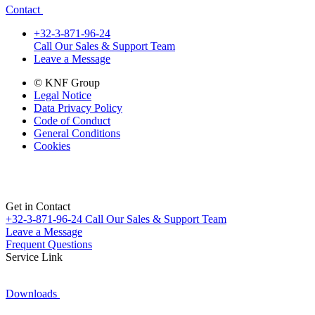
Contact
+32-3-871-96-24
Call Our Sales & Support Team
Leave a Message
© KNF Group
Legal Notice
Data Privacy Policy
Code of Conduct
General Conditions
Cookies
Get in Contact
+32-3-871-96-24
Call Our Sales & Support Team
Leave a Message
Frequent Questions
Service Link
Downloads