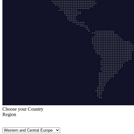
Choose your Country
Region