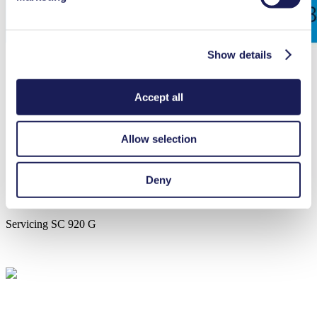
Show details
Accept all
Allow selection
Deny
Servicing SC 920 G