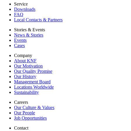
Service
Downloads
FAQ
Local Contacts & Partners
Stories & Events
News & Stories
Events
Cases
Company
About KNF
Our Motivation
Our Quality Promise
Our History
Management Board
Locations Worldwide
Sustainability
Careers
Our Culture & Values
Our People
Job Opportunities
Contact