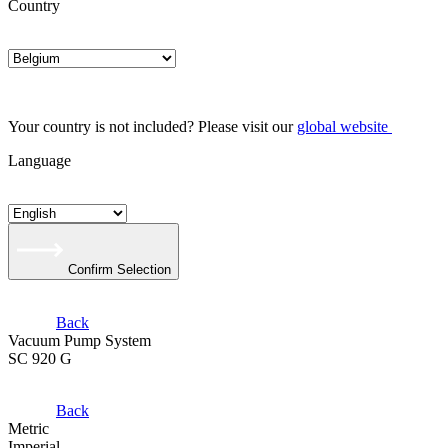
Country
Your country is not included? Please visit our
global website
Language
Confirm Selection
Back
Vacuum Pump System
SC 920 G
Back
Metric
Imperial