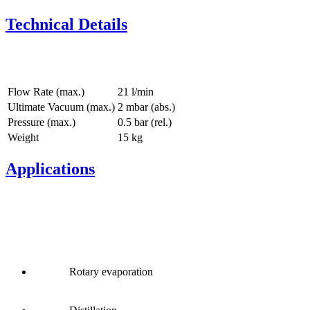
Technical Details
Flow Rate (max.)
21 l/min
Ultimate Vacuum (max.)
2
mbar (abs.)
Pressure (max.)
0.5
bar (rel.)
Weight
15
kg
Applications
Rotary evaporation