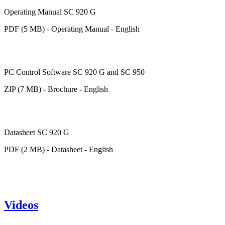
Operating Manual SC 920 G
PDF (5 MB) - Operating Manual - English
PC Control Software SC 920 G and SC 950
ZIP (7 MB) - Brochure - English
Datasheet SC 920 G
PDF (2 MB) - Datasheet - English
Videos