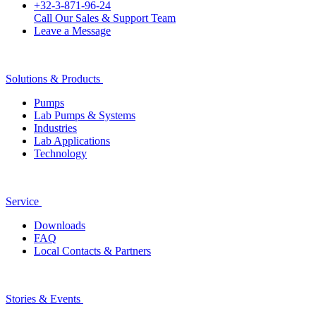
+32-3-871-96-24
Call Our Sales & Support Team
Leave a Message
Solutions & Products
Pumps
Lab Pumps & Systems
Industries
Lab Applications
Technology
Service
Downloads
FAQ
Local Contacts & Partners
Stories & Events