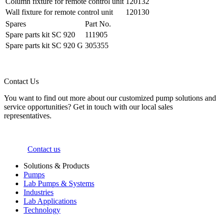
Column fixture for remote control unit
120132
Wall fixture for remote control unit
120130
Spares
Part No.
Spare parts kit SC 920
111905
Spare parts kit SC 920 G
305355
Contact Us
You want to find out more about our customized pump solutions and
service opportunities? Get in touch with our local sales
representatives.
Contact us
Solutions & Products
Pumps
Lab Pumps & Systems
Industries
Lab Applications
Technology