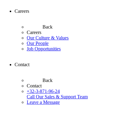
Careers
Back
Careers
Our Culture & Values
Our People
Job Opportunities
Contact
Back
Contact
+32-3-871-96-24
Call Our Sales & Support Team
Leave a Message