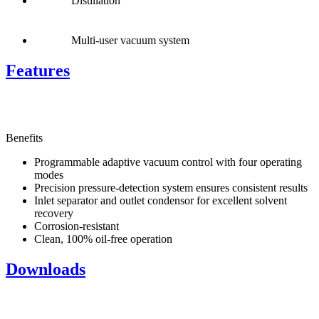
Distillation
Multi-user vacuum system
Features
Benefits
Programmable adaptive vacuum control with four operating
modes
Precision pressure-detection system ensures consistent results
Inlet separator and outlet condensor for excellent solvent
recovery
Corrosion-resistant
Clean, 100% oil-free operation
Downloads