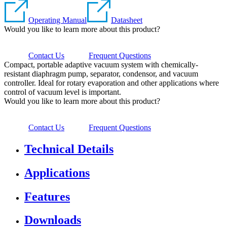
Operating Manual
Datasheet
Would you like to learn more about this product?
Contact Us
Frequent Questions
Compact, portable adaptive vacuum system with chemically-
resistant diaphragm pump, separator, condensor, and vacuum
controller. Ideal for rotary evaporation and other applications where
control of vacuum level is important.
Would you like to learn more about this product?
Contact Us
Frequent Questions
Technical Details
Applications
Features
Downloads