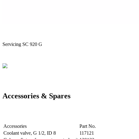
Servicing SC 920 G
Accessories & Spares
Accessories
Part No.
Coolant valve, G 1/2, ID 8
117121