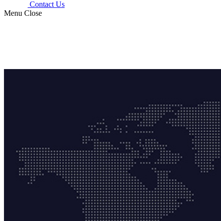
Contact Us
Menu
Close