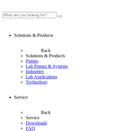
Solutions & Products
Back
Solutions & Products
Pumps
Lab Pumps & Systems
Industries
Lab Applications
Technology
Service
Back
Service
Downloads
FAQ