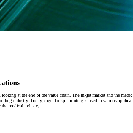
ations
ooking at the end of the value chain. The inkjet market and the medic
nding industry. Today, digital inkjet printing is used in various applica
 the medical industry.