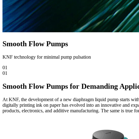
Smooth Flow Pumps
KNF technology for minimal pump pulsation
01
01
Smooth Flow Pumps for Demanding Applic
At KNF, the development of a new diaphragm liquid pump starts with l
digitally printing ink on paper has evolved into an innovative and expa
products, electronics, and additive manufacturing. The same is true for