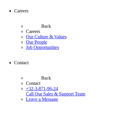
Careers
Back
Careers
Our Culture & Values
Our People
Job Opportunities
Contact
Back
Contact
+32-3-871-96-24
Call Our Sales & Support Team
Leave a Message