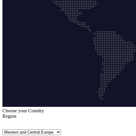
Choose your Country
Region