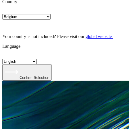
Country
Your country is not included? Please visit our
global website
Language
Confirm Selection