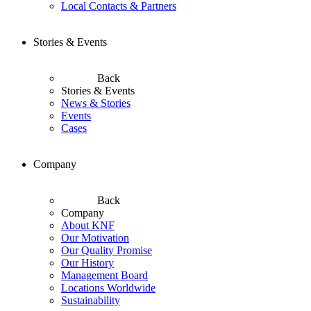
Local Contacts & Partners
Stories & Events
Back
Stories & Events
News & Stories
Events
Cases
Company
Back
Company
About KNF
Our Motivation
Our Quality Promise
Our History
Management Board
Locations Worldwide
Sustainability