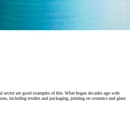
al sector are good examples of this. What began decades ago with
tions, including textiles and packaging, printing on ceramics and glass