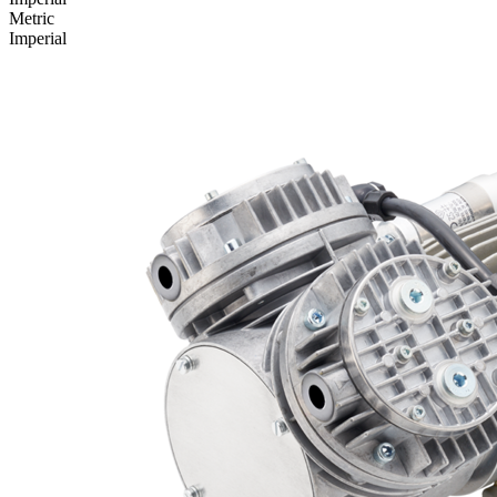
Metric
Imperial