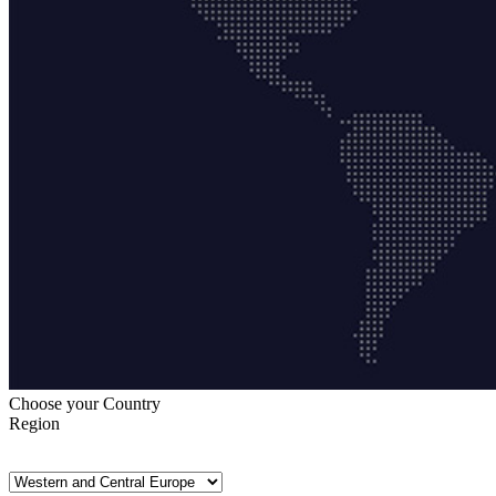
Choose your Country
Region