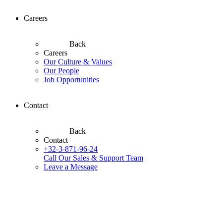
Careers
Back
Careers
Our Culture & Values
Our People
Job Opportunities
Contact
Back
Contact
+32-3-871-96-24
Call Our Sales & Support Team
Leave a Message