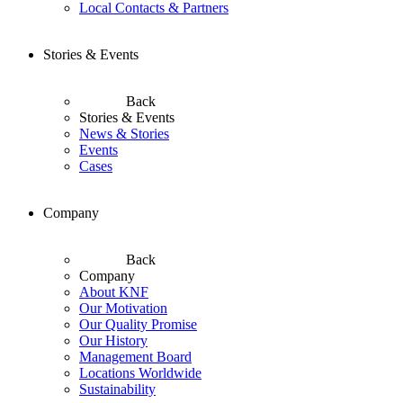
Local Contacts & Partners
Stories & Events
Back
Stories & Events
News & Stories
Events
Cases
Company
Back
Company
About KNF
Our Motivation
Our Quality Promise
Our History
Management Board
Locations Worldwide
Sustainability