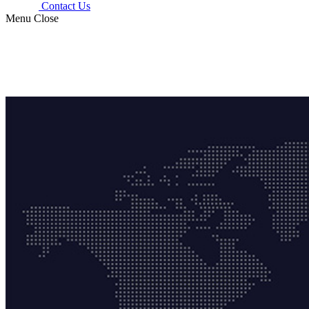
Contact Us
Menu
Close