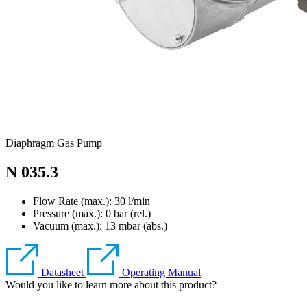
Diaphragm Gas Pump
N 035.3
Flow Rate (max.): 30 l/min
Pressure (max.):
0
bar (rel.)
Vacuum (max.):
13
mbar (abs.)
Datasheet
Operating Manual
Would you like to learn more about this product?