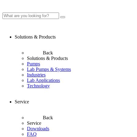
Solutions & Products
Back
Solutions & Products
Pumps
Lab Pumps & Systems
Industries
Lab Applications
Technology
Service
Back
Service
Downloads
FAQ