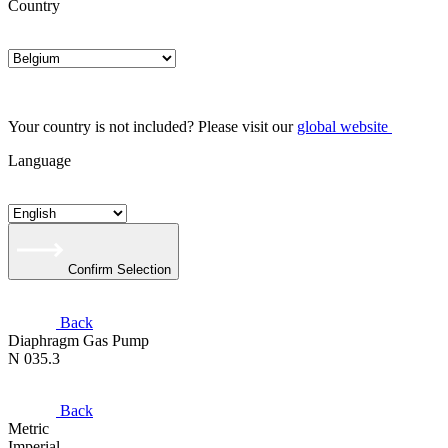
Country
Your country is not included? Please visit our
global website
Language
Confirm Selection
Back
Diaphragm Gas Pump
N 035.3
Back
Metric
Imperial