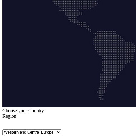
Choose your Country
Region