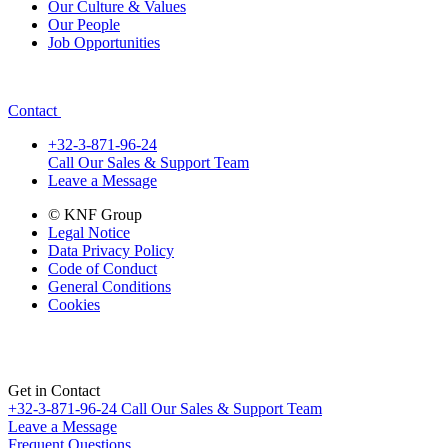
Our Culture & Values
Our People
Job Opportunities
Contact
+32-3-871-96-24
Call Our Sales & Support Team
Leave a Message
© KNF Group
Legal Notice
Data Privacy Policy
Code of Conduct
General Conditions
Cookies
Get in Contact
+32-3-871-96-24
Call Our Sales & Support Team
Leave a Message
Frequent Questions