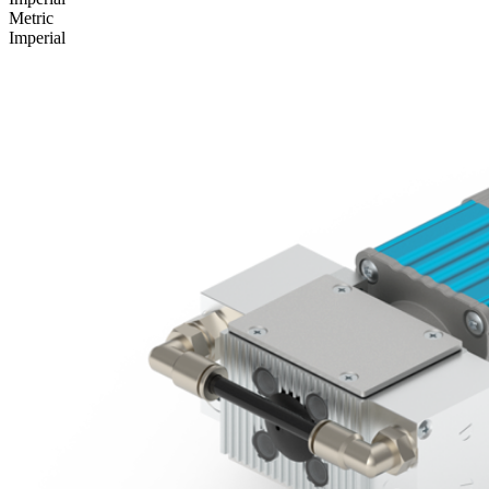
Metric
Imperial