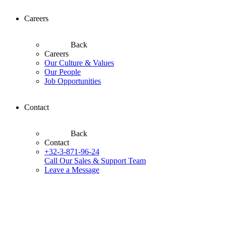
Careers
Back
Careers
Our Culture & Values
Our People
Job Opportunities
Contact
Back
Contact
+32-3-871-96-24
Call Our Sales & Support Team
Leave a Message