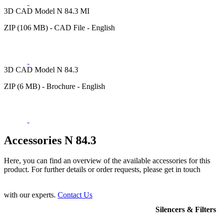
3D CAD Model N 84.3 MI
ZIP (106 MB) - CAD File - English
3D CAD Model N 84.3
ZIP (6 MB) - Brochure - English
Accessories N 84.3
Here, you can find an overview of the available accessories for this
product. For further details or order requests, please get in touch
with our experts.
Contact Us
Silencers & Filters