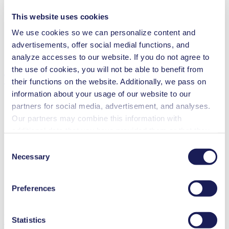
3D CAD Model N 84.3
This website uses cookies
ZIP (6 MB) - Brochure - English
We use cookies so we can personalize content and
advertisements, offer social medial functions, and
analyze accesses to our website. If you do not agree to
the use of cookies, you will not be able to benefit from
Technical Details
their functions on the website. Additionally, we pass on
information about your usage of our website to our
partners for social media, advertisement, and analyses.
Our partners may combine this information with
Flow Rate (max.)
5 l/min
additional data that you have provided them or that they
Pressure (max.)
0.3
bar (rel.)
have collected while you used the services. You may
Consent
Ultimate Vacuum (max.)
7
mbar (abs.)
revoke your consent at any time by clicking on “Cookies”
Necessary
Selection
Valve Material Options
EPDM
at the end of the website and removing the check mark.
Diaphragm Material Options
PTFE coated
You can find additional information about the cookies
Pump Head Material Options
Aluminium
Preferences
used, as well as their purpose, legal basis, and storage
Motor Type Options
DC, AC
duration in our
Data Privacy Policy.
Features
Statistics