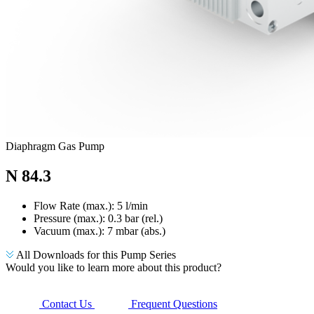
Diaphragm Gas Pump
N 84.3
Flow Rate (max.): 5 l/min
Pressure (max.):
0.3
bar (rel.)
Vacuum (max.):
7
mbar (abs.)
All Downloads for this Pump Series
Would you like to learn more about this product?
Contact Us
Frequent Questions