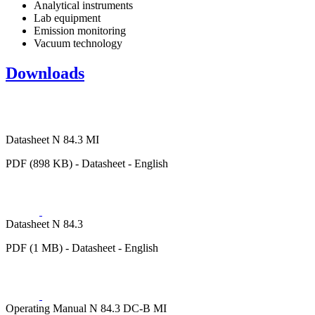
Analytical instruments
Lab equipment
Emission monitoring
Vacuum technology
Downloads
Datasheet N 84.3 MI
PDF (898 KB) - Datasheet - English
Datasheet N 84.3
PDF (1 MB) - Datasheet - English
Operating Manual N 84.3 DC-B MI