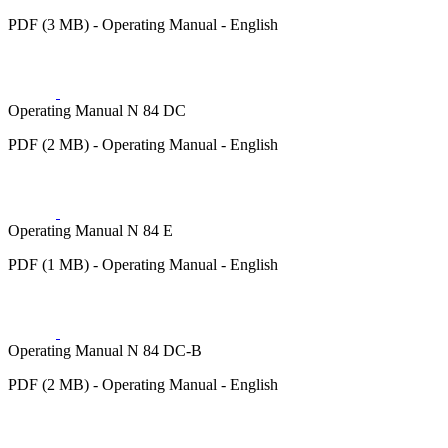
PDF (3 MB) - Operating Manual - English
Operating Manual N 84 DC
PDF (2 MB) - Operating Manual - English
Operating Manual N 84 E
PDF (1 MB) - Operating Manual - English
Operating Manual N 84 DC-B
PDF (2 MB) - Operating Manual - English