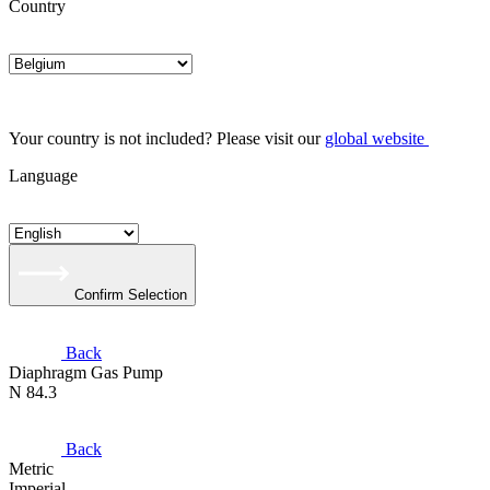
Country
Your country is not included? Please visit our
global website
Language
Confirm Selection
Back
Diaphragm Gas Pump
N 84.3
Back
Metric
Imperial