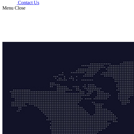
Contact Us
Menu
Close