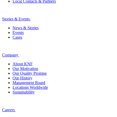
Local Contacts & Partners
Stories & Events
News & Stories
Events
Cases
Company
About KNF
Our Motivation
Our Quality Promise
Our History
Management Board
Locations Worldwide
Sustainability
Careers