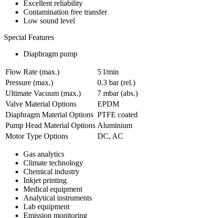
Excellent reliability
Contamination free transfer
Low sound level
Special Features
Diaphragm pump
Flow Rate (max.)
5 l/min
Pressure (max.)
0.3
bar (rel.)
Ultimate Vacuum (max.)
7
mbar (abs.)
Valve Material Options
EPDM
Diaphragm Material Options
PTFE coated
Pump Head Material Options
Aluminium
Motor Type Options
DC, AC
Gas analytics
Climate technology
Chemical industry
Inkjet printing
Medical equipment
Analytical instruments
Lab equipment
Emission monitoring