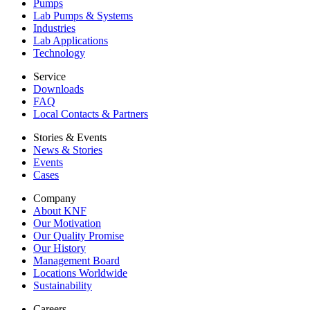
Pumps
Lab Pumps & Systems
Industries
Lab Applications
Technology
Service
Downloads
FAQ
Local Contacts & Partners
Stories & Events
News & Stories
Events
Cases
Company
About KNF
Our Motivation
Our Quality Promise
Our History
Management Board
Locations Worldwide
Sustainability
Careers