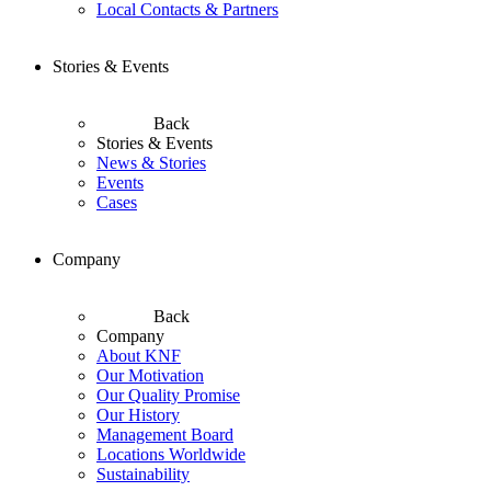
Local Contacts & Partners
Stories & Events
Back
Stories & Events
News & Stories
Events
Cases
Company
Back
Company
About KNF
Our Motivation
Our Quality Promise
Our History
Management Board
Locations Worldwide
Sustainability