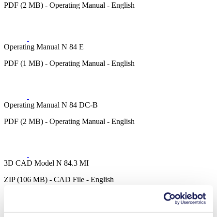
PDF (2 MB) - Operating Manual - English
Operating Manual N 84 E
PDF (1 MB) - Operating Manual - English
Operating Manual N 84 DC-B
PDF (2 MB) - Operating Manual - English
3D CAD Model N 84.3 MI
ZIP (106 MB) - CAD File - English