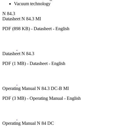
Vacuum technology
N 84.3
Datasheet N 84.3 MI
PDF (898 KB) - Datasheet - English
Datasheet N 84.3
PDF (1 MB) - Datasheet - English
Operating Manual N 84.3 DC-B MI
PDF (3 MB) - Operating Manual - English
Operating Manual N 84 DC