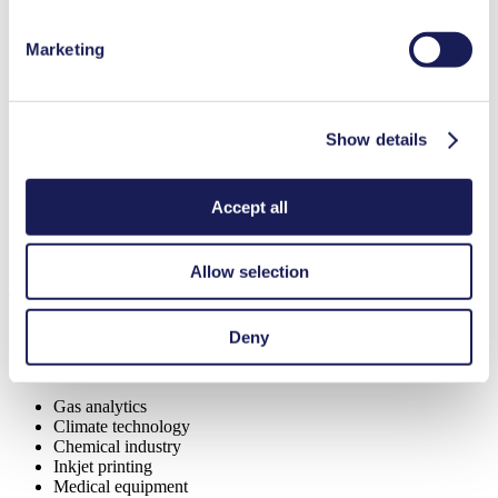
Marketing
Benefits
Excellent reliability
Show details
Contamination free transfer
Low sound level
Special Features
Accept all
Diaphragm pump
Allow selection
Applications
Deny
Gas analytics
Climate technology
Chemical industry
Inkjet printing
Medical equipment