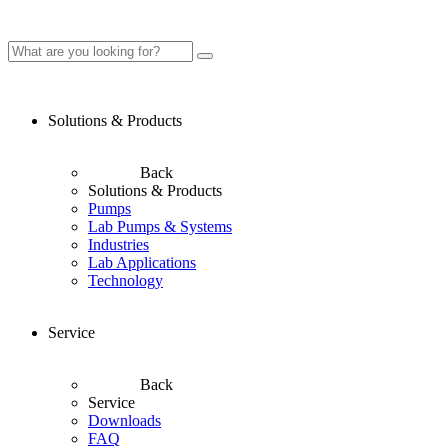
Solutions & Products
Back
Solutions & Products
Pumps
Lab Pumps & Systems
Industries
Lab Applications
Technology
Service
Back
Service
Downloads
FAQ