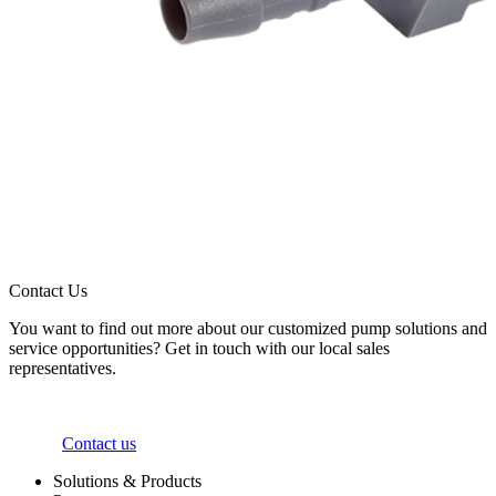
Contact Us
You want to find out more about our customized pump solutions and
service opportunities? Get in touch with our local sales
representatives.
Contact us
Solutions & Products