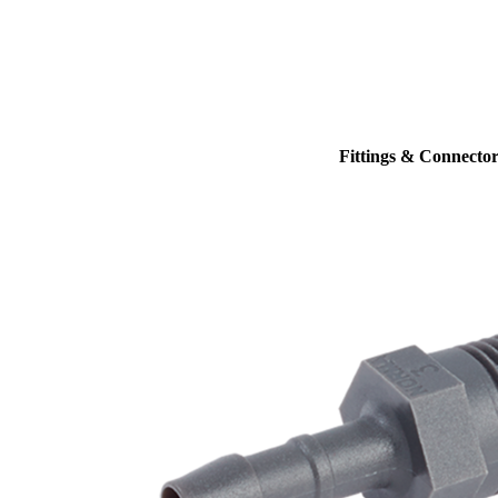
Fittings & Connector