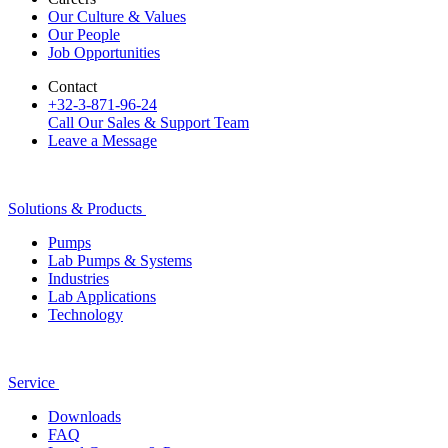
Our Culture & Values
Our People
Job Opportunities
Contact
+32-3-871-96-24
Call Our Sales & Support Team
Leave a Message
Solutions & Products
Pumps
Lab Pumps & Systems
Industries
Lab Applications
Technology
Service
Downloads
FAQ