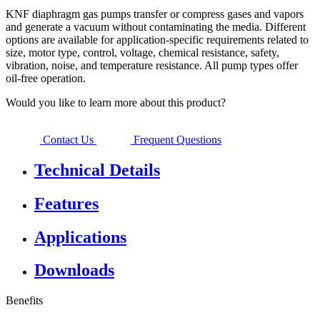
KNF diaphragm gas pumps transfer or compress gases and vapors
and generate a vacuum without contaminating the media. Different
options are available for application-specific requirements related to
size, motor type, control, voltage, chemical resistance, safety,
vibration, noise, and temperature resistance. All pump types offer
oil-free operation.
Would you like to learn more about this product?
Contact Us
Frequent Questions
Technical Details
Features
Applications
Downloads
Benefits