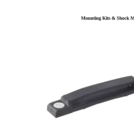
Mounting Kits & Shock 