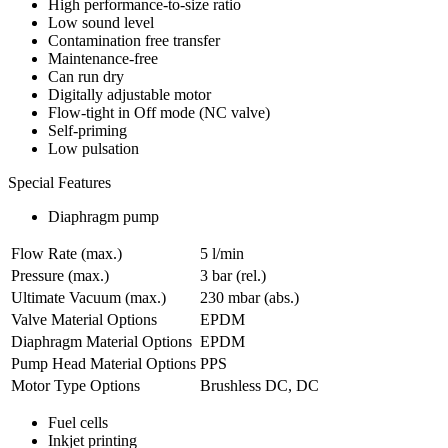
High performance-to-size ratio
Low sound level
Contamination free transfer
Maintenance-free
Can run dry
Digitally adjustable motor
Flow-tight in Off mode (NC valve)
Self-priming
Low pulsation
Special Features
Diaphragm pump
Flow Rate (max.)
5 l/min
Pressure (max.)
3
bar (rel.)
Ultimate Vacuum (max.)
230
mbar (abs.)
Valve Material Options
EPDM
Diaphragm Material Options
EPDM
Pump Head Material Options
PPS
Motor Type Options
Brushless DC, DC
Fuel cells
Inkjet printing