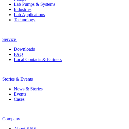
Lab Pumps & Systems
Industries
Lab Applications
Technology
Service
Downloads
FAQ
Local Contacts & Partners
Stories & Events
News & Stories
Events
Cases
Company
About KNF