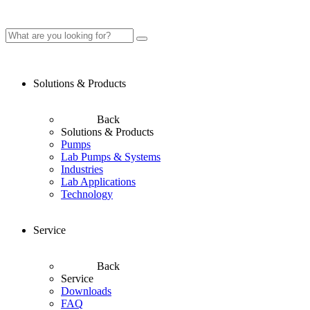
Solutions & Products
Back
Solutions & Products
Pumps
Lab Pumps & Systems
Industries
Lab Applications
Technology
Service
Back
Service
Downloads
FAQ