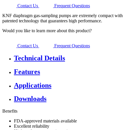
Contact Us
Frequent Questions
KNF diaphragm gas-sampling pumps are extremely compact with
patented technology that guarantees high performance.
Would you like to learn more about this product?
Contact Us
Frequent Questions
Technical Details
Features
Applications
Downloads
Benefits
FDA-approved materials available
Excellent reliability