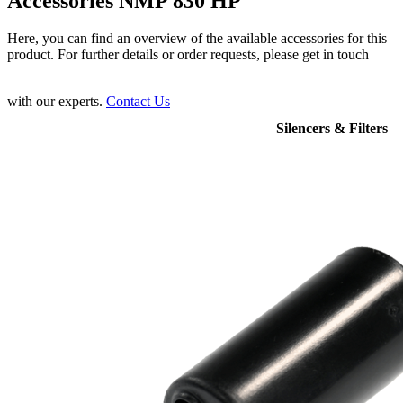
Accessories NMP 830 HP
Here, you can find an overview of the available accessories for this
product. For further details or order requests, please get in touch
with our experts.
Contact Us
Silencers & Filters