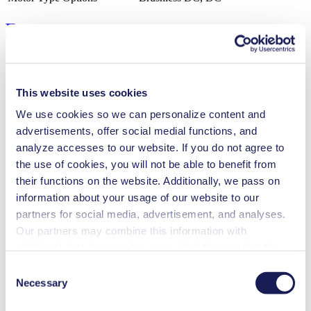
Features
This website uses cookies
Benefits
We use cookies so we can personalize content and
FDA-approved materials available
advertisements, offer social medial functions, and
Excellent reliability
High performance-to-size ratio
analyze accesses to our website. If you do not agree to
Low sound level
the use of cookies, you will not be able to benefit from
Contamination free transfer
their functions on the website. Additionally, we pass on
Maintenance-free
Can run dry
information about your usage of our website to our
Digitally adjustable motor
partners for social media, advertisement, and analyses.
Flow-tight in Off mode (NC valve)
Our partners may combine this information with
Self-priming
Low pulsation
additional data that you have provided them or that they
have collected while you used the services. You may
Special Features
Consent
revoke your consent at any time by clicking on “Cookies”
Necessary
Selection
Diaphragm pump
at the end of the website and removing the check mark.