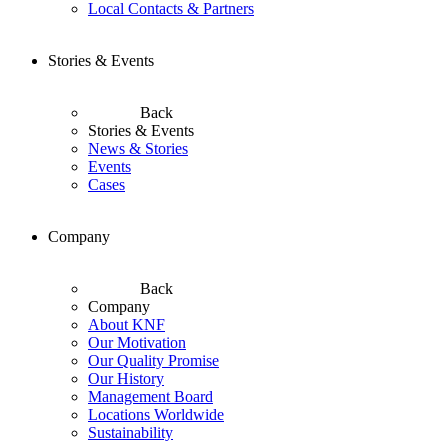
Local Contacts & Partners
Stories & Events
Back
Stories & Events
News & Stories
Events
Cases
Company
Back
Company
About KNF
Our Motivation
Our Quality Promise
Our History
Management Board
Locations Worldwide
Sustainability