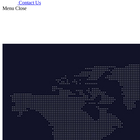
Contact Us
Menu
Close