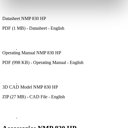
Datasheet NMP 830 HP
PDF (1 MB) - Datasheet - English
Operating Manual NMP 830 HP
PDF (998 KB) - Operating Manual - English
3D CAD Model NMP 830 HP
ZIP (27 MB) - CAD File - English