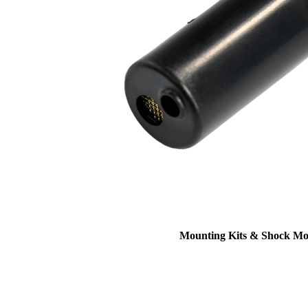
Mounting Kits & Shock Mo