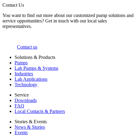
Contact Us
You want to find out more about our customized pump solutions and
service opportunities? Get in touch with our local sales
representatives.
Contact us
Solutions & Products
Pumps
Lab Pumps & Systems
Industries
Lab Applications
Technology
Service
Downloads
FAQ
Local Contacts & Partners
Stories & Events
News & Stories
Events