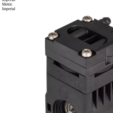
Metric
Imperial