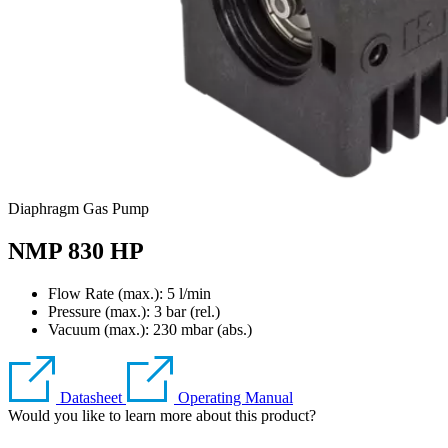
Diaphragm Gas Pump
NMP 830 HP
Flow Rate (max.): 5 l/min
Pressure (max.):
3
bar (rel.)
Vacuum (max.):
230
mbar (abs.)
Datasheet
Operating Manual
Would you like to learn more about this product?