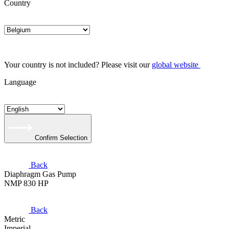
Country
Your country is not included? Please visit our
global website
Language
Confirm Selection
Back
Diaphragm Gas Pump
NMP 830 HP
Back
Metric
Imperial