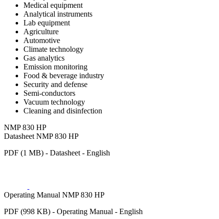
Medical equipment
Analytical instruments
Lab equipment
Agriculture
Automotive
Climate technology
Gas analytics
Emission monitoring
Food & beverage industry
Security and defense
Semi-conductors
Vacuum technology
Cleaning and disinfection
NMP 830 HP
Datasheet NMP 830 HP
PDF (1 MB) - Datasheet - English
Operating Manual NMP 830 HP
PDF (998 KB) - Operating Manual - English