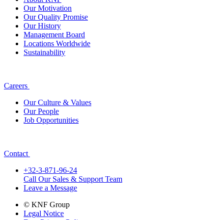
Our Motivation
Our Quality Promise
Our History
Management Board
Locations Worldwide
Sustainability
Careers
Our Culture & Values
Our People
Job Opportunities
Contact
+32-3-871-96-24
Call Our Sales & Support Team
Leave a Message
© KNF Group
Legal Notice