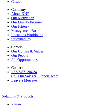
Cases
Company
About KNF
Our Motivation
Our Quality Promise
Our History
Management Board
Locations Worldwide
Sustainability
Careers
Our Culture & Values
Our People
Job Opportunities
Contact
+32-3-871-96-24
Call Our Sales & Support Team
Leave a Message
Solutions & Products
Pumps