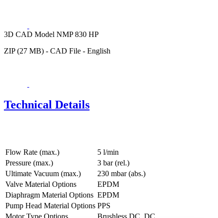
3D CAD Model NMP 830 HP
ZIP (27 MB) - CAD File - English
Technical Details
Flow Rate (max.)
5 l/min
Pressure (max.)
3
bar (rel.)
Ultimate Vacuum (max.)
230
mbar (abs.)
Valve Material Options
EPDM
Diaphragm Material Options
EPDM
Pump Head Material Options
PPS
Motor Type Options
Brushless DC, DC