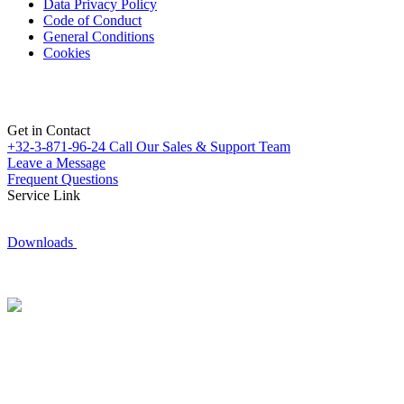
Data Privacy Policy
Code of Conduct
General Conditions
Cookies
Get in Contact
+32-3-871-96-24
Call Our Sales & Support Team
Leave a Message
Frequent Questions
Service Link
Downloads