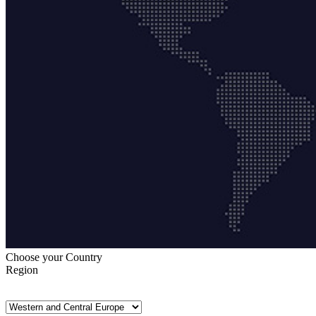
Choose your Country
Region