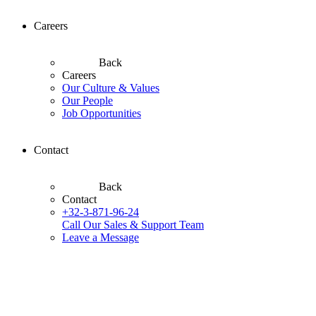
Careers
Back
Careers
Our Culture & Values
Our People
Job Opportunities
Contact
Back
Contact
+32-3-871-96-24
Call Our Sales & Support Team
Leave a Message