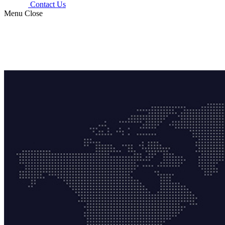
Contact Us
Menu
Close