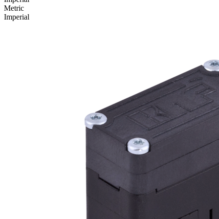
Metric
Imperial