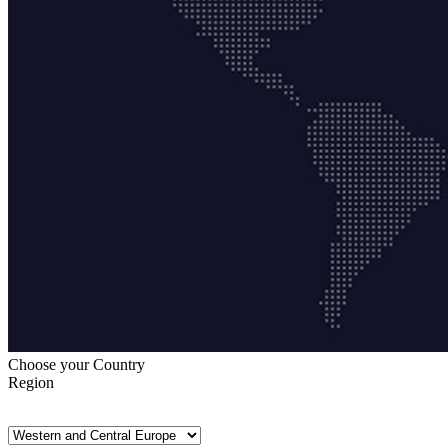
Choose your Country
Region