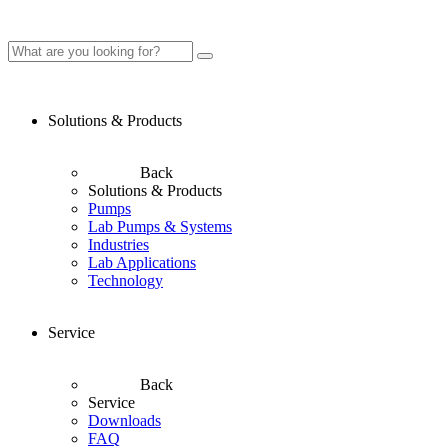
Solutions & Products
Back
Solutions & Products
Pumps
Lab Pumps & Systems
Industries
Lab Applications
Technology
Service
Back
Service
Downloads
FAQ