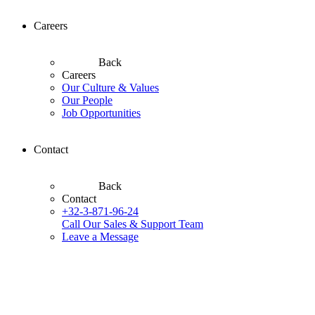
Careers
Back
Careers
Our Culture & Values
Our People
Job Opportunities
Contact
Back
Contact
+32-3-871-96-24
Call Our Sales & Support Team
Leave a Message