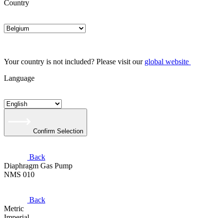
Country
Your country is not included? Please visit our
global website
Language
Confirm Selection
Back
Diaphragm Gas Pump
NMS 010
Back
Metric
Imperial