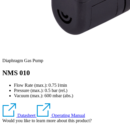
Diaphragm Gas Pump
NMS 010
Flow Rate (max.): 0.75 l/min
Pressure (max.):
0.5
bar (rel.)
Vacuum (max.):
600
mbar (abs.)
Datasheet
Operating Manual
Would you like to learn more about this product?