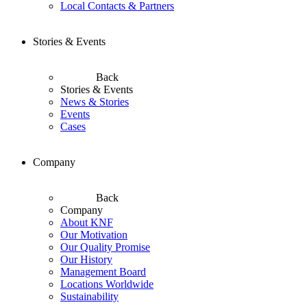
Local Contacts & Partners
Stories & Events
Back
Stories & Events
News & Stories
Events
Cases
Company
Back
Company
About KNF
Our Motivation
Our Quality Promise
Our History
Management Board
Locations Worldwide
Sustainability