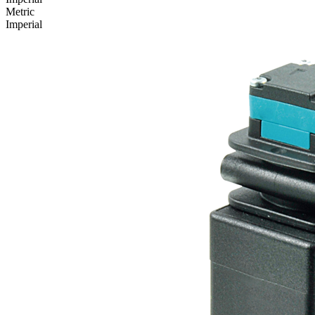
Metric
Imperial