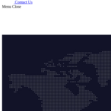
Contact Us
Menu
Close