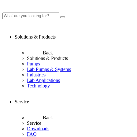
Solutions & Products
Back
Solutions & Products
Pumps
Lab Pumps & Systems
Industries
Lab Applications
Technology
Service
Back
Service
Downloads
FAQ