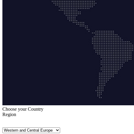
Choose your Country
Region