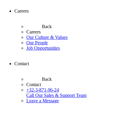
Careers
Back
Careers
Our Culture & Values
Our People
Job Opportunities
Contact
Back
Contact
+32-3-871-96-24
Call Our Sales & Support Team
Leave a Message