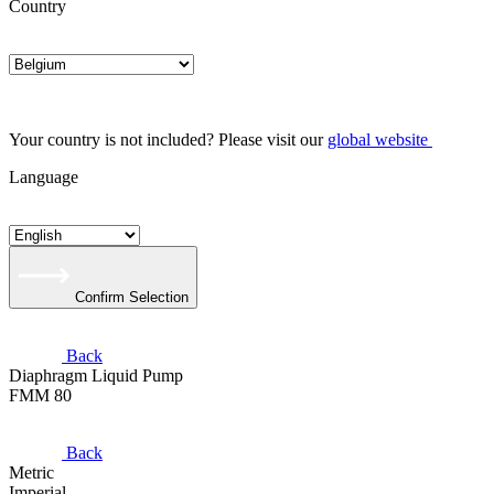
Country
Your country is not included? Please visit our
global website
Language
Confirm Selection
Back
Diaphragm Liquid Pump
FMM 80
Back
Metric
Imperial