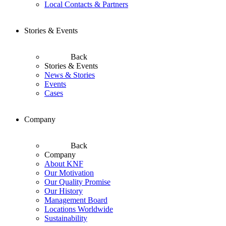
Local Contacts & Partners
Stories & Events
Back
Stories & Events
News & Stories
Events
Cases
Company
Back
Company
About KNF
Our Motivation
Our Quality Promise
Our History
Management Board
Locations Worldwide
Sustainability