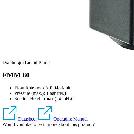
Diaphragm Liquid Pump
FMM 80
Flow Rate (max.): 0.048 l/min
Pressure (max.):
1
bar (rel.)
Suction Height (max.):
4
mH₂O
Datasheet
Operating Manual
Would you like to learn more about this product?