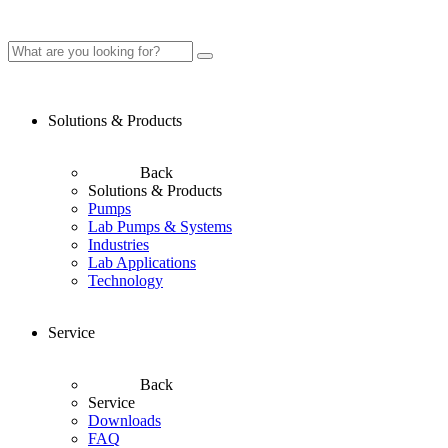
Solutions & Products
Back
Solutions & Products
Pumps
Lab Pumps & Systems
Industries
Lab Applications
Technology
Service
Back
Service
Downloads
FAQ