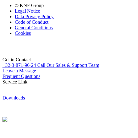
© KNF Group
Legal Notice
Data Privacy Policy
Code of Conduct
General Conditions
Cookies
Get in Contact
+32-3-871-96-24
Call Our Sales & Support Team
Leave a Message
Frequent Questions
Service Link
Downloads