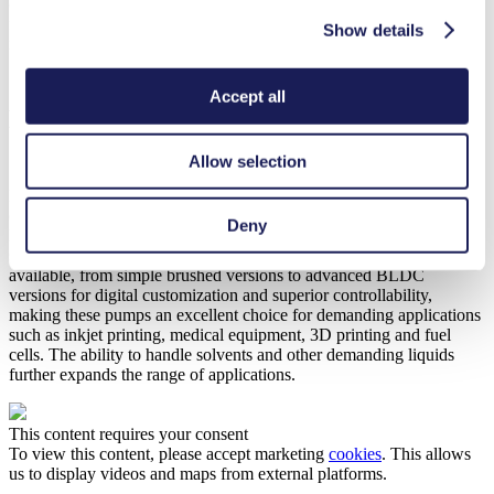
customizable BLDC motor. However, it offers a higher nominal
flow of 250 ml/min and a higher minimum suction height of 3
Show details
mH
O. Also available in high-pressure versions, both FP 1.7 and FP
2
1.25 achieve nominal pressures up to 60 mH
O.
2
Accept all
Maximizing Efficiency Through
Customization
Allow selection
Like most KNF pumps, the new FP 7 and FP 25 are fully
customizable to meet the specific needs of various applications.
Deny
Pump head, valve and diaphragm materials can be matched to
specific operating requirements, and a variety of DC motors are
available, from simple brushed versions to advanced BLDC
versions for digital customization and superior controllability,
making these pumps an excellent choice for demanding applications
such as inkjet printing, medical equipment, 3D printing and fuel
cells. The ability to handle solvents and other demanding liquids
further expands the range of applications.
This content requires your consent
To view this content, please accept marketing
cookies
. This allows
us to display videos and maps from external platforms.