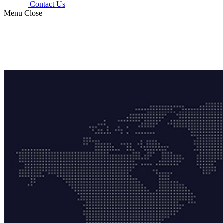
Contact Us
Menu
Close