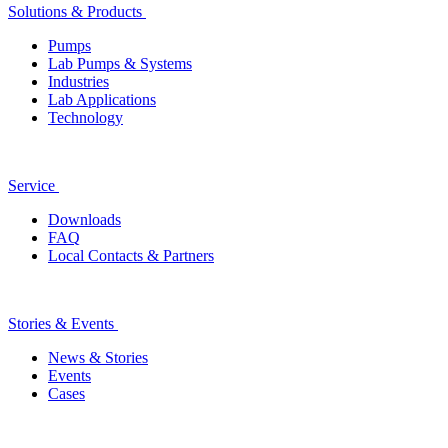
Solutions & Products
Pumps
Lab Pumps & Systems
Industries
Lab Applications
Technology
Service
Downloads
FAQ
Local Contacts & Partners
Stories & Events
News & Stories
Events
Cases