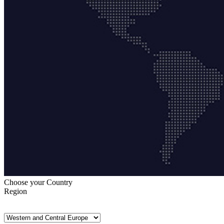
Choose your Country
Region