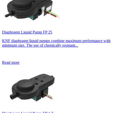
Diaphragm Liquid Pump FP 25
KNF diaphragm liquid pumps combine maximum performance with
minimum size. The use of chemically resistant...
Read more