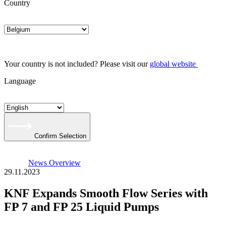
Country
Your country is not included? Please visit our
global website
Language
Confirm Selection
News Overview
29.11.2023
KNF Expands Smooth Flow Series with
FP 7 and FP 25 Liquid Pumps