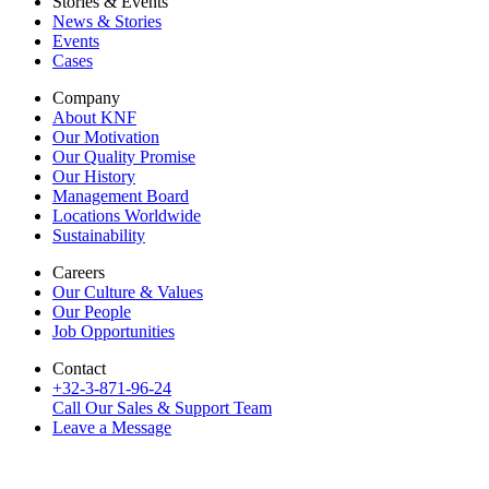
Stories & Events
News & Stories
Events
Cases
Company
About KNF
Our Motivation
Our Quality Promise
Our History
Management Board
Locations Worldwide
Sustainability
Careers
Our Culture & Values
Our People
Job Opportunities
Contact
+32-3-871-96-24
Call Our Sales & Support Team
Leave a Message