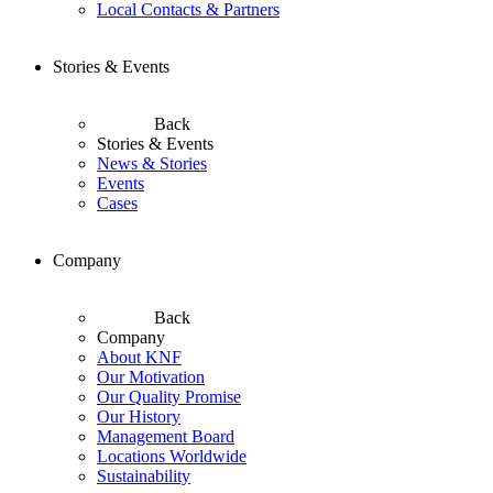
Local Contacts & Partners
Stories & Events
Back
Stories & Events
News & Stories
Events
Cases
Company
Back
Company
About KNF
Our Motivation
Our Quality Promise
Our History
Management Board
Locations Worldwide
Sustainability