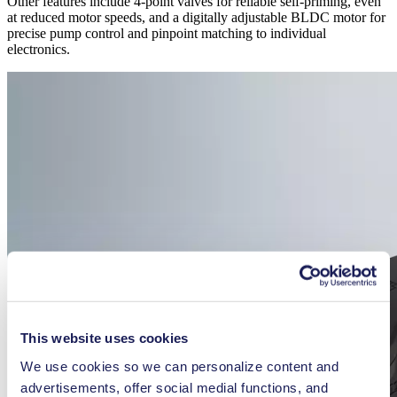
Other features include 4-point valves for reliable self-priming, even
at reduced motor speeds, and a digitally adjustable BLDC motor for
precise pump control and pinpoint matching to individual
electronics.
This website uses cookies
We use cookies so we can personalize content and
advertisements, offer social medial functions, and