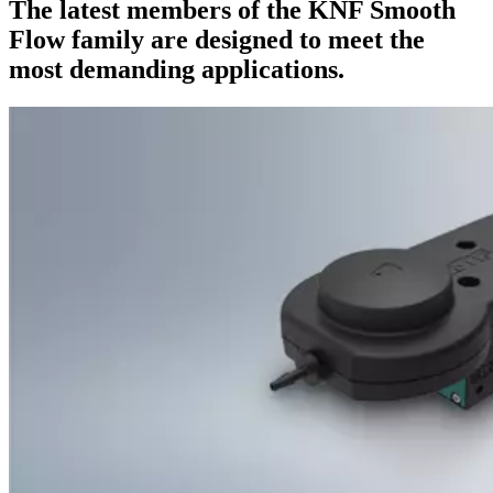
The latest members of the KNF Smooth
Flow family are designed to meet the
most demanding applications.