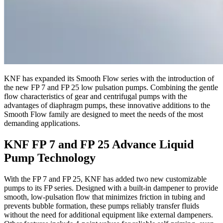
KNF has expanded its Smooth Flow series with the introduction of
the new FP 7 and FP 25 low pulsation pumps. Combining the gentle
flow characteristics of gear and centrifugal pumps with the
advantages of diaphragm pumps, these innovative additions to the
Smooth Flow family are designed to meet the needs of the most
demanding applications.
KNF FP 7 and FP 25 Advance Liquid
Pump Technology
With the FP 7 and FP 25, KNF has added two new customizable
pumps to its FP series. Designed with a built-in dampener to provide
smooth, low-pulsation flow that minimizes friction in tubing and
prevents bubble formation, these pumps reliably transfer fluids
without the need for additional equipment like external dampeners.