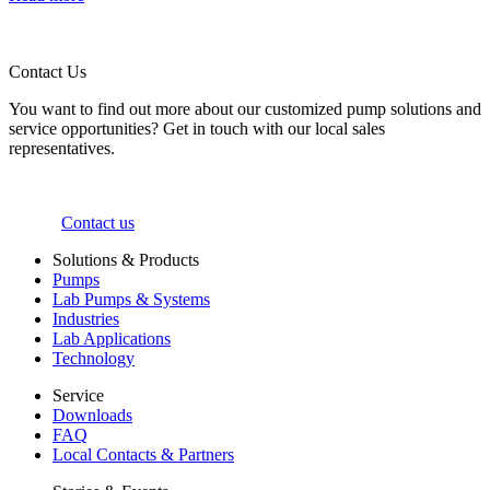
Contact Us
You want to find out more about our customized pump solutions and
service opportunities? Get in touch with our local sales
representatives.
Contact us
Solutions & Products
Pumps
Lab Pumps & Systems
Industries
Lab Applications
Technology
Service
Downloads
FAQ
Local Contacts & Partners