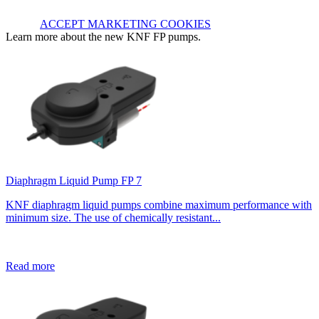
ACCEPT MARKETING COOKIES
Learn more about the new KNF FP pumps.
Diaphragm Liquid Pump FP 7
KNF diaphragm liquid pumps combine maximum performance with
minimum size. The use of chemically resistant...
Read more