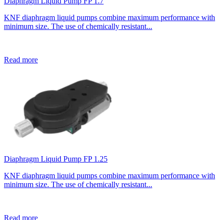
Diaphragm Liquid Pump FP 1.7
KNF diaphragm liquid pumps combine maximum performance with
minimum size. The use of chemically resistant...
Read more
Diaphragm Liquid Pump FP 1.25
KNF diaphragm liquid pumps combine maximum performance with
minimum size. The use of chemically resistant...
Read more