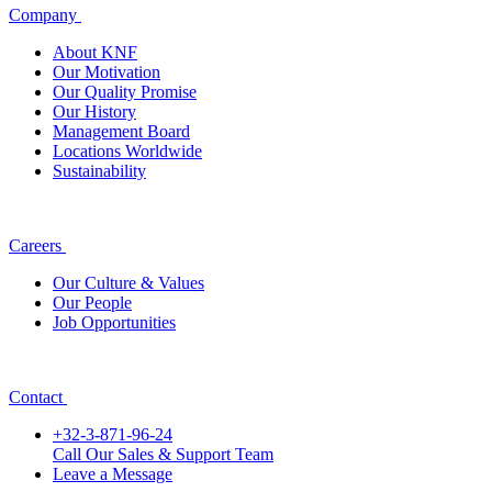
Company
About KNF
Our Motivation
Our Quality Promise
Our History
Management Board
Locations Worldwide
Sustainability
Careers
Our Culture & Values
Our People
Job Opportunities
Contact
+32-3-871-96-24
Call Our Sales & Support Team
Leave a Message