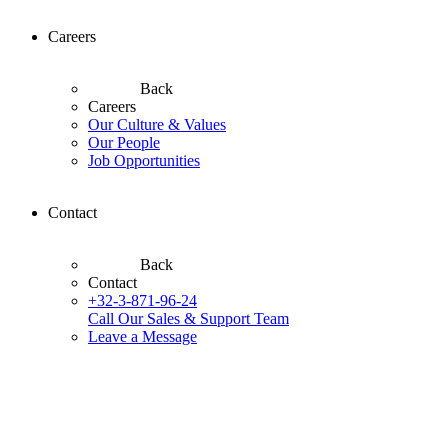
Careers
Back
Careers
Our Culture & Values
Our People
Job Opportunities
Contact
Back
Contact
+32-3-871-96-24
Call Our Sales & Support Team
Leave a Message