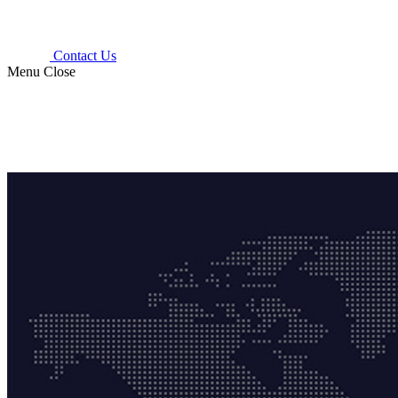
Contact Us
Menu
Close