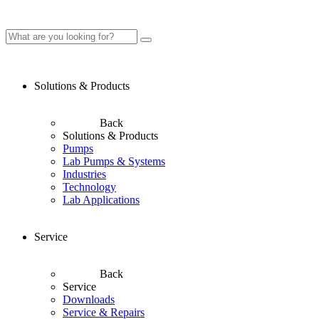
Solutions & Products
Back
Solutions & Products
Pumps
Lab Pumps & Systems
Industries
Technology
Lab Applications
Service
Back
Service
Downloads
Service & Repairs