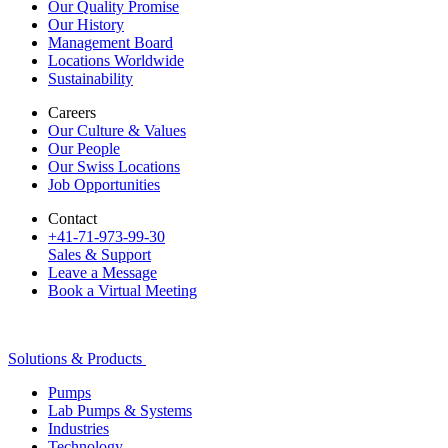
Our Quality Promise
Our History
Management Board
Locations Worldwide
Sustainability
Careers
Our Culture & Values
Our People
Our Swiss Locations
Job Opportunities
Contact
+41-71-973-99-30
Sales & Support
Leave a Message
Book a Virtual Meeting
Solutions & Products
Pumps
Lab Pumps & Systems
Industries
Technology