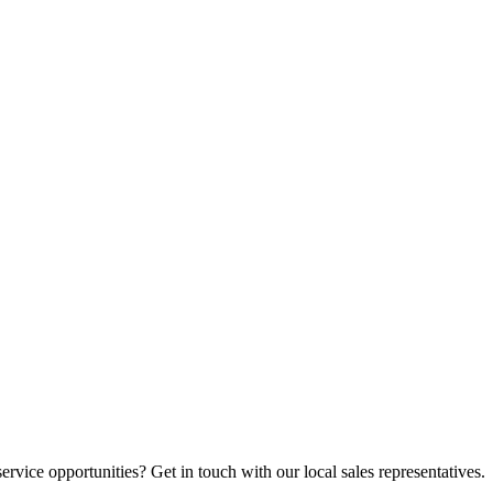
vice opportunities? Get in touch with our local sales representatives.