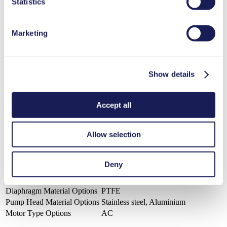
Statistics
3D CAD Model N 024.16
Marketing
ZIP (6 MB) - CAD File - English
Show details
Technical Details
Accept all
Allow selection
Flow Rate (max.)
18 l/min
Pressure (max.)
1.5
bar (rel.)
Deny
Ultimate Vacuum (max.)
200
mbar (abs.)
Valve Material Options
PTFE
Diaphragm Material Options
PTFE
Pump Head Material Options
Stainless steel, Aluminium
Motor Type Options
AC