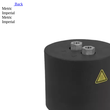
Back
Metric
Imperial
Metric
Imperial