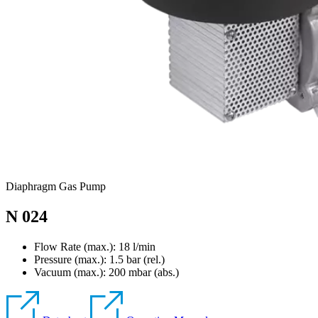
Diaphragm Gas Pump
N 024
Flow Rate (max.): 18 l/min
Pressure (max.):
1.5
bar (rel.)
Vacuum (max.):
200
mbar (abs.)