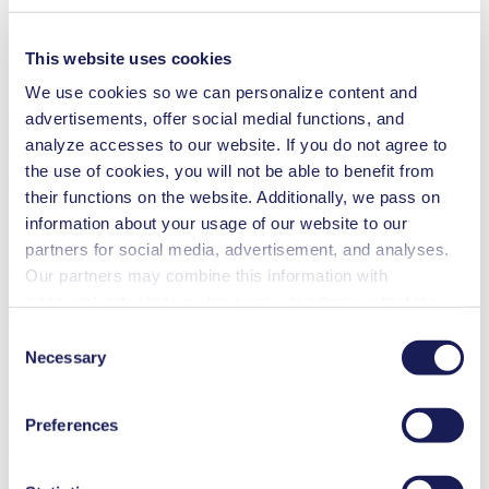
Analytical instruments
Automotive
Chemical industry
This website uses cookies
Gas analytics
Emission monitoring
We use cookies so we can personalize content and
advertisements, offer social medial functions, and
N 024
analyze accesses to our website. If you do not agree to
Datasheet N 024
the use of cookies, you will not be able to benefit from
PDF (668 KB) - Datasheet - English
their functions on the website. Additionally, we pass on
information about your usage of our website to our
partners for social media, advertisement, and analyses.
Our partners may combine this information with
Operating Manual N 024
additional data that you have provided them or that they
PDF (2 MB) - Operating Manual - English
have collected while you used the services. You may
Consent
revoke your consent at any time by clicking on “Cookies”
Necessary
Selection
at the end of the website and removing the check mark.
You can find additional information about the cookies
3D CAD Model N 024.11
Preferences
used, as well as their purpose, legal basis, and storage
ZIP (19 MB) - CAD File - English
duration in our
Data Privacy Policy.