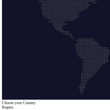
Choose your Country
Region