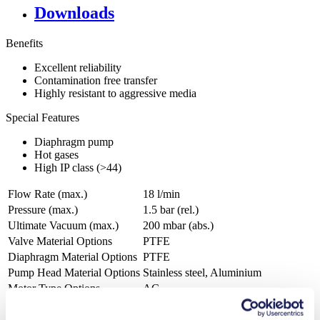
Downloads
Benefits
Excellent reliability
Contamination free transfer
Highly resistant to aggressive media
Special Features
Diaphragm pump
Hot gases
High IP class (>44)
Flow Rate (max.)
18 l/min
Pressure (max.)
1.5
bar (rel.)
Ultimate Vacuum (max.)
200
mbar (abs.)
Valve Material Options
PTFE
Diaphragm Material Options
PTFE
Pump Head Material Options
Stainless steel, Aluminium
Motor Type Options
AC
Agriculture