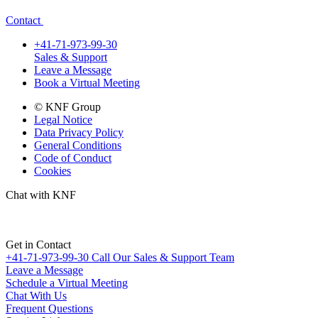
Contact
+41-71-973-99-30
Sales & Support
Leave a Message
Book a Virtual Meeting
© KNF Group
Legal Notice
Data Privacy Policy
General Conditions
Code of Conduct
Cookies
Chat with KNF
Get in Contact
+41-71-973-99-30
Call Our Sales & Support Team
Leave a Message
Schedule a Virtual Meeting
Chat With Us
Frequent Questions