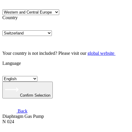
Country
Your country is not included? Please visit our
global website
Language
Confirm Selection
Back
Diaphragm Gas Pump
N 024