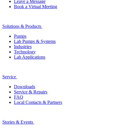
Leave a Message
Book a Virtual Meeting
Solutions & Products
Pumps
Lab Pumps & Systems
Industries
Technology
Lab Applications
Service
Downloads
Service & Repairs
FAQ
Local Contacts & Partners
Stories & Events