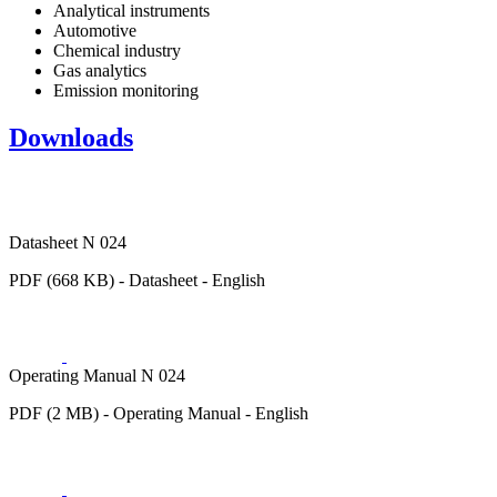
Analytical instruments
Automotive
Chemical industry
Gas analytics
Emission monitoring
Downloads
Datasheet N 024
PDF (668 KB) - Datasheet - English
Operating Manual N 024
PDF (2 MB) - Operating Manual - English