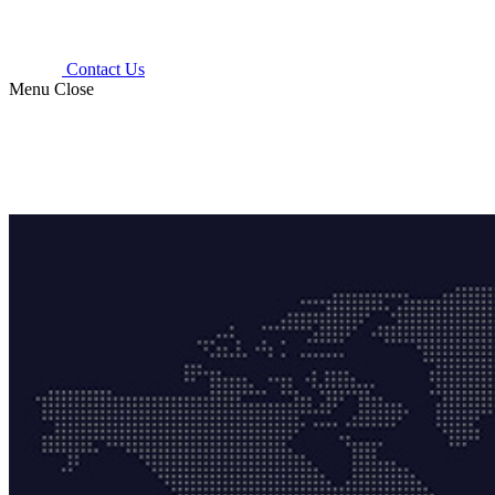
Contact Us
Menu
Close