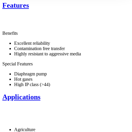
Features
Benefits
Excellent reliability
Contamination free transfer
Highly resistant to aggressive media
Special Features
Diaphragm pump
Hot gases
High IP class (>44)
Applications
Agriculture