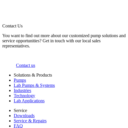
Contact Us
You want to find out more about our customized pump solutions and
service opportunities? Get in touch with our local sales
representatives.
Contact us
Solutions & Products
Pumps
Lab Pumps & Systems
Industries
Technology
Lab Applications
Service
Downloads
Service & Repairs
FAQ