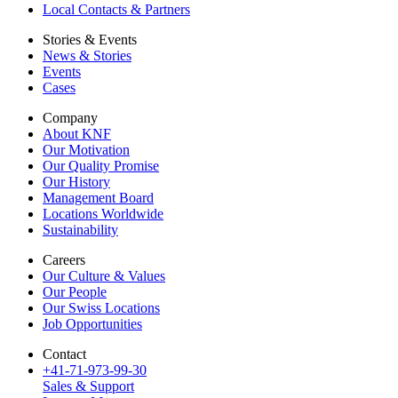
Local Contacts & Partners
Stories & Events
News & Stories
Events
Cases
Company
About KNF
Our Motivation
Our Quality Promise
Our History
Management Board
Locations Worldwide
Sustainability
Careers
Our Culture & Values
Our People
Our Swiss Locations
Job Opportunities
Contact
+41-71-973-99-30
Sales & Support