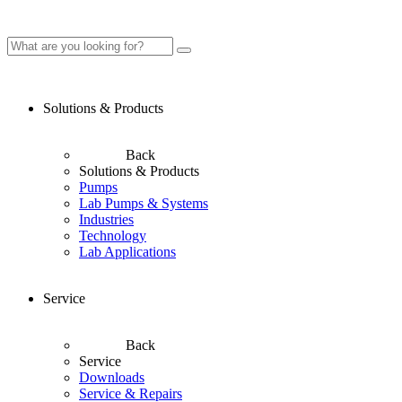
Solutions & Products
Back
Solutions & Products
Pumps
Lab Pumps & Systems
Industries
Technology
Lab Applications
Service
Back
Service
Downloads
Service & Repairs