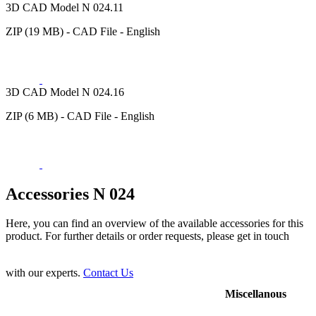
3D CAD Model N 024.11
ZIP (19 MB) - CAD File - English
3D CAD Model N 024.16
ZIP (6 MB) - CAD File - English
Accessories N 024
Here, you can find an overview of the available accessories for this
product. For further details or order requests, please get in touch
with our experts.
Contact Us
Miscellanous