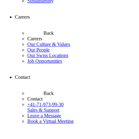
Sustainability
Careers
Back
Careers
Our Culture & Values
Our People
Our Swiss Locations
Job Opportunities
Contact
Back
Contact
+41-71-973-99-30
Sales & Support
Leave a Message
Book a Virtual Meeting