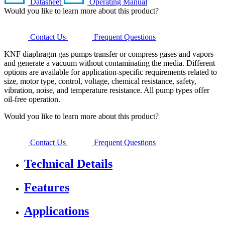
Datasheet
Operating Manual
Would you like to learn more about this product?
Contact Us
Frequent Questions
KNF diaphragm gas pumps transfer or compress gases and vapors
and generate a vacuum without contaminating the media. Different
options are available for application-specific requirements related to
size, motor type, control, voltage, chemical resistance, safety,
vibration, noise, and temperature resistance. All pump types offer
oil-free operation.
Would you like to learn more about this product?
Contact Us
Frequent Questions
Technical Details
Features
Applications