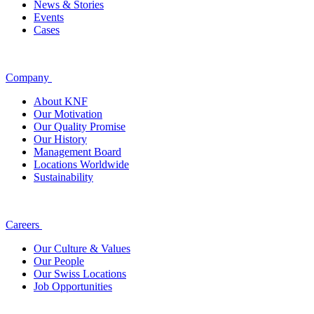
News & Stories
Events
Cases
Company
About KNF
Our Motivation
Our Quality Promise
Our History
Management Board
Locations Worldwide
Sustainability
Careers
Our Culture & Values
Our People
Our Swiss Locations
Job Opportunities