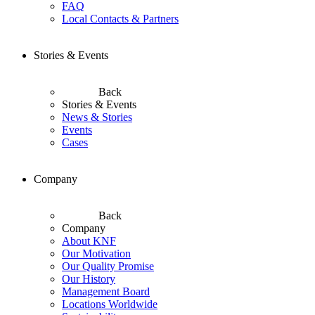
FAQ
Local Contacts & Partners
Stories & Events
Back
Stories & Events
News & Stories
Events
Cases
Company
Back
Company
About KNF
Our Motivation
Our Quality Promise
Our History
Management Board
Locations Worldwide