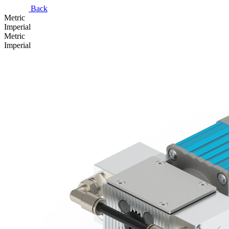
Back
Metric
Imperial
Metric
Imperial