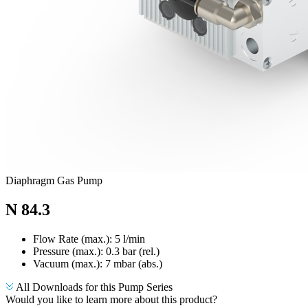
Diaphragm Gas Pump
N 84.3
Flow Rate (max.): 5 l/min
Pressure (max.):
0.3
bar (rel.)
Vacuum (max.):
7
mbar (abs.)
All Downloads for this Pump Series
Would you like to learn more about this product?