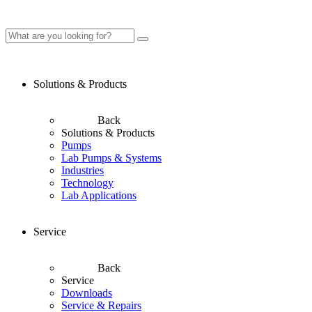
Solutions & Products
Back
Solutions & Products
Pumps
Lab Pumps & Systems
Industries
Technology
Lab Applications
Service
Back
Service
Downloads
Service & Repairs