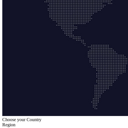
Choose your Country
Region