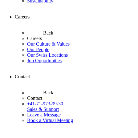
Sustainability
Careers
Back
Careers
Our Culture & Values
Our People
Our Swiss Locations
Job Opportunities
Contact
Back
Contact
+41-71-973-99-30
Sales & Support
Leave a Message
Book a Virtual Meeting