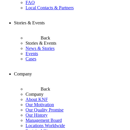
FAQ
Local Contacts & Partners
Stories & Events
Back
Stories & Events
News & Stories
Events
Cases
Company
Back
Company
About KNF
Our Motivation
Our Quality Promise
Our History
Management Board
Locations Worldwide