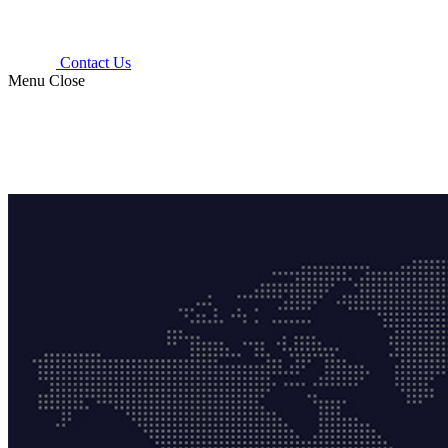
Contact Us
Menu
Close