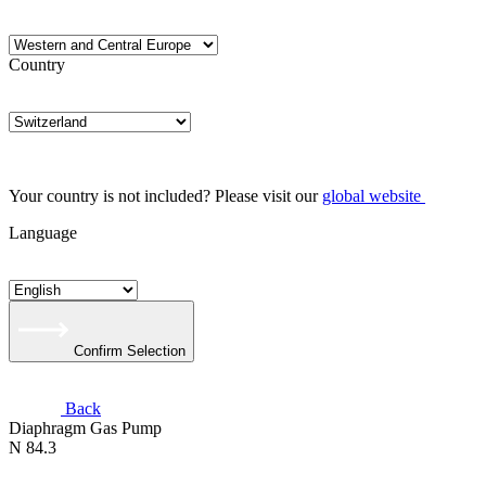
Country
Your country is not included? Please visit our
global website
Language
Confirm Selection
Back
Diaphragm Gas Pump
N 84.3