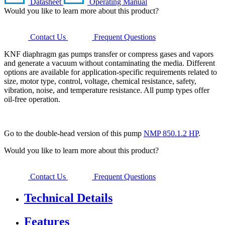
Datasheet
Operating Manual
Would you like to learn more about this product?
Contact Us
Frequent Questions
KNF diaphragm gas pumps transfer or compress gases and vapors
and generate a vacuum without contaminating the media. Different
options are available for application-specific requirements related to
size, motor type, control, voltage, chemical resistance, safety,
vibration, noise, and temperature resistance. All pump types offer
oil-free operation.
Go to the double-head version of this pump
NMP 850.1.2 HP
.
Would you like to learn more about this product?
Contact Us
Frequent Questions
Technical Details
Features