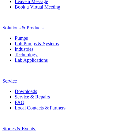
Leave a Message
Book a Virtual Meeting
Solutions & Products
Pumps
Lab Pumps & Systems
Industries
Technology
Lab Applications
Service
Downloads
Service & Repairs
FAQ
Local Contacts & Partners
Stories & Events