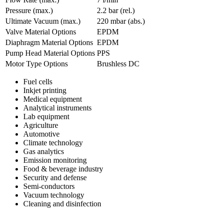
Pressure (max.)
2.2
bar (rel.)
Ultimate Vacuum (max.)
220
mbar (abs.)
Valve Material Options
EPDM
Diaphragm Material Options
EPDM
Pump Head Material Options
PPS
Motor Type Options
Brushless DC
Fuel cells
Inkjet printing
Medical equipment
Analytical instruments
Lab equipment
Agriculture
Automotive
Climate technology
Gas analytics
Emission monitoring
Food & beverage industry
Security and defense
Semi-conductors
Vacuum technology
Cleaning and disinfection