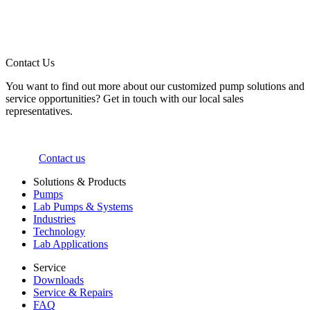
Contact Us
You want to find out more about our customized pump solutions and
service opportunities? Get in touch with our local sales
representatives.
Contact us
Solutions & Products
Pumps
Lab Pumps & Systems
Industries
Technology
Lab Applications
Service
Downloads
Service & Repairs
FAQ