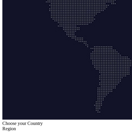
Choose your Country
Region