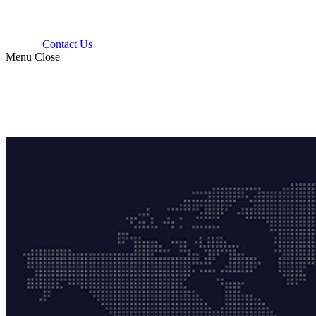
Contact Us
Menu
Close