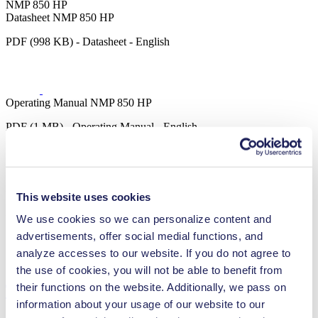
NMP 850 HP
Datasheet NMP 850 HP
PDF (998 KB) - Datasheet - English
Operating Manual NMP 850 HP
PDF (1 MB) - Operating Manual - English
3D CAD Model NMP 850 HP
This website uses cookies
ZIP (24 MB) - CAD File - English
We use cookies so we can personalize content and
advertisements, offer social medial functions, and
analyze accesses to our website. If you do not agree to
the use of cookies, you will not be able to benefit from
their functions on the website. Additionally, we pass on
Technical Details
information about your usage of our website to our