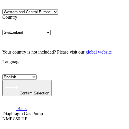
Country
Your country is not included? Please visit our
global website
Language
Confirm Selection
Back
Diaphragm Gas Pump
NMP 850 HP