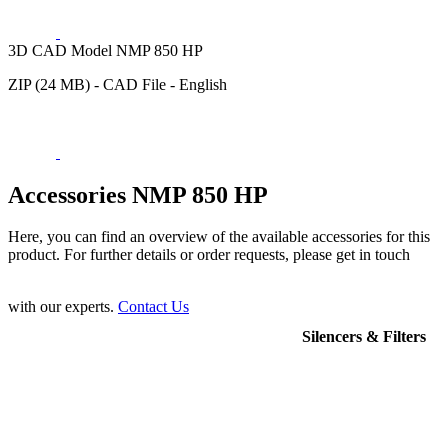
3D CAD Model NMP 850 HP
ZIP (24 MB) - CAD File - English
Accessories NMP 850 HP
Here, you can find an overview of the available accessories for this
product. For further details or order requests, please get in touch
with our experts.
Contact Us
Silencers & Filters