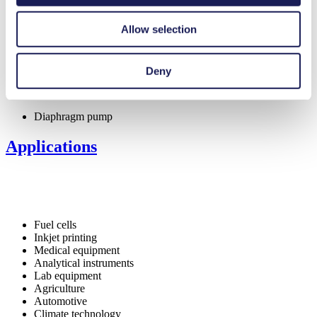
Maintenance-free
FDA-approved materials available
Allow selection
Digitally adjustable motor
Flow-tight in Off mode (NC valve)
Self-priming
Low pulsation
Deny
Special Features
Diaphragm pump
Applications
Fuel cells
Inkjet printing
Medical equipment
Analytical instruments
Lab equipment
Agriculture
Automotive
Climate technology