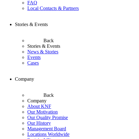
FAQ
Local Contacts & Partners
Stories & Events
Back
Stories & Events
News & Stories
Events
Cases
Company
Back
Company
About KNF
Our Motivation
Our Quality Promise
Our History
Management Board
Locations Worldwide