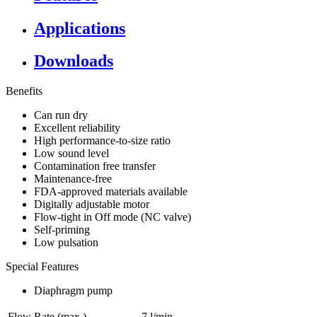
Applications
Downloads
Benefits
Can run dry
Excellent reliability
High performance-to-size ratio
Low sound level
Contamination free transfer
Maintenance-free
FDA-approved materials available
Digitally adjustable motor
Flow-tight in Off mode (NC valve)
Self-priming
Low pulsation
Special Features
Diaphragm pump
Flow Rate (max.)
7 l/min