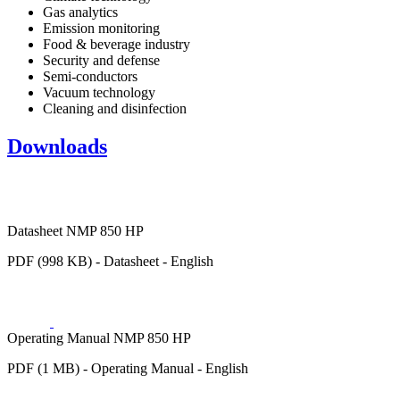
Gas analytics
Emission monitoring
Food & beverage industry
Security and defense
Semi-conductors
Vacuum technology
Cleaning and disinfection
Downloads
Datasheet NMP 850 HP
PDF (998 KB) - Datasheet - English
Operating Manual NMP 850 HP
PDF (1 MB) - Operating Manual - English