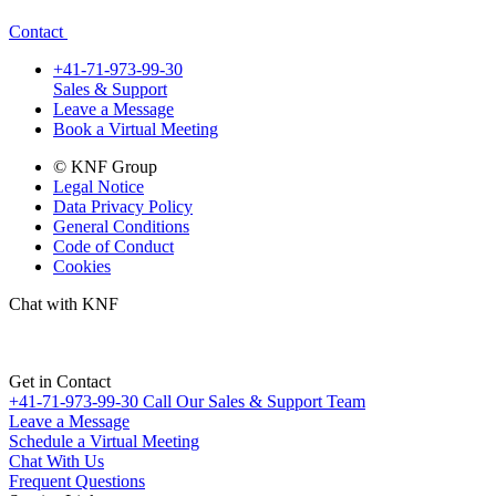
Contact
+41-71-973-99-30
Sales & Support
Leave a Message
Book a Virtual Meeting
© KNF Group
Legal Notice
Data Privacy Policy
General Conditions
Code of Conduct
Cookies
Chat with KNF
Get in Contact
+41-71-973-99-30
Call Our Sales & Support Team
Leave a Message
Schedule a Virtual Meeting
Chat With Us
Frequent Questions