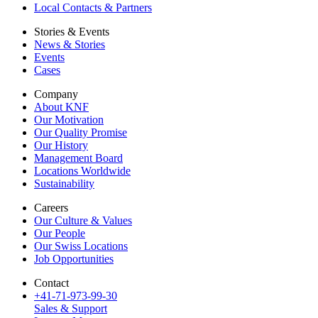
Local Contacts & Partners
Stories & Events
News & Stories
Events
Cases
Company
About KNF
Our Motivation
Our Quality Promise
Our History
Management Board
Locations Worldwide
Sustainability
Careers
Our Culture & Values
Our People
Our Swiss Locations
Job Opportunities
Contact
+41-71-973-99-30
Sales & Support