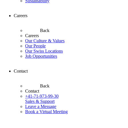
Sustainability
Careers
Back
Careers
Our Culture & Values
Our People
Our Swiss Locations
Job Opportunities
Contact
Back
Contact
+41-71-973-99-30
Sales & Support
Leave a Message
Book a Virtual Meeting