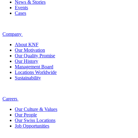
News & Stories
Events
Cases
Company
About KNF
Our Motivation
Our Quality Promise
Our History
Management Board
Locations Worldwide
Sustainability
Careers
Our Culture & Values
Our People
Our Swiss Locations
Job Opportunities