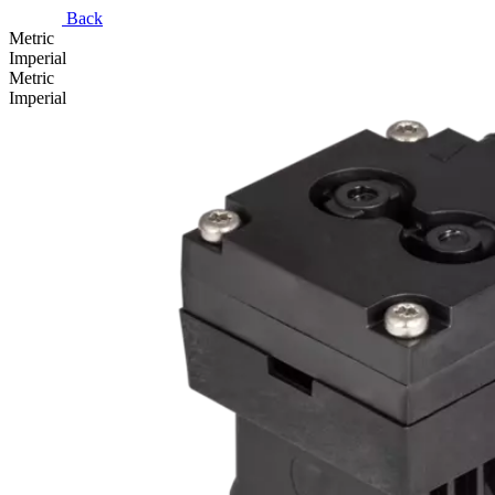
Back
Metric
Imperial
Metric
Imperial