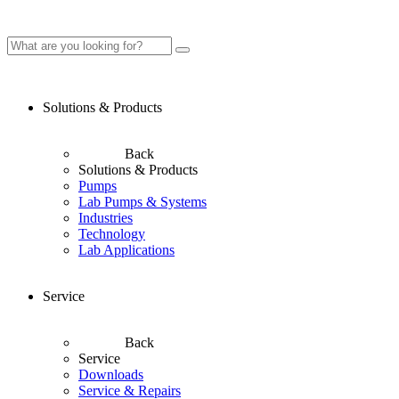
Solutions & Products
Back
Solutions & Products
Pumps
Lab Pumps & Systems
Industries
Technology
Lab Applications
Service
Back
Service
Downloads
Service & Repairs