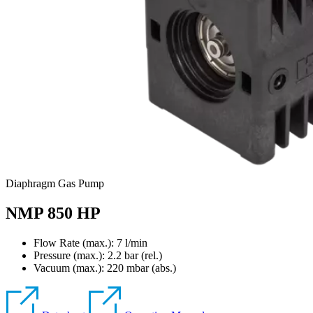
Diaphragm Gas Pump
NMP 850 HP
Flow Rate (max.): 7 l/min
Pressure (max.):
2.2
bar (rel.)
Vacuum (max.):
220
mbar (abs.)