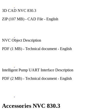
3D CAD NVC 830.3
ZIP (107 MB) - CAD File - English
NVC Object Description
PDF (1 MB) - Technical document - English
Intelligent Pump UART Interface Description
PDF (2 MB) - Technical document - English
Accessories NVC 830.3