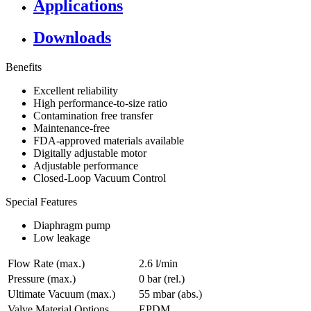
Applications
Downloads
Benefits
Excellent reliability
High performance-to-size ratio
Contamination free transfer
Maintenance-free
FDA-approved materials available
Digitally adjustable motor
Adjustable performance
Closed-Loop Vacuum Control
Special Features
Diaphragm pump
Low leakage
Flow Rate (max.)
2.6 l/min
Pressure (max.)
0
bar (rel.)
Ultimate Vacuum (max.)
55
mbar (abs.)
Valve Material Options
EPDM