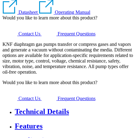
Datasheet
Operating Manual
Would you like to learn more about this product?
Contact Us
Frequent Questions
KNF diaphragm gas pumps transfer or compress gases and vapors
and generate a vacuum without contaminating the media. Different
options are available for application-specific requirements related to
size, motor type, control, voltage, chemical resistance, safety,
vibration, noise, and temperature resistance. All pump types offer
oil-free operation.
Would you like to learn more about this product?
Contact Us
Frequent Questions
Technical Details
Features