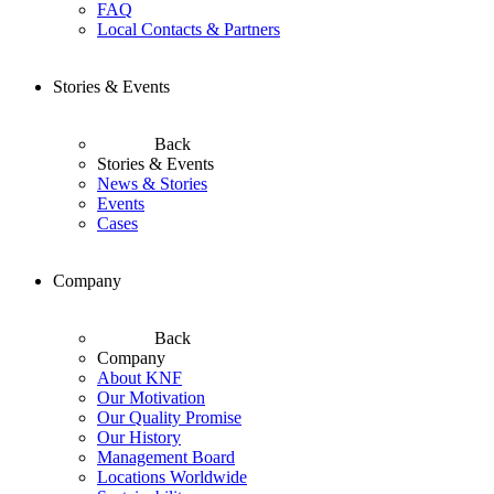
FAQ
Local Contacts & Partners
Stories & Events
Back
Stories & Events
News & Stories
Events
Cases
Company
Back
Company
About KNF
Our Motivation
Our Quality Promise
Our History
Management Board
Locations Worldwide