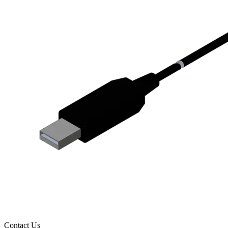
Contact Us