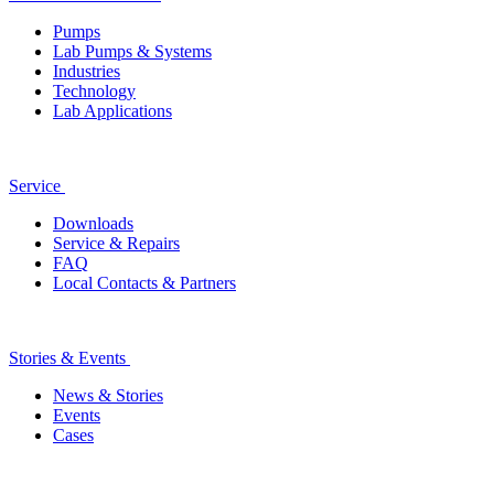
Pumps
Lab Pumps & Systems
Industries
Technology
Lab Applications
Service
Downloads
Service & Repairs
FAQ
Local Contacts & Partners
Stories & Events
News & Stories
Events
Cases