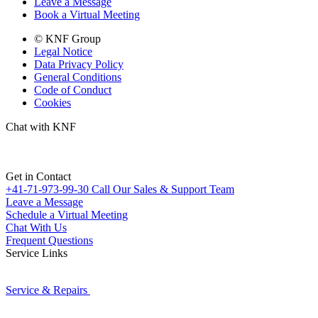
Leave a Message
Book a Virtual Meeting
© KNF Group
Legal Notice
Data Privacy Policy
General Conditions
Code of Conduct
Cookies
Chat with KNF
Get in Contact
+41-71-973-99-30
Call Our Sales & Support Team
Leave a Message
Schedule a Virtual Meeting
Chat With Us
Frequent Questions
Service Links
Service & Repairs