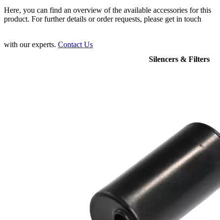
Here, you can find an overview of the available accessories for this
product. For further details or order requests, please get in touch
with our experts.
Contact Us
Silencers & Filters