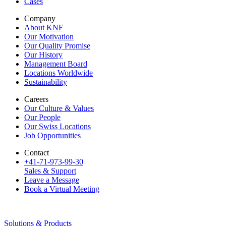
Cases
Company
About KNF
Our Motivation
Our Quality Promise
Our History
Management Board
Locations Worldwide
Sustainability
Careers
Our Culture & Values
Our People
Our Swiss Locations
Job Opportunities
Contact
+41-71-973-99-30
Sales & Support
Leave a Message
Book a Virtual Meeting
Solutions & Products