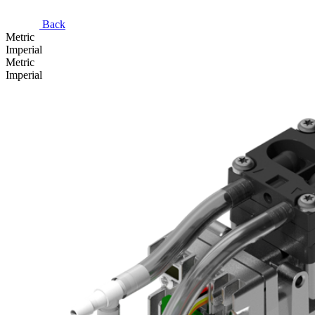
Back
Metric
Imperial
Metric
Imperial