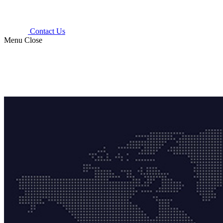
Contact Us
Menu
Close