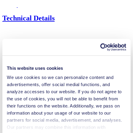
Technical Details
Flow Rate (max.)
2.6 l/min
Pressure (max.)
0
bar (rel.)
Ultimate Vacuum (max.)
55
mbar (abs.)
Valve Material Options
EPDM
This website uses cookies
Diaphragm Material Options
EPDM
We use cookies so we can personalize content and
Pump Head Material Options
PPS
advertisements, offer social medial functions, and
Motor Type Options
Brushless DC
analyze accesses to our website. If you do not agree to
Features
the use of cookies, you will not be able to benefit from
their functions on the website. Additionally, we pass on
information about your usage of our website to our
partners for social media, advertisement, and analyses.
Our partners may combine this information with
Benefits