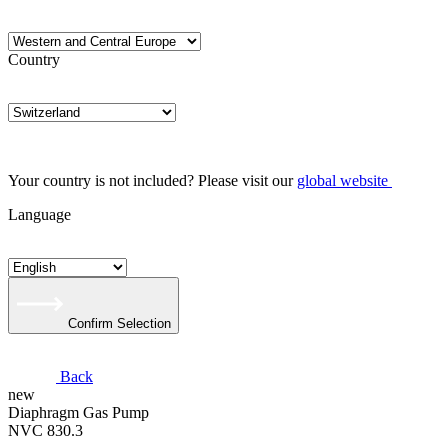
Country
Your country is not included? Please visit our
global website
Language
Confirm Selection
Back
new
Diaphragm Gas Pump
NVC 830.3