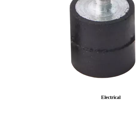
Electrical