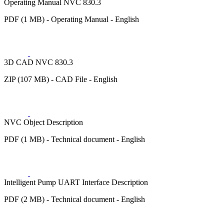
Operating Manual NVC 830.3
PDF (1 MB) - Operating Manual - English
3D CAD NVC 830.3
ZIP (107 MB) - CAD File - English
NVC Object Description
PDF (1 MB) - Technical document - English
Intelligent Pump UART Interface Description
PDF (2 MB) - Technical document - English