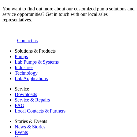
You want to find out more about our customized pump solutions and
service opportunities? Get in touch with our local sales
representatives.
Contact us
Solutions & Products
Pumps
Lab Pumps & Systems
Industries
Technology
Lab Applications
Service
Downloads
Service & Repairs
FAQ
Local Contacts & Partners
Stories & Events
News & Stories
Events