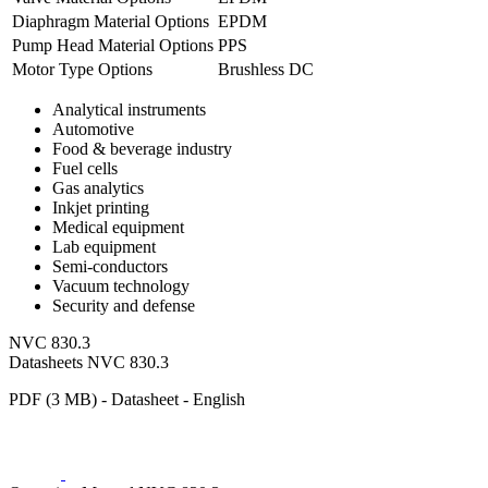
Diaphragm Material Options
EPDM
Pump Head Material Options
PPS
Motor Type Options
Brushless DC
Analytical instruments
Automotive
Food & beverage industry
Fuel cells
Gas analytics
Inkjet printing
Medical equipment
Lab equipment
Semi-conductors
Vacuum technology
Security and defense
NVC 830.3
Datasheets NVC 830.3
PDF (3 MB) - Datasheet - English