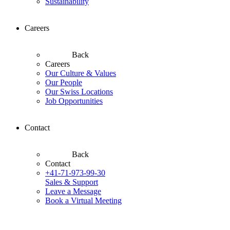
Sustainability
Careers
Back
Careers
Our Culture & Values
Our People
Our Swiss Locations
Job Opportunities
Contact
Back
Contact
+41-71-973-99-30
Sales & Support
Leave a Message
Book a Virtual Meeting