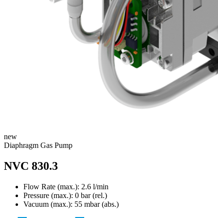
new
Diaphragm Gas Pump
NVC 830.3
Flow Rate (max.): 2.6 l/min
Pressure (max.):
0
bar (rel.)
Vacuum (max.):
55
mbar (abs.)