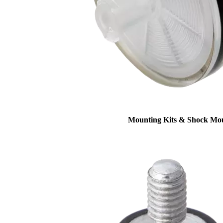
Mounting Kits & Shock Mo