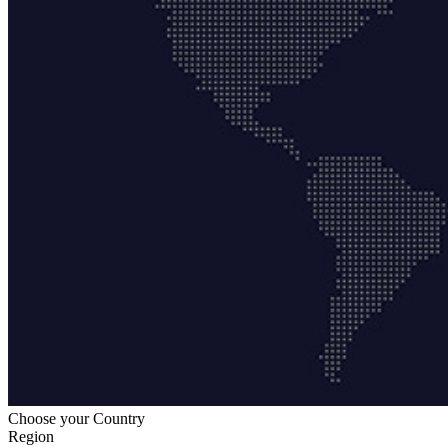
Choose your Country
Region