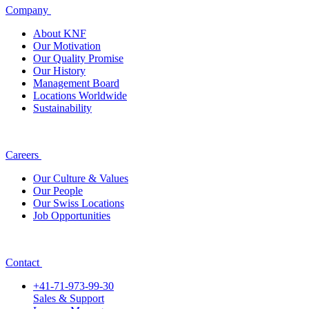
Company
About KNF
Our Motivation
Our Quality Promise
Our History
Management Board
Locations Worldwide
Sustainability
Careers
Our Culture & Values
Our People
Our Swiss Locations
Job Opportunities
Contact
+41-71-973-99-30
Sales & Support