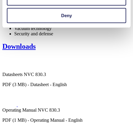
Gas analytics
Inkjet printing
Medical equipment
Deny
Lab equipment
Semi-conductors
Vacuum technology
Security and defense
Downloads
Datasheets NVC 830.3
PDF (3 MB) - Datasheet - English
Operating Manual NVC 830.3
PDF (1 MB) - Operating Manual - English