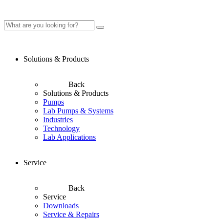
Solutions & Products
Back
Solutions & Products
Pumps
Lab Pumps & Systems
Industries
Technology
Lab Applications
Service
Back
Service
Downloads
Service & Repairs