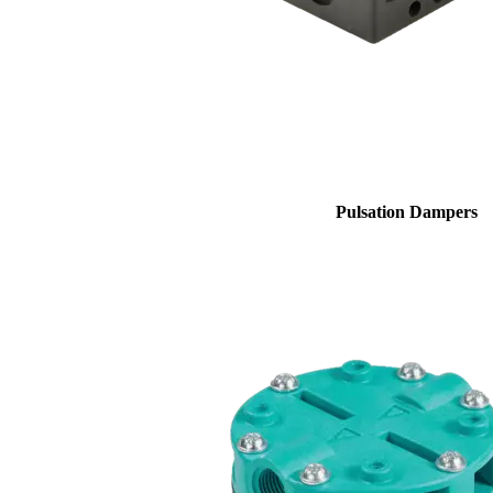
Pulsation Dampers