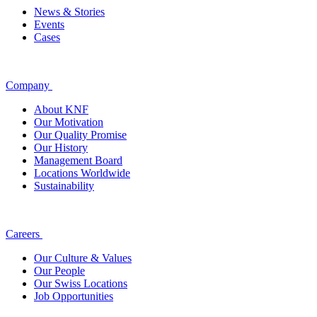
News & Stories
Events
Cases
Company
About KNF
Our Motivation
Our Quality Promise
Our History
Management Board
Locations Worldwide
Sustainability
Careers
Our Culture & Values
Our People
Our Swiss Locations
Job Opportunities