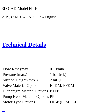
3D CAD Model FL 10
ZIP (37 MB) - CAD File - English
Technical Details
Flow Rate (max.)
0.1 l/min
Pressure (max.)
1
bar (rel.)
Suction Height (max.)
2
mH₂O
Valve Material Options
EPDM, FFKM
Diaphragm Material Options
PTFE
Pump Head Material Options
PP
Motor Type Options
DC-P (PFM), AC