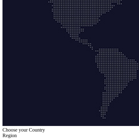
Choose your Country
Region