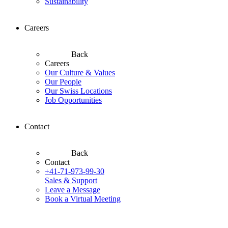
Sustainability
Careers
Back
Careers
Our Culture & Values
Our People
Our Swiss Locations
Job Opportunities
Contact
Back
Contact
+41-71-973-99-30
Sales & Support
Leave a Message
Book a Virtual Meeting