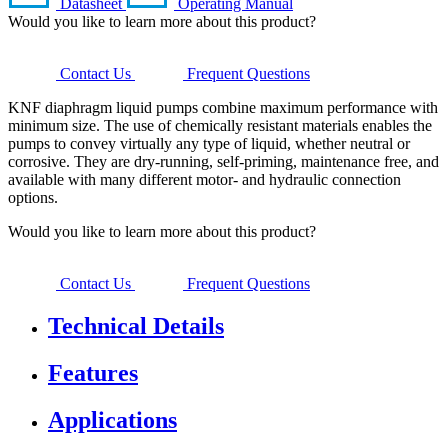
Datasheet
Operating Manual
Would you like to learn more about this product?
Contact Us
Frequent Questions
KNF diaphragm liquid pumps combine maximum performance with
minimum size. The use of chemically resistant materials enables the
pumps to convey virtually any type of liquid, whether neutral or
corrosive. They are dry-running, self-priming, maintenance free, and
available with many different motor- and hydraulic connection
options.
Would you like to learn more about this product?
Contact Us
Frequent Questions
Technical Details
Features
Applications