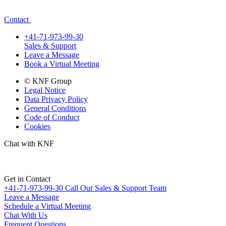
Contact
+41-71-973-99-30
Sales & Support
Leave a Message
Book a Virtual Meeting
© KNF Group
Legal Notice
Data Privacy Policy
General Conditions
Code of Conduct
Cookies
Chat with KNF
Get in Contact
+41-71-973-99-30
Call Our Sales & Support Team
Leave a Message
Schedule a Virtual Meeting
Chat With Us
Frequent Questions