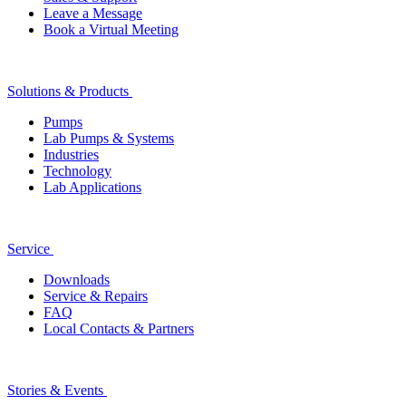
Leave a Message
Book a Virtual Meeting
Solutions & Products
Pumps
Lab Pumps & Systems
Industries
Technology
Lab Applications
Service
Downloads
Service & Repairs
FAQ
Local Contacts & Partners
Stories & Events