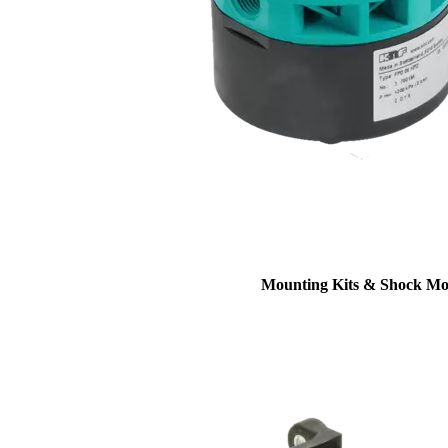
Mounting Kits & Shock Mo