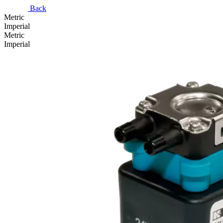
Back
Metric
Imperial
Metric
Imperial