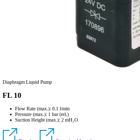
Diaphragm Liquid Pump
FL 10
Flow Rate (max.): 0.1 l/min
Pressure (max.):
1
bar (rel.)
Suction Height (max.):
2
mH₂O