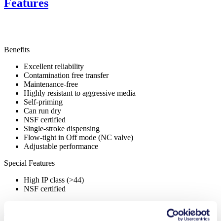
Features
Benefits
Excellent reliability
Contamination free transfer
Maintenance-free
Highly resistant to aggressive media
Self-priming
Can run dry
NSF certified
Single-stroke dispensing
Flow-tight in Off mode (NC valve)
Adjustable performance
Special Features
High IP class (>44)
NSF certified
Applications