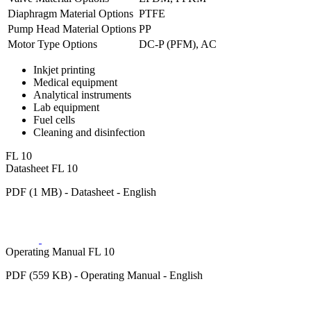
Diaphragm Material Options
PTFE
Pump Head Material Options
PP
Motor Type Options
DC-P (PFM), AC
Inkjet printing
Medical equipment
Analytical instruments
Lab equipment
Fuel cells
Cleaning and disinfection
FL 10
Datasheet FL 10
PDF (1 MB) - Datasheet - English
Operating Manual FL 10
PDF (559 KB) - Operating Manual - English