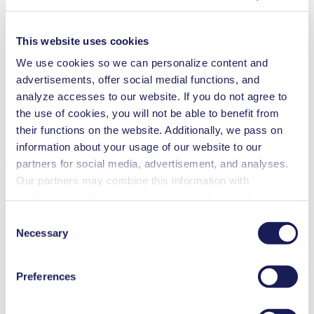
This website uses cookies
Inkjet printing
We use cookies so we can personalize content and
Medical equipment
advertisements, offer social medial functions, and
Analytical instruments
analyze accesses to our website. If you do not agree to
Lab equipment
Fuel cells
the use of cookies, you will not be able to benefit from
Cleaning and disinfection
their functions on the website. Additionally, we pass on
information about your usage of our website to our
Downloads
partners for social media, advertisement, and analyses.
Our partners may combine this information with
additional data that you have provided them or that they
have collected while you used the services. You may
Consent
Datasheet FL 10
revoke your consent at any time by clicking on “Cookies”
Necessary
Selection
PDF (1 MB) - Datasheet - English
at the end of the website and removing the check mark.
You can find additional information about the cookies
Preferences
used, as well as their purpose, legal basis, and storage
duration in our
Data Privacy Policy.
Operating Manual FL 10