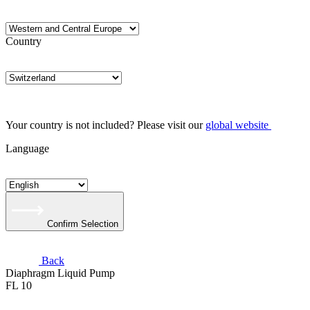
Country
Your country is not included? Please visit our
global website
Language
Confirm Selection
Back
Diaphragm Liquid Pump
FL 10