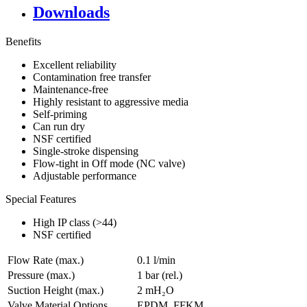
Downloads
Benefits
Excellent reliability
Contamination free transfer
Maintenance-free
Highly resistant to aggressive media
Self-priming
Can run dry
NSF certified
Single-stroke dispensing
Flow-tight in Off mode (NC valve)
Adjustable performance
Special Features
High IP class (>44)
NSF certified
Flow Rate (max.)
0.1 l/min
Pressure (max.)
1
bar (rel.)
Suction Height (max.)
2
mH₂O
Valve Material Options
EPDM, FFKM