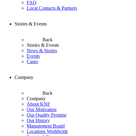
FAQ
Local Contacts & Partners
Stories & Events
Back
Stories & Events
News & Stories
Events
Cases
Company
Back
Company
About KNF
Our Motivation
Our Quality Promise
Our History
Management Board
Locations Worldwide