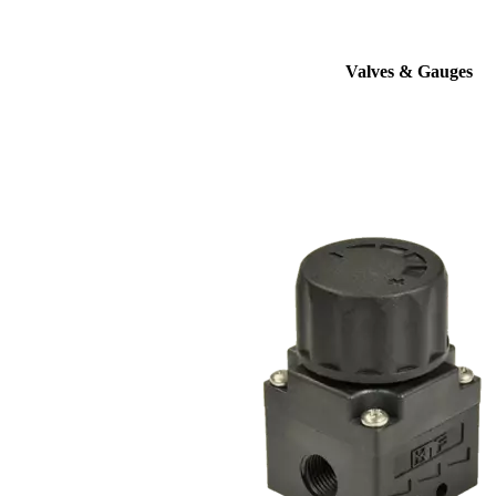
Valves & Gauges