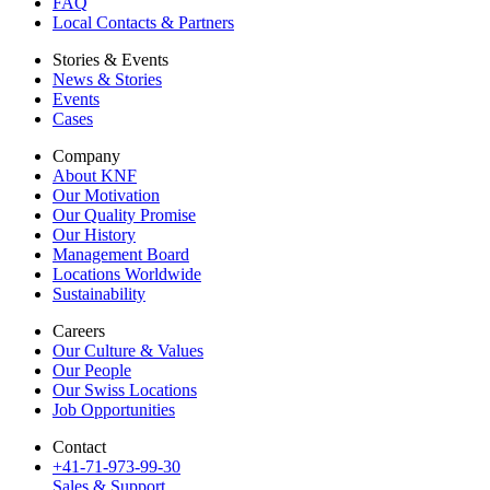
FAQ
Local Contacts & Partners
Stories & Events
News & Stories
Events
Cases
Company
About KNF
Our Motivation
Our Quality Promise
Our History
Management Board
Locations Worldwide
Sustainability
Careers
Our Culture & Values
Our People
Our Swiss Locations
Job Opportunities
Contact
+41-71-973-99-30
Sales & Support