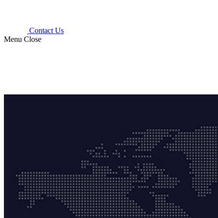
Contact Us
Menu
Close