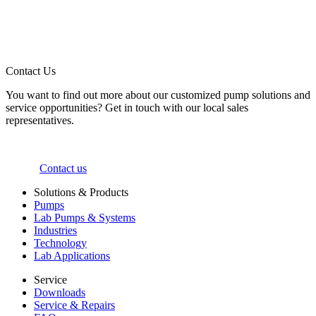
Contact Us
You want to find out more about our customized pump solutions and
service opportunities? Get in touch with our local sales
representatives.
Contact us
Solutions & Products
Pumps
Lab Pumps & Systems
Industries
Technology
Lab Applications
Service
Downloads
Service & Repairs