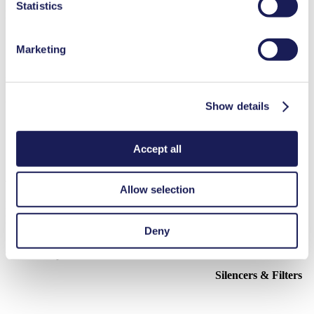
Statistics
PDF (559 KB) - Operating Manual - English
Marketing
3D CAD Model FL 10
ZIP (37 MB) - CAD File - English
Show details
Accept all
Accessories FL 10
Allow selection
Here, you can find an overview of the available accessories for this
product. For further details or order requests, please get in touch
Deny
with our experts.
Contact Us
Silencers & Filters