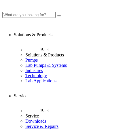
Solutions & Products
Back
Solutions & Products
Pumps
Lab Pumps & Systems
Industries
Technology
Lab Applications
Service
Back
Service
Downloads
Service & Repairs