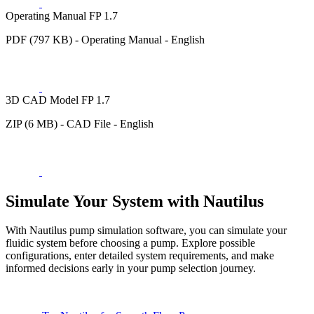
Operating Manual FP 1.7
PDF (797 KB) - Operating Manual - English
3D CAD Model FP 1.7
ZIP (6 MB) - CAD File - English
Simulate Your System with Nautilus
With Nautilus pump simulation software, you can simulate your
fluidic system before choosing a pump. Explore possible
configurations, enter detailed system requirements, and make
informed decisions early in your pump selection journey.