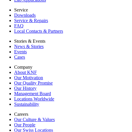
Service
Downloads
Service & Repairs
FAQ
Local Contacts & Partners
Stories & Events
News & Stories
Events
Cases
Company
About KNF
Our Motivation
Our Quality Promise
Our History
Management Board
Locations Worldwide
Sustainability
Careers
Our Culture & Values
Our People
Our Swiss Locations