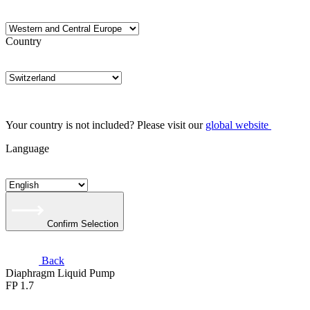
Country
Your country is not included? Please visit our
global website
Language
Confirm Selection
Back
Diaphragm Liquid Pump
FP 1.7