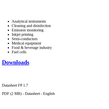
Analytical instruments
Cleaning and disinfection
Emission monitoring
Inkjet printing
Semi-conductors
Medical equipment
Food & beverage industry
Fuel cells
Downloads
Datasheet FP 1.7
PDF (2 MB) - Datasheet - English