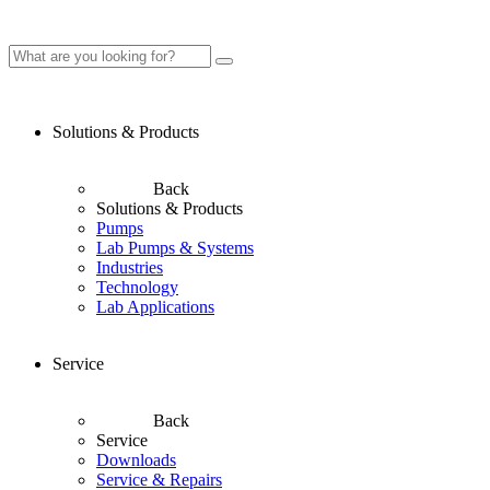
Solutions & Products
Back
Solutions & Products
Pumps
Lab Pumps & Systems
Industries
Technology
Lab Applications
Service
Back
Service
Downloads
Service & Repairs