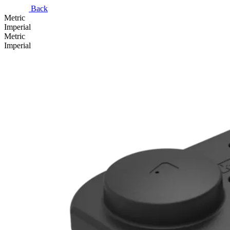
Back
Metric
Imperial
Metric
Imperial