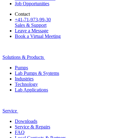
Job Opportunities
Contact
+41-71-973-99-30
Sales & Support
Leave a Message
Book a Virtual Meeting
Solutions & Products
Pumps
Lab Pumps & Systems
Industries
Technology
Lab Applications
Service
Downloads
Service & Repairs
FAQ
Local Contacts & Partners