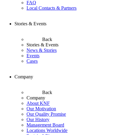
FAQ
Local Contacts & Partners
Stories & Events
Back
Stories & Events
News & Stories
Events
Cases
Company
Back
Company
About KNF
Our Motivation
Our Quality Promise
Our History
Management Board
Locations Worldwide