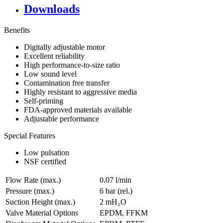
Downloads
Benefits
Digitally adjustable motor
Excellent reliability
High performance-to-size ratio
Low sound level
Contamination free transfer
Highly resistant to aggressive media
Self-priming
FDA-approved materials available
Adjustable performance
Special Features
Low pulsation
NSF certified
Flow Rate (max.)
0.07 l/min
Pressure (max.)
6
bar (rel.)
Suction Height (max.)
2
mH₂O
Valve Material Options
EPDM, FFKM