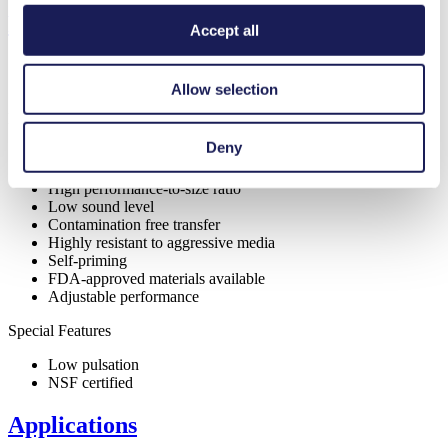
Features
Accept all
Allow selection
Benefits
Deny
Digitally adjustable motor
Excellent reliability
High performance-to-size ratio
Low sound level
Contamination free transfer
Highly resistant to aggressive media
Self-priming
FDA-approved materials available
Adjustable performance
Special Features
Low pulsation
NSF certified
Applications