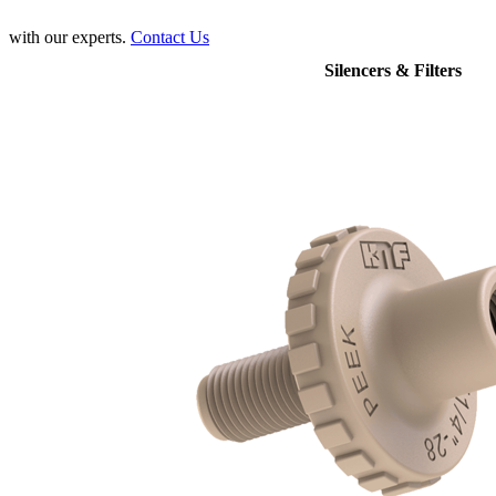
with our experts.
Contact Us
Silencers & Filters