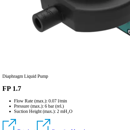
Diaphragm Liquid Pump
FP 1.7
Flow Rate (max.): 0.07 l/min
Pressure (max.):
6
bar (rel.)
Suction Height (max.):
2
mH₂O