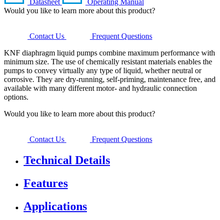
Datasheet
Operating Manual
Would you like to learn more about this product?
Contact Us
Frequent Questions
KNF diaphragm liquid pumps combine maximum performance with
minimum size. The use of chemically resistant materials enables the
pumps to convey virtually any type of liquid, whether neutral or
corrosive. They are dry-running, self-priming, maintenance free, and
available with many different motor- and hydraulic connection
options.
Would you like to learn more about this product?
Contact Us
Frequent Questions
Technical Details
Features
Applications