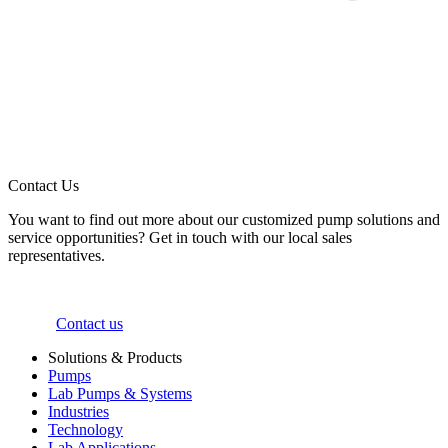
Contact Us
You want to find out more about our customized pump solutions and
service opportunities? Get in touch with our local sales
representatives.
Contact us
Solutions & Products
Pumps
Lab Pumps & Systems
Industries
Technology
Lab Applications