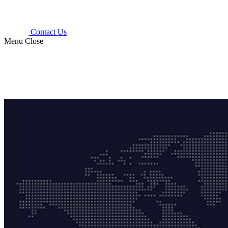
Contact Us
Menu
Close