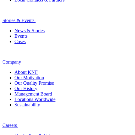
Stories & Events
News & Stories
Events
Cases
Company
About KNF
Our Motivation
Our Quality Promise
Our History
Management Board
Locations Worldwide
Sustainability
Careers