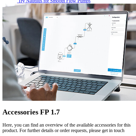
Try Nautilus for Smooth Flow Pumps
Accessories FP 1.7
Here, you can find an overview of the available accessories for this
product. For further details or order requests, please get in touch