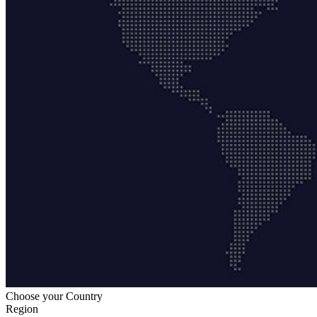
Choose your Country
Region