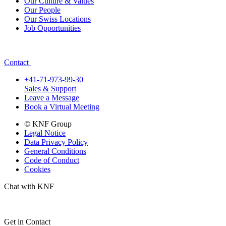
Our Culture & Values
Our People
Our Swiss Locations
Job Opportunities
Contact
+41-71-973-99-30
Sales & Support
Leave a Message
Book a Virtual Meeting
© KNF Group
Legal Notice
Data Privacy Policy
General Conditions
Code of Conduct
Cookies
Chat with KNF
Get in Contact