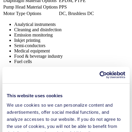
Diaphragm Material Options
EPDM, PTFE
Pump Head Material Options
PPS
Motor Type Options
DC, Brushless DC
Analytical instruments
Cleaning and disinfection
Emission monitoring
Inkjet printing
Semi-conductors
Medical equipment
Food & beverage industry
Fuel cells
FP 1.7
Datasheet FP 1.7
PDF (2 MB) - Datasheet - English
This website uses cookies
We use cookies so we can personalize content and
advertisements, offer social medial functions, and
Operating Manual FP 1.7
analyze accesses to our website. If you do not agree to
PDF (797 KB) - Operating Manual - English
the use of cookies, you will not be able to benefit from