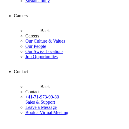
Sustainability
Careers
Back
Careers
Our Culture & Values
Our People
Our Swiss Locations
Job Opportunities
Contact
Back
Contact
+41-71-973-99-30
Sales & Support
Leave a Message
Book a Virtual Meeting