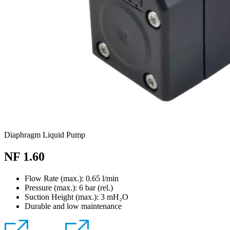
Diaphragm Liquid Pump
NF 1.60
Flow Rate (max.): 0.65 l/min
Pressure (max.):
6
bar (rel.)
Suction Height (max.):
3
mH₂O
Durable and low maintenance