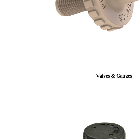
Valves & Gauges