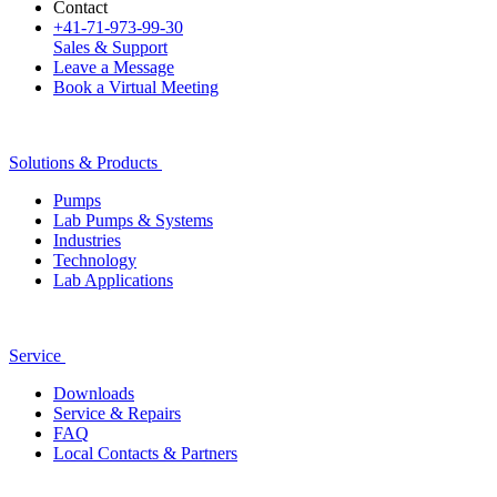
Contact
+41-71-973-99-30
Sales & Support
Leave a Message
Book a Virtual Meeting
Solutions & Products
Pumps
Lab Pumps & Systems
Industries
Technology
Lab Applications
Service
Downloads
Service & Repairs
FAQ
Local Contacts & Partners