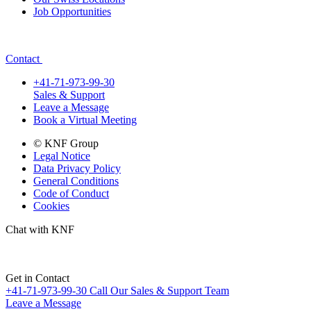
Job Opportunities
Contact
+41-71-973-99-30
Sales & Support
Leave a Message
Book a Virtual Meeting
© KNF Group
Legal Notice
Data Privacy Policy
General Conditions
Code of Conduct
Cookies
Chat with KNF
Get in Contact
+41-71-973-99-30
Call Our Sales & Support Team
Leave a Message