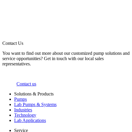
Contact Us
You want to find out more about our customized pump solutions and
service opportunities? Get in touch with our local sales
representatives.
Contact us
Solutions & Products
Pumps
Lab Pumps & Systems
Industries
Technology
Lab Applications
Service