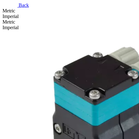
Back
Metric
Imperial
Metric
Imperial