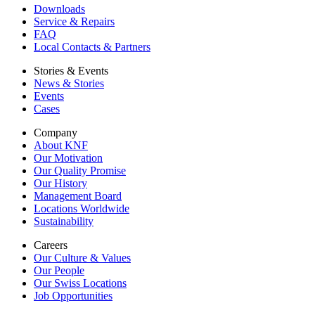
Downloads
Service & Repairs
FAQ
Local Contacts & Partners
Stories & Events
News & Stories
Events
Cases
Company
About KNF
Our Motivation
Our Quality Promise
Our History
Management Board
Locations Worldwide
Sustainability
Careers
Our Culture & Values
Our People
Our Swiss Locations
Job Opportunities