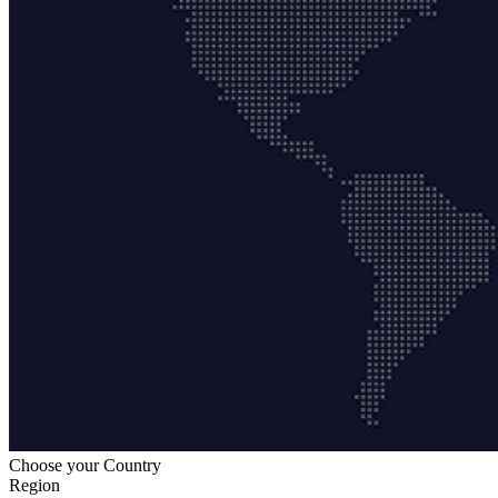
Choose your Country
Region