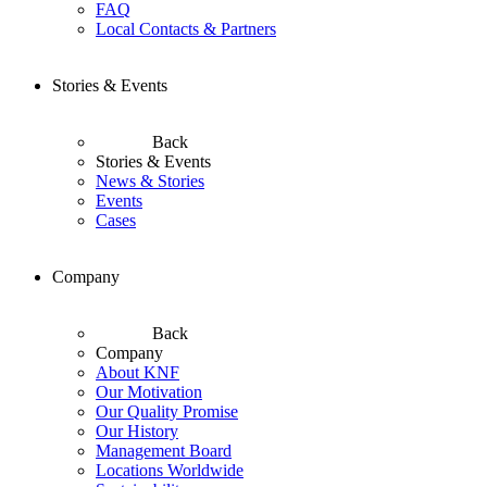
FAQ
Local Contacts & Partners
Stories & Events
Back
Stories & Events
News & Stories
Events
Cases
Company
Back
Company
About KNF
Our Motivation
Our Quality Promise
Our History
Management Board
Locations Worldwide