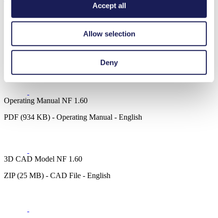
Accept all
Allow selection
Datasheet NF 1.60
PDF (1 MB) - Datasheet - English
Deny
Operating Manual NF 1.60
PDF (934 KB) - Operating Manual - English
3D CAD Model NF 1.60
ZIP (25 MB) - CAD File - English