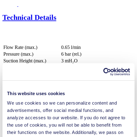
Technical Details
Flow Rate (max.)
0.65 l/min
Pressure (max.)
6
bar (rel.)
Suction Height (max.)
3
mH₂O
Valve Material Options
EPDM, FFKM
Diaphragm Material Options
EPDM, PTFE
Pump Head Material Options
PP
Motor Type Options
DC, Brushless DC
This website uses cookies
Features
We use cookies so we can personalize content and
advertisements, offer social medial functions, and
analyze accesses to our website. If you do not agree to
the use of cookies, you will not be able to benefit from
Benefits
their functions on the website. Additionally, we pass on