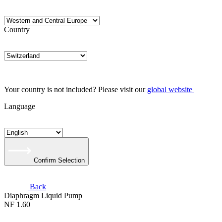
Country
Your country is not included? Please visit our
global website
Language
Confirm Selection
Back
Diaphragm Liquid Pump
NF 1.60