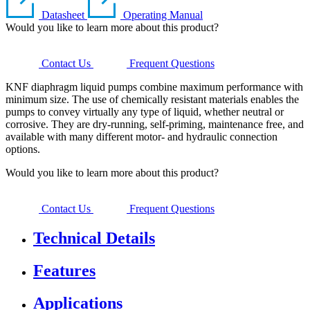
Datasheet
Operating Manual
Would you like to learn more about this product?
Contact Us
Frequent Questions
KNF diaphragm liquid pumps combine maximum performance with
minimum size. The use of chemically resistant materials enables the
pumps to convey virtually any type of liquid, whether neutral or
corrosive. They are dry-running, self-priming, maintenance free, and
available with many different motor- and hydraulic connection
options.
Would you like to learn more about this product?
Contact Us
Frequent Questions
Technical Details
Features
Applications