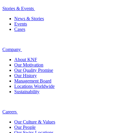
Stories & Events
News & Stories
Events
Cases
Company
About KNF
Our Motivation
Our Quality Promise
Our History
Management Board
Locations Worldwide
Sustainability
Careers
Our Culture & Values
Our People
Our Swiss Locations