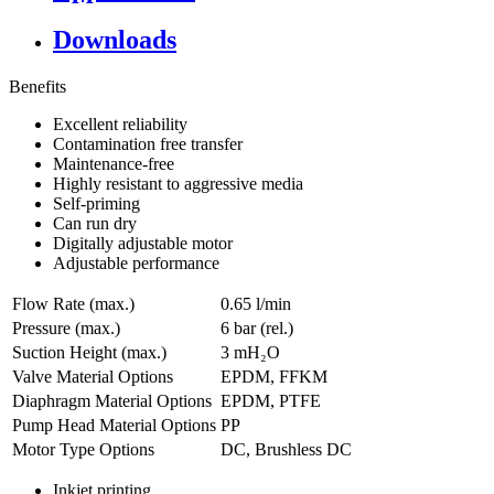
Downloads
Benefits
Excellent reliability
Contamination free transfer
Maintenance-free
Highly resistant to aggressive media
Self-priming
Can run dry
Digitally adjustable motor
Adjustable performance
Flow Rate (max.)
0.65 l/min
Pressure (max.)
6
bar (rel.)
Suction Height (max.)
3
mH₂O
Valve Material Options
EPDM, FFKM
Diaphragm Material Options
EPDM, PTFE
Pump Head Material Options
PP
Motor Type Options
DC, Brushless DC
Inkjet printing