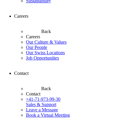
Sustainability
Careers
Back
Careers
Our Culture & Values
Our People
Our Swiss Locations
Job Opportunities
Contact
Back
Contact
+41-71-973-99-30
Sales & Support
Leave a Message
Book a Virtual Meeting