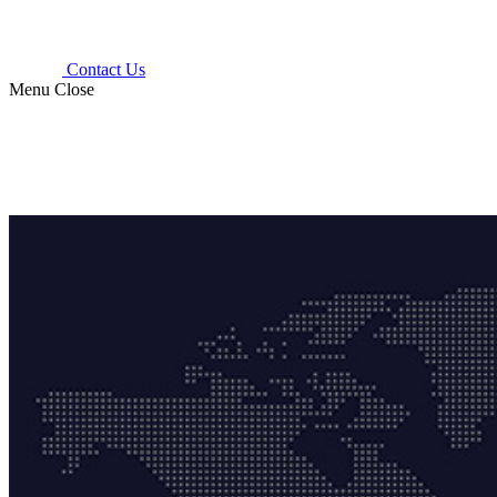
Contact Us
Menu
Close