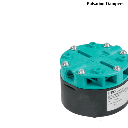
Pulsation Dampers