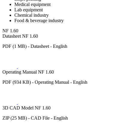
Medical equipment
Lab equipment
Chemical industry
Food & beverage industry
NF 1.60
Datasheet NF 1.60
PDF (1 MB) - Datasheet - English
Operating Manual NF 1.60
PDF (934 KB) - Operating Manual - English
3D CAD Model NF 1.60
ZIP (25 MB) - CAD File - English