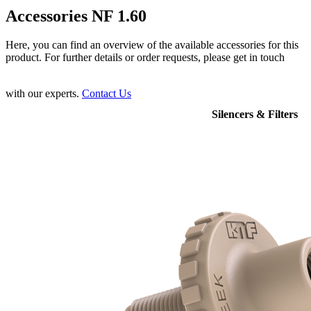
Accessories NF 1.60
Here, you can find an overview of the available accessories for this
product. For further details or order requests, please get in touch
with our experts.
Contact Us
Silencers & Filters