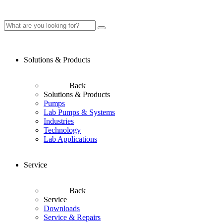
Solutions & Products
Back
Solutions & Products
Pumps
Lab Pumps & Systems
Industries
Technology
Lab Applications
Service
Back
Service
Downloads
Service & Repairs