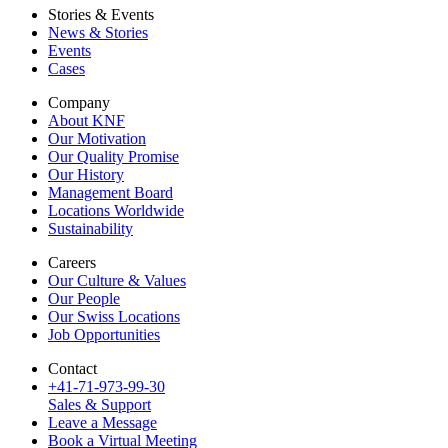
Stories & Events
News & Stories
Events
Cases
Company
About KNF
Our Motivation
Our Quality Promise
Our History
Management Board
Locations Worldwide
Sustainability
Careers
Our Culture & Values
Our People
Our Swiss Locations
Job Opportunities
Contact
+41-71-973-99-30
Sales & Support
Leave a Message
Book a Virtual Meeting