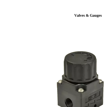
Valves & Gauges