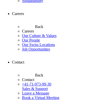
Sustainability
Careers
Back
Careers
Our Culture & Values
Our People
Our Swiss Locations
Job Opportunities
Contact
Back
Contact
+41-71-973-99-30
Sales & Support
Leave a Message
Book a Virtual Meeting