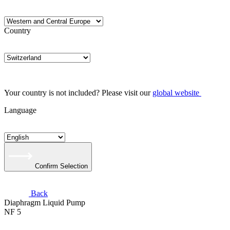
Country
Your country is not included? Please visit our
global website
Language
Confirm Selection
Back
Diaphragm Liquid Pump
NF 5