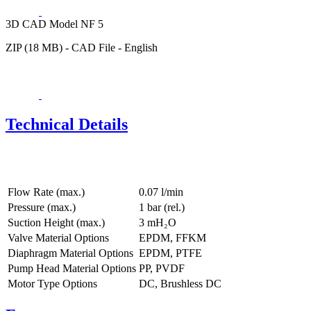
3D CAD Model NF 5
ZIP (18 MB) - CAD File - English
Technical Details
Flow Rate (max.)
0.07 l/min
Pressure (max.)
1
bar (rel.)
Suction Height (max.)
3
mH₂O
Valve Material Options
EPDM, FFKM
Diaphragm Material Options
EPDM, PTFE
Pump Head Material Options
PP, PVDF
Motor Type Options
DC, Brushless DC