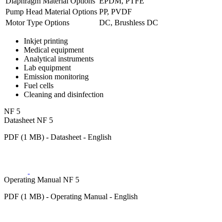
Diaphragm Material Options
EPDM, PTFE
Pump Head Material Options
PP, PVDF
Motor Type Options
DC, Brushless DC
Inkjet printing
Medical equipment
Analytical instruments
Lab equipment
Emission monitoring
Fuel cells
Cleaning and disinfection
NF 5
Datasheet NF 5
PDF (1 MB) - Datasheet - English
Operating Manual NF 5
PDF (1 MB) - Operating Manual - English