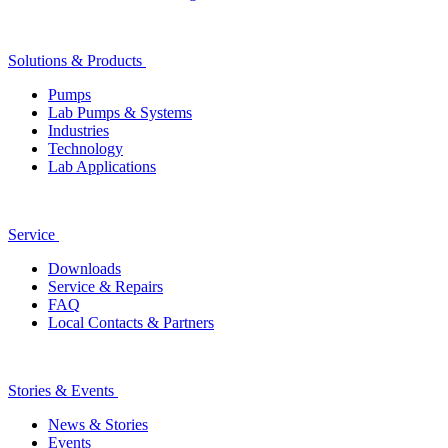
Solutions & Products
Pumps
Lab Pumps & Systems
Industries
Technology
Lab Applications
Service
Downloads
Service & Repairs
FAQ
Local Contacts & Partners
Stories & Events
News & Stories
Events