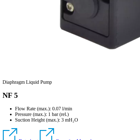
Diaphragm Liquid Pump
NF 5
Flow Rate (max.): 0.07 l/min
Pressure (max.):
1
bar (rel.)
Suction Height (max.):
3
mH₂O