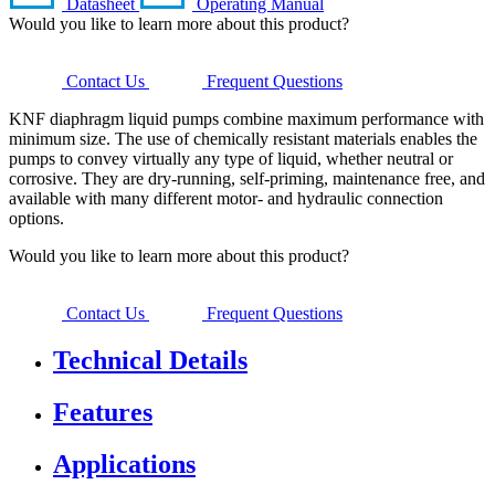
Datasheet
Operating Manual
Would you like to learn more about this product?
Contact Us
Frequent Questions
KNF diaphragm liquid pumps combine maximum performance with
minimum size. The use of chemically resistant materials enables the
pumps to convey virtually any type of liquid, whether neutral or
corrosive. They are dry-running, self-priming, maintenance free, and
available with many different motor- and hydraulic connection
options.
Would you like to learn more about this product?
Contact Us
Frequent Questions
Technical Details
Features
Applications