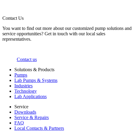
Contact Us
You want to find out more about our customized pump solutions and
service opportunities? Get in touch with our local sales
representatives.
Contact us
Solutions & Products
Pumps
Lab Pumps & Systems
Industries
Technology
Lab Applications
Service
Downloads
Service & Repairs
FAQ
Local Contacts & Partners