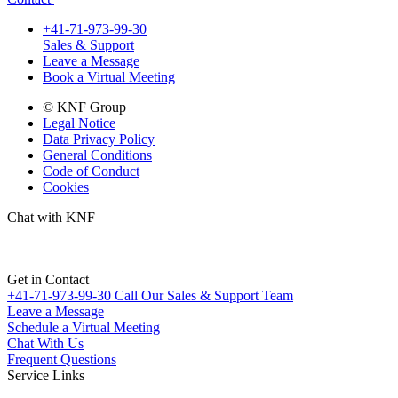
+41-71-973-99-30
Sales & Support
Leave a Message
Book a Virtual Meeting
© KNF Group
Legal Notice
Data Privacy Policy
General Conditions
Code of Conduct
Cookies
Chat with KNF
Get in Contact
+41-71-973-99-30
Call Our Sales & Support Team
Leave a Message
Schedule a Virtual Meeting
Chat With Us
Frequent Questions
Service Links