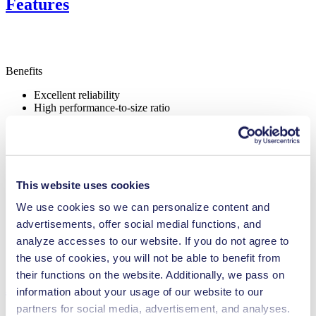
Features
Benefits
Excellent reliability
High performance-to-size ratio
Contamination free transfer
Maintenance-free
Highly resistant to aggressive media
Self-priming
Can run dry
NSF certified
This website uses cookies
Digitally adjustable motor
We use cookies so we can personalize content and
Adjustable performance
advertisements, offer social medial functions, and
Special Features
analyze accesses to our website. If you do not agree to
NSF certified
the use of cookies, you will not be able to benefit from
their functions on the website. Additionally, we pass on
Applications
information about your usage of our website to our
partners for social media, advertisement, and analyses.