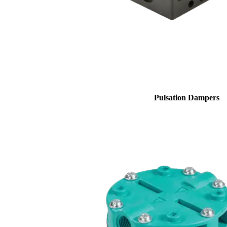
Pulsation Dampers