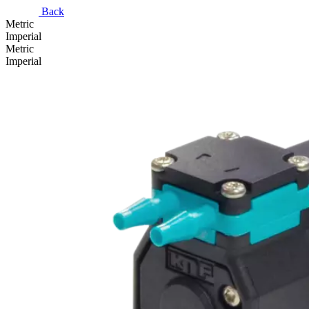
Back
Metric
Imperial
Metric
Imperial