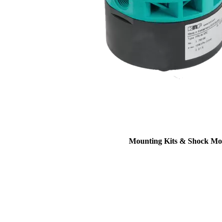
Mounting Kits & Shock Mo