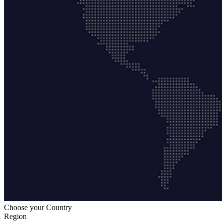
Choose your Country
Region