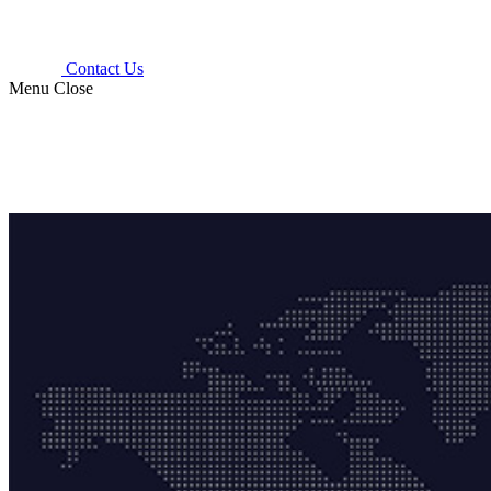
Contact Us
Menu
Close