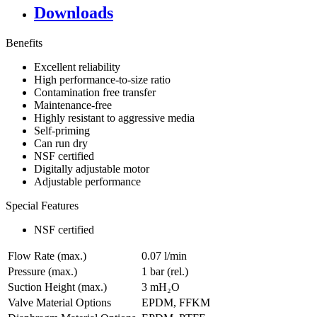
Downloads
Benefits
Excellent reliability
High performance-to-size ratio
Contamination free transfer
Maintenance-free
Highly resistant to aggressive media
Self-priming
Can run dry
NSF certified
Digitally adjustable motor
Adjustable performance
Special Features
NSF certified
Flow Rate (max.)
0.07 l/min
Pressure (max.)
1
bar (rel.)
Suction Height (max.)
3
mH₂O
Valve Material Options
EPDM, FFKM