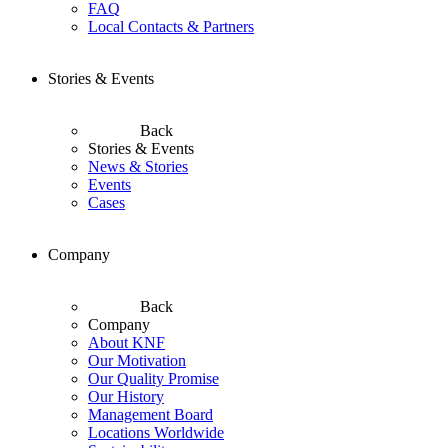
FAQ
Local Contacts & Partners
Stories & Events
Back
Stories & Events
News & Stories
Events
Cases
Company
Back
Company
About KNF
Our Motivation
Our Quality Promise
Our History
Management Board
Locations Worldwide