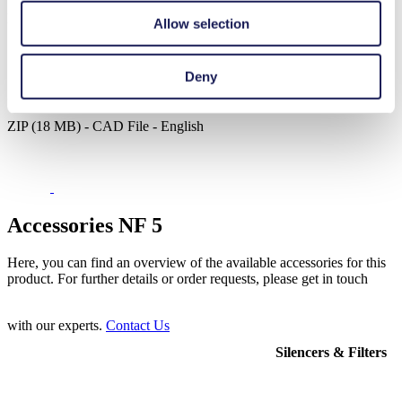
PDF (1 MB) - Operating Manual - English
Allow selection
Deny
3D CAD Model NF 5
ZIP (18 MB) - CAD File - English
Accessories NF 5
Here, you can find an overview of the available accessories for this
product. For further details or order requests, please get in touch
with our experts.
Contact Us
Silencers & Filters