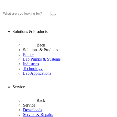
Solutions & Products
Back
Solutions & Products
Pumps
Lab Pumps & Systems
Industries
Technology
Lab Applications
Service
Back
Service
Downloads
Service & Repairs