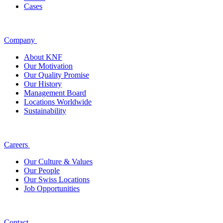
Cases
Company
About KNF
Our Motivation
Our Quality Promise
Our History
Management Board
Locations Worldwide
Sustainability
Careers
Our Culture & Values
Our People
Our Swiss Locations
Job Opportunities
Contact