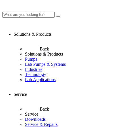
Solutions & Products
Back
Solutions & Products
Pumps
Lab Pumps & Systems
Industries
Technology
Lab Applications
Service
Back
Service
Downloads
Service & Repairs