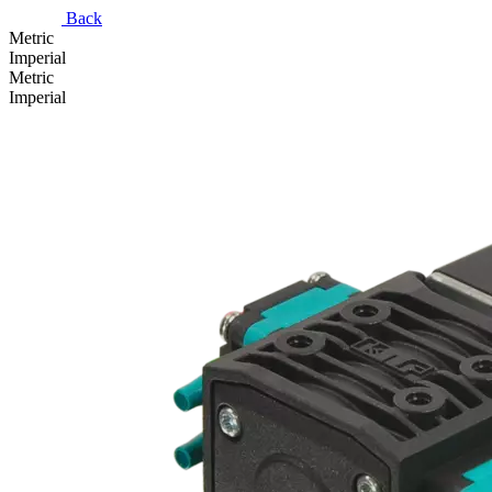
Back
Metric
Imperial
Metric
Imperial