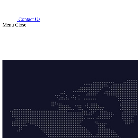
Contact Us
Menu
Close