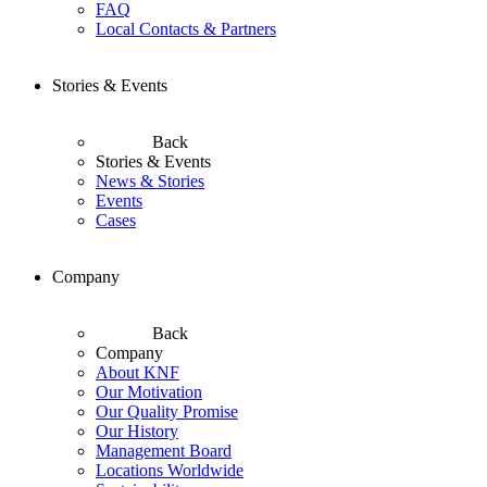
FAQ
Local Contacts & Partners
Stories & Events
Back
Stories & Events
News & Stories
Events
Cases
Company
Back
Company
About KNF
Our Motivation
Our Quality Promise
Our History
Management Board
Locations Worldwide