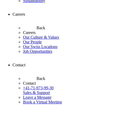
Sustainability
Careers
Back
Careers
Our Culture & Values
Our People
Our Swiss Locations
Job Opportunities
Contact
Back
Contact
+41-71-973-99-30
Sales & Support
Leave a Message
Book a Virtual Meeting