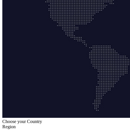
Choose your Country
Region