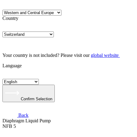
Country
Your country is not included? Please visit our
global website
Language
Confirm Selection
Back
Diaphragm Liquid Pump
NFB 5