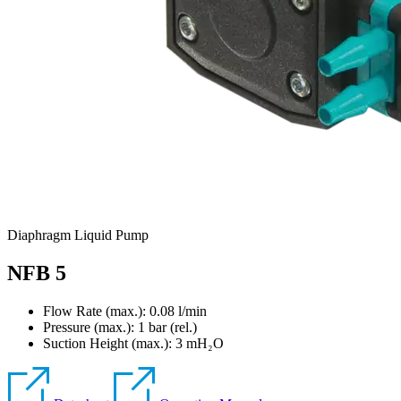
Diaphragm Liquid Pump
NFB 5
Flow Rate (max.): 0.08 l/min
Pressure (max.):
1
bar (rel.)
Suction Height (max.):
3
mH₂O