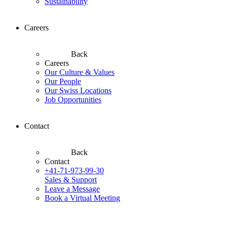
Sustainability
Careers
Back
Careers
Our Culture & Values
Our People
Our Swiss Locations
Job Opportunities
Contact
Back
Contact
+41-71-973-99-30
Sales & Support
Leave a Message
Book a Virtual Meeting