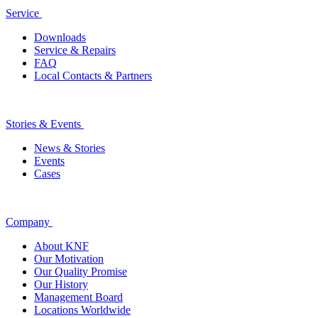
Service
Downloads
Service & Repairs
FAQ
Local Contacts & Partners
Stories & Events
News & Stories
Events
Cases
Company
About KNF
Our Motivation
Our Quality Promise
Our History
Management Board
Locations Worldwide