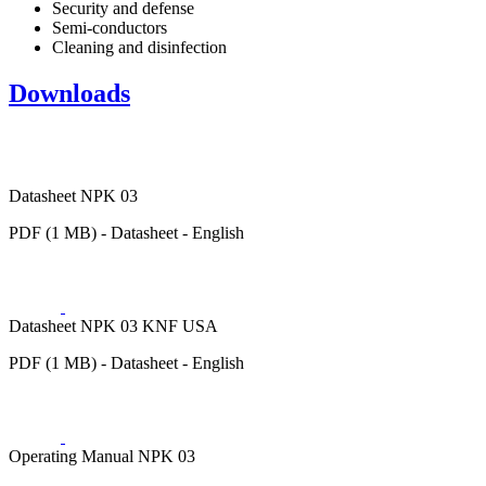
Security and defense
Semi-conductors
Cleaning and disinfection
Downloads
Datasheet NPK 03
PDF (1 MB) - Datasheet - English
Datasheet NPK 03 KNF USA
PDF (1 MB) - Datasheet - English
Operating Manual NPK 03