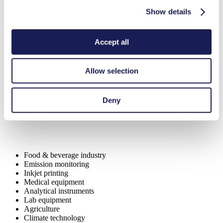
Contamination free transfer
Maintenance-free
Show details
Highly resistant to aggressive media
Self-priming
Can run dry
Accept all
Digitally adjustable motor
Special Features
Allow selection
Piston pump
Applications
Deny
Food & beverage industry
Emission monitoring
Inkjet printing
Medical equipment
Analytical instruments
Lab equipment
Agriculture
Climate technology