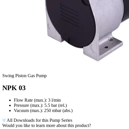
Swing Piston Gas Pump
NPK 03
Flow Rate (max.): 3 l/min
Pressure (max.):
5.5
bar (rel.)
Vacuum (max.):
250
mbar (abs.)
All Downloads for this Pump Series
Would you like to learn more about this product?