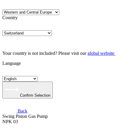
Country
Your country is not included? Please visit our
global website
Language
Confirm Selection
Back
Swing Piston Gas Pump
NPK 03