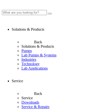
Solutions & Products
Back
Solutions & Products
Pumps
Lab Pumps & Systems
Industries
Technology
Lab Applications
Service
Back
Service
Downloads
Service & Repairs