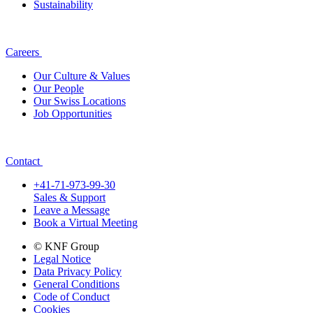
Sustainability
Careers
Our Culture & Values
Our People
Our Swiss Locations
Job Opportunities
Contact
+41-71-973-99-30
Sales & Support
Leave a Message
Book a Virtual Meeting
© KNF Group
Legal Notice
Data Privacy Policy
General Conditions
Code of Conduct
Cookies