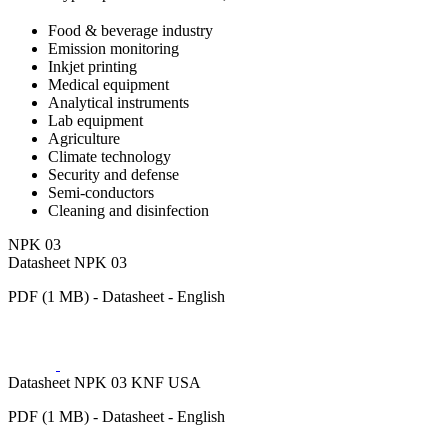
Food & beverage industry
Emission monitoring
Inkjet printing
Medical equipment
Analytical instruments
Lab equipment
Agriculture
Climate technology
Security and defense
Semi-conductors
Cleaning and disinfection
NPK 03
Datasheet NPK 03
PDF (1 MB) - Datasheet - English
Datasheet NPK 03 KNF USA
PDF (1 MB) - Datasheet - English