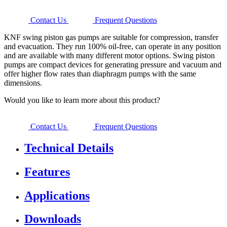
Contact Us
Frequent Questions
KNF swing piston gas pumps are suitable for compression, transfer
and evacuation. They run 100% oil-free, can operate in any position
and are available with many different motor options. Swing piston
pumps are compact devices for generating pressure and vacuum and
offer higher flow rates than diaphragm pumps with the same
dimensions.
Would you like to learn more about this product?
Contact Us
Frequent Questions
Technical Details
Features
Applications
Downloads