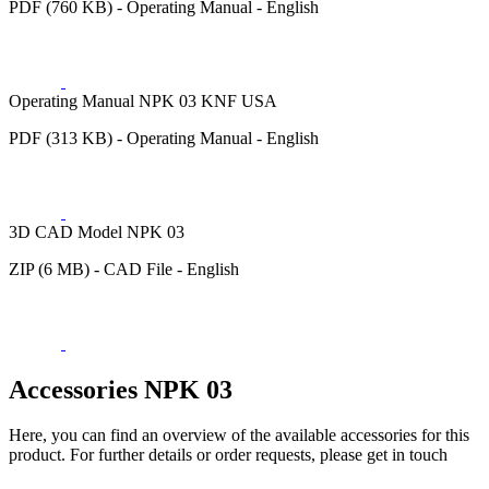
PDF (760 KB) - Operating Manual - English
Operating Manual NPK 03 KNF USA
PDF (313 KB) - Operating Manual - English
3D CAD Model NPK 03
ZIP (6 MB) - CAD File - English
Accessories NPK 03
Here, you can find an overview of the available accessories for this
product. For further details or order requests, please get in touch