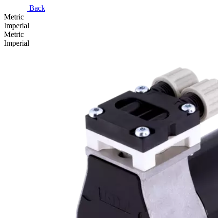
Back
Metric
Imperial
Metric
Imperial