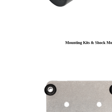
Mounting Kits & Shock Mo