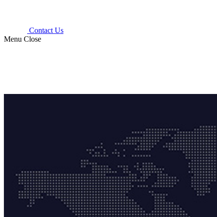
Contact Us
Menu
Close