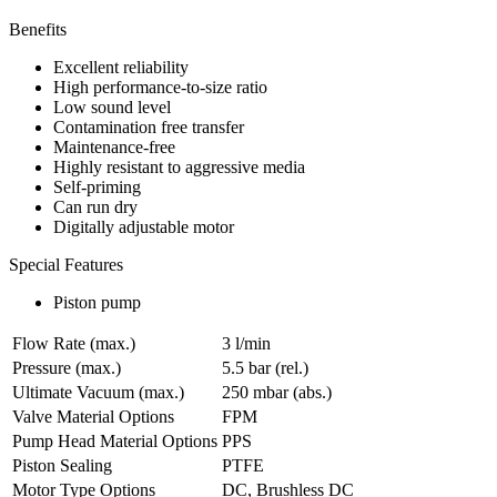
Benefits
Excellent reliability
High performance-to-size ratio
Low sound level
Contamination free transfer
Maintenance-free
Highly resistant to aggressive media
Self-priming
Can run dry
Digitally adjustable motor
Special Features
Piston pump
Flow Rate (max.)
3 l/min
Pressure (max.)
5.5
bar (rel.)
Ultimate Vacuum (max.)
250
mbar (abs.)
Valve Material Options
FPM
Pump Head Material Options
PPS
Piston Sealing
PTFE
Motor Type Options
DC, Brushless DC