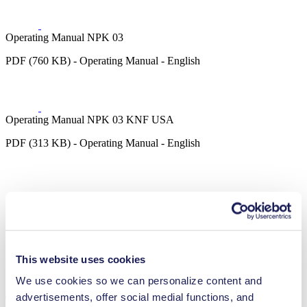
Operating Manual NPK 03
PDF (760 KB) - Operating Manual - English
Operating Manual NPK 03 KNF USA
PDF (313 KB) - Operating Manual - English
3D CAD Model NPK 03
ZIP (6 MB) - CAD File - English
This website uses cookies
We use cookies so we can personalize content and
advertisements, offer social medial functions, and
Technical Details