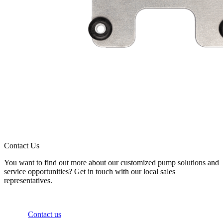
Contact Us
You want to find out more about our customized pump solutions and
service opportunities? Get in touch with our local sales
representatives.
Contact us