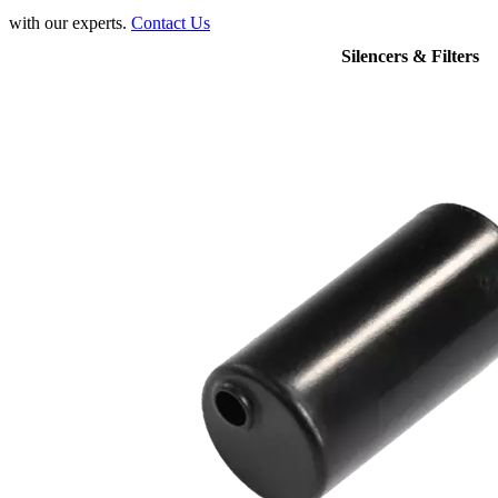
with our experts.
Contact Us
Silencers & Filters