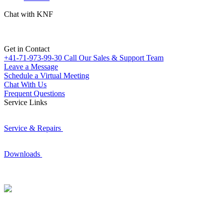
Chat with KNF
Get in Contact
+41-71-973-99-30
Call Our Sales & Support Team
Leave a Message
Schedule a Virtual Meeting
Chat With Us
Frequent Questions
Service Links
Service & Repairs
Downloads