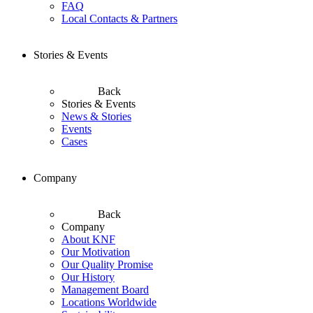
FAQ
Local Contacts & Partners
Stories & Events
Back
Stories & Events
News & Stories
Events
Cases
Company
Back
Company
About KNF
Our Motivation
Our Quality Promise
Our History
Management Board
Locations Worldwide