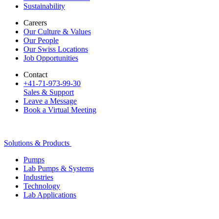
Sustainability
Careers
Our Culture & Values
Our People
Our Swiss Locations
Job Opportunities
Contact
+41-71-973-99-30
Sales & Support
Leave a Message
Book a Virtual Meeting
Solutions & Products
Pumps
Lab Pumps & Systems
Industries
Technology
Lab Applications