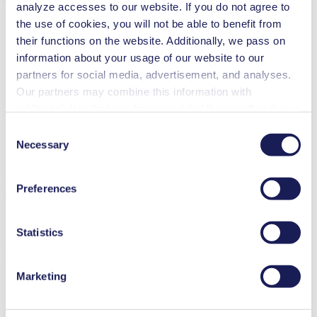
analyze accesses to our website. If you do not agree to
the use of cookies, you will not be able to benefit from
their functions on the website. Additionally, we pass on
information about your usage of our website to our
Flow Rate (max.)
3 l/min
partners for social media, advertisement, and analyses.
Pressure (max.)
5.5
bar (rel.)
Our partners may combine this information with
Ultimate Vacuum (max.)
250
mbar (abs.)
additional data that you have provided them or that they
Valve Material Options
FPM
Pump Head Material Options
PPS
have collected while you used the services. You may
Consent
Piston Sealing
PTFE
revoke your consent at any time by clicking on “Cookies”
Necessary
Selection
Motor Type Options
DC, Brushless DC
at the end of the website and removing the check mark.
You can find additional information about the cookies
Features
Preferences
used, as well as their purpose, legal basis, and storage
duration in our
Data Privacy Policy.
Statistics
Benefits
Marketing
Excellent reliability
High performance-to-size ratio
Low sound level