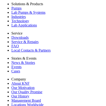
Solutions & Products
Pumps
Lab Pumps & Systems
Industries
Technology
Lab Applications
Service
Downloads
Service & Repairs
FAQ
Local Contacts & Partners
Stories & Events
News & Stories
Events
Cases
Company
About KNF
Our Motivation
Our Quality Promise
Our History
Management Board
Locations Worldwide