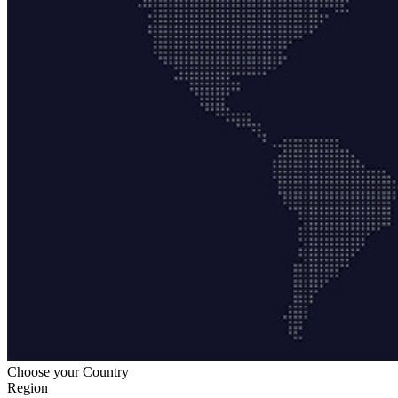
Choose your Country
Region