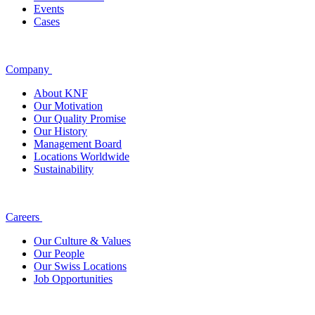
Events
Cases
Company
About KNF
Our Motivation
Our Quality Promise
Our History
Management Board
Locations Worldwide
Sustainability
Careers
Our Culture & Values
Our People
Our Swiss Locations
Job Opportunities