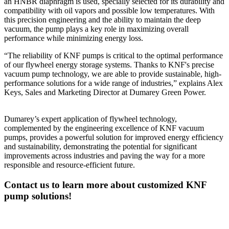
an HNBR diaphragm is used, specially selected for its durability and
compatibility with oil vapors and possible low temperatures. With
this precision engineering and the ability to maintain the deep
vacuum, the pump plays a key role in maximizing overall
performance while minimizing energy loss.
“The reliability of KNF pumps is critical to the optimal performance
of our flywheel energy storage systems. Thanks to KNF's precise
vacuum pump technology, we are able to provide sustainable, high-
performance solutions for a wide range of industries,” explains Alex
Keys, Sales and Marketing Director at Dumarey Green Power.
Dumarey’s expert application of flywheel technology,
complemented by the engineering excellence of KNF vacuum
pumps, provides a powerful solution for improved energy efficiency
and sustainability, demonstrating the potential for significant
improvements across industries and paving the way for a more
responsible and resource-efficient future.
Contact us to learn more about customized KNF
pump solutions!