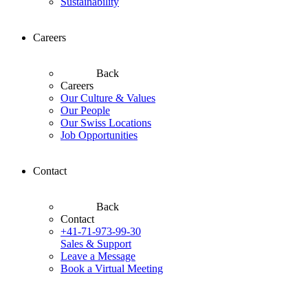
Sustainability
Careers
Back
Careers
Our Culture & Values
Our People
Our Swiss Locations
Job Opportunities
Contact
Back
Contact
+41-71-973-99-30
Sales & Support
Leave a Message
Book a Virtual Meeting