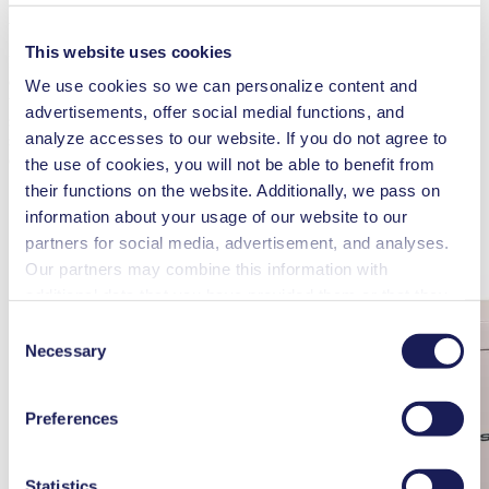
Efficiency
This website uses cookies
Dumarey Green Power, experts in energy storage and management,
demonstrate the practical application of flywheel technology with
We use cookies so we can personalize content and
their Peak Power 200 flywheel energy system. This innovative
advertisements, offer social medial functions, and
solution offers the ability to provide a rapid power boost using
analyze accesses to our website. If you do not agree to
stored energy, allowing generators or mains connections to be
downsized by 1.5 to 3 times without sacrificing performance.
the use of cookies, you will not be able to benefit from
their functions on the website. Additionally, we pass on
information about your usage of our website to our
partners for social media, advertisement, and analyses.
Our partners may combine this information with
additional data that you have provided them or that they
have collected while you used the services. You may
Consent
revoke your consent at any time by clicking on “Cookies”
Necessary
Selection
at the end of the website and removing the check mark.
You can find additional information about the cookies
Preferences
used, as well as their purpose, legal basis, and storage
duration in our
Data Privacy Policy.
Statistics