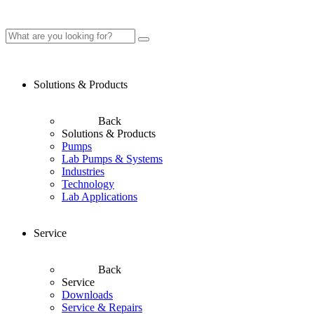
Solutions & Products
Back
Solutions & Products
Pumps
Lab Pumps & Systems
Industries
Technology
Lab Applications
Service
Back
Service
Downloads
Service & Repairs