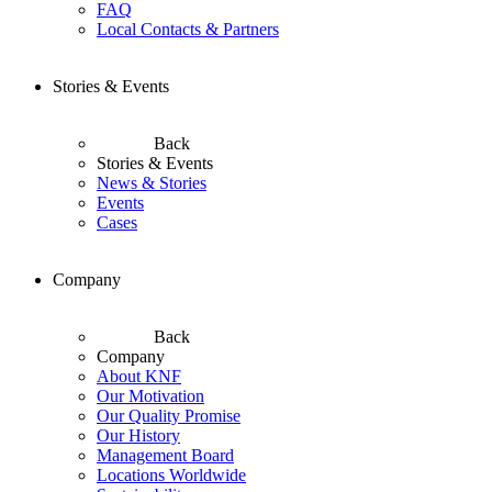
FAQ
Local Contacts & Partners
Stories & Events
Back
Stories & Events
News & Stories
Events
Cases
Company
Back
Company
About KNF
Our Motivation
Our Quality Promise
Our History
Management Board
Locations Worldwide