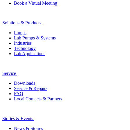
Book a Virtual Meeting
Solutions & Products
Pumps
Lab Pumps & Systems
Industries
Technology
Lab Applications
Service
Downloads
Service & Repairs
FAQ
Local Contacts & Partners
Stories & Events
News & Stories