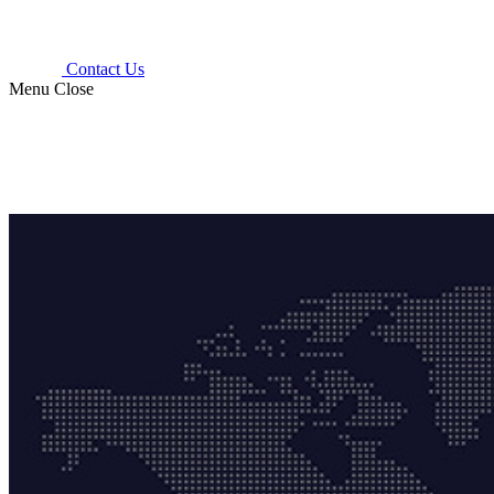
Contact Us
Menu
Close