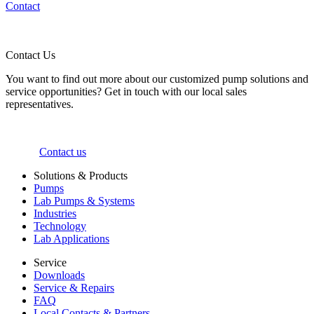
Contact
Contact Us
You want to find out more about our customized pump solutions and
service opportunities? Get in touch with our local sales
representatives.
Contact us
Solutions & Products
Pumps
Lab Pumps & Systems
Industries
Technology
Lab Applications
Service
Downloads
Service & Repairs
FAQ
Local Contacts & Partners