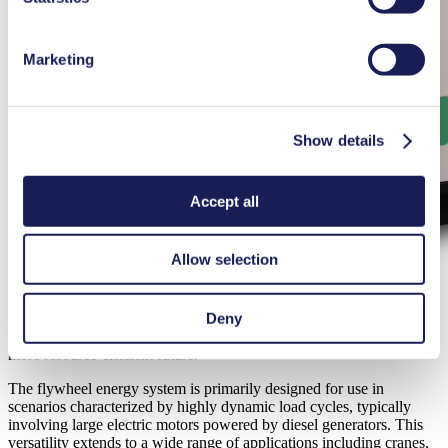
Marketing
Show details
Accept all
Allow selection
Deny
Dumarey’s flywheel systems are helping industries move towards a
more resource-efficient future.
The flywheel energy system is primarily designed for use in
scenarios characterized by highly dynamic load cycles, typically
involving large electric motors powered by diesel generators. This
versatility extends to a wide range of applications including cranes,