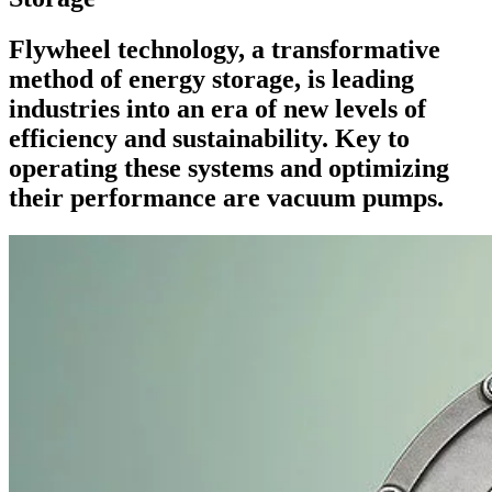
Flywheel technology, a transformative
method of energy storage, is leading
industries into an era of new levels of
efficiency and sustainability. Key to
operating these systems and optimizing
their performance are vacuum pumps.