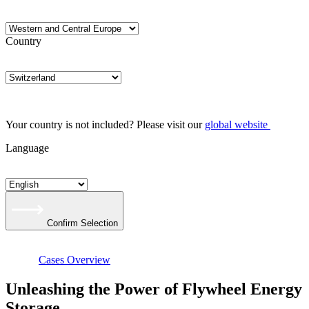
Country
Your country is not included? Please visit our
global website
Language
Confirm Selection
Cases Overview
Unleashing the Power of Flywheel Energy
Storage