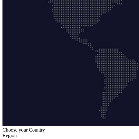
Choose your Country
Region