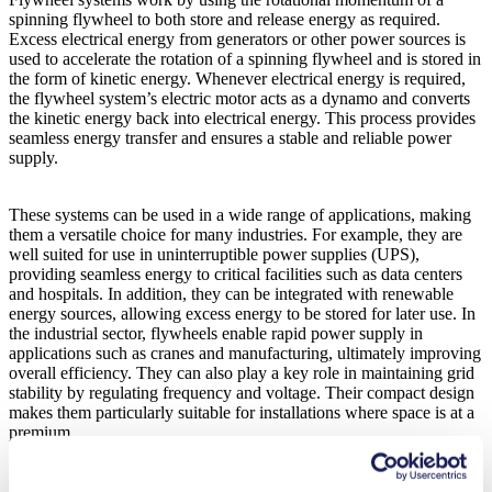
spinning flywheel to both store and release energy as required.
Excess electrical energy from generators or other power sources is
used to accelerate the rotation of a spinning flywheel and is stored in
the form of kinetic energy. Whenever electrical energy is required,
the flywheel system’s electric motor acts as a dynamo and converts
the kinetic energy back into electrical energy. This process provides
seamless energy transfer and ensures a stable and reliable power
supply.
These systems can be used in a wide range of applications, making
them a versatile choice for many industries. For example, they are
well suited for use in uninterruptible power supplies (UPS),
providing seamless energy to critical facilities such as data centers
and hospitals. In addition, they can be integrated with renewable
energy sources, allowing excess energy to be stored for later use. In
the industrial sector, flywheels enable rapid power supply in
applications such as cranes and manufacturing, ultimately improving
overall efficiency. They can also play a key role in maintaining grid
stability by regulating frequency and voltage. Their compact design
makes them particularly suitable for installations where space is at a
premium.
Dumarey Transforming Energy