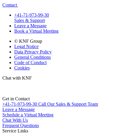
Contact
+41-71-973-99-30
Sales & Support
Leave a Message
Book a Virtual Meeting
© KNF Group
Legal Notice
Data Privacy Policy
General Conditions
Code of Conduct
Cookies
Chat with KNF
Get in Contact
+41-71-973-99-30
Call Our Sales & Support Team
Leave a Message
Schedule a Virtual Meeting
Chat With Us
Frequent Questions
Service Links