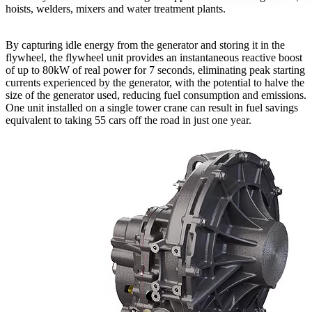
hoists, welders, mixers and water treatment plants.
By capturing idle energy from the generator and storing it in the
flywheel, the flywheel unit provides an instantaneous reactive boost
of up to 80kW of real power for 7 seconds, eliminating peak starting
currents experienced by the generator, with the potential to halve the
size of the generator used, reducing fuel consumption and emissions.
One unit installed on a single tower crane can result in fuel savings
equivalent to taking 55 cars off the road in just one year.