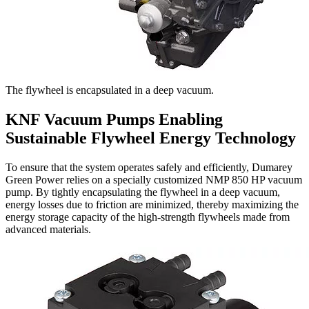
The flywheel is encapsulated in a deep vacuum.
KNF Vacuum Pumps Enabling
Sustainable Flywheel Energy Technology
To ensure that the system operates safely and efficiently, Dumarey
Green Power relies on a specially customized NMP 850 HP vacuum
pump. By tightly encapsulating the flywheel in a deep vacuum,
energy losses due to friction are minimized, thereby maximizing the
energy storage capacity of the high-strength flywheels made from
advanced materials.