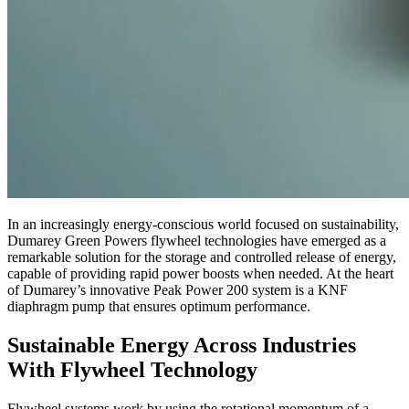
In an increasingly energy-conscious world focused on sustainability,
Dumarey Green Powers flywheel technologies have emerged as a
remarkable solution for the storage and controlled release of energy,
capable of providing rapid power boosts when needed. At the heart
of Dumarey’s innovative Peak Power 200 system is a KNF
diaphragm pump that ensures optimum performance.
Sustainable Energy Across Industries
With Flywheel Technology
Flywheel systems work by using the rotational momentum of a