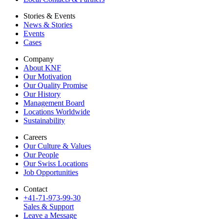
Stories & Events
News & Stories
Events
Cases
Company
About KNF
Our Motivation
Our Quality Promise
Our History
Management Board
Locations Worldwide
Sustainability
Careers
Our Culture & Values
Our People
Our Swiss Locations
Job Opportunities
Contact
+41-71-973-99-30
Sales & Support
Leave a Message