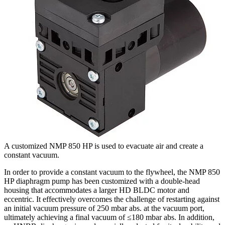
A customized NMP 850 HP is used to evacuate air and create a
constant vacuum.
In order to provide a constant vacuum to the flywheel, the NMP 850
HP diaphragm pump has been customized with a double-head
housing that accommodates a larger HD BLDC motor and
eccentric. It effectively overcomes the challenge of restarting against
an initial vacuum pressure of 250 mbar abs. at the vacuum port,
ultimately achieving a final vacuum of ≤180 mbar abs. In addition,