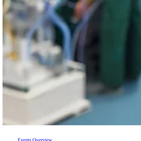
Events Overview