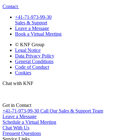
Contact
+41-71-973-99-30
Sales & Support
Leave a Message
Book a Virtual Meeting
© KNF Group
Legal Notice
Data Privacy Policy
General Conditions
Code of Conduct
Cookies
Chat with KNF
Get in Contact
+41-71-973-99-30
Call Our Sales & Support Team
Leave a Message
Schedule a Virtual Meeting
Chat With Us
Frequent Questions
Service Links