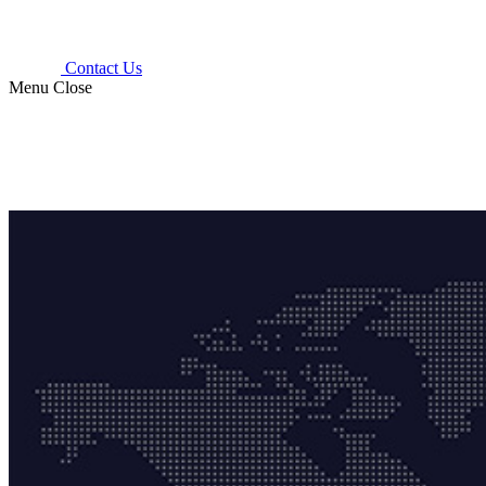
Contact Us
Menu
Close