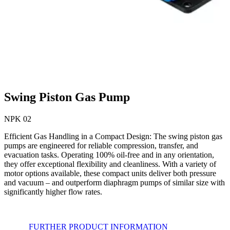
Swing Piston Gas Pump
NPK 02
Efficient Gas Handling in a Compact Design: The swing piston gas
pumps are engineered for reliable compression, transfer, and
evacuation tasks. Operating 100% oil-free and in any orientation,
they offer exceptional flexibility and cleanliness. With a variety of
motor options available, these compact units deliver both pressure
and vacuum – and outperform diaphragm pumps of similar size with
significantly higher flow rates.
FURTHER PRODUCT INFORMATION