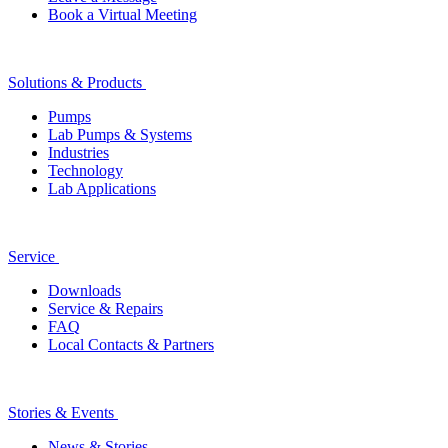
Book a Virtual Meeting
Solutions & Products
Pumps
Lab Pumps & Systems
Industries
Technology
Lab Applications
Service
Downloads
Service & Repairs
FAQ
Local Contacts & Partners
Stories & Events
News & Stories