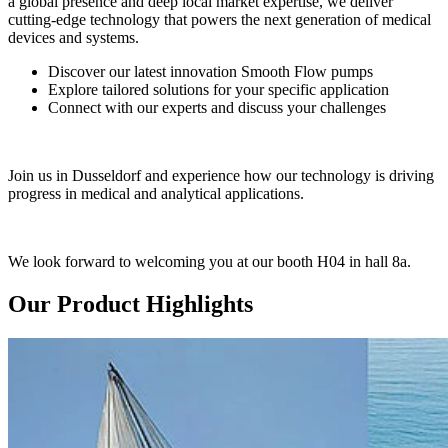
a global presence and deep local market expertise, we deliver
cutting-edge technology that powers the next generation of medical
devices and systems.
Discover our latest innovation Smooth Flow pumps
Explore tailored solutions for your specific application
Connect with our experts and discuss your challenges
Join us in Dusseldorf and experience how our technology is driving
progress in medical and analytical applications.
We look forward to welcoming you at our booth H04 in hall 8a.
Our Product Highlights