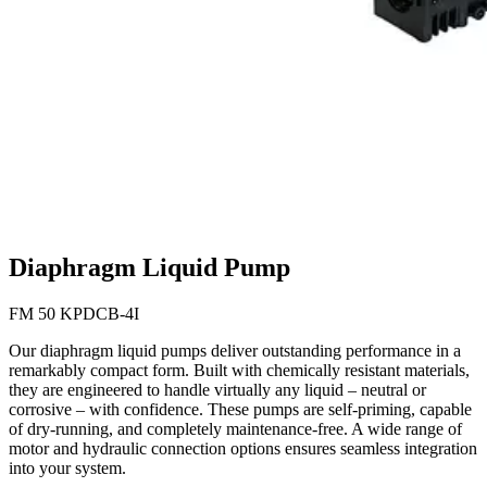
Diaphragm Liquid Pump
FM 50 KPDCB-4I
Our diaphragm liquid pumps deliver outstanding performance in a
remarkably compact form. Built with chemically resistant materials,
they are engineered to handle virtually any liquid – neutral or
corrosive – with confidence. These pumps are self-priming, capable
of dry-running, and completely maintenance-free. A wide range of
motor and hydraulic connection options ensures seamless integration
into your system.