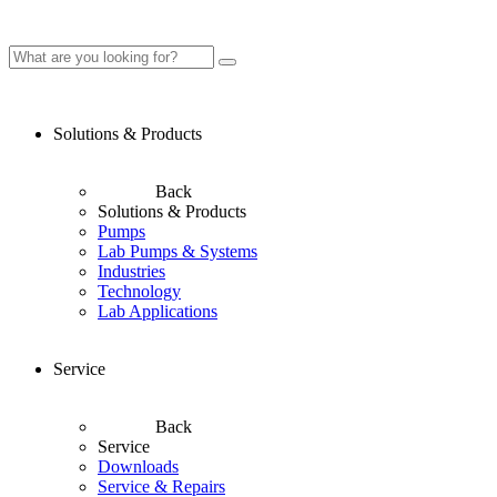
Solutions & Products
Back
Solutions & Products
Pumps
Lab Pumps & Systems
Industries
Technology
Lab Applications
Service
Back
Service
Downloads
Service & Repairs