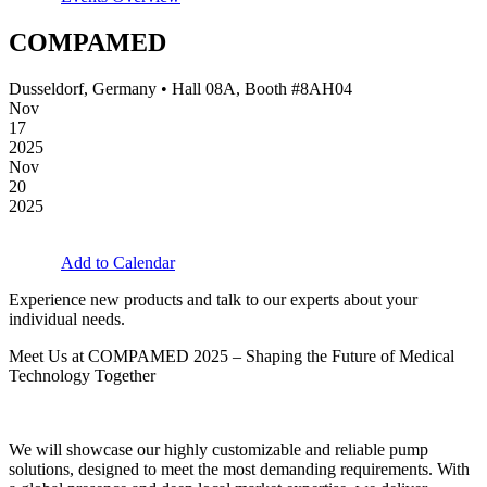
COMPAMED
Dusseldorf, Germany • Hall 08A, Booth #8AH04
Nov
17
2025
Nov
20
2025
Add to Calendar
Experience new products and talk to our experts about your
individual needs.
Meet Us at COMPAMED 2025 – Shaping the Future of Medical
Technology Together
We will showcase our highly customizable and reliable pump
solutions, designed to meet the most demanding requirements. With