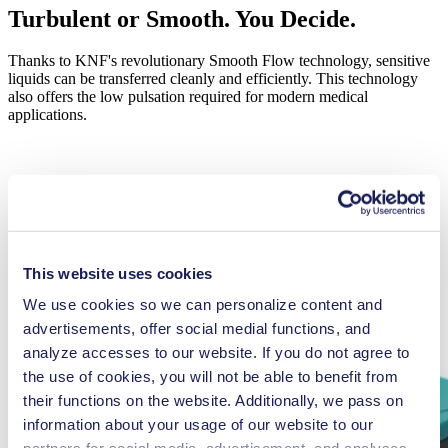
Turbulent or Smooth. You Decide.
Thanks to KNF's revolutionary Smooth Flow technology, sensitive
liquids can be transferred cleanly and efficiently. This technology
also offers the low pulsation required for modern medical
applications.
LEARN MORE
This website uses cookies
We use cookies so we can personalize content and
advertisements, offer social medial functions, and
analyze accesses to our website. If you do not agree to
the use of cookies, you will not be able to benefit from
their functions on the website. Additionally, we pass on
information about your usage of our website to our