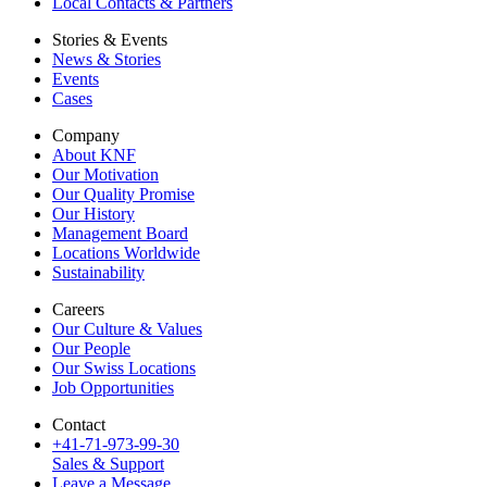
Local Contacts & Partners
Stories & Events
News & Stories
Events
Cases
Company
About KNF
Our Motivation
Our Quality Promise
Our History
Management Board
Locations Worldwide
Sustainability
Careers
Our Culture & Values
Our People
Our Swiss Locations
Job Opportunities
Contact
+41-71-973-99-30
Sales & Support
Leave a Message