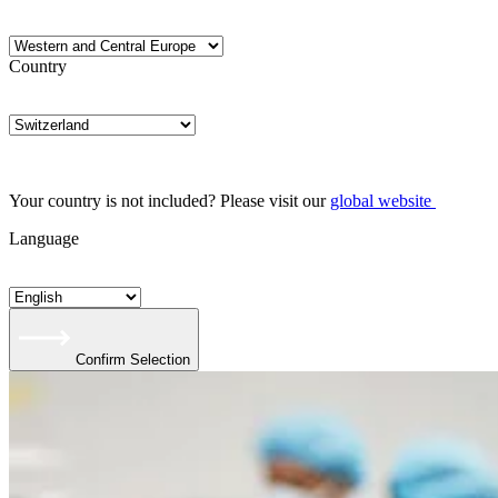
Country
Your country is not included? Please visit our
global website
Language
Confirm Selection