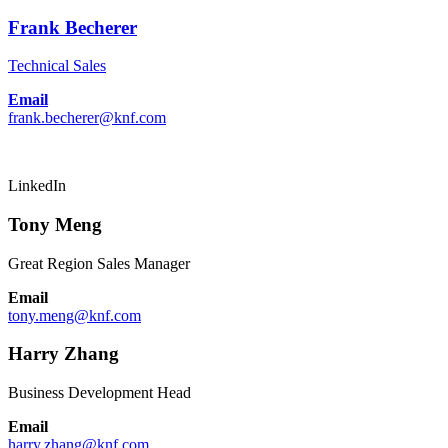
Frank Becherer
Technical Sales
Email
frank.becherer@knf.com
LinkedIn
Tony Meng
Great Region Sales Manager
Email
tony.meng@knf.com
Harry Zhang
Business Development Head
Email
harry.zhang@knf.com