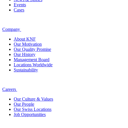
Events
Cases
Company
About KNF
Our Motivation
Our Quality Promise
Our History
Management Board
Locations Worldwide
Sustainability
Careers
Our Culture & Values
Our People
Our Swiss Locations
Job Opportunities