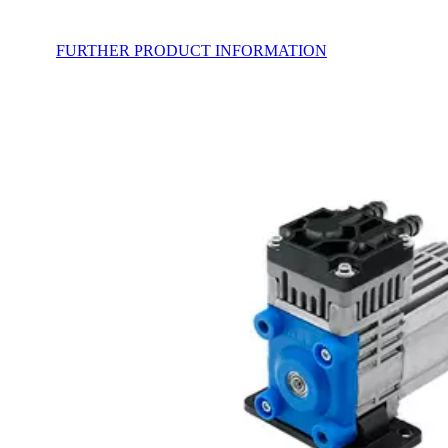
FURTHER PRODUCT INFORMATION