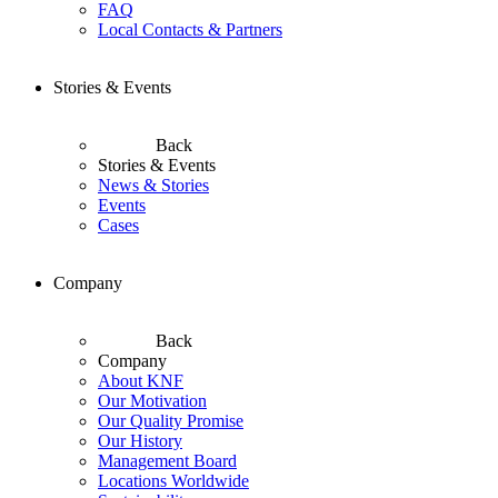
FAQ
Local Contacts & Partners
Stories & Events
Back
Stories & Events
News & Stories
Events
Cases
Company
Back
Company
About KNF
Our Motivation
Our Quality Promise
Our History
Management Board
Locations Worldwide