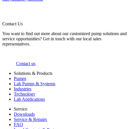
Contact Us
You want to find out more about our customized pump solutions and
service opportunities? Get in touch with our local sales
representatives.
Contact us
Solutions & Products
Pumps
Lab Pumps & Systems
Industries
Technology
Lab Applications
Service
Downloads
Service & Repairs
FAQ