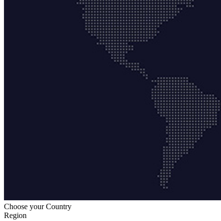
Choose your Country
Region