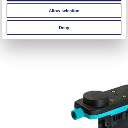
capable of dry-running, self-priming, and require no maintenance. A
variety of motor and hydraulic connection options are available to
Allow selection
suit different application needs
Deny
FURTHER PRODUCT INFORMATION