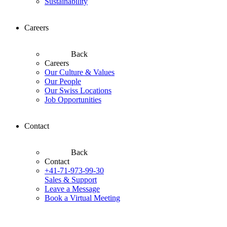
Sustainability
Careers
Back
Careers
Our Culture & Values
Our People
Our Swiss Locations
Job Opportunities
Contact
Back
Contact
+41-71-973-99-30
Sales & Support
Leave a Message
Book a Virtual Meeting