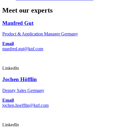
Meet our experts
Manfred Gut
Product & Application Manager Germany
Email
manfred.gut@knf.com
LinkedIn
Jochen Höfflin
Deputy Sales Germany
Email
jochen.hoefflin@knf.com
LinkedIn