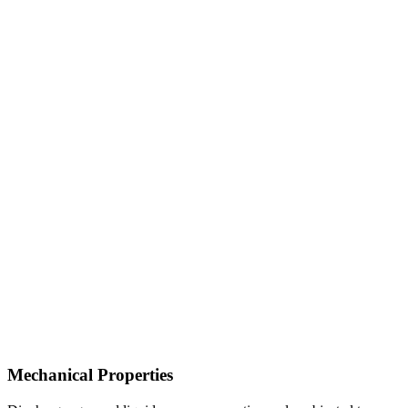
Mechanical Properties