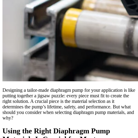
Designing a tailor-made diaphragm pump for your application is like
putting together a jigsaw puzzle: every piece must fit to create the
right solution. A crucial piece is the material selection as it
determines the pump’s lifetime, safety, and performance. But what
should you consider when selecting diaphragm pump materials, and
why?
Using the Right Diaphragm Pump