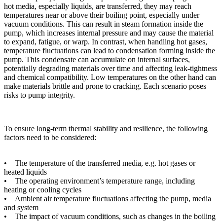
hot media, especially liquids, are transferred, they may reach
temperatures near or above their boiling point, especially under
vacuum conditions. This can result in steam formation inside the
pump, which increases internal pressure and may cause the material
to expand, fatigue, or warp. In contrast, when handling hot gases,
temperature fluctuations can lead to condensation forming inside the
pump. This condensate can accumulate on internal surfaces,
potentially degrading materials over time and affecting leak-tightness
and chemical compatibility. Low temperatures on the other hand can
make materials brittle and prone to cracking. Each scenario poses
risks to pump integrity.
To ensure long-term thermal stability and resilience, the following
factors need to be considered:
• The temperature of the transferred media, e.g. hot gases or
heated liquids
• The operating environment’s temperature range, including
heating or cooling cycles
• Ambient air temperature fluctuations affecting the pump, media
and system
• The impact of vacuum conditions, such as changes in the boiling