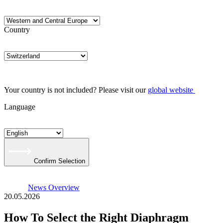
Country
Your country is not included? Please visit our
global website
Language
Confirm Selection
News Overview
20.05.2026
How To Select the Right Diaphragm