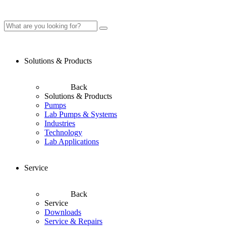
Solutions & Products
Back
Solutions & Products
Pumps
Lab Pumps & Systems
Industries
Technology
Lab Applications
Service
Back
Service
Downloads
Service & Repairs