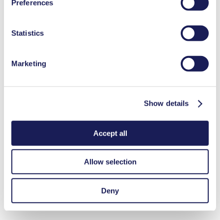
Preferences
used, as well as their purpose, legal basis, and storage
duration in our
Data Privacy Policy.
Statistics
Marketing
Show details
Accept all
Allow selection
Deny