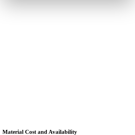
Material Cost and Availability