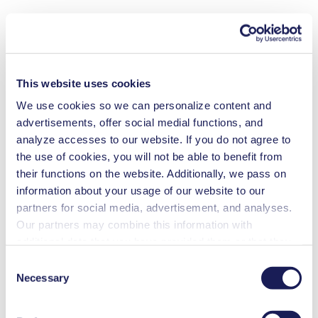
This website uses cookies
We use cookies so we can personalize content and
advertisements, offer social medial functions, and
analyze accesses to our website. If you do not agree to
the use of cookies, you will not be able to benefit from
their functions on the website. Additionally, we pass on
information about your usage of our website to our
partners for social media, advertisement, and analyses.
Our partners may combine this information with
additional data that you have provided them or that they
have collected while you used the services. You may
Consent
revoke your consent at any time by clicking on “Cookies”
Necessary
Selection
at the end of the website and removing the check mark.
You can find additional information about the cookies