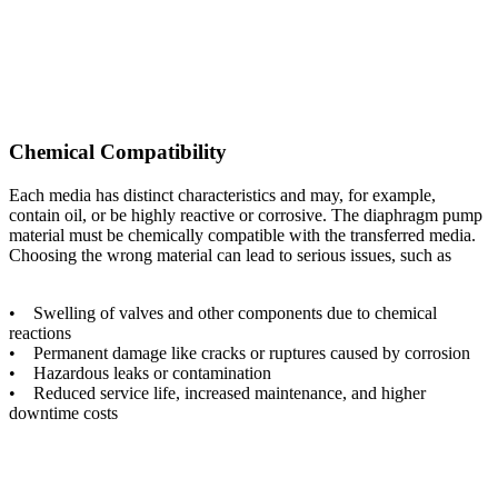
Chemical Compatibility
Each media has distinct characteristics and may, for example,
contain oil, or be highly reactive or corrosive. The diaphragm pump
material must be chemically compatible with the transferred media.
Choosing the wrong material can lead to serious issues, such as
• Swelling of valves and other components due to chemical
reactions
• Permanent damage like cracks or ruptures caused by corrosion
• Hazardous leaks or contamination
• Reduced service life, increased maintenance, and higher
downtime costs