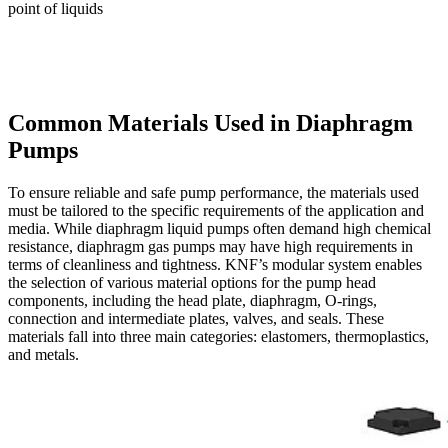
point of liquids
Common Materials Used in Diaphragm
Pumps
To ensure reliable and safe pump performance, the materials used
must be tailored to the specific requirements of the application and
media. While diaphragm liquid pumps often demand high chemical
resistance, diaphragm gas pumps may have high requirements in
terms of cleanliness and tightness. KNF’s modular system enables
the selection of various material options for the pump head
components, including the head plate, diaphragm, O-rings,
connection and intermediate plates, valves, and seals. These
materials fall into three main categories: elastomers, thermoplastics,
and metals.