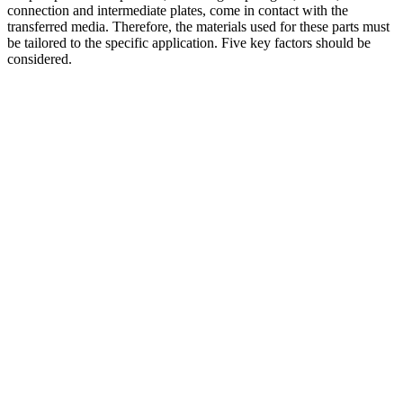
connection and intermediate plates, come in contact with the
transferred media. Therefore, the materials used for these parts must
be tailored to the specific application. Five key factors should be
considered.