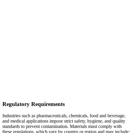
Regulatory Requirements
Industries such as pharmaceuticals, chemicals, food and beverage,
and medical applications impose strict safety, hygiene, and quality
standards to prevent contamination. Materials must comply with
these regulations, which vary by country or region and may include: