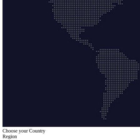
Choose your Country
Region