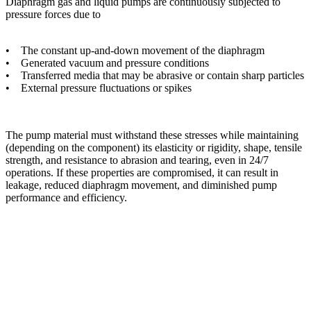
Diaphragm gas and liquid pumps are continuously subjected to
pressure forces due to
• The constant up-and-down movement of the diaphragm
• Generated vacuum and pressure conditions
• Transferred media that may be abrasive or contain sharp particles
• External pressure fluctuations or spikes
The pump material must withstand these stresses while maintaining
(depending on the component) its elasticity or rigidity, shape, tensile
strength, and resistance to abrasion and tearing, even in 24/7
operations. If these properties are compromised, it can result in
leakage, reduced diaphragm movement, and diminished pump
performance and efficiency.