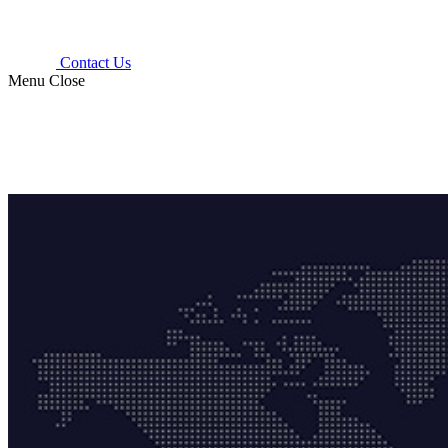
Contact Us
Menu
Close