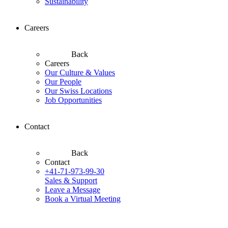
Sustainability
Careers
Back
Careers
Our Culture & Values
Our People
Our Swiss Locations
Job Opportunities
Contact
Back
Contact
+41-71-973-99-30
Sales & Support
Leave a Message
Book a Virtual Meeting