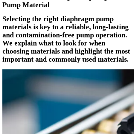
Pump Material
Selecting the right diaphragm pump
materials is key to a reliable, long-lasting
and contamination-free pump operation.
We explain what to look for when
choosing materials and highlight the most
important and commonly used materials.