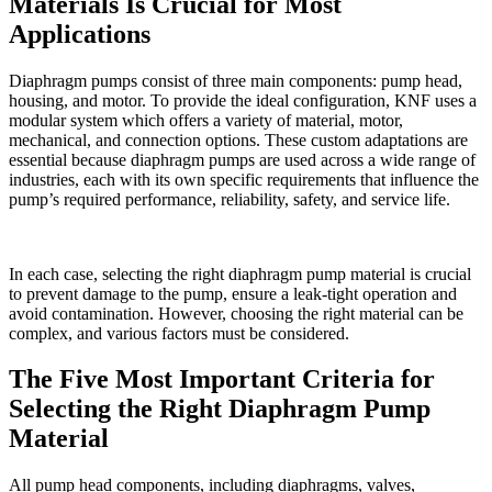
Materials Is Crucial for Most
Applications
Diaphragm pumps consist of three main components: pump head,
housing, and motor. To provide the ideal configuration, KNF uses a
modular system which offers a variety of material, motor,
mechanical, and connection options. These custom adaptations are
essential because diaphragm pumps are used across a wide range of
industries, each with its own specific requirements that influence the
pump’s required performance, reliability, safety, and service life.
In each case, selecting the right diaphragm pump material is crucial
to prevent damage to the pump, ensure a leak-tight operation and
avoid contamination. However, choosing the right material can be
complex, and various factors must be considered.
The Five Most Important Criteria for
Selecting the Right Diaphragm Pump
Material
All pump head components, including diaphragms, valves,