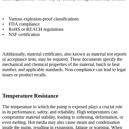
• Various explosion-proof classifications
• FDA compliance
• RoHS or REACH regulations
• NSF certification
Additionally, material certificates, also known as material test reports
or acceptance tests, may be required. These documents specify the
mechanical and chemical properties of the material, batch or heat
number, and applicable standards. Non-compliance can lead to legal
issues or product recalls.
Temperature Resistance
The temperature to which the pump is exposed plays a crucial role
in its performance, safety, and reliability. High temperatures can
compromise material stability, leading to softening, deformation, or
even melting. Hot media may also cause steam and condensation
inside the pump, resulting in expansion, fatigue or warping. When