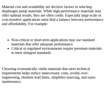
Material cost and availability are decisive factors in selecting
diaphragm pump materials. While high-performance materials may
offer optimal results, they are often costly. Especially large-scale or
cost-sensitive applications must find a balance between performance
and affordability. For example:
Non-critical or short-term applications may use standard
materials that offer adequate performance
Critical or regulated environments require premium materials
to meet stringent standards
Choosing economically viable materials that meet technical
requirements helps reduce unnecessary costs, avoids over-
engineering, shortens lead times, simplifies sourcing, and eases
maintenance.