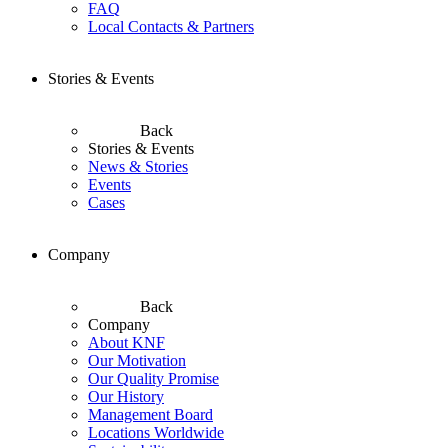
FAQ
Local Contacts & Partners
Stories & Events
Back
Stories & Events
News & Stories
Events
Cases
Company
Back
Company
About KNF
Our Motivation
Our Quality Promise
Our History
Management Board
Locations Worldwide