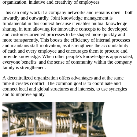
organization, initiative and creativity of employees.
This can only work if a company networks and remains open – both
inwardly and outwardly. Joint knowledge management is
fundamental in this context because it enables mutual knowledge
sharing, in turn allowing for innovative concepts to be developed
and customer-oriented processes to be shaped more quickly and
more transparently. This boosts the efficiency of internal processes
and maintains staff motivation, as it strengthens the accountability
of each and every employee and encourages them to procure and
provide knowledge. When other people’s knowledge is appreciated,
everyone benefits, and the sense of community within the company
family is strengthened.
A decentralized organization offers advantages and at the same
time it creates conflict. The common goal is to coordinate and
connect local and global structures and interests, to use synergies
and to improve agility.