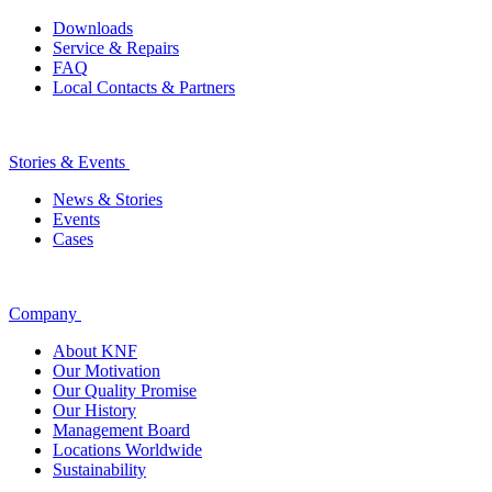
Downloads
Service & Repairs
FAQ
Local Contacts & Partners
Stories & Events
News & Stories
Events
Cases
Company
About KNF
Our Motivation
Our Quality Promise
Our History
Management Board
Locations Worldwide
Sustainability