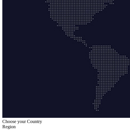
Choose your Country
Region