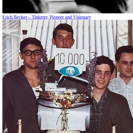
Erich Becker – Tinkerer, Pioneer and Visionary