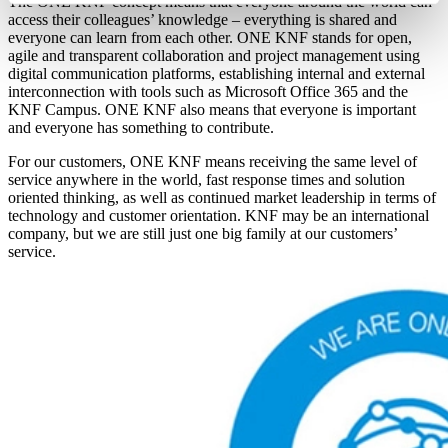
The ONE KNF concept means that everyone around the world can
access their colleagues’ knowledge – everything is shared and
everyone can learn from each other. ONE KNF stands for open,
agile and transparent collaboration and project management using
digital communication platforms, establishing internal and external
interconnection with tools such as Microsoft Office 365 and the
KNF Campus. ONE KNF also means that everyone is important
and everyone has something to contribute.
For our customers, ONE KNF means receiving the same level of
service anywhere in the world, fast response times and solution
oriented thinking, as well as continued market leadership in terms of
technology and customer orientation. KNF may be an international
company, but we are still just one big family at our customers’
service.