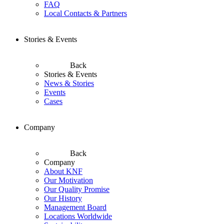
FAQ
Local Contacts & Partners
Stories & Events
Back
Stories & Events
News & Stories
Events
Cases
Company
Back
Company
About KNF
Our Motivation
Our Quality Promise
Our History
Management Board
Locations Worldwide