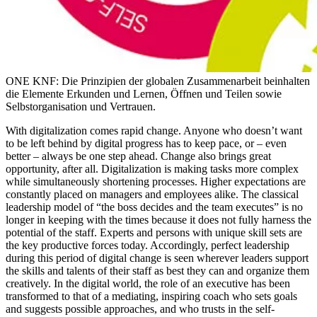
ONE KNF: Die Prinzipien der globalen Zusammenarbeit beinhalten
die Elemente Erkunden und Lernen, Öffnen und Teilen sowie
Selbstorganisation und Vertrauen.
With digitalization comes rapid change. Anyone who doesn’t want
to be left behind by digital progress has to keep pace, or – even
better – always be one step ahead. Change also brings great
opportunity, after all. Digitalization is making tasks more complex
while simultaneously shortening processes. Higher expectations are
constantly placed on managers and employees alike. The classical
leadership model of “the boss decides and the team executes” is no
longer in keeping with the times because it does not fully harness the
potential of the staff. Experts and persons with unique skill sets are
the key productive forces today. Accordingly, perfect leadership
during this period of digital change is seen wherever leaders support
the skills and talents of their staff as best they can and organize them
creatively. In the digital world, the role of an executive has been
transformed to that of a mediating, inspiring coach who sets goals
and suggests possible approaches, and who trusts in the self-