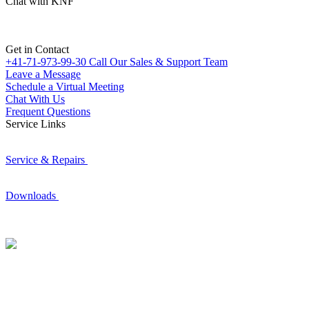
Chat with KNF
Get in Contact
+41-71-973-99-30
Call Our Sales & Support Team
Leave a Message
Schedule a Virtual Meeting
Chat With Us
Frequent Questions
Service Links
Service & Repairs
Downloads