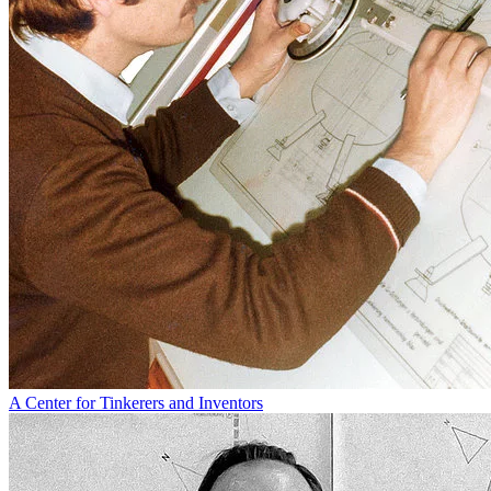
A Center for Tinkerers and Inventors