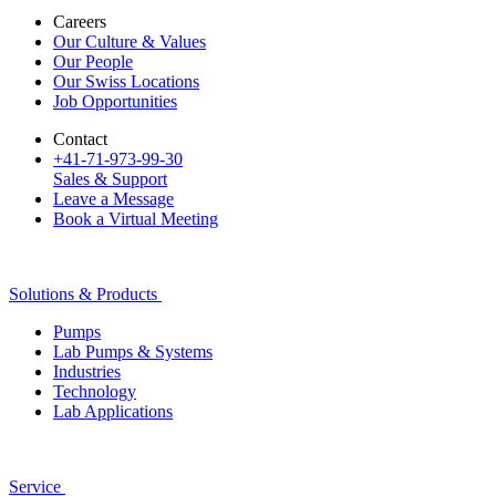
Careers
Our Culture & Values
Our People
Our Swiss Locations
Job Opportunities
Contact
+41-71-973-99-30
Sales & Support
Leave a Message
Book a Virtual Meeting
Solutions & Products
Pumps
Lab Pumps & Systems
Industries
Technology
Lab Applications
Service