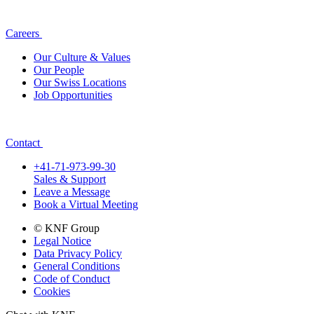
Careers
Our Culture & Values
Our People
Our Swiss Locations
Job Opportunities
Contact
+41-71-973-99-30
Sales & Support
Leave a Message
Book a Virtual Meeting
© KNF Group
Legal Notice
Data Privacy Policy
General Conditions
Code of Conduct
Cookies