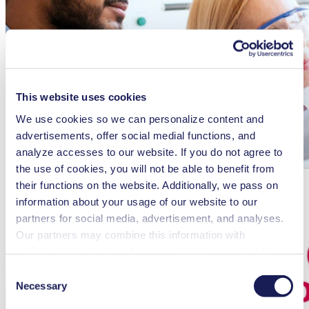
This website uses cookies
We use cookies so we can personalize content and
advertisements, offer social medial functions, and
analyze accesses to our website. If you do not agree to
the use of cookies, you will not be able to benefit from
The ONE KNF campaign shows employees around the world how
their functions on the website. Additionally, we pass on
digitalization is changing leadership, organization, customer
information about your usage of our website to our
orientation and collaboration within the company.
partners for social media, advertisement, and analyses.
Our partners may combine this information with
additional data that you have provided them or that they
have collected while you used the services. You may
Consent
revoke your consent at any time by clicking on “Cookies”
Necessary
Selection
at the end of the website and removing the check mark.