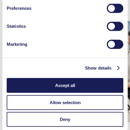
You can find additional information about the cookies
Preferences
used, as well as their purpose, legal basis, and storage
duration in our
Data Privacy Policy.
Statistics
Marketing
Show details
Accept all
Allow selection
Deny