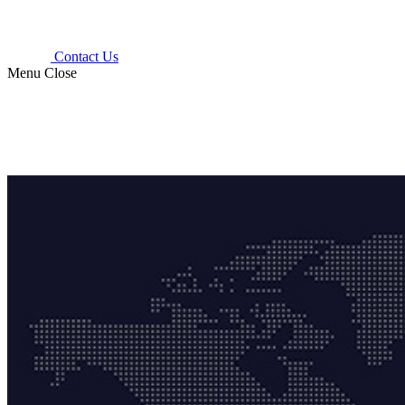
Contact Us
Menu
Close