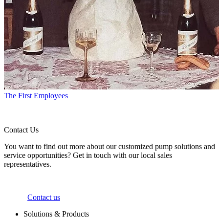
The First Employees
Contact Us
You want to find out more about our customized pump solutions and
service opportunities? Get in touch with our local sales
representatives.
Contact us
Solutions & Products