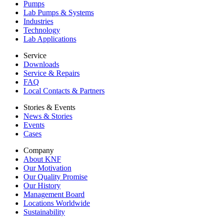
Pumps
Lab Pumps & Systems
Industries
Technology
Lab Applications
Service
Downloads
Service & Repairs
FAQ
Local Contacts & Partners
Stories & Events
News & Stories
Events
Cases
Company
About KNF
Our Motivation
Our Quality Promise
Our History
Management Board
Locations Worldwide
Sustainability