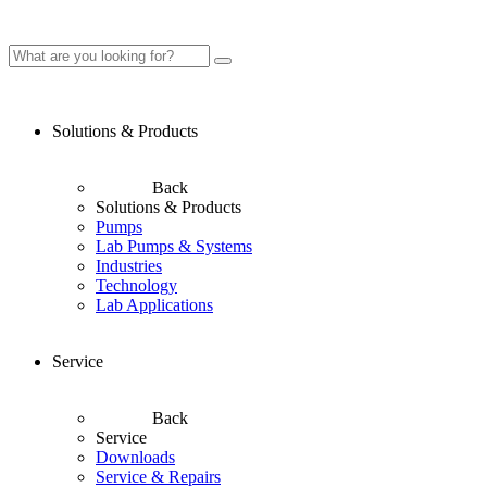
Solutions & Products
Back
Solutions & Products
Pumps
Lab Pumps & Systems
Industries
Technology
Lab Applications
Service
Back
Service
Downloads
Service & Repairs