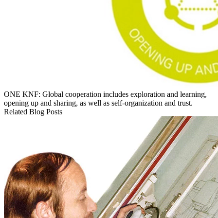
ONE KNF: Global cooperation includes exploration and learning,
opening up and sharing, as well as self-organization and trust.
Related Blog Posts