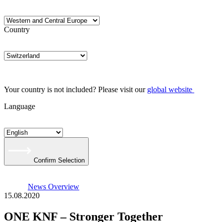
Country
Your country is not included? Please visit our
global website
Language
Confirm Selection
News Overview
15.08.2020
ONE KNF – Stronger Together