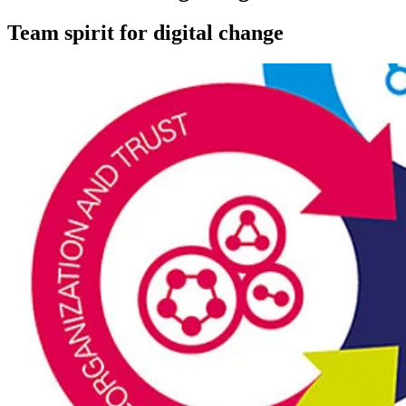
Team spirit for digital change