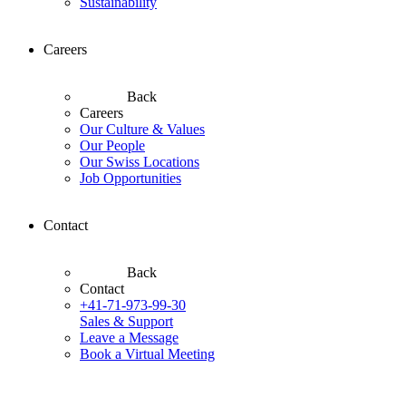
Sustainability
Careers
Back
Careers
Our Culture & Values
Our People
Our Swiss Locations
Job Opportunities
Contact
Back
Contact
+41-71-973-99-30
Sales & Support
Leave a Message
Book a Virtual Meeting