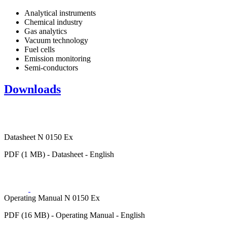
Analytical instruments
Chemical industry
Gas analytics
Vacuum technology
Fuel cells
Emission monitoring
Semi-conductors
Downloads
Datasheet N 0150 Ex
PDF (1 MB) - Datasheet - English
Operating Manual N 0150 Ex
PDF (16 MB) - Operating Manual - English