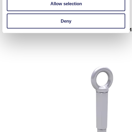
Allow selection
Deny
Mounting Kits & Shock M