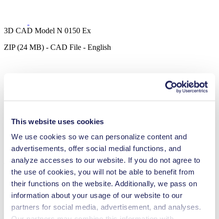
3D CAD Model N 0150 Ex
ZIP (24 MB) - CAD File - English
3D CAD Model N 0150.3 Ex
ZIP (31 MB) - CAD File - English
This website uses cookies
We use cookies so we can personalize content and
advertisements, offer social medial functions, and
Accessories N 0150 Ex
analyze accesses to our website. If you do not agree to
the use of cookies, you will not be able to benefit from
Here, you can find an overview of the available accessories for this
their functions on the website. Additionally, we pass on
product. For further details or order requests, please get in touch
information about your usage of our website to our
partners for social media, advertisement, and analyses.
with our experts.
Contact Us
Our partners may combine this information with