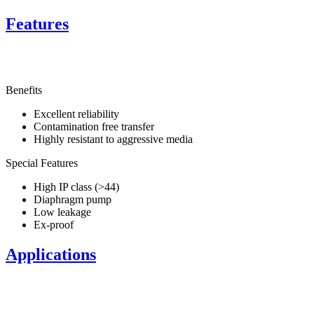
Features
Benefits
Excellent reliability
Contamination free transfer
Highly resistant to aggressive media
Special Features
High IP class (>44)
Diaphragm pump
Low leakage
Ex-proof
Applications