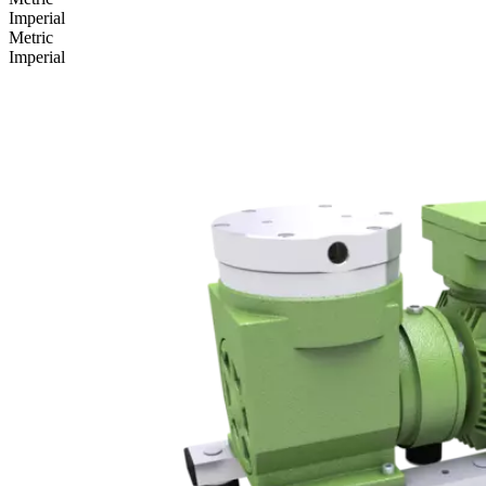
Imperial
Metric
Imperial