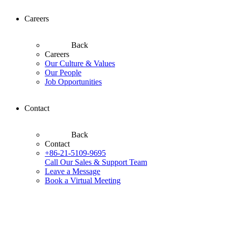
Careers
Back
Careers
Our Culture & Values
Our People
Job Opportunities
Contact
Back
Contact
+86-21-5109-9695
Call Our Sales & Support Team
Leave a Message
Book a Virtual Meeting