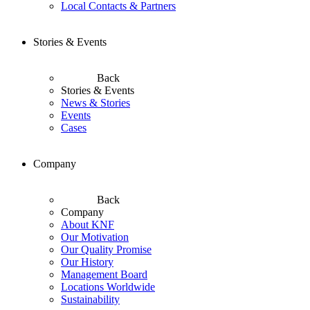
Local Contacts & Partners
Stories & Events
Back
Stories & Events
News & Stories
Events
Cases
Company
Back
Company
About KNF
Our Motivation
Our Quality Promise
Our History
Management Board
Locations Worldwide
Sustainability