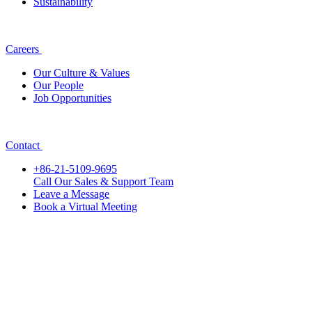
Sustainability
Careers
Our Culture & Values
Our People
Job Opportunities
Contact
+86-21-5109-9695
Call Our Sales & Support Team
Leave a Message
Book a Virtual Meeting