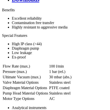
Benefits
Excellent reliability
Contamination free transfer
Highly resistant to aggressive media
Special Features
High IP class (>44)
Diaphragm pump
Low leakage
Ex-proof
Flow Rate (max.)
100 l/min
Pressure (max.)
1
bar (rel.)
Ultimate Vacuum (max.)
30
mbar (abs.)
Valve Material Options
Stainless steel
Diaphragm Material Options
PTFE coated
Pump Head Material Options
Stainless steel
Motor Type Options
AC
Analytical instruments