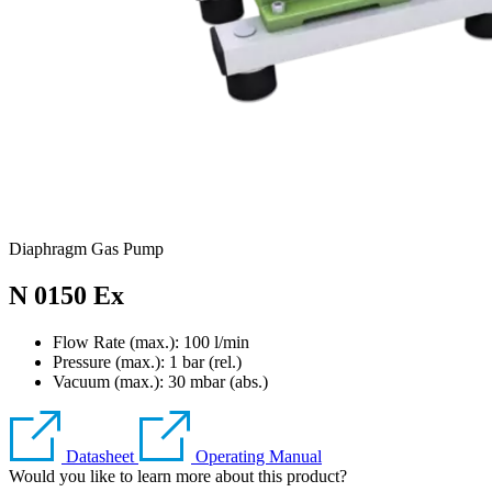
Diaphragm Gas Pump
N 0150 Ex
Flow Rate (max.): 100 l/min
Pressure (max.):
1
bar (rel.)
Vacuum (max.):
30
mbar (abs.)
Datasheet
Operating Manual
Would you like to learn more about this product?