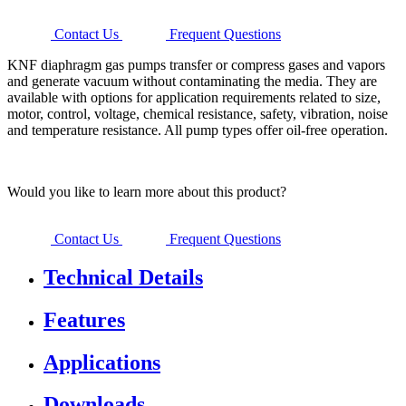
Contact Us
Frequent Questions
KNF diaphragm gas pumps transfer or compress gases and vapors
and generate vacuum without contaminating the media. They are
available with options for application requirements related to size,
motor, control, voltage, chemical resistance, safety, vibration, noise
and temperature resistance. All pump types offer oil-free operation.
Would you like to learn more about this product?
Contact Us
Frequent Questions
Technical Details
Features
Applications
Downloads