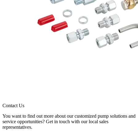
Contact Us
You want to find out more about our customized pump solutions and
service opportunities? Get in touch with our local sales
representatives.