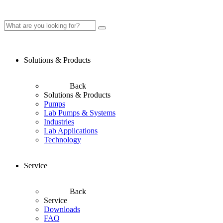
Solutions & Products
Back
Solutions & Products
Pumps
Lab Pumps & Systems
Industries
Lab Applications
Technology
Service
Back
Service
Downloads
FAQ