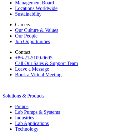
Management Board
Locations Worldwide
Sustainability
Careers
Our Culture & Values
Our People
Job Opportunities
Contact
+86-21-5109-9695
Call Our Sales & Support Team
Leave a Message
Book a Virtual Meeting
Solutions & Products
Pumps
Lab Pumps & Systems
Industries
Lab Applications
Technology