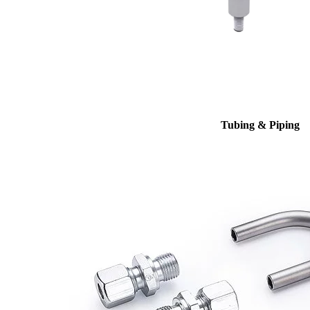
Tubing & Piping