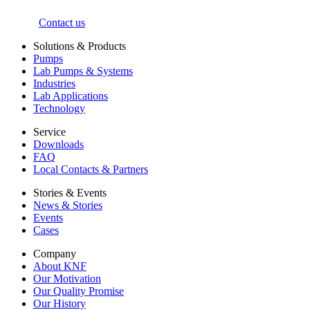
Contact us
Solutions & Products
Pumps
Lab Pumps & Systems
Industries
Lab Applications
Technology
Service
Downloads
FAQ
Local Contacts & Partners
Stories & Events
News & Stories
Events
Cases
Company
About KNF
Our Motivation
Our Quality Promise
Our History