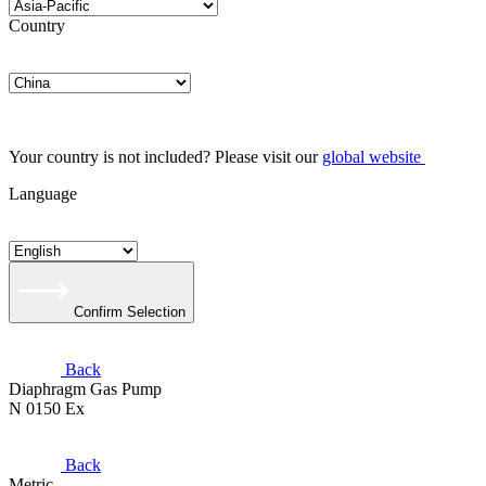
Country
Your country is not included? Please visit our
global website
Language
Confirm Selection
Back
Diaphragm Gas Pump
N 0150 Ex
Back
Metric