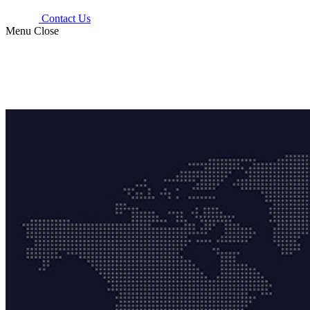
Contact Us
Menu
Close