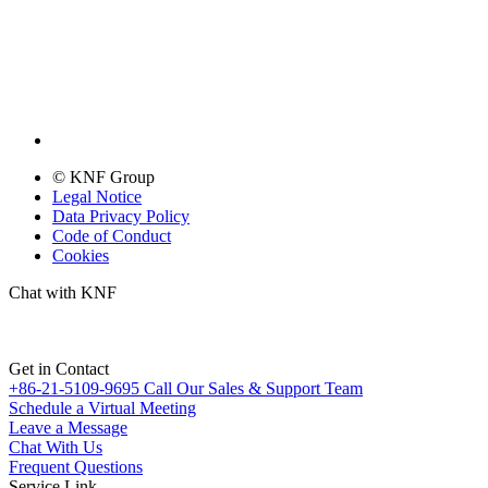
© KNF Group
Legal Notice
Data Privacy Policy
Code of Conduct
Cookies
Chat with KNF
Get in Contact
+86-21-5109-9695
Call Our Sales & Support Team
Schedule a Virtual Meeting
Leave a Message
Chat With Us
Frequent Questions
Service Link