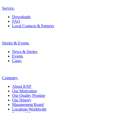
Service
Downloads
FAQ
Local Contacts & Partners
Stories & Events
News & Stories
Events
Cases
Company
About KNF
Our Motivation
Our Quality Promise
Our History
Management Board
Locations Worldwide