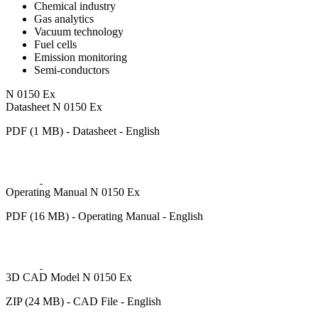
Chemical industry
Gas analytics
Vacuum technology
Fuel cells
Emission monitoring
Semi-conductors
N 0150 Ex
Datasheet N 0150 Ex
PDF (1 MB) - Datasheet - English
Operating Manual N 0150 Ex
PDF (16 MB) - Operating Manual - English
3D CAD Model N 0150 Ex
ZIP (24 MB) - CAD File - English