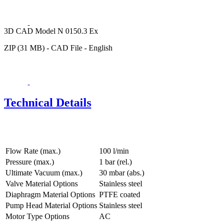
3D CAD Model N 0150.3 Ex
ZIP (31 MB) - CAD File - English
Technical Details
Flow Rate (max.)
100 l/min
Pressure (max.)
1
bar (rel.)
Ultimate Vacuum (max.)
30
mbar (abs.)
Valve Material Options
Stainless steel
Diaphragm Material Options
PTFE coated
Pump Head Material Options
Stainless steel
Motor Type Options
AC