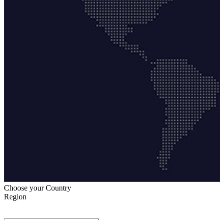
Choose your Country
Region