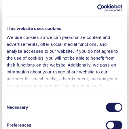
Pump Head Material Options
PPS
Motor Type Options
Brushless DC, AC
Features
This website uses cookies
We use cookies so we can personalize content and
advertisements, offer social medial functions, and
Benefits
analyze accesses to our website. If you do not agree to
Excellent reliability
the use of cookies, you will not be able to benefit from
Contamination free transfer
their functions on the website. Additionally, we pass on
Adjustable performance
information about your usage of our website to our
Low sound level
Digitally adjustable motor
partners for social media, advertisement, and analyses.
Our partners may combine this information with
Special Features
additional data that you have provided them or that they
Diaphragm pump
have collected while you used the services. You may
Consent
revoke your consent at any time by clicking on “Cookies”
Necessary
Applications
Selection
at the end of the website and removing the check mark.
You can find additional information about the cookies
Preferences
used, as well as their purpose, legal basis, and storage