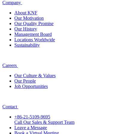
Company
About KNF
Our Motivation
Our Quality Promise
Our History
Management Board
Locations Worldwide
Sustainability
Careers
Our Culture & Values
Our People
Job Opportunities
Contact
+86-21-5109-9695
Call Our Sales & Support Team
Leave a Message
Book a Virtual Meeting