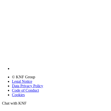
© KNF Group
Legal Notice
Data Privacy Policy
Code of Conduct
Cookies
Chat with KNF