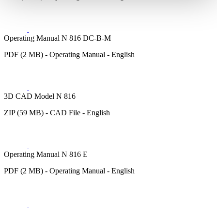
Operating Manual N 816 DC-B-M
PDF (2 MB) - Operating Manual - English
3D CAD Model N 816
ZIP (59 MB) - CAD File - English
Operating Manual N 816 E
PDF (2 MB) - Operating Manual - English