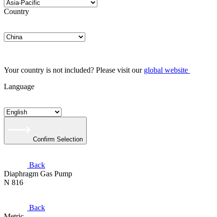
Country
Your country is not included? Please visit our
global website
Language
Confirm Selection
Back
Diaphragm Gas Pump
N 816
Back
Metric