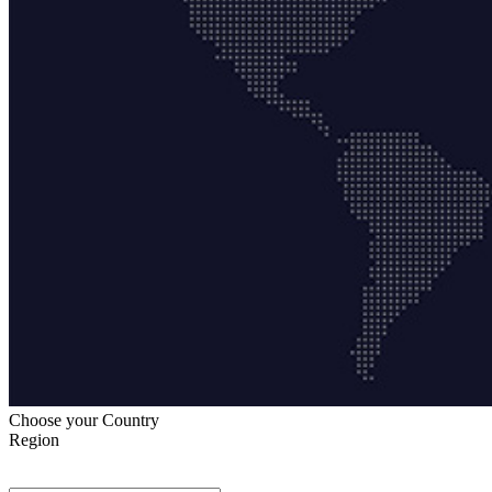
Choose your Country
Region