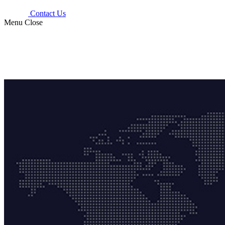
Contact Us
Menu
Close