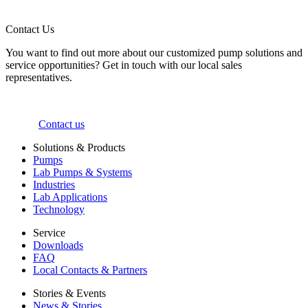
Contact Us
You want to find out more about our customized pump solutions and
service opportunities? Get in touch with our local sales
representatives.
Contact us
Solutions & Products
Pumps
Lab Pumps & Systems
Industries
Lab Applications
Technology
Service
Downloads
FAQ
Local Contacts & Partners
Stories & Events
News & Stories