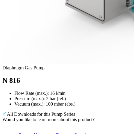
Diaphragm Gas Pump
N 816
Flow Rate (max.): 16 l/min
Pressure (max.):
2
bar (rel.)
Vacuum (max.):
100
mbar (abs.)
All Downloads for this Pump Series
Would you like to learn more about this product?