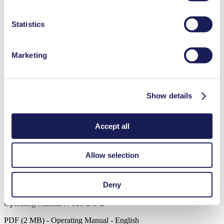
duration in our
Data Privacy Policy.
Medical equipment
Statistics
Analytical instruments
Lab equipment
Agriculture
Marketing
Climate technology
Food & beverage industry
Cleaning and disinfection
Downloads
Show details
Accept all
Datasheet N 816
Allow selection
PDF (2 MB) - Datasheet - English
Deny
Operating Manual N 816 DC-B
PDF (2 MB) - Operating Manual - English