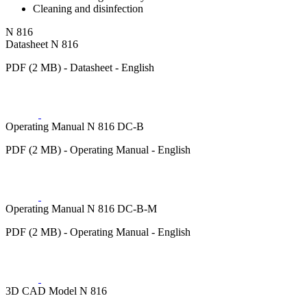
Cleaning and disinfection
N 816
Datasheet N 816
PDF (2 MB) - Datasheet - English
Operating Manual N 816 DC-B
PDF (2 MB) - Operating Manual - English
Operating Manual N 816 DC-B-M
PDF (2 MB) - Operating Manual - English
3D CAD Model N 816