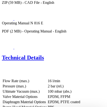
ZIP (59 MB) - CAD File - English
Operating Manual N 816 E
PDF (2 MB) - Operating Manual - English
Technical Details
Flow Rate (max.)
16 l/min
Pressure (max.)
2
bar (rel.)
Ultimate Vacuum (max.)
100
mbar (abs.)
Valve Material Options
EPDM, FFPM
Diaphragm Material Options
EPDM, PTFE coated