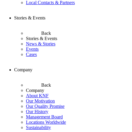
Local Contacts & Partners
Stories & Events
Back
Stories & Events
News & Stories
Events
Cases
Company
Back
Company
About KNF
Our Motivation
Our Quality Promise
Our History
Management Board
Locations Worldwide
Sustainability