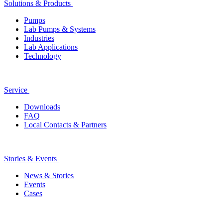
Solutions & Products
Pumps
Lab Pumps & Systems
Industries
Lab Applications
Technology
Service
Downloads
FAQ
Local Contacts & Partners
Stories & Events
News & Stories
Events
Cases