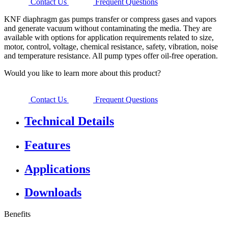
Contact Us
Frequent Questions
KNF diaphragm gas pumps transfer or compress gases and vapors
and generate vacuum without contaminating the media. They are
available with options for application requirements related to size,
motor, control, voltage, chemical resistance, safety, vibration, noise
and temperature resistance. All pump types offer oil-free operation.
Would you like to learn more about this product?
Contact Us
Frequent Questions
Technical Details
Features
Applications
Downloads
Benefits