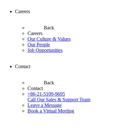
Careers
Back
Careers
Our Culture & Values
Our People
Job Opportunities
Contact
Back
Contact
+86-21-5109-9695
Call Our Sales & Support Team
Leave a Message
Book a Virtual Meeting