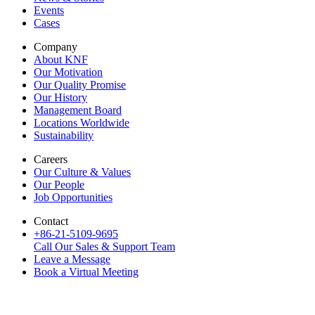
Events
Cases
Company
About KNF
Our Motivation
Our Quality Promise
Our History
Management Board
Locations Worldwide
Sustainability
Careers
Our Culture & Values
Our People
Job Opportunities
Contact
+86-21-5109-9695
Call Our Sales & Support Team
Leave a Message
Book a Virtual Meeting