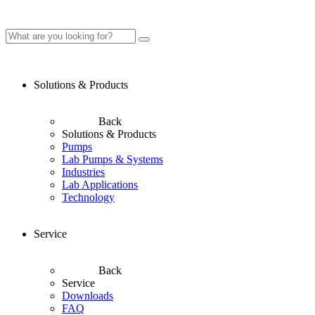
Solutions & Products
Back
Solutions & Products
Pumps
Lab Pumps & Systems
Industries
Lab Applications
Technology
Service
Back
Service
Downloads
FAQ