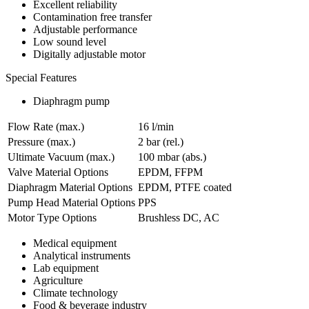
Excellent reliability
Contamination free transfer
Adjustable performance
Low sound level
Digitally adjustable motor
Special Features
Diaphragm pump
Flow Rate (max.)
16 l/min
Pressure (max.)
2
bar (rel.)
Ultimate Vacuum (max.)
100
mbar (abs.)
Valve Material Options
EPDM, FFPM
Diaphragm Material Options
EPDM, PTFE coated
Pump Head Material Options
PPS
Motor Type Options
Brushless DC, AC
Medical equipment
Analytical instruments
Lab equipment
Agriculture
Climate technology
Food & beverage industry