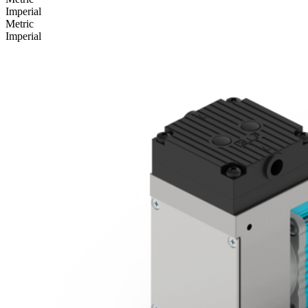
Imperial
Metric
Imperial