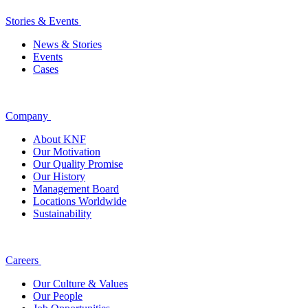
Stories & Events
News & Stories
Events
Cases
Company
About KNF
Our Motivation
Our Quality Promise
Our History
Management Board
Locations Worldwide
Sustainability
Careers
Our Culture & Values
Our People