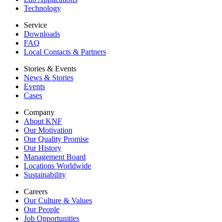
Technology
Service
Downloads
FAQ
Local Contacts & Partners
Stories & Events
News & Stories
Events
Cases
Company
About KNF
Our Motivation
Our Quality Promise
Our History
Management Board
Locations Worldwide
Sustainability
Careers
Our Culture & Values
Our People
Job Opportunities