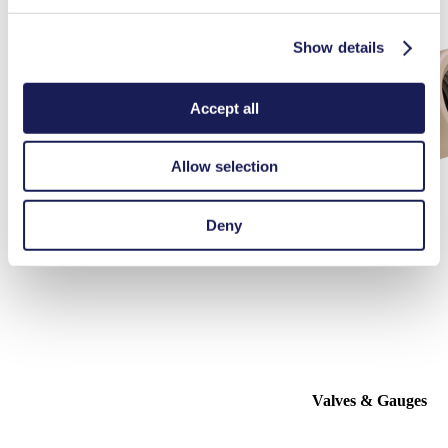
Show details
Accept all
Allow selection
Deny
Valves & Gauges