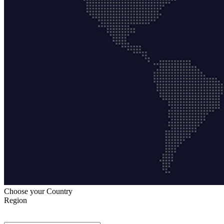
Choose your Country
Region