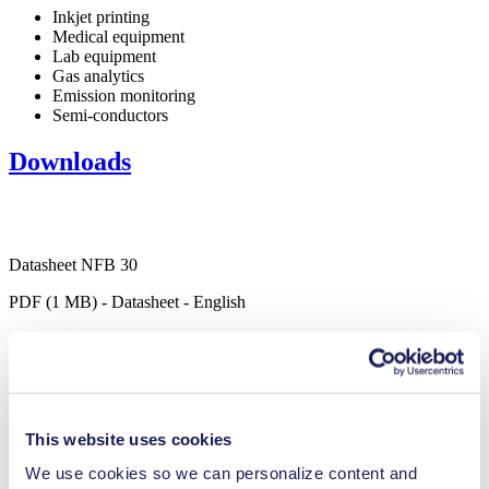
Inkjet printing
Medical equipment
Lab equipment
Gas analytics
Emission monitoring
Semi-conductors
Downloads
Datasheet NFB 30
PDF (1 MB) - Datasheet - English
Operating Manual NFB 30
PDF (1 MB) - Operating Manual - English
This website uses cookies
We use cookies so we can personalize content and