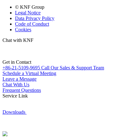
© KNF Group
Legal Notice
Data Privacy Policy
Code of Conduct
Cookies
Chat with KNF
Get in Contact
+86-21-5109-9695
Call Our Sales & Support Team
Schedule a Virtual Meeting
Leave a Message
Chat With Us
Frequent Questions
Service Link
Downloads