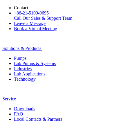
Contact
+86-21-5109-9695
Call Our Sales & Support Team
Leave a Message
Book a Virtual Meeting
Solutions & Products
Pumps
Lab Pumps & Systems
Industries
Lab Applications
Technology
Service
Downloads
FAQ
Local Contacts & Partners