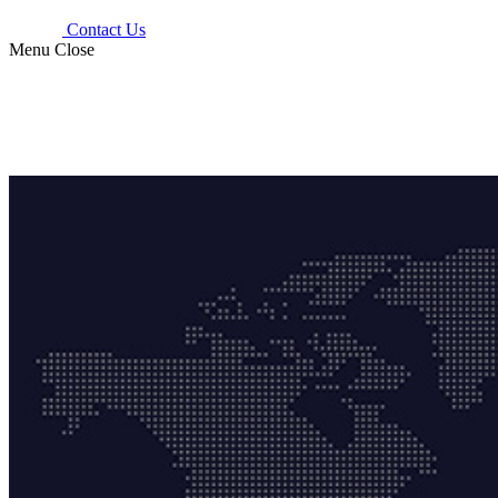
Contact Us
Menu
Close