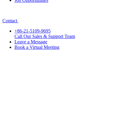
Job Opportunities
Contact
+86-21-5109-9695
Call Our Sales & Support Team
Leave a Message
Book a Virtual Meeting