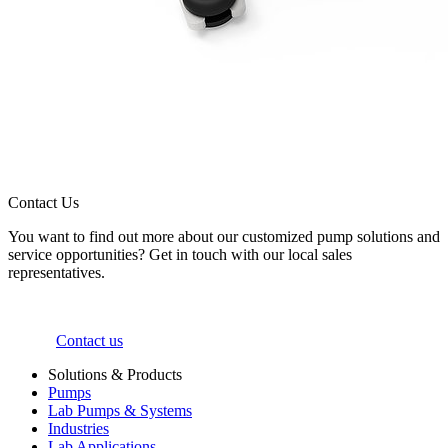
Contact Us
You want to find out more about our customized pump solutions and
service opportunities? Get in touch with our local sales
representatives.
Contact us
Solutions & Products
Pumps
Lab Pumps & Systems
Industries
Lab Applications