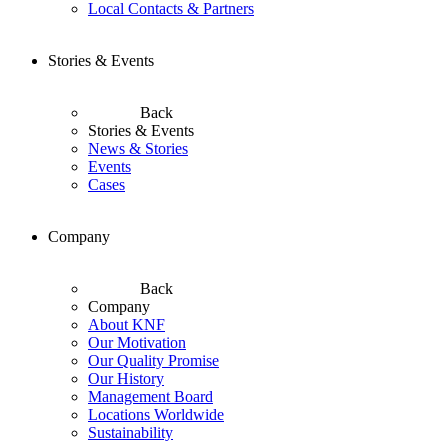
Local Contacts & Partners
Stories & Events
Back
Stories & Events
News & Stories
Events
Cases
Company
Back
Company
About KNF
Our Motivation
Our Quality Promise
Our History
Management Board
Locations Worldwide
Sustainability