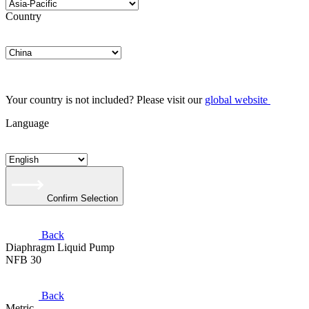
Country
Your country is not included? Please visit our
global website
Language
Confirm Selection
Back
Diaphragm Liquid Pump
NFB 30
Back
Metric