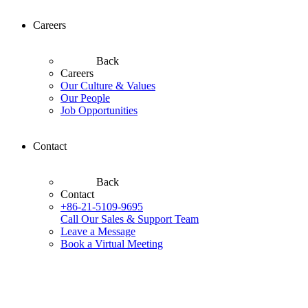
Careers
Back
Careers
Our Culture & Values
Our People
Job Opportunities
Contact
Back
Contact
+86-21-5109-9695
Call Our Sales & Support Team
Leave a Message
Book a Virtual Meeting