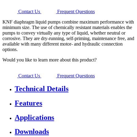
Contact Us
Frequent Questions
KNF diaphragm liquid pumps combine maximum performance with
minimum size. The use of chemically resistant materials enables the
pumps to convey virtually any type of liquid, whether neutral or
corrosive. They are dry-running, self-priming, maintenance free, and
available with many different motor- and hydraulic connection
options.
Would you like to learn more about this product?
Contact Us
Frequent Questions
Technical Details
Features
Applications
Downloads