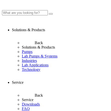
Solutions & Products
Back
Solutions & Products
Pumps
Lab Pumps & Systems
Industries
Lab Applications
Technology
Service
Back
Service
Downloads
FAQ