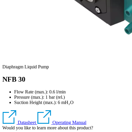
Diaphragm Liquid Pump
NFB 30
Flow Rate (max.): 0.6 l/min
Pressure (max.):
1
bar (rel.)
Suction Height (max.):
6
mH₂O
Datasheet
Operating Manual
Would you like to learn more about this product?