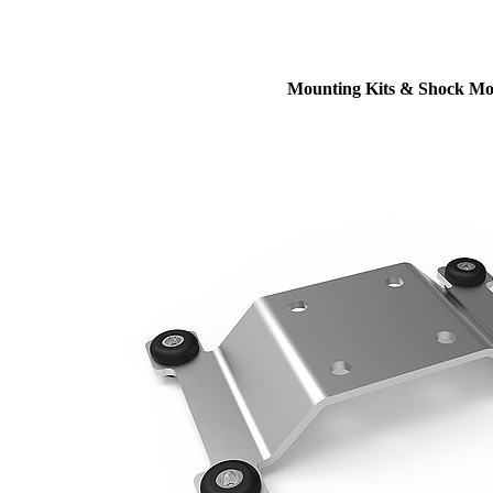
Mounting Kits & Shock Mo