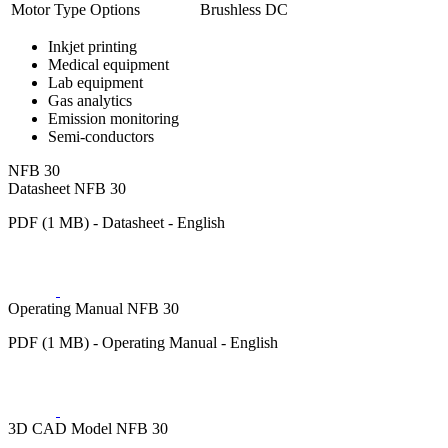
Motor Type Options
Brushless DC
Inkjet printing
Medical equipment
Lab equipment
Gas analytics
Emission monitoring
Semi-conductors
NFB 30
Datasheet NFB 30
PDF (1 MB) - Datasheet - English
Operating Manual NFB 30
PDF (1 MB) - Operating Manual - English
3D CAD Model NFB 30