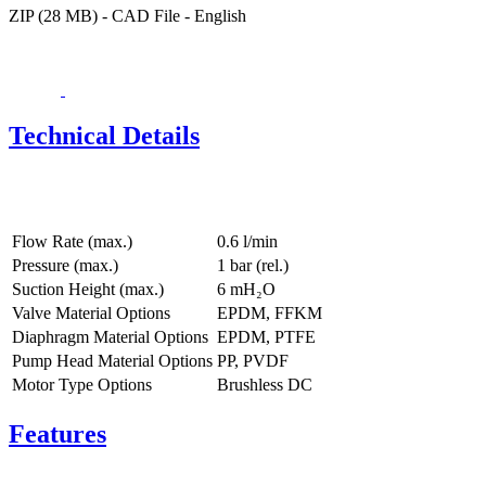
ZIP (28 MB) - CAD File - English
Technical Details
Flow Rate (max.)
0.6 l/min
Pressure (max.)
1
bar (rel.)
Suction Height (max.)
6
mH₂O
Valve Material Options
EPDM, FFKM
Diaphragm Material Options
EPDM, PTFE
Pump Head Material Options
PP, PVDF
Motor Type Options
Brushless DC
Features