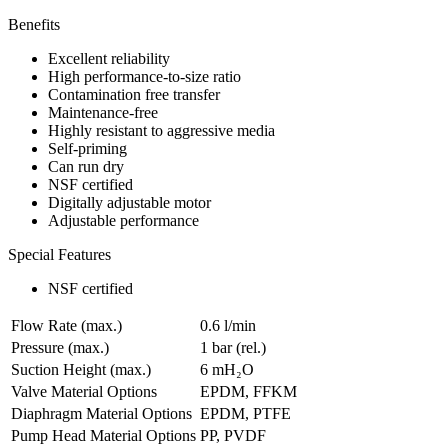
Benefits
Excellent reliability
High performance-to-size ratio
Contamination free transfer
Maintenance-free
Highly resistant to aggressive media
Self-priming
Can run dry
NSF certified
Digitally adjustable motor
Adjustable performance
Special Features
NSF certified
Flow Rate (max.)
0.6 l/min
Pressure (max.)
1
bar (rel.)
Suction Height (max.)
6
mH₂O
Valve Material Options
EPDM, FFKM
Diaphragm Material Options
EPDM, PTFE
Pump Head Material Options
PP, PVDF