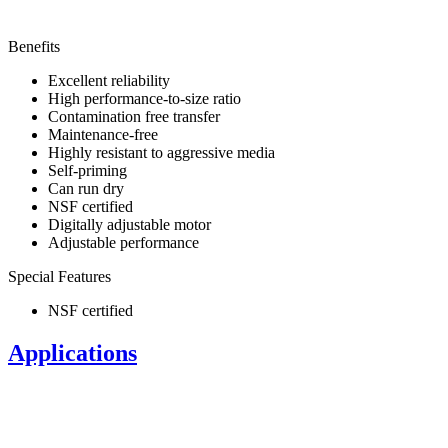
Benefits
Excellent reliability
High performance-to-size ratio
Contamination free transfer
Maintenance-free
Highly resistant to aggressive media
Self-priming
Can run dry
NSF certified
Digitally adjustable motor
Adjustable performance
Special Features
NSF certified
Applications