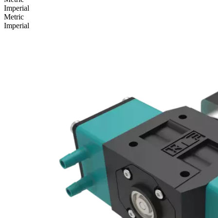
Imperial
Metric
Imperial