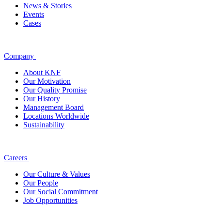
News & Stories
Events
Cases
Company
About KNF
Our Motivation
Our Quality Promise
Our History
Management Board
Locations Worldwide
Sustainability
Careers
Our Culture & Values
Our People
Our Social Commitment
Job Opportunities