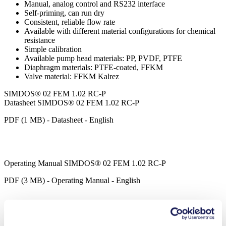
Manual, analog control and RS232 interface
Self-priming, can run dry
Consistent, reliable flow rate
Available with different material configurations for chemical
resistance
Simple calibration
Available pump head materials: PP, PVDF, PTFE
Diaphragm materials: PTFE-coated, FFKM
Valve material: FFKM Kalrez
SIMDOS® 02 FEM 1.02 RC-P
Datasheet SIMDOS® 02 FEM 1.02 RC-P
PDF (1 MB) - Datasheet - English
Operating Manual SIMDOS® 02 FEM 1.02 RC-P
PDF (3 MB) - Operating Manual - English
SIMDOS® LabVIEW Driver