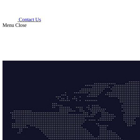
Contact Us
Menu
Close