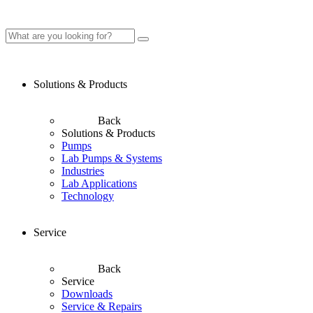
Solutions & Products
Back
Solutions & Products
Pumps
Lab Pumps & Systems
Industries
Lab Applications
Technology
Service
Back
Service
Downloads
Service & Repairs