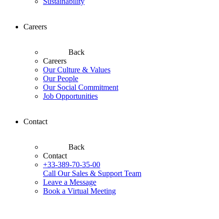
Sustainability
Careers
Back
Careers
Our Culture & Values
Our People
Our Social Commitment
Job Opportunities
Contact
Back
Contact
+33-389-70-35-00
Call Our Sales & Support Team
Leave a Message
Book a Virtual Meeting