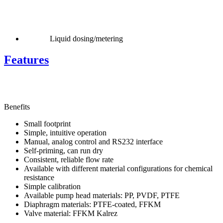
Liquid dosing/metering
Features
Benefits
Small footprint
Simple, intuitive operation
Manual, analog control and RS232 interface
Self-priming, can run dry
Consistent, reliable flow rate
Available with different material configurations for chemical
resistance
Simple calibration
Available pump head materials: PP, PVDF, PTFE
Diaphragm materials: PTFE-coated, FFKM
Valve material: FFKM Kalrez