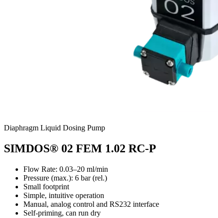
Diaphragm Liquid Dosing Pump
SIMDOS® 02 FEM 1.02 RC-P
Flow Rate: 0.03–20 ml/min
Pressure (max.):
6
bar (rel.)
Small footprint
Simple, intuitive operation
Manual, analog control and RS232 interface
Self-priming, can run dry