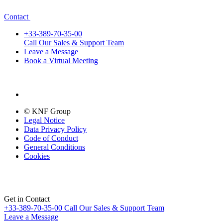
Contact
+33-389-70-35-00
Call Our Sales & Support Team
Leave a Message
Book a Virtual Meeting
© KNF Group
Legal Notice
Data Privacy Policy
Code of Conduct
General Conditions
Cookies
Get in Contact
+33-389-70-35-00
Call Our Sales & Support Team
Leave a Message