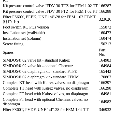
KT
Kit pressure control valve JFDV 30 TTZ for FEM 1.02 TT
166287
Kit pressure control valve JFDV 30 FTZ for FEM 1.02 FT
166288
Filter FS60X, PEEK, UNF 1/4"-28 for FEM 1.02 FT/KT
323626
(QTY 10)
Foot switch RC Plus version
155872
Installation set (wall/table)
160473
Installation set (column)
160474
Screw fitting
150213
Part
Spares
No.
SIMDOS® 02 valve kit - standard Kalrez
164983
SIMDOS® 02 valve kit - optional Chemraz
164984
SIMDOS® 02 diaphragm kit - standard PTFE
165442
SIMDOS® 02 diaphragm kit - standard FFKM
170867
Complete KT head with Kalrez valves, no diaphragm
166297
Complete TT head with Kalrez valves, no diaphragm
166298
Complete FT head with Kalrez valves, no diaphragm
164981
Complete FT head with optional Chemraz valves, no
164982
diaphragm
Filter FS60T, PVDF, UNF 1/4"-28 for FEM 1.02 TT
346932