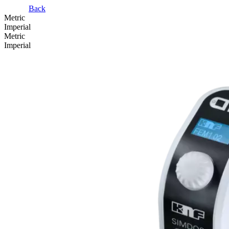
Back
Metric
Imperial
Metric
Imperial