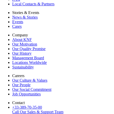
Local Contacts & Partners
Stories & Events
News & Stories
Events
Cases
Company
About KNF
Our Motivation
Our Quality Promise
Our History
Management Board
Locations Worldwide
Sustainability
Careers
Our Culture & Values
Our People
Our Social Commitment
Job Opportunities
Contact
+33-389-70-35-00
Call Our Sales & Support Team