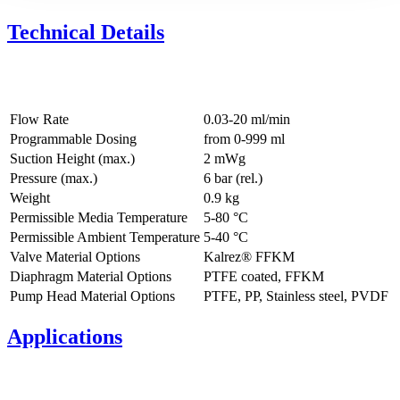
Technical Details
Flow Rate
0.03-20 ml/min
Programmable Dosing
from 0-999 ml
Suction Height (max.)
2
mWg
Pressure (max.)
6
bar (rel.)
Weight
0.9
kg
Permissible Media Temperature
5
-
80
°C
Permissible Ambient Temperature
5
-
40
°C
Valve Material Options
Kalrez® FFKM
Diaphragm Material Options
PTFE coated, FFKM
Pump Head Material Options
PTFE, PP, Stainless steel, PVDF
Applications