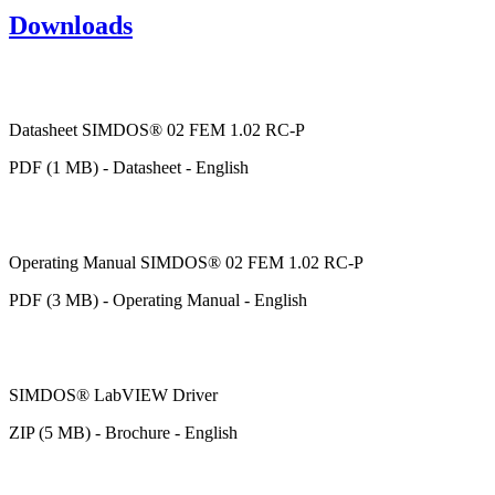
Downloads
Datasheet SIMDOS® 02 FEM 1.02 RC-P
PDF (1 MB) - Datasheet - English
Operating Manual SIMDOS® 02 FEM 1.02 RC-P
PDF (3 MB) - Operating Manual - English
SIMDOS® LabVIEW Driver
ZIP (5 MB) - Brochure - English