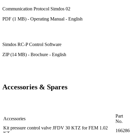
Communication Protocol Simdos 02
PDF (1 MB) - Operating Manual - English
Simdos RC-P Control Software
ZIP (14 MB) - Brochure - English
Accessories & Spares
Part
Accessories
No.
Kit pressure control valve JFDV 30 KTZ for FEM 1.02
166286