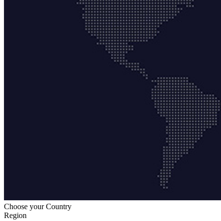
Choose your Country
Region