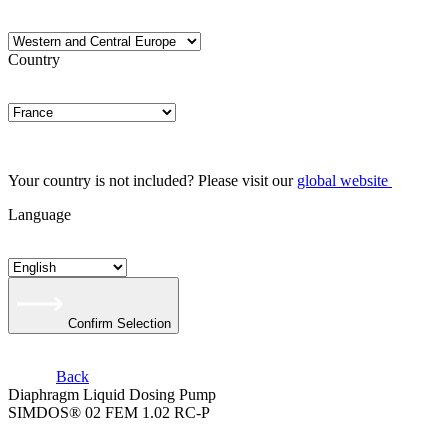
Country
Your country is not included? Please visit our
global website
Language
Confirm Selection
Back
Diaphragm Liquid Dosing Pump
SIMDOS® 02 FEM 1.02 RC-P