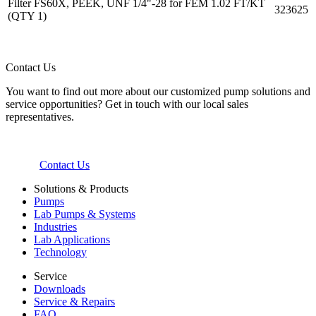
Filter FS60X, PEEK, UNF 1/4"-28 for FEM 1.02 FT/KT
323625
(QTY 1)
Contact Us
You want to find out more about our customized pump solutions and
service opportunities? Get in touch with our local sales
representatives.
Contact Us
Solutions & Products
Pumps
Lab Pumps & Systems
Industries
Lab Applications
Technology
Service
Downloads
Service & Repairs
FAQ