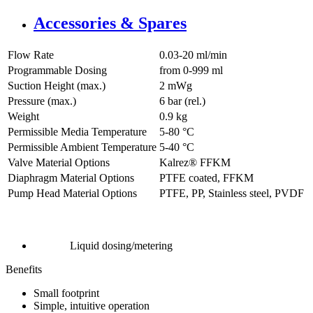
Accessories & Spares
Flow Rate
0.03-20 ml/min
Programmable Dosing
from 0-999 ml
Suction Height (max.)
2
mWg
Pressure (max.)
6
bar (rel.)
Weight
0.9
kg
Permissible Media Temperature
5
-
80
°C
Permissible Ambient Temperature
5
-
40
°C
Valve Material Options
Kalrez® FFKM
Diaphragm Material Options
PTFE coated, FFKM
Pump Head Material Options
PTFE, PP, Stainless steel, PVDF
Liquid dosing/metering
Benefits
Small footprint
Simple, intuitive operation