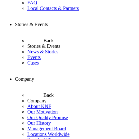
FAQ
Local Contacts & Partners
Stories & Events
Back
Stories & Events
News & Stories
Events
Cases
Company
Back
Company
About KNF
Our Motivation
Our Quality Promise
Our History
Management Board
Locations Worldwide