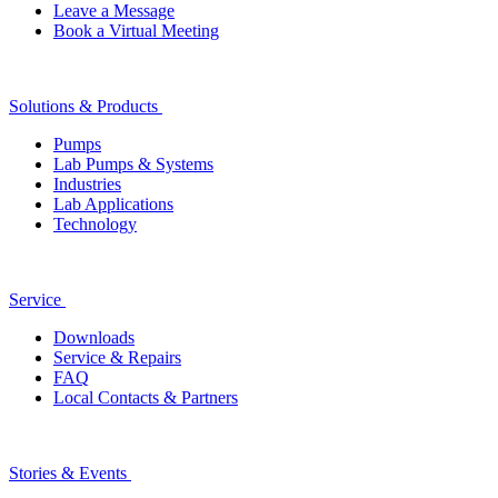
Leave a Message
Book a Virtual Meeting
Solutions & Products
Pumps
Lab Pumps & Systems
Industries
Lab Applications
Technology
Service
Downloads
Service & Repairs
FAQ
Local Contacts & Partners
Stories & Events