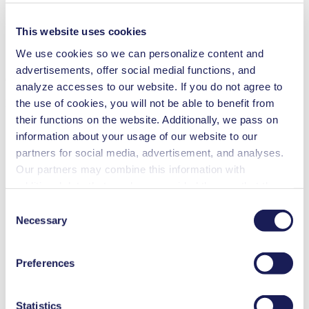
ZIP (5 MB) - Brochure - English
This website uses cookies
We use cookies so we can personalize content and
advertisements, offer social medial functions, and
Communication Protocol Simdos 02
analyze accesses to our website. If you do not agree to
the use of cookies, you will not be able to benefit from
PDF (1 MB) - Operating Manual - English
their functions on the website. Additionally, we pass on
information about your usage of our website to our
partners for social media, advertisement, and analyses.
Simdos RC-P Control Software
Our partners may combine this information with
additional data that you have provided them or that they
ZIP (14 MB) - Brochure - English
have collected while you used the services. You may
Consent
revoke your consent at any time by clicking on “Cookies”
Necessary
Selection
at the end of the website and removing the check mark.
Part
You can find additional information about the cookies
Accessories
No.
Preferences
used, as well as their purpose, legal basis, and storage
Kit pressure control valve JFDV 30 KTZ for FEM 1.02
166286
duration in our
Data Privacy Policy.
KT
Kit pressure control valve JFDV 30 TTZ for FEM 1.02 TT
166287
Statistics