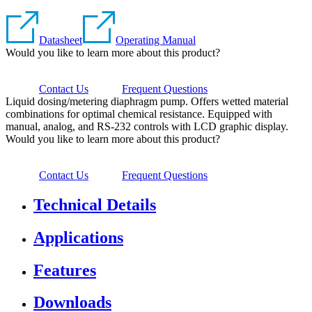
Datasheet
Operating Manual
Would you like to learn more about this product?
Contact Us
Frequent Questions
Liquid dosing/metering diaphragm pump. Offers wetted material
combinations for optimal chemical resistance. Equipped with
manual, analog, and RS-232 controls with LCD graphic display.
Would you like to learn more about this product?
Contact Us
Frequent Questions
Technical Details
Applications
Features
Downloads