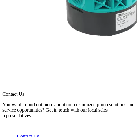
Contact Us
You want to find out more about our customized pump solutions and
service opportunities? Get in touch with our local sales
representatives.
Contact Us