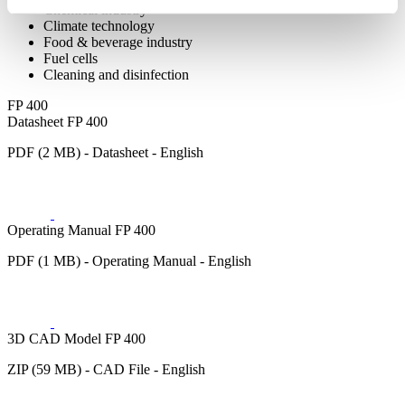
Chemical industry
Climate technology
Food & beverage industry
Fuel cells
Cleaning and disinfection
FP 400
Datasheet FP 400
PDF (2 MB) - Datasheet - English
Operating Manual FP 400
PDF (1 MB) - Operating Manual - English
3D CAD Model FP 400
ZIP (59 MB) - CAD File - English