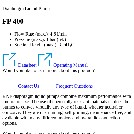
Diaphragm Liquid Pump
FP 400
Flow Rate (max.): 4.6 l/min
Pressure (max.):
1
bar (rel.)
Suction Height (max.):
3
mH₂O
Datasheet
Operating Manual
Would you like to learn more about this product?
Contact Us
Frequent Questions
KNF diaphragm liquid pumps combine maximum performance with
minimum size. The use of chemically resistant materials enables the
pumps to convey virtually any type of liquid, whether neutral or
corrosive. They are dry-running, self-priming, maintenance free, and
available with many different motor- and hydraulic connection
options.
Would you like to learn more about this product?