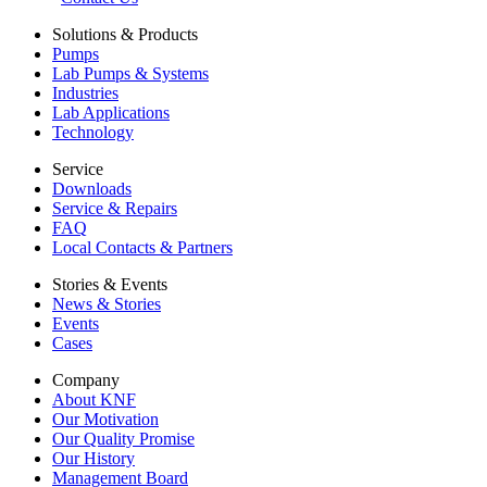
Solutions & Products
Pumps
Lab Pumps & Systems
Industries
Lab Applications
Technology
Service
Downloads
Service & Repairs
FAQ
Local Contacts & Partners
Stories & Events
News & Stories
Events
Cases
Company
About KNF
Our Motivation
Our Quality Promise
Our History
Management Board