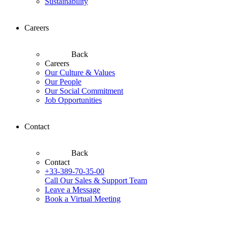
Sustainability
Careers
Back
Careers
Our Culture & Values
Our People
Our Social Commitment
Job Opportunities
Contact
Back
Contact
+33-389-70-35-00
Call Our Sales & Support Team
Leave a Message
Book a Virtual Meeting