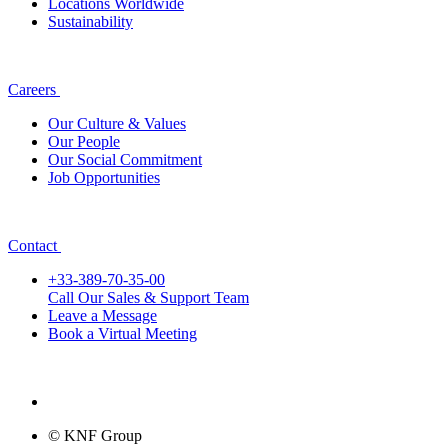
Locations Worldwide
Sustainability
Careers
Our Culture & Values
Our People
Our Social Commitment
Job Opportunities
Contact
+33-389-70-35-00
Call Our Sales & Support Team
Leave a Message
Book a Virtual Meeting
© KNF Group