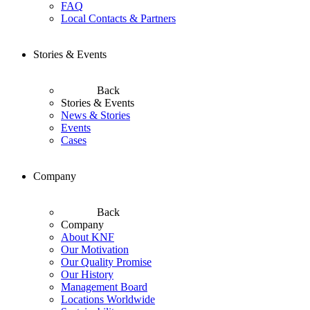
FAQ
Local Contacts & Partners
Stories & Events
Back
Stories & Events
News & Stories
Events
Cases
Company
Back
Company
About KNF
Our Motivation
Our Quality Promise
Our History
Management Board
Locations Worldwide