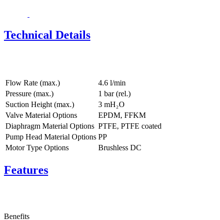
Technical Details
Flow Rate (max.)
4.6 l/min
Pressure (max.)
1
bar (rel.)
Suction Height (max.)
3
mH₂O
Valve Material Options
EPDM, FFKM
Diaphragm Material Options
PTFE, PTFE coated
Pump Head Material Options
PP
Motor Type Options
Brushless DC
Features
Benefits