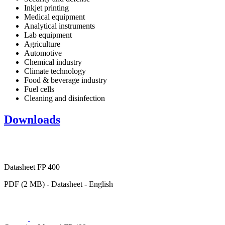
Inkjet printing
Medical equipment
Analytical instruments
Lab equipment
Agriculture
Automotive
Chemical industry
Climate technology
Food & beverage industry
Fuel cells
Cleaning and disinfection
Downloads
Datasheet FP 400
PDF (2 MB) - Datasheet - English