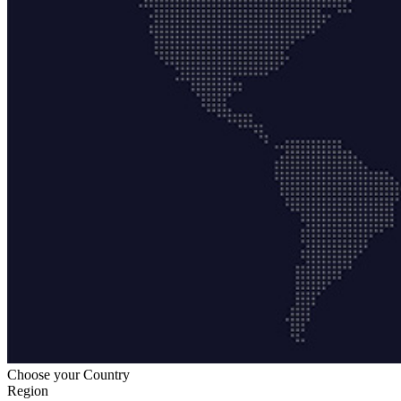
Choose your Country
Region