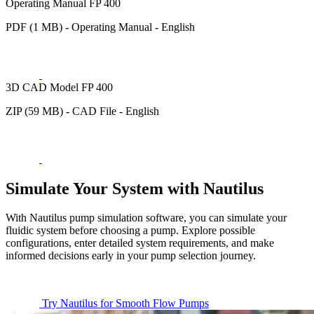
Operating Manual FP 400
PDF (1 MB) - Operating Manual - English
3D CAD Model FP 400
ZIP (59 MB) - CAD File - English
Simulate Your System with Nautilus
With Nautilus pump simulation software, you can simulate your
fluidic system before choosing a pump. Explore possible
configurations, enter detailed system requirements, and make
informed decisions early in your pump selection journey.
Try Nautilus for Smooth Flow Pumps