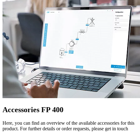
Accessories FP 400
Here, you can find an overview of the available accessories for this
product. For further details or order requests, please get in touch