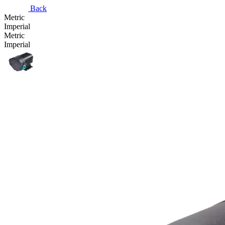
Back
Metric
Imperial
Metric
Imperial