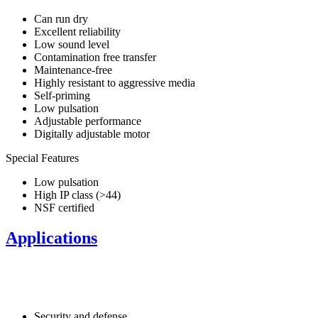
Can run dry
Excellent reliability
Low sound level
Contamination free transfer
Maintenance-free
Highly resistant to aggressive media
Self-priming
Low pulsation
Adjustable performance
Digitally adjustable motor
Special Features
Low pulsation
High IP class (>44)
NSF certified
Applications
Security and defense