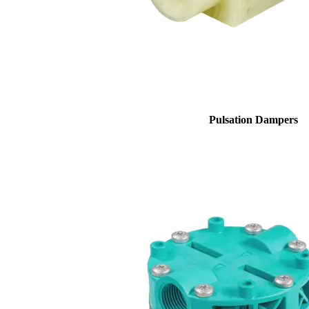
Pulsation Dampers