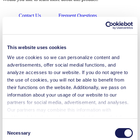
Contact Us
Frequent Questions
Technical Details
Features
This website uses cookies
Applications
We use cookies so we can personalize content and
advertisements, offer social medial functions, and
Downloads
analyze accesses to our website. If you do not agree to
the use of cookies, you will not be able to benefit from
Benefits
their functions on the website. Additionally, we pass on
information about your usage of our website to our
Can run dry
partners for social media, advertisement, and analyses.
Excellent reliability
Low sound level
Our partners may combine this information with
Contamination free transfer
additional data that you have provided them or that they
Maintenance-free
have collected while you used the services. You may
Highly resistant to aggressive media
Consent
Self-priming
revoke your consent at any time by clicking on “Cookies”
Necessary
Selection
Low pulsation
at the end of the website and removing the check mark.