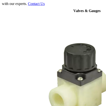
with our experts.
Contact Us
Valves & Gauges