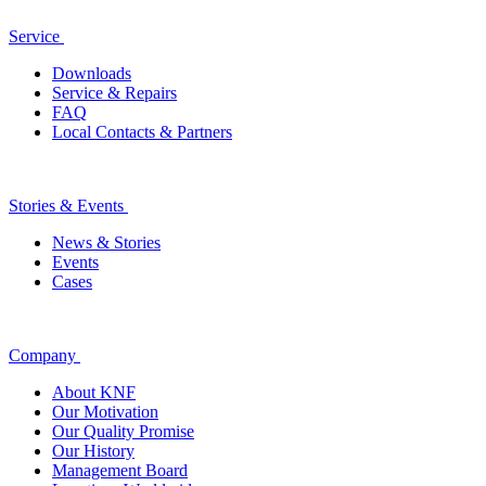
Service
Downloads
Service & Repairs
FAQ
Local Contacts & Partners
Stories & Events
News & Stories
Events
Cases
Company
About KNF
Our Motivation
Our Quality Promise
Our History
Management Board