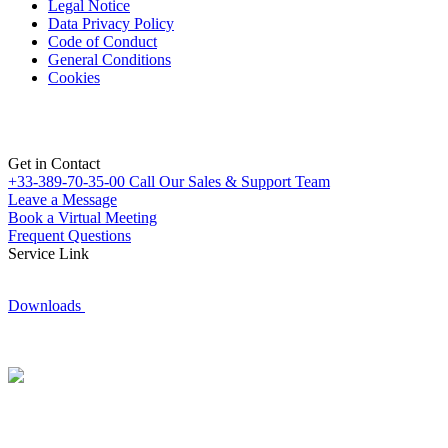
Legal Notice
Data Privacy Policy
Code of Conduct
General Conditions
Cookies
Get in Contact
+33-389-70-35-00
Call Our Sales & Support Team
Leave a Message
Book a Virtual Meeting
Frequent Questions
Service Link
Downloads