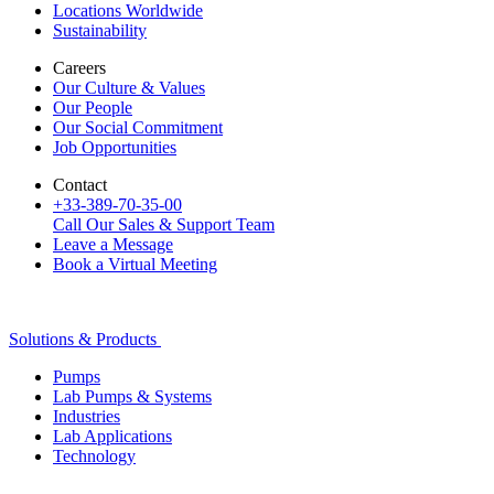
Locations Worldwide
Sustainability
Careers
Our Culture & Values
Our People
Our Social Commitment
Job Opportunities
Contact
+33-389-70-35-00
Call Our Sales & Support Team
Leave a Message
Book a Virtual Meeting
Solutions & Products
Pumps
Lab Pumps & Systems
Industries
Lab Applications
Technology