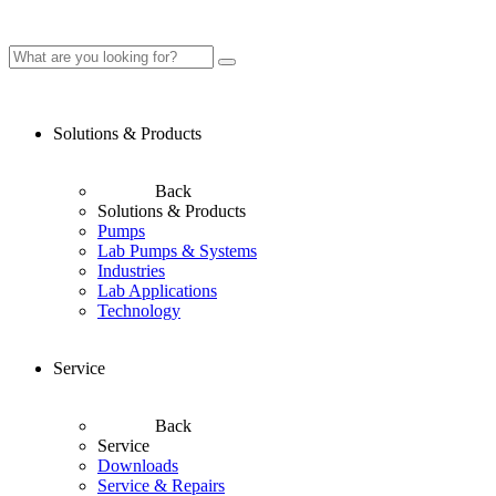
Solutions & Products
Back
Solutions & Products
Pumps
Lab Pumps & Systems
Industries
Lab Applications
Technology
Service
Back
Service
Downloads
Service & Repairs