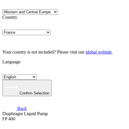
Country
Your country is not included? Please visit our
global website
Language
Confirm Selection
Back
Diaphragm Liquid Pump
FP 400