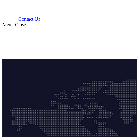
Contact Us
Menu
Close