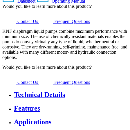
Datasheet
Operating Manual
Would you like to learn more about this product?
Contact Us
Frequent Questions
KNF diaphragm liquid pumps combine maximum performance with
minimum size. The use of chemically resistant materials enables the
pumps to convey virtually any type of liquid, whether neutral or
corrosive. They are dry-running, self-priming, maintenance free, and
available with many different motor- and hydraulic connection
options.
Would you like to learn more about this product?
Contact Us
Frequent Questions
Technical Details
Features
Applications