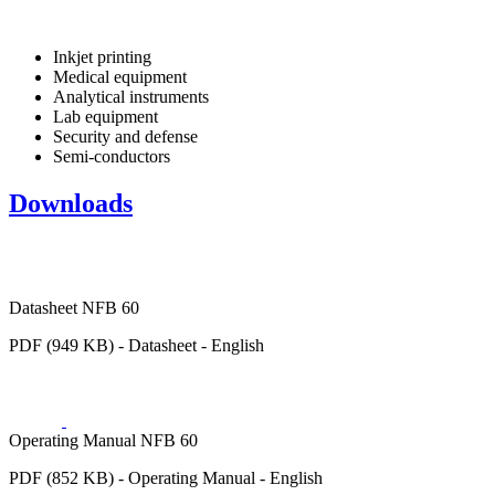
Inkjet printing
Medical equipment
Analytical instruments
Lab equipment
Security and defense
Semi-conductors
Downloads
Datasheet NFB 60
PDF (949 KB) - Datasheet - English
Operating Manual NFB 60
PDF (852 KB) - Operating Manual - English