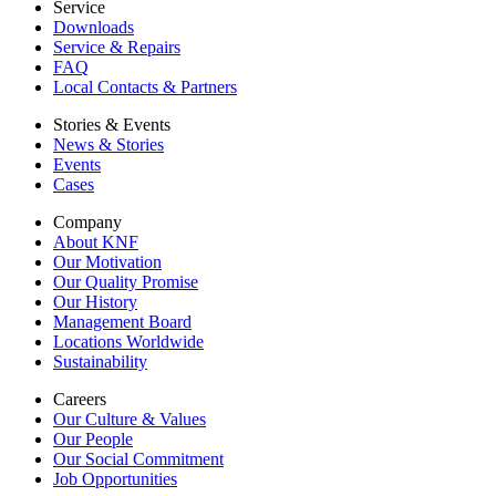
Service
Downloads
Service & Repairs
FAQ
Local Contacts & Partners
Stories & Events
News & Stories
Events
Cases
Company
About KNF
Our Motivation
Our Quality Promise
Our History
Management Board
Locations Worldwide
Sustainability
Careers
Our Culture & Values
Our People
Our Social Commitment
Job Opportunities