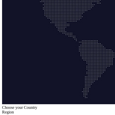
Choose your Country
Region