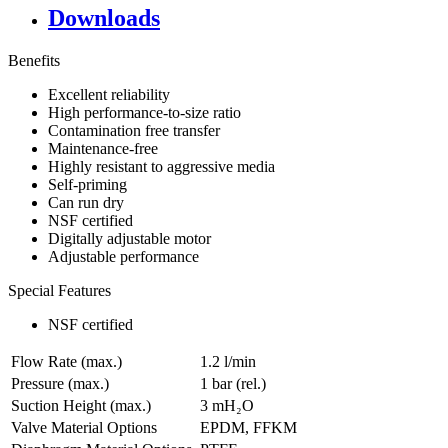
Downloads
Benefits
Excellent reliability
High performance-to-size ratio
Contamination free transfer
Maintenance-free
Highly resistant to aggressive media
Self-priming
Can run dry
NSF certified
Digitally adjustable motor
Adjustable performance
Special Features
NSF certified
Flow Rate (max.)
1.2 l/min
Pressure (max.)
1
bar (rel.)
Suction Height (max.)
3
mH₂O
Valve Material Options
EPDM, FFKM