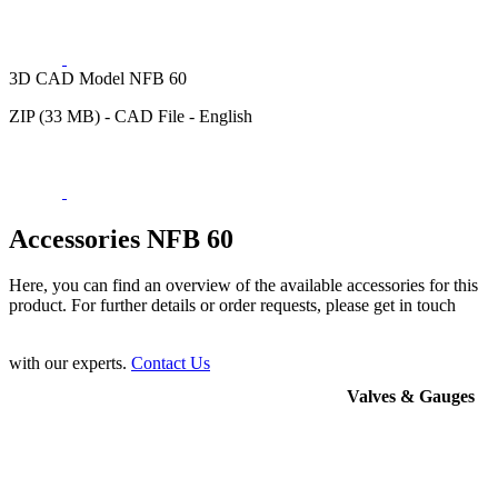
3D CAD Model NFB 60
ZIP (33 MB) - CAD File - English
Accessories NFB 60
Here, you can find an overview of the available accessories for this
product. For further details or order requests, please get in touch
with our experts.
Contact Us
Valves & Gauges