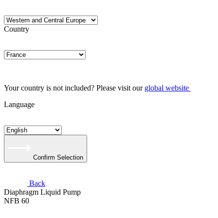
Country
Your country is not included? Please visit our
global website
Language
Confirm Selection
Back
Diaphragm Liquid Pump
NFB 60