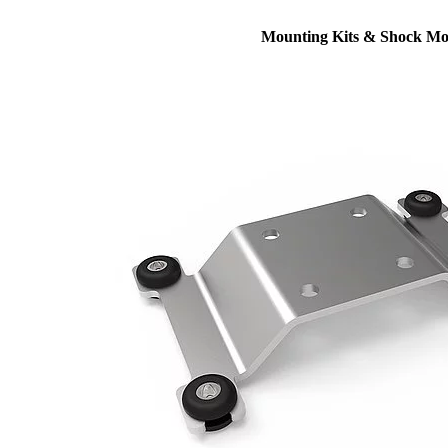
Mounting Kits & Shock Mo