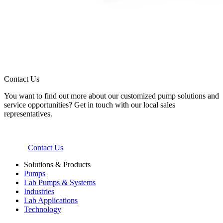
Contact Us
You want to find out more about our customized pump solutions and
service opportunities? Get in touch with our local sales
representatives.
Contact Us
Solutions & Products
Pumps
Lab Pumps & Systems
Industries
Lab Applications
Technology