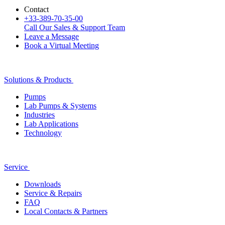
Contact
+33-389-70-35-00
Call Our Sales & Support Team
Leave a Message
Book a Virtual Meeting
Solutions & Products
Pumps
Lab Pumps & Systems
Industries
Lab Applications
Technology
Service
Downloads
Service & Repairs
FAQ
Local Contacts & Partners