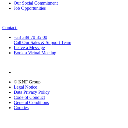
Our Social Commitment
Job Opportunities
Contact
+33-389-70-35-00
Call Our Sales & Support Team
Leave a Message
Book a Virtual Meeting
© KNF Group
Legal Notice
Data Privacy Policy
Code of Conduct
General Conditions
Cookies