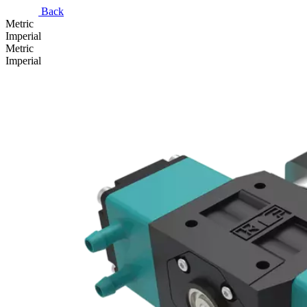
Back
Metric
Imperial
Metric
Imperial