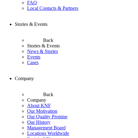
FAQ
Local Contacts & Partners
Stories & Events
Back
Stories & Events
News & Stories
Events
Cases
Company
Back
Company
About KNF
Our Motivation
Our Quality Promise
Our History
Management Board
Locations Worldwide