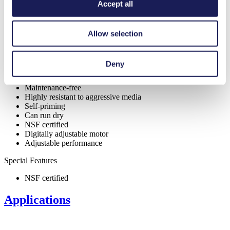
Accept all
Allow selection
Benefits
Excellent reliability
Deny
High performance-to-size ratio
Contamination free transfer
Maintenance-free
Highly resistant to aggressive media
Self-priming
Can run dry
NSF certified
Digitally adjustable motor
Adjustable performance
Special Features
NSF certified
Applications