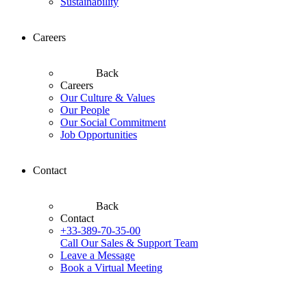
Sustainability
Careers
Back
Careers
Our Culture & Values
Our People
Our Social Commitment
Job Opportunities
Contact
Back
Contact
+33-389-70-35-00
Call Our Sales & Support Team
Leave a Message
Book a Virtual Meeting