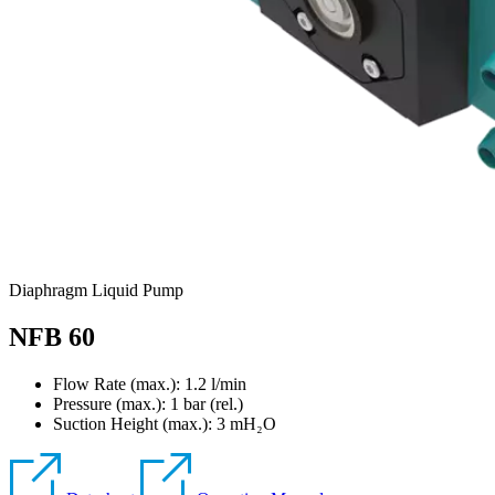
Diaphragm Liquid Pump
NFB 60
Flow Rate (max.): 1.2 l/min
Pressure (max.):
1
bar (rel.)
Suction Height (max.):
3
mH₂O