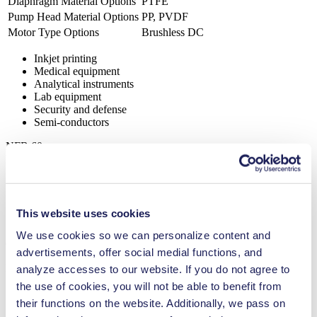
Diaphragm Material Options
PTFE
Pump Head Material Options
PP, PVDF
Motor Type Options
Brushless DC
Inkjet printing
Medical equipment
Analytical instruments
Lab equipment
Security and defense
Semi-conductors
NFB 60
Datasheet NFB 60
PDF (949 KB) - Datasheet - English
This website uses cookies
We use cookies so we can personalize content and
Operating Manual NFB 60
advertisements, offer social medial functions, and
PDF (852 KB) - Operating Manual - English
analyze accesses to our website. If you do not agree to
the use of cookies, you will not be able to benefit from
their functions on the website. Additionally, we pass on