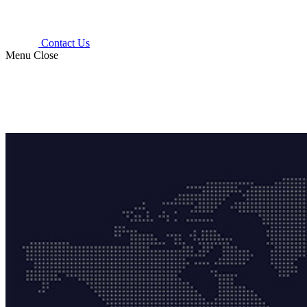
Contact Us
Menu
Close