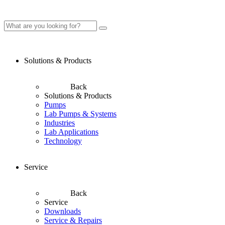
Solutions & Products
Back
Solutions & Products
Pumps
Lab Pumps & Systems
Industries
Lab Applications
Technology
Service
Back
Service
Downloads
Service & Repairs