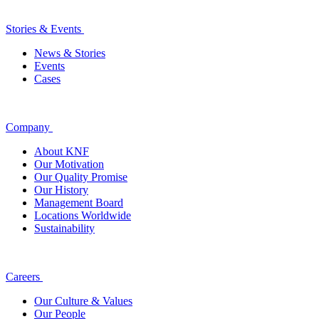
Stories & Events
News & Stories
Events
Cases
Company
About KNF
Our Motivation
Our Quality Promise
Our History
Management Board
Locations Worldwide
Sustainability
Careers
Our Culture & Values
Our People